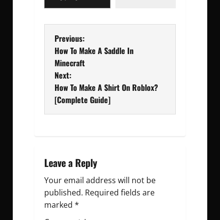
P
Previous:
How To Make A Saddle In
o
Minecraft
Next:
s
How To Make A Shirt On Roblox?
t
[Complete Guide]
n
a
v
Leave a Reply
Your email address will not be
i
published.
Required fields are
g
marked
*