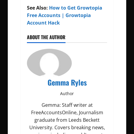
See Also:
How to Get Growtopia
Free Accounts | Growtopia
Account Hack
ABOUT THE AUTHOR
Gemma Ryles
Author
Gemma: Staff writer at
FreeAccountsOnline, Journalism
graduate from Leeds Beckett
University. Covers breaking news,