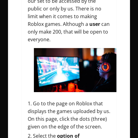
our set to be accessed by the
public or only by us. There is no
limit when it comes to making
Roblox games. Although a
user
can
only make 200, that will be open to
everyone.
Go to the page on Roblox that
displays the games uploaded by us.
On this page, click the dots (three)
given on the edge of the screen.
Select the
option of