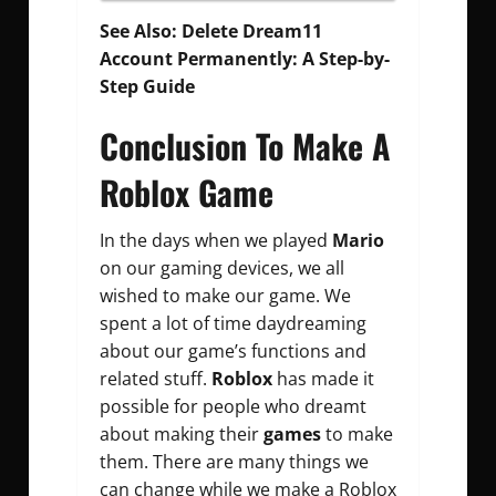
See Also:
Delete Dream11
Account Permanently: A Step-by-
Step Guide
Conclusion To Make A
Roblox Game
In the days when we played
Mario
on our gaming devices, we all
wished to make our game. We
spent a lot of time daydreaming
about our game’s functions and
related stuff.
Roblox
has made it
possible for people who dreamt
about making their
games
to make
them. There are many things we
can change while we make a Roblox