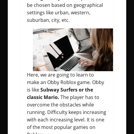
be chosen based on geographical
settings like urban, western,
suburban, city, etc.
Here, we are going to learn to
make an Obby Roblox game. Obby
is like
Subway Surfers or the
classic Mario.
The player has to
overcome the obstacles while
running. Difficulty keeps increasing
with each increasing level. It is one
of the most popular games on