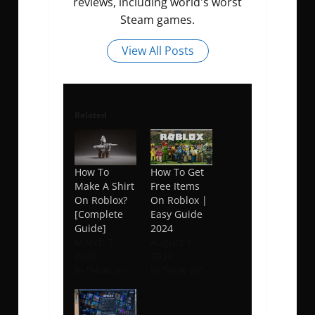
reviews, including world's worst
Steam games.
View All Posts
Related
How To
How To Get
Make A Shirt
Free Items
On Roblox?
On Roblox |
[Complete
Easy Guide
Guide]
2024
March 7,
August 1,
2020
2023
In "How to"
In "How to"