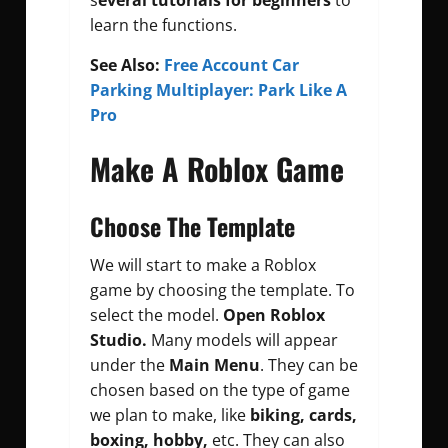
s
everal tutorials for beginners
to
learn the functions.
See Also:
Free Account Car
Parking Multiplayer: Park Like A
Pro
Make A Roblox Game
Choose The Template
We will start to make a Roblox
game by choosing the template. To
select the model.
Open Roblox
Studio.
Many models will appear
under the
Main Menu
. They can be
chosen based on the type of game
we plan to make, like
biking, cards,
boxing, hobby,
etc. They can also