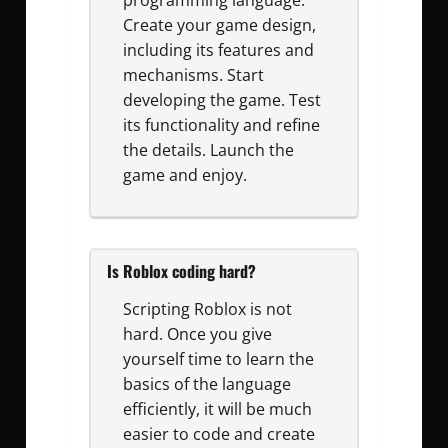
programming language.
Create your game design,
including its features and
mechanisms. Start
developing the game. Test
its functionality and refine
the details. Launch the
game and enjoy.
Is Roblox coding hard?
Scripting Roblox is not
hard. Once you give
yourself time to learn the
basics of the language
efficiently, it will be much
easier to code and create