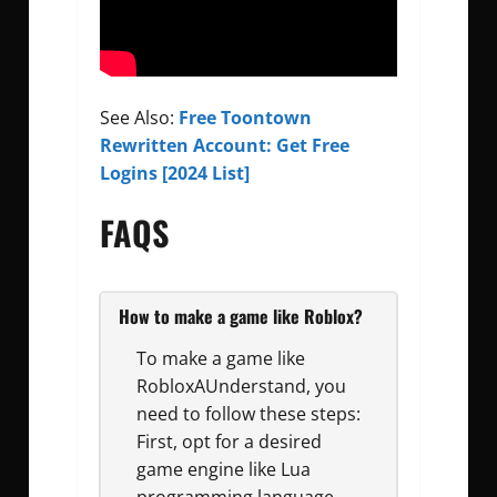
See Also:
Free Toontown
Rewritten Account: Get Free
Logins [2024 List]
FAQS
How to make a game like Roblox?
To make a game like
RobloxAUnderstand, you
need to follow these steps:
First, opt for a desired
game engine like Lua