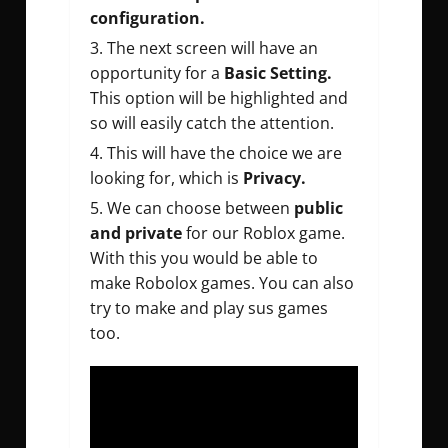
configuration.
The next screen will have an
opportunity for a
Basic Setting.
This option will be highlighted and
so will easily catch the attention.
This will have the choice we are
looking for, which is
Privacy.
We can choose between
public
and private
for our Roblox game.
With this you would be able to
make Robolox games. You can also
try to make and play sus games
too.