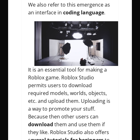
We also refer to this emergence as
an interface in
coding language
.
It is an essential tool for making a
Roblox game. Roblox Studio
permits users to download
required models, worlds, objects,
etc. and upload them. Uploading is
a way to promote your stuff.
Because then other users can
download
them and use them if
they like. Roblox Studio also offers