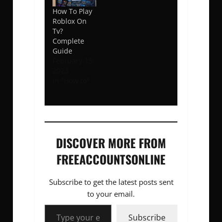
How To Play
Roblox On
Tv?
Complete
Guide
February 13,
2023
In "How to"
DISCOVER MORE FROM
FREEACCOUNTSONLINE
Subscribe to get the latest posts sent
to your email.
Type your email…
Subscribe