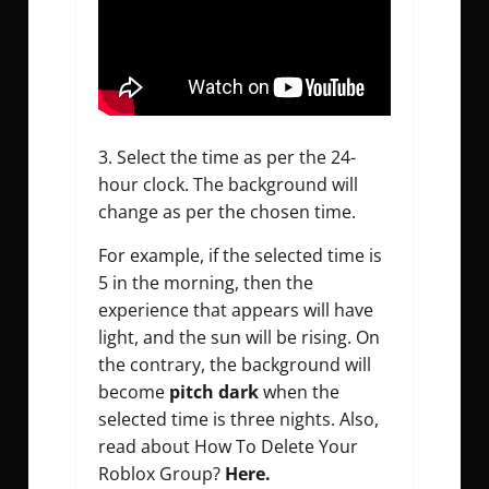
3. Select the time as per the 24-
hour clock. The background will
change as per the chosen time.
For example, if the selected time is
5 in the morning, then the
experience that appears will have
light, and the sun will be rising. On
the contrary, the background will
become
pitch dark
when the
selected time is three nights. Also,
read about How To Delete Your
Roblox Group?
Here.