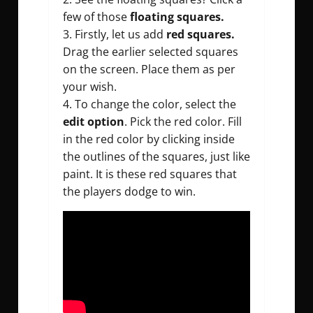
few of those
floating squares.
3. Firstly, let us add
red squares.
Drag the earlier selected squares
on the screen. Place them as per
your wish.
4. To change the color, select the
edit option
. Pick the red color. Fill
in the red color by clicking inside
the outlines of the squares, just like
paint. It is these red squares that
the players dodge to win.