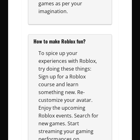
games as per your
imagination.
How to make Roblox fun?
To spice up your
experiences with Roblox,
try doing these things:
Sign up for a Roblox
course and learn
something new. Re-
customize your avatar.
Enjoy the upcoming
Roblox events. Search for
new games. Start
streaming your gaming
performances on