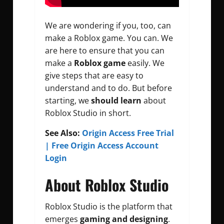
We are wondering if you, too, can
make a Roblox game. You can. We
are here to ensure that you can
make a
Roblox game
easily. We
give steps that are easy to
understand and to do. But before
starting, we
should learn
about
Roblox Studio in short.
See Also:
Origin Access Free Trial
| Free Origin Access Account
Login
About Roblox Studio
Roblox Studio is the platform that
emerges
gaming and designing
.