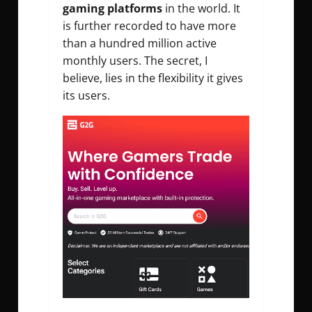
gaming platforms
in the world. It
is further recorded to have more
than a hundred million active
monthly users. The secret, I
believe, lies in the flexibility it gives
its users.