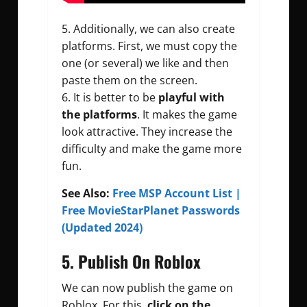
5. Additionally, we can also create
platforms. First, we must copy the
one (or several) we like and then
paste them on the screen.
6. It is better to be
playful with
the platforms
. It makes the game
look attractive. They increase the
difficulty and make the game more
fun.
See Also:
Free MSP Account List |
Free MovieStarPlanet Passwords
(Updated 2024)
5
. Publish On Roblox
We can now publish the game on
Roblox. For this,
click on the