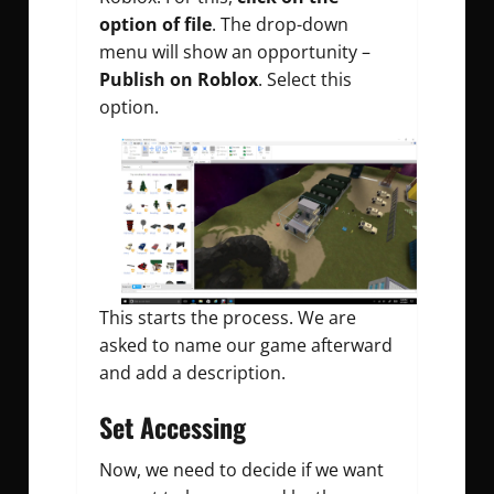
option of file
. The drop-down
menu will show an opportunity –
Publish on Roblox
. Select this
option.
This starts the process. We are
asked to name our game afterward
and add a description.
Set Accessing
Now, we need to decide if we want