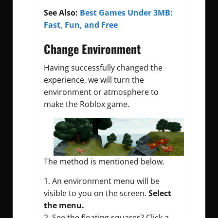
See Also:
Best Games Under 3MB:
Fast, Fun, and Free
Change Environment
Having successfully changed the
experience, we will turn the
environment or atmosphere to
make the Roblox game.
The method is mentioned below.
1. An environment menu will be
visible to you on the screen.
Select
the menu.
2. See the floating squares? Click a