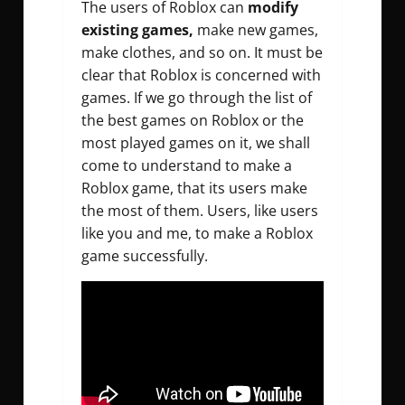
The users of Roblox can
modify
existing games,
make new games,
make clothes, and so on. It must be
clear that Roblox is concerned with
games. If we go through the list of
the best games on Roblox or the
most played games on it, we shall
come to understand to make a
Roblox game, that its users make
the most of them. Users, like users
like you and me, to make a Roblox
game successfully.