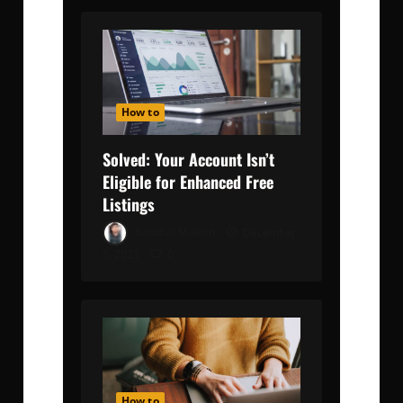
How to
Solved: Your Account Isn’t
Eligible for Enhanced Free
Listings
Kaushal Malkan
December
6, 2023
0
How to