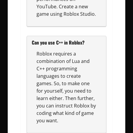
YouTube. Create a new
game using Roblox Studio.
Can you use C++ in Roblox?
Roblox requires a
combination of Lua and
C++ programming
languages to create
games. So, to make one
for yourself, you need to
learn either. Then further,
you can instruct Roblox by
coding what kind of game
you want.