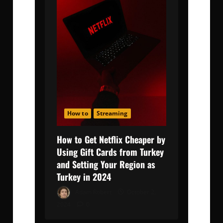
How to
Streaming
How to Get Netflix Cheaper by
Using Gift Cards from Turkey
and Setting Your Region as
Turkey in 2024
Adam Robert
October 2,
2024
0