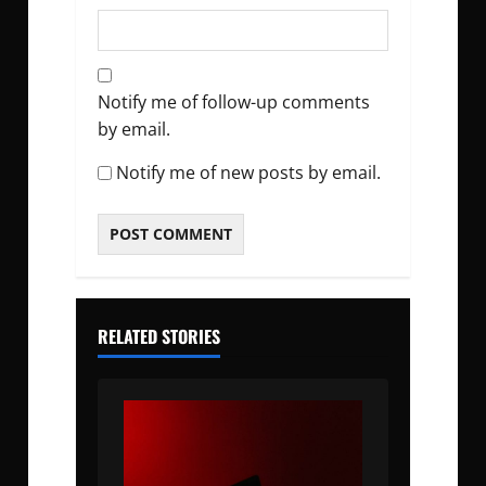
Notify me of follow-up comments
by email.
Notify me of new posts by email.
RELATED STORIES