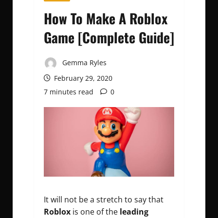
How To Make A Roblox
Game [Complete Guide]
Gemma Ryles
February 29, 2020
7 minutes read
0
It will not be a stretch to say that
Roblox
is one of the
leading