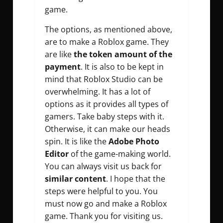
game.
The options, as mentioned above,
are to make a Roblox game. They
are like
the token amount of the
payment
. It is also to be kept in
mind that Roblox Studio can be
overwhelming. It has a lot of
options as it provides all types of
gamers. Take baby steps with it.
Otherwise, it can make our heads
spin. It is like the
Adobe Photo
Editor
of the game-making world.
You can always visit us back for
similar content
. I hope that the
steps were helpful to you. You
must now go and make a Roblox
game. Thank you for visiting us.