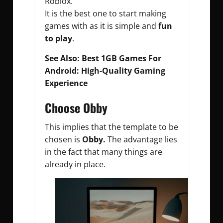
Roblox.
It is the best one to start making
games with as it is simple and
fun
to play
.
See Also:
Best 1GB Games For
Android: High-Quality Gaming
Experience
Choose Obby
This implies that the template to be
chosen is
Obby.
The advantage lies
in the fact that many things are
already in place.