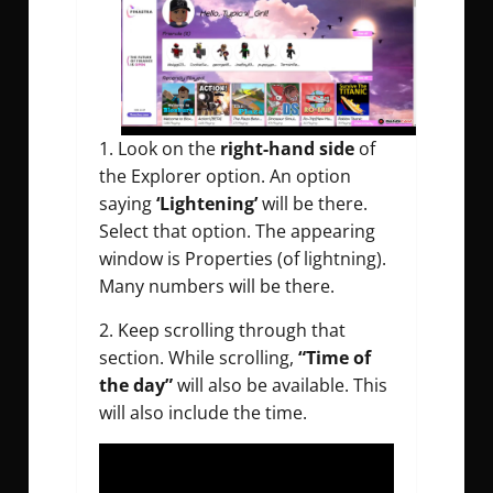
1. Look on the
right-hand side
of
the Explorer option. An option
saying
‘Lightening’
will be there.
Select that option. The appearing
window is Properties (of lightning).
Many numbers will be there.
2. Keep scrolling through that
section. While scrolling,
“Time of
the day”
will also be available. This
will also include the time.