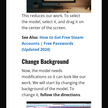
This reduces our work. To select
the model, select it, and drag it on
the center of the screen.
See Also:
How to Get Free Steam
Accounts | Free Passwords
(Updated 2024)
Change Background
Now, the model needs
modifications so it can look like our
work. We will start by changing the
background of the model. To
change it,
follow the directions
.