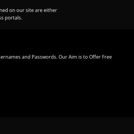
ned on our site are either
s portals.
sernames and Passwords. Our Aim is to Offer Free