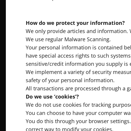
How do we protect your information?
We only provide articles and information. 
We use regular Malware Scanning.
Your personal information is contained be
have special access rights to such systems,
sensitive/credit information you supply is
We implement a variety of security measur
safety of your personal information.
All transactions are processed through a g
Do we use ‘cookies’?
We do not use cookies for tracking purpos
You can choose to have your computer warn 
You do this through your browser settings. 
correct way to modify your cookies.