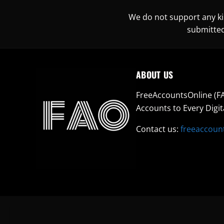
We do not support any kin
submitted
ABOUT US
FreeAccountsOnline (FA
Accounts to Every Digit
Contact us:
freeaccoun