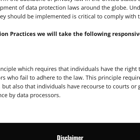
lopment of data protection laws around the globe. Und
ey should be implemented is critical to comply with t
tion Practices we will take the following responsiv
nciple which requires that individuals have the right 
rs who fail to adhere to the law. This principle requir
, but also that individuals have recourse to courts o
nce by data processors.
Disclaimer