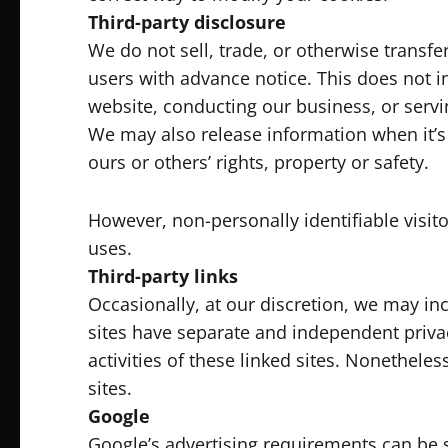
Third-party disclosure
We do not sell, trade, or otherwise transfe
users with advance notice. This does not i
website, conducting our business, or servin
We may also release information when it’s r
ours or others’ rights, property or safety.
However, non-personally identifiable visit
uses.
Third-party links
Occasionally, at our discretion, we may inc
sites have separate and independent privacy
activities of these linked sites. Nonethele
sites.
Google
Google’s advertising requirements can be 