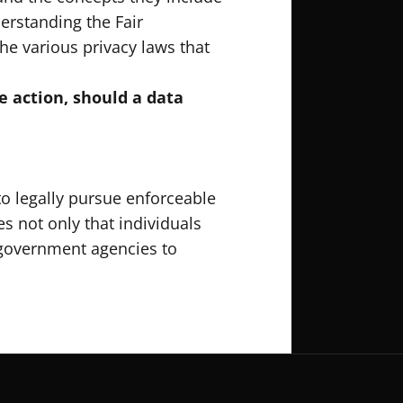
erstanding the Fair
he various privacy laws that
e action, should a data
to legally pursue enforceable
es not only that individuals
r government agencies to