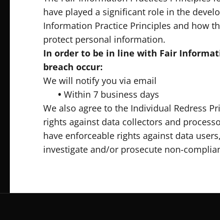
have played a significant role in the deve
Information Practice Principles and how th
protect personal information.
In order to be in line with Fair Informa
breach occur:
We will notify you via email
•
Within 7 business days
We also agree to the Individual Redress Pri
rights against data collectors and processo
have enforceable rights against data users
investigate and/or prosecute non-complia