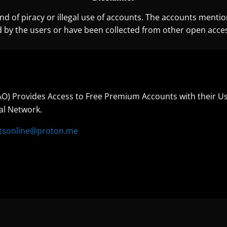
d of piracy or illegal use of accounts. The accounts mentio
 by the users or have been collected from other open acces
O) Provides Access to Free Premium Accounts with their U
al Network.
tsonline@proton.me