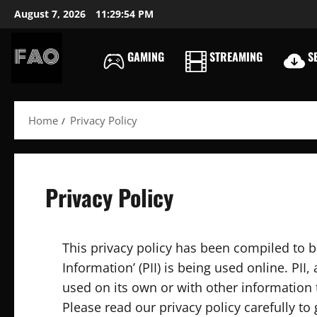
Skip
August 7, 2026
11:29:55 PM
to
content
GAMING
STREAMING
SE
FREEACCOUNTSONLIN
FREE
PREMIUM
Home
Privacy Policy
USERNAMES
&
PASSWORDS
Privacy Policy
This privacy policy has been compiled to b
Information’ (PII) is being used online. PII
used on its own or with other information to
Please read our privacy policy carefully to