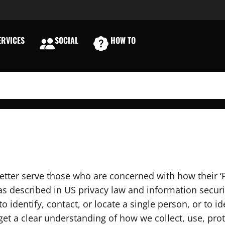
RVICES
SOCIAL
HOW TO
E
etter serve those who are concerned with how their ‘P
, as described in US privacy law and information securi
 identify, contact, or locate a single person, or to ide
 get a clear understanding of how we collect, use, pr