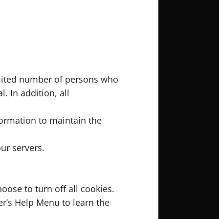
imited number of persons who
. In addition, all
formation to maintain the
ur servers.
ose to turn off all cookies.
ser’s Help Menu to learn the