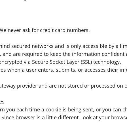
We never ask for credit card numbers.
hind secured networks and is only accessible by a l
 and are required to keep the information confidential
 encrypted via Secure Socket Layer (SSL) technology.
es when a user enters, submits, or accesses their in
ateway provider and are not stored or processed on o
es
you each time a cookie is being sent, or you can cho
Since browser is a little different, look at your brow