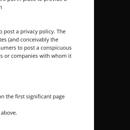
n
o post a privacy policy. The
tes (and conceivably the
onsumers to post a conspicuous
uals or companies with whom it
n the first significant page
d above.