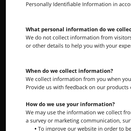
Personally Identifiable Information in acc
What personal information do we collect
We do not collect information from visitors
or other details to help you with your expe
When do we collect information?
We collect information from you when you s
Provide us with feedback on our products 
How do we use your information?
We may use the information we collect fro
a survey or marketing communication, surf 
•
To improve our website in order to be