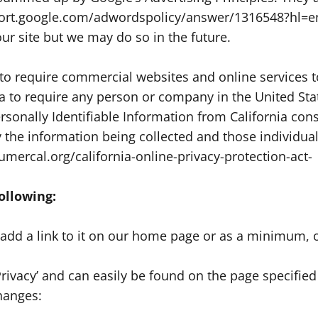
upport.google.com/adwordspolicy/answer/1316548?hl=e
r site but we may do so in the future.
n to require commercial websites and online services t
ia to require any person or company in the United Sta
ersonally Identifiable Information from California c
tly the information being collected and those individ
umercal.org/california-online-privacy-protection-act-
ollowing:
l add a link to it on our home page or as a minimum, o
Privacy’ and can easily be found on the page specifie
changes: