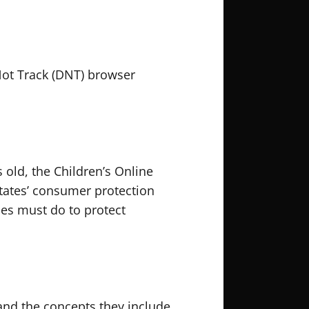
Not Track (DNT) browser
 old, the Children’s Online
States’ consumer protection
ces must do to protect
 and the concepts they include