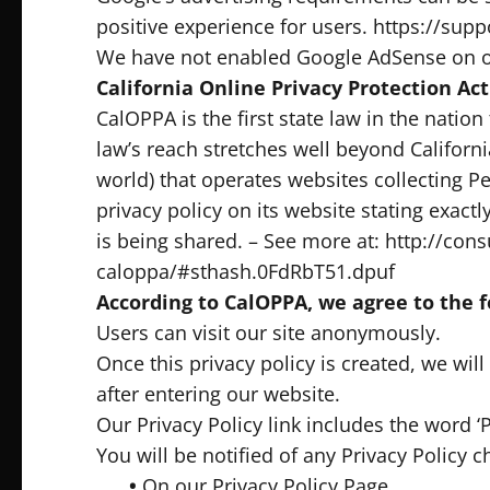
positive experience for users. https://s
We have not enabled Google AdSense on ou
California Online Privacy Protection Act
CalOPPA is the first state law in the natio
law’s reach stretches well beyond Californ
world) that operates websites collecting P
privacy policy on its website stating exac
is being shared. – See more at: http://cons
caloppa/#sthash.0FdRbT51.dpuf
According to CalOPPA, we agree to the f
Users can visit our site anonymously.
Once this privacy policy is created, we wil
after entering our website.
Our Privacy Policy link includes the word ‘
You will be notified of any Privacy Policy 
•
On our Privacy Policy Page