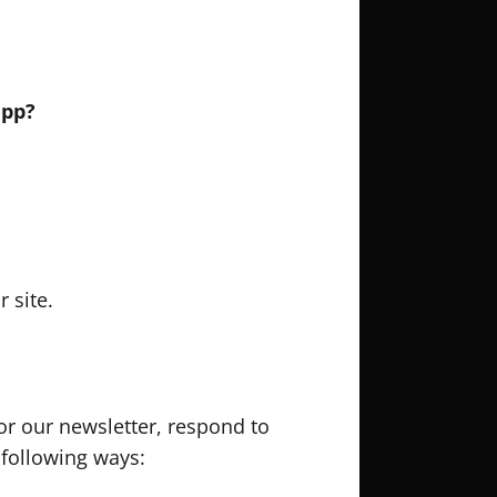
app?
 site.
r our newsletter, respond to
 following ways: