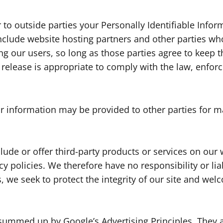
r to outside parties your Personally Identifiable Info
nclude website hosting partners and other parties who
g our users, so long as those parties agree to keep t
elease is appropriate to comply with the law, enforce 
or information may be provided to other parties for ma
lude or offer third-party products or services on our 
 policies. We therefore have no responsibility or liab
ss, we seek to protect the integrity of our site and w
summed up by Google’s Advertising Principles. They ar