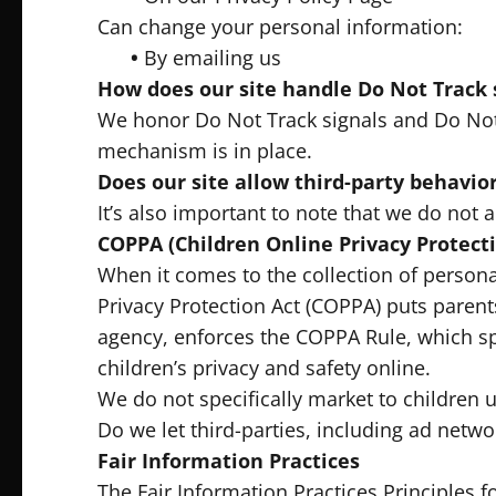
Can change your personal information:
•
By emailing us
How does our site handle Do Not Track 
We honor Do Not Track signals and Do Not 
mechanism is in place.
Does our site allow third-party behavior
It’s also important to note that we do not a
COPPA (Children Online Privacy Protecti
When it comes to the collection of persona
Privacy Protection Act (COPPA) puts paren
agency, enforces the COPPA Rule, which sp
children’s privacy and safety online.
We do not specifically market to children u
Do we let third-parties, including ad netwo
Fair Information Practices
The Fair Information Practices Principles 