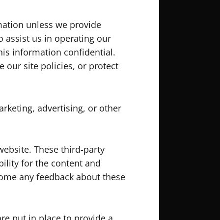
rmation unless we provide
 assist us in operating our
his information confidential.
our site policies, or protect
rketing, advertising, or other
website. These third-party
ility for the content and
elcome any feedback about these
e put in place to provide a