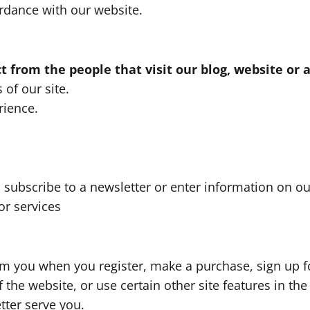
ordance with our website.
 from the people that visit our blog, website or 
 of our site.
rience.
ubscribe to a newsletter or enter information on our
or services
m you when you register, make a purchase, sign up fo
the website, or use certain other site features in the
tter serve you.