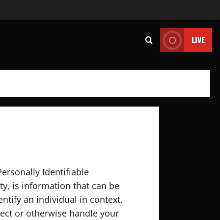
LIVE
ersonally Identifiable
ty, is information that can be
ntify an individual in context.
otect or otherwise handle your