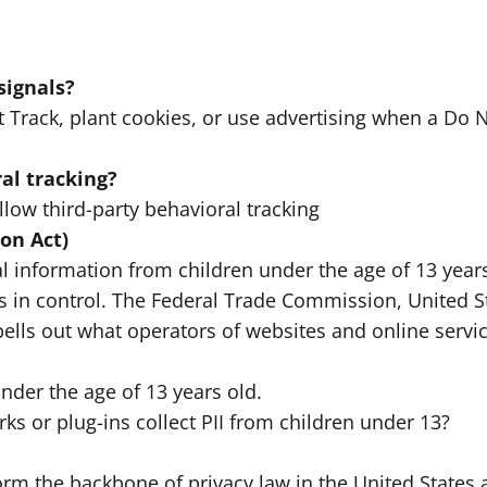
signals?
Track, plant cookies, or use advertising when a Do 
al tracking?
llow third-party behavioral tracking
on Act)
l information from children under the age of 13 years
ts in control. The Federal Trade Commission, United 
ells out what operators of websites and online servi
nder the age of 13 years old.
rks or plug-ins collect PII from children under 13?
form the backbone of privacy law in the United States