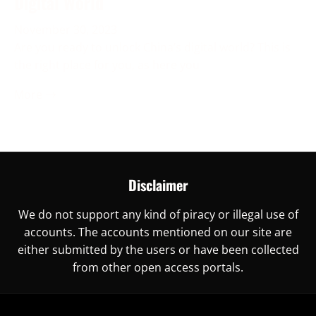
Digital World
November 30, 2023
Are you ready to unlock China’s digital world? This is
the right place for you, as here you
More →
Disclaimer
We do not support any kind of piracy or illegal use of
accounts. The accounts mentioned on our site are
either submitted by the users or have been collected
from other open access portals.