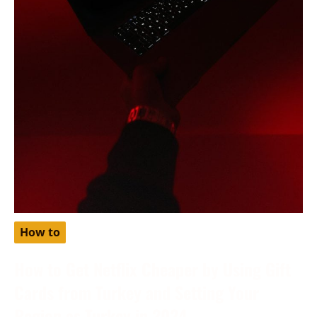
How to
How to Get Netflix Cheaper by Using Gift
Cards from Turkey and Setting Your
Region as Turkey in 2024