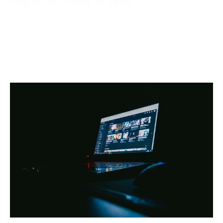
October 2, 2024
Netflix, one of the world’s most popular streaming
platforms, offers different pricing tiers depending on
the region. One