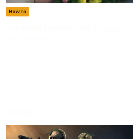
How to
Free Babbel Accounts: Learn Languages
The Easy Way
November 28, 2023
Are you looking to learn languages the easy way?
Have you heard about free babbel accounts? Discover
how
More →
Gaming