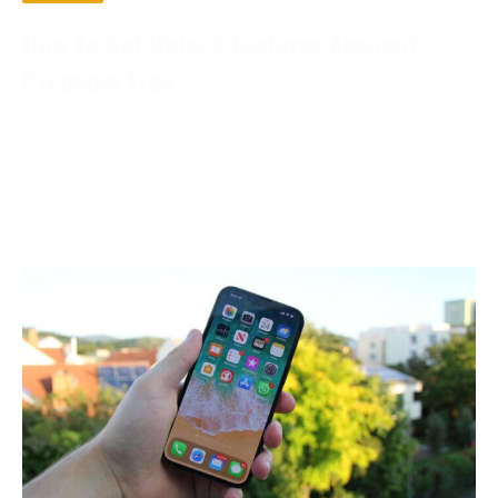
How To Get Unlock Features Account
Premium Free
December 2, 2023
In the digital age, the phrase “account premium free”
is becoming more and more prevalent. Compared to
free