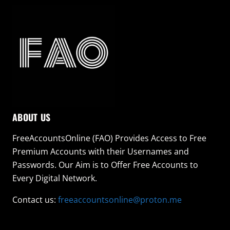
ABOUT US
FreeAccountsOnline (FAO) Provides Access to Free
Premium Accounts with their Usernames and
Passwords. Our Aim is to Offer Free Accounts to
Every Digital Network.
Contact us:
freeaccountsonline@proton.me