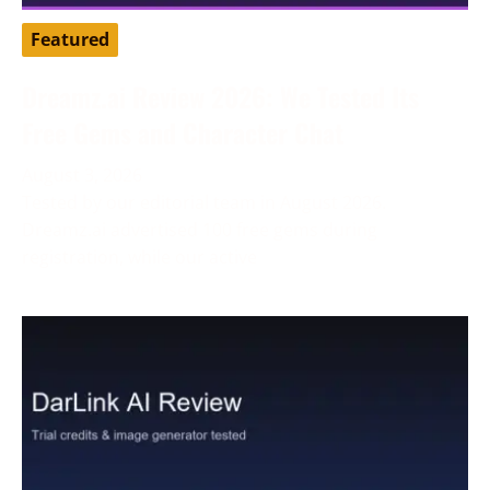
Featured
Dreamz.ai Review 2026: We Tested Its
Free Gems and Character Chat
August 3, 2026
Tested by our editorial team in August 2026.
Dreamz.ai advertised 100 free gems during
registration, while our active