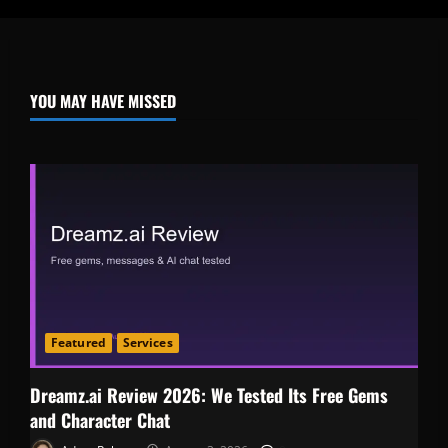
YOU MAY HAVE MISSED
Featured
Services
Dreamz.ai Review 2026: We Tested Its Free Gems
and Character Chat