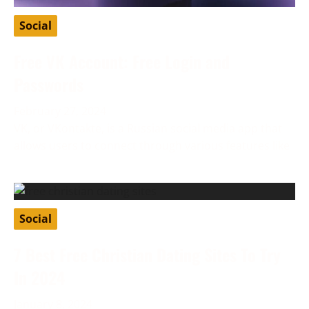
Social
Free VK Account: Free Login and
Passwords
February 27, 2024
VK, or VKontakte, is a Russian social media app that
allows users to connect through various features like
Social
7 Best Free Christian Dating Sites To Try
In 2024
January 8, 2024