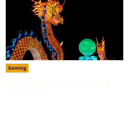
Gaming
Dragon Ball Legends Free Account: The
Ultimate Guide
May 13, 2024
DragonBall Legends is a famous portable battling
game set in the DragonBall universe, created by
Bandai Namco Diversion.