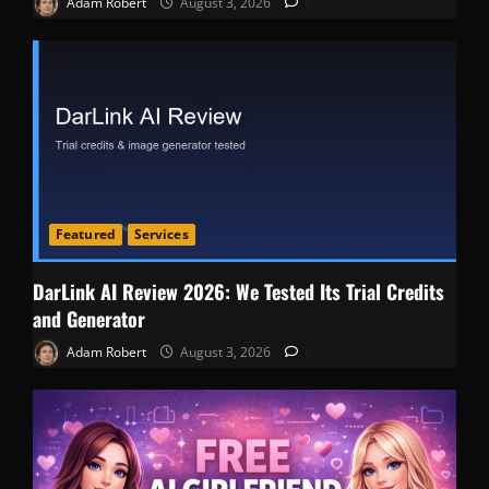
Adam Robert
August 3, 2026
0
Featured
Services
DarLink AI Review 2026: We Tested Its Trial Credits
and Generator
Adam Robert
August 3, 2026
0