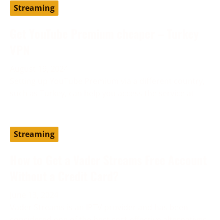
Streaming
Get YouTube Premium cheaper – Turkey
VPN
August 19, 2024
Setting up YouTube Premium via a different country,
such as Turkey, can help you access the service at
Streaming
How to Get a Vader Streams Free Account
Without a Credit Card?
June 13, 2024
Vader Streams is an IPTV provider and has been
considered one of the best cost-effective alternatives