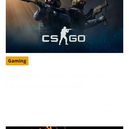
Gaming
The Ultimate Guide to Getting a Free CS:
GO Account in August 2024
August 6, 2024
Enter the exhilarating world of CS: GO, a sensation in
gaming known for its intense strategy and dominance