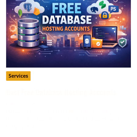
Services
Best Free Database Hosting Accounts
April 16, 2026
Database hosting is one of those things many
developers, students, and startup founders need
early on, but not