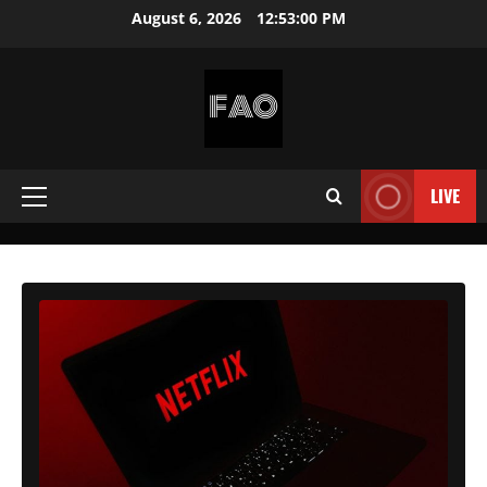
Skip
August 6, 2026
12:53:02 PM
to
content
FREEACCOUNTSONLINE
FREE
PREMIUM
LIVE
Primary
USERNAMES
&
Menu
PASSWORDS