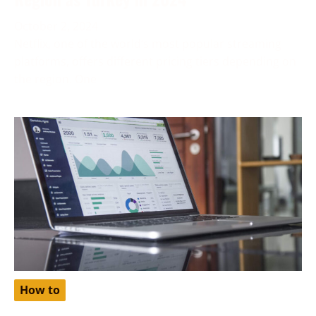
October 2, 2024
Netflix, one of the world’s most popular streaming
platforms, offers different pricing tiers depending on
the region. One
How to