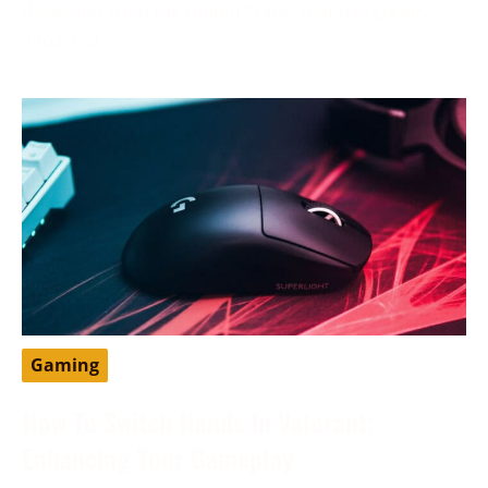
developer from the United States that has greatly
impacted
Gaming
How To Switch Hands In Valorant:
Enhancing Your Gameplay