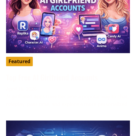
Featured
Top Free AI Girlfriend Accounts
April 16, 2026
AI girlfriend apps have become a popular way to chat,
roleplay, pass time, and explore a more personalized