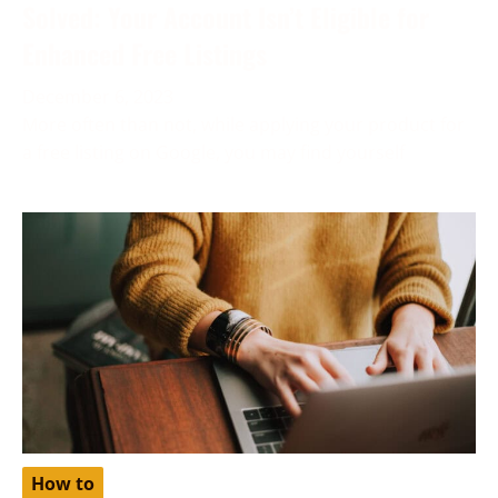
Solved: Your Account Isn’t Eligible for
Enhanced Free Listings
December 6, 2023
More often than not, while applying your product for
a free listing on Google, you may find yourself
How to