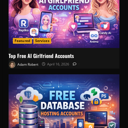
Featured
Services
Top Free AI Girlfriend Accounts
Adam Robert
April 16, 2026
0