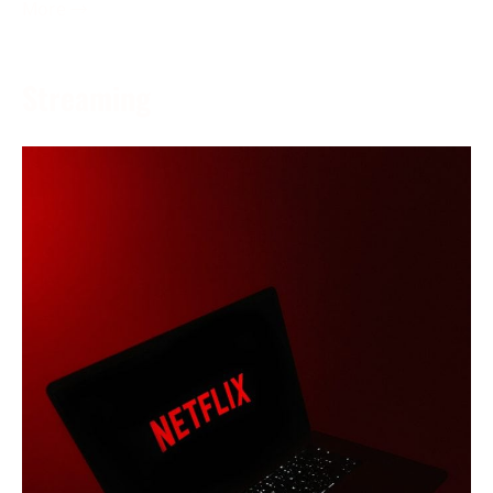
More →
Streaming