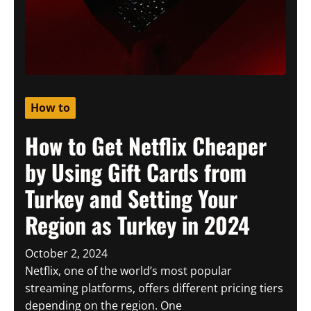
How to
How to Get Netflix Cheaper
by Using Gift Cards from
Turkey and Setting Your
Region as Turkey in 2024
October 2, 2024
Netflix, one of the world’s most popular
streaming platforms, offers different pricing tiers
depending on the region. One