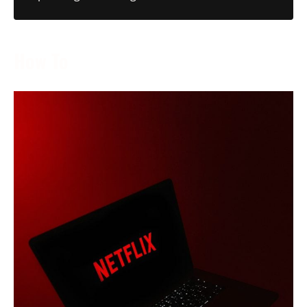
How To