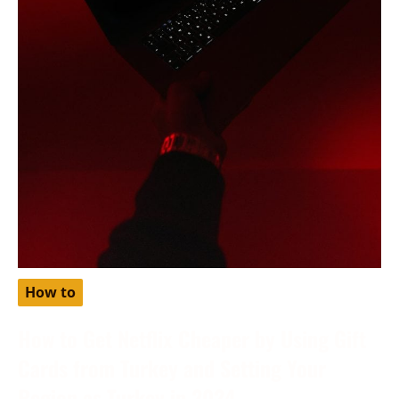
How to
How to Get Netflix Cheaper by Using Gift
Cards from Turkey and Setting Your
Region as Turkey in 2024