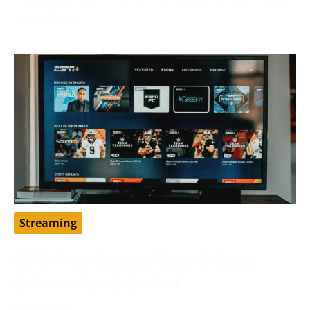
to traditional
Streaming
ESPN+ Free Account: Steps To Enjoy
Exclusive Sports Content
May 9, 2024