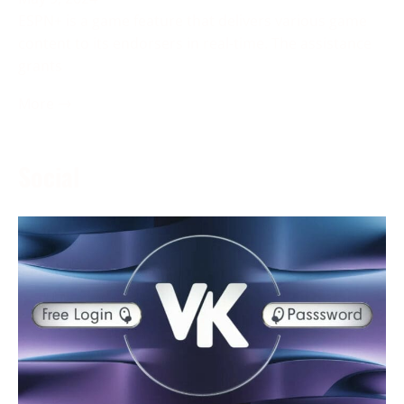
ESPN+ is a game feature that delivers various game
content to its endorsers in real-time. The assistance
grants
More →
Social