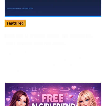
Featured
DarLink AI Review 2026: We Tested Its
Trial Credits and Generator
August 3, 2026
Tested by our editorial team in August 2026. DarLink
AI is an adult companion platform that pairs
character