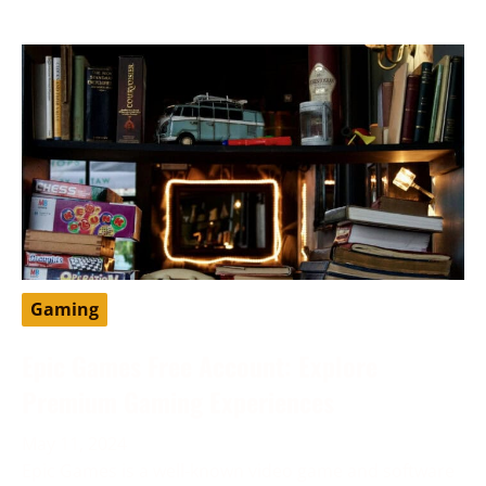
Gaming
Epic Games Free Account: Explore
Premium Gaming Experiences
May 11, 2024
Epic Games is a well-known video game and software