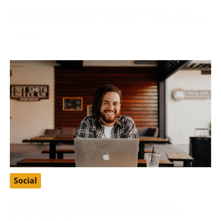
Finding a suitable partner who shares your values
and ethics is fundamental to many Christians’ search
for love
Social
Free Baidu Account: Unlock China’s