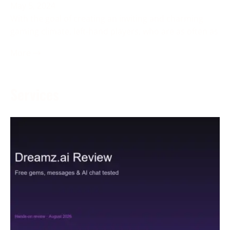
May 5, 2024
With the goal of creating an inviting and charming
gaming climate, left-hand players, who are as often as
More →
Services