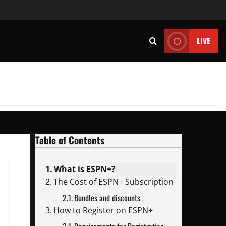
LIVE
Table of Contents
What is ESPN+?
The Cost of ESPN+ Subscription
Bundles and discounts
How to Register on ESPN+