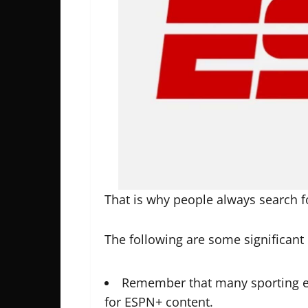
That is why people always search 
The following are some significant 
Remember that many sporting e
for ESPN+ content.