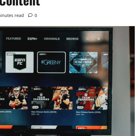
inutes read
0