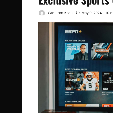
Cameron Koch
May 9, 2024
10 m