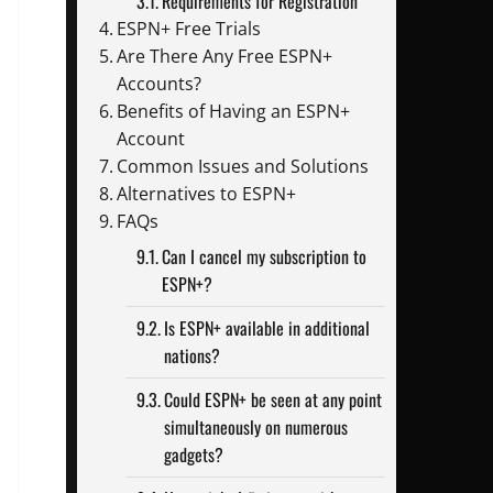
Requirements for Registration
ESPN+ Free Trials
Are There Any Free ESPN+
Accounts?
Benefits of Having an ESPN+
Account
Common Issues and Solutions
Alternatives to ESPN+
FAQs
Can I cancel my subscription to
ESPN+?
Is ESPN+ available in additional
nations?
Could ESPN+ be seen at any point
simultaneously on numerous
gadgets?