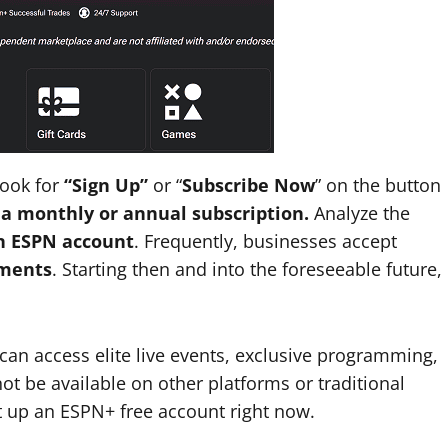
Look for
“Sign Up”
or “
Subscribe Now
” on the button
 a monthly or annual subscription.
Analyze the
an ESPN account
. Frequently, businesses accept
yments
. Starting then and into the foreseeable future,
an access elite live events, exclusive programming,
 be available on other platforms or traditional
t up an ESPN+ free account right now.