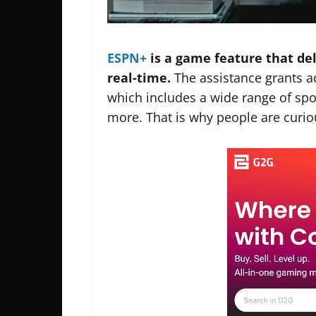
ESPN+
is a game feature that del
real-time.
The assistance grants 
which includes a wide range of spo
more. That is why people are curio