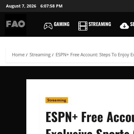
Skip
August 7, 2026
6:07:59 PM
to
content
GAMING
STREAMING
SE
FREEACCOUNTSONLIN
FREE
PREMIUM
USERNAMES
Home
Streaming
ESPN+ Free Account: Steps To Enjoy E
&
PASSWORDS
Streaming
ESPN+ Free Accou
Exclusive Sports