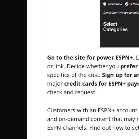
Go to the site for power ESPN+
. 
or link. Decide whether you
prefer
specifics of the cost.
Sign up for 
major
credit cards for ESPN+ pa
check and request.
Customers with an ESPN+ account c
and on-demand content that may not
ESPN channels. Find out how to se