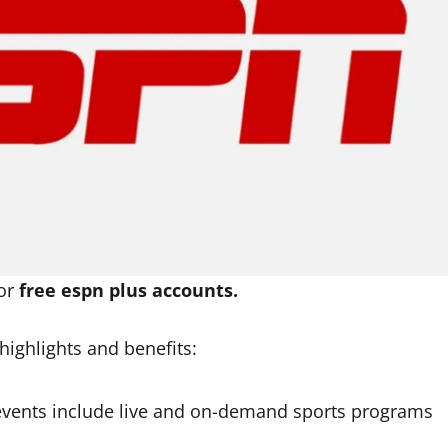
for
free espn plus accounts.
highlights and benefits:
vents include live and on-demand sports programs