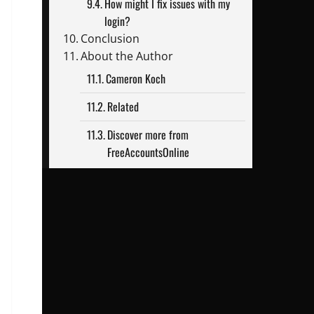
How might I fix issues with my
login?
Conclusion
About the Author
Cameron Koch
Related
Discover more from
FreeAccountsOnline