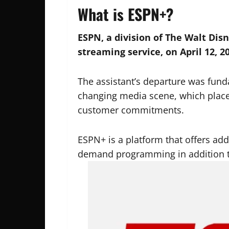
What is ESPN+?
ESPN, a division of The Walt Di
streaming service, on April 12, 2
The assistant’s departure was fund
changing media scene, which placed
customer commitments.
ESPN+ is a platform that offers add
demand programming in addition t