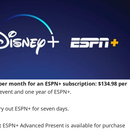
per month for an ESPN+ subscription: $134.98 per
event and one year of ESPN+.
y out ESPN+ for seven days.
:
ESPN+ Advanced Present is available for purchase