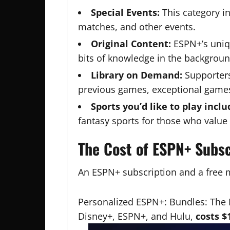
Special Events:
This category in
matches, and other events.
Original Content:
ESPN+’s uniqu
bits of knowledge in the backgrou
Library on Demand:
Supporters
previous games, exceptional games
Sports you’d like to play inclu
fantasy sports for those who value 
The Cost of ESPN+ Subsc
An ESPN+ subscription and a fre
Personalized ESPN+: Bundles: The 
Disney+, ESPN+, and Hulu,
costs $