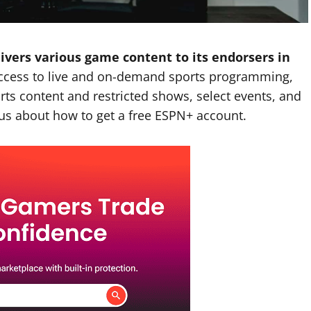
ivers various game content to its endorsers in
access to live and on-demand sports programming,
rts content and restricted shows, select events, and
us about how to get a free ESPN+ account.