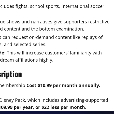
cludes fights, school sports, international soccer
e shows and narratives give supporters restrictive
nd content and the bottom examination.
 can request on-demand content like replays of
, and selected series.
de:
This will increase customers’ familiarity with
dream affiliations highly.
ription
e membership
Cost $10.99 per month annually.
Disney Pack, which includes advertising-supported
109.99 per year, or $22 less per month
.