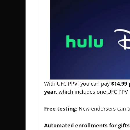
With UFC PPV, you can pay
$14.99 
year,
which includes one UFC PPV 
Free testing:
New endorsers can tr
Automated enrollments for gifts