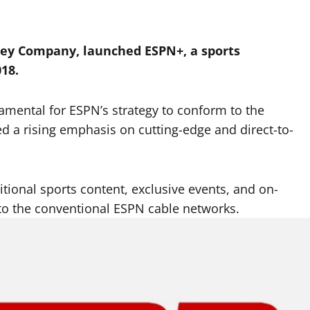
sney Company, launched ESPN+, a sports
018.
amental for ESPN’s strategy to conform to the
 a rising emphasis on cutting-edge and direct-to-
itional sports content, exclusive events, and on-
o the conventional ESPN cable networks.