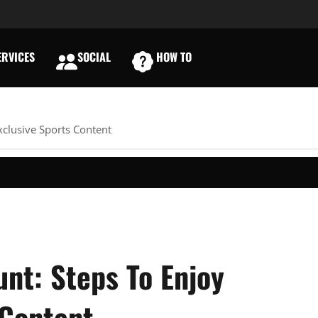
RVICES
SOCIAL
HOW TO
E
xclusive Sports Content
nt: Steps To Enjoy
 Content