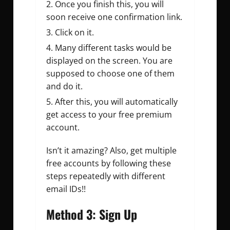
Once you finish this, you will
soon receive one confirmation link.
Click on it.
Many different tasks would be
displayed on the screen. You are
supposed to choose one of them
and do it.
After this, you will automatically
get access to your free premium
account.
Isn’t it amazing? Also, get multiple
free accounts by following these
steps repeatedly with different
email IDs!!
Method 3: Sign Up