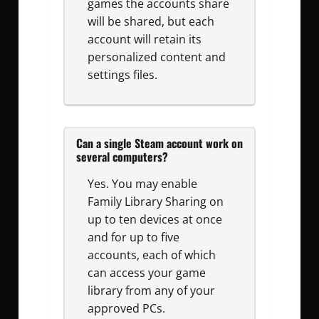
games the accounts share
will be shared, but each
account will retain its
personalized content and
settings files.
Can a single Steam account work on
several computers?
Yes. You may enable
Family Library Sharing on
up to ten devices at once
and for up to five
accounts, each of which
can access your game
library from any of your
approved PCs.