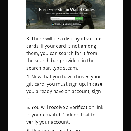
There will be a display of various
cards. If your card is not among
them, you can search for it from
the search bar provided; in the
search bar, type steam.
Now that you have chosen your
gift card, you must sign up. In case
you already have an account, sign
in.
You will receive a verification link
in your email id. Click on that to
verify your account.
Now you will go to the