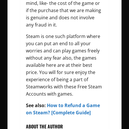
mind, like- the cost of the game or
if the purchase that we are making
is genuine and does not involve
any fraud in it.
Steam is one such platform where
you can put an end to all your
worries and can play games freely
without any fear also, the games
available here are at their best
price. You will for sure enjoy the
experience of being a part of
Steamworks with these Free Steam
Accounts with games.
See also:
How to Refund a Game
on Steam? [Complete Guide]
ABOUT THE AUTHOR