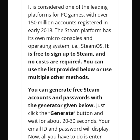
It is considered one of the leading
platforms for PC games, with over
150 million accounts registered in
early 2018. The Steam platform has
its own micro consoles and
operating system, i.e., SteamOS.
It
is free to sign up to Steam, and
no costs are required. You can
use the list provided below or use
multiple other methods.
You can generate free Steam
accounts and passwords with
the generator given below.
Just
click the “
Generate
” button and
wait for about 20-30 seconds. Your
email ID and password will display.
Now, all you have to do is enter