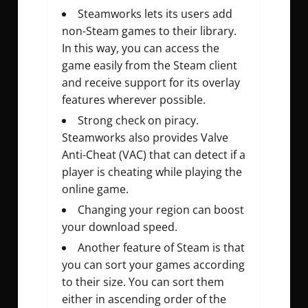
Steamworks lets its users add
non-Steam games to their library.
In this way, you can access the
game easily from the Steam client
and receive support for its overlay
features wherever possible.
Strong check on piracy.
Steamworks also provides Valve
Anti-Cheat (VAC) that can detect if a
player is cheating while playing the
online game.
Changing your region can boost
your download speed.
Another feature of Steam is that
you can sort your games according
to their size. You can sort them
either in ascending order of the