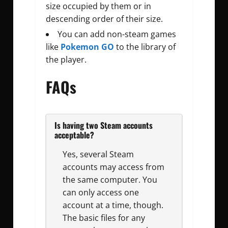
size occupied by them or in
descending order of their size.
You can add non-steam games
like
Pokemon GO
to the library of
the player.
FAQs
Is having two Steam accounts
acceptable?
Yes, several Steam
accounts may access from
the same computer. You
can only access one
account at a time, though.
The basic files for any