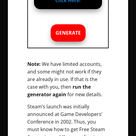
Click Here!
GENERATE
Note:
We have limited accounts,
and some might not work if they
are already in use. If that is the
case with you, then
run the
generator again
for new details.
Steam’s launch was initially
announced at Game Developers’
Conference in 2002. Thus, you
must know how to get Free Steam