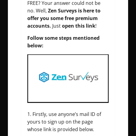
FREE? Your answer could not be
no. Well,
Zen Surveys is here to
offer you some free premium
accounts.
Just
open this link
!
Follow some steps mentioned
below:
Firstly, use anyone’s mail ID of
yours to sign up on the page
whose link is provided below.