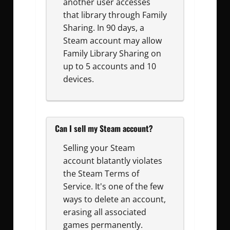
another user accesses
that library through Family
Sharing. In 90 days, a
Steam account may allow
Family Library Sharing on
up to 5 accounts and 10
devices.
Can I sell my Steam account?
Selling your Steam
account blatantly violates
the Steam Terms of
Service. It's one of the few
ways to delete an account,
erasing all associated
games permanently.