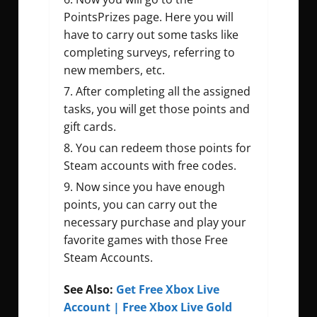
PointsPrizes page. Here you will
have to carry out some tasks like
completing surveys, referring to
new members, etc.
After completing all the assigned
tasks, you will get those points and
gift cards.
You can redeem those points for
Steam accounts with free codes.
Now since you have enough
points, you can carry out the
necessary purchase and play your
favorite games with those Free
Steam Accounts.
See Also:
Get Free Xbox Live
Account | Free Xbox Live Gold