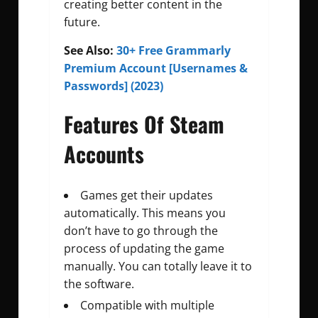
creating better content in the
future.
See Also:
30+ Free Grammarly
Premium Account [Usernames &
Passwords] (2023)
Features Of Steam
Accounts
Games get their updates
automatically. This means you
don’t have to go through the
process of updating the game
manually. You can totally leave it to
the software.
Compatible with multiple