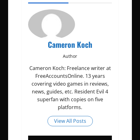
Cameron Koch
Author
Cameron Koch: Freelance writer at
FreeAccountsOnline. 13 years
covering video games in reviews,
news, guides, etc. Resident Evil 4
superfan with copies on five
platforms.
View All Posts