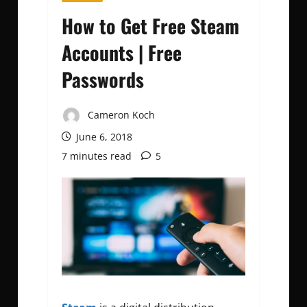
How to Get Free Steam
Accounts | Free
Passwords
Cameron Koch
June 6, 2018
7 minutes read
5