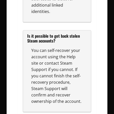
additional linked
identities.
Is it possible to get back stolen
Steam accounts?
You can self-recover your
account using the Help
site or contact Steam
Support if you cannot. If
you cannot finish the self-
recovery procedure,
Steam Support will
confirm and recover
ownership of the account.