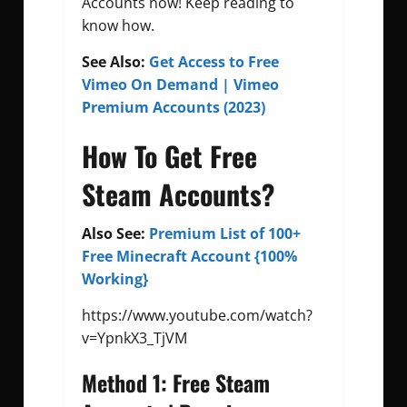
Accounts now! Keep reading to
know how.
See Also:
Get Access to Free
Vimeo On Demand | Vimeo
Premium Accounts (2023)
How To Get Free
Steam Accounts?
Also See:
Premium List of 100+
Free Minecraft Account {100%
Working}
https://www.youtube.com/watch?
v=YpnkX3_TjVM
Method 1: Free Steam