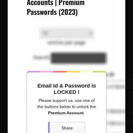
Accounts | Premium
Passwords (2023)
entries per page
Search:
Username
Password
Steam ID
Email Id & Password is
josesl
suarez
765611979899142
LOCKED !
jonasrh
malene
N/A
Please support us, use one of
the buttons below to unlock the
Afkzix
iandtmix
765611980604530
Premium Account
.
izankuzi
2ntrocklar
765611980325784
Share