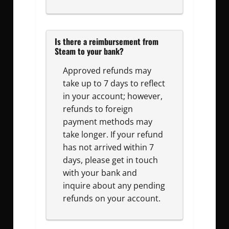
Is there a reimbursement from
Steam to your bank?
Approved refunds may
take up to 7 days to reflect
in your account; however,
refunds to foreign
payment methods may
take longer. If your refund
has not arrived within 7
days, please get in touch
with your bank and
inquire about any pending
refunds on your account.