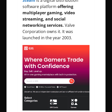
Steam
is a digital distribution
software platform
offering
multiplayer gaming, video
streaming, and social
networking services.
Valve
Corporation owns it. It was
launched in the year 2003.