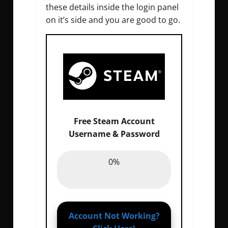
these details inside the login panel
on it’s side and you are good to go.
Free Steam Account
Email :
0%
Username & Password
Password :
0%
0%
Account Not Working?