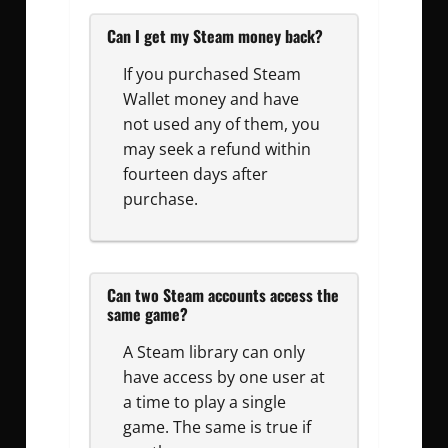
Can I get my Steam money back?
If you purchased Steam
Wallet money and have
not used any of them, you
may seek a refund within
fourteen days after
purchase.
Can two Steam accounts access the
same game?
A Steam library can only
have access by one user at
a time to play a single
game. The same is true if