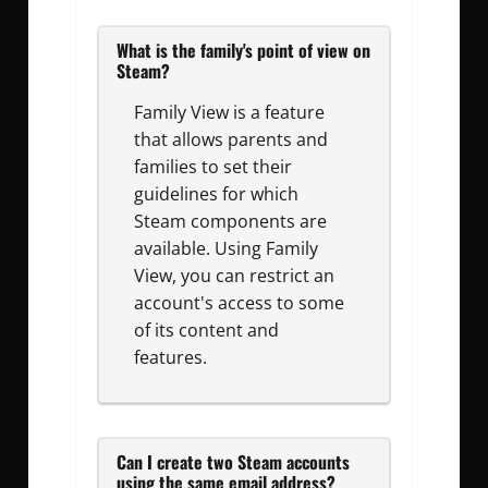
What is the family's point of view on
Steam?
Family View is a feature
that allows parents and
families to set their
guidelines for which
Steam components are
available. Using Family
View, you can restrict an
account's access to some
of its content and
features.
Can I create two Steam accounts
using the same email address?