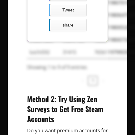
magicfuzz
mememe
765611980701847
Tweet
eaglesolar
undertaker
765611980647957
share
ken9926
e99r39asd
765611980052603
muurraatt
mahir123
765611980073487
luichi592
31415
765611979903036
Showing 1 to 9 of 9 entries
‹
1
›
Method 2: Try Using Zen
Surveys to Get Free Steam
Accounts
Do you want premium accounts for