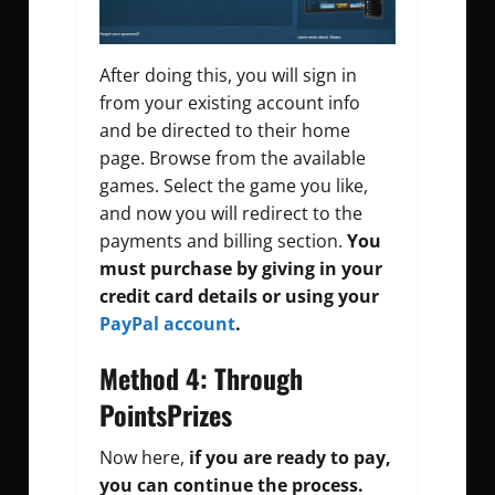
After doing this, you will sign in
from your existing account info
and be directed to their home
page. Browse from the available
games. Select the game you like,
and now you will redirect to the
payments and billing section.
You
must purchase by giving in your
credit card details or using your
PayPal account
.
Method 4: Through
PointsPrizes
Now here,
if you are ready to pay,
you can continue the process.