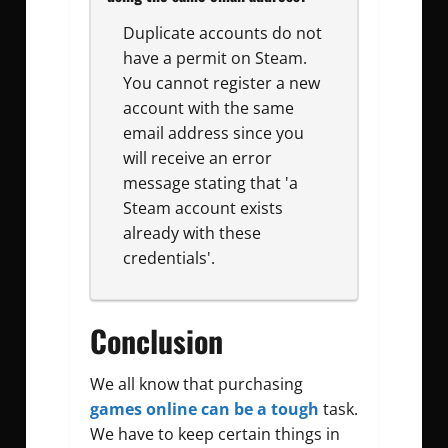
Duplicate accounts do not
have a permit on Steam.
You cannot register a new
account with the same
email address since you
will receive an error
message stating that 'a
Steam account exists
already with these
credentials'.
Conclusion
We all know that purchasing
games online can be a tough
task.
We have to keep certain things in