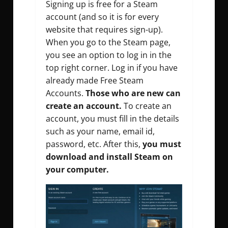
Signing up is free for a Steam
account (and so it is for every
website that requires sign-up).
When you go to the Steam page,
you see an option to log in in the
top right corner. Log in if you have
already made Free Steam
Accounts.
Those who are new can
create an account.
To create an
account, you must fill in the details
such as your name, email id,
password, etc. After this,
you must
download and install Steam on
your computer.