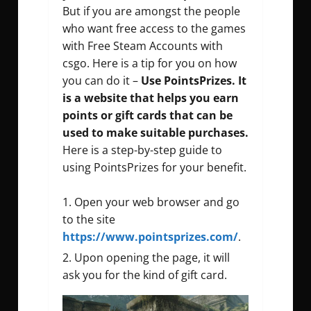
But if you are amongst the people
who want free access to the games
with Free Steam Accounts with
csgo. Here is a tip for you on how
you can do it –
Use PointsPrizes. It
is a website that helps you earn
points or gift cards that can be
used to make suitable purchases.
Here is a step-by-step guide to
using PointsPrizes for your benefit.
Open your web browser and go
to the site
https://www.pointsprizes.com/
.
Upon opening the page, it will
ask you for the kind of gift card.