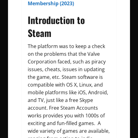
Membership (2023)
Introduction to
Steam
The platform was to keep a check
on the problems that the Valve
Corporation faced, such as piracy
issues, cheats, issues in updating
the game, etc. Steam software is
compatible with OS X, Linux, and
mobile platforms like iOS, Android,
and TV, just like a free Skype
account. Free Steam Accounts
works provides you with 1000s of
exciting and fun-filled games. A
wide variety of games are available,