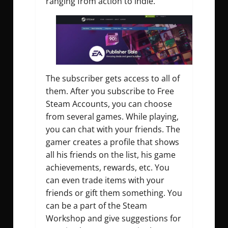
ranging from action to indie.
The subscriber gets access to all of
them. After you subscribe to Free
Steam Accounts, you can choose
from several games. While playing,
you can chat with your friends. The
gamer creates a profile that shows
all his friends on the list, his game
achievements, rewards, etc. You
can even trade items with your
friends or gift them something. You
can be a part of the Steam
Workshop and give suggestions for