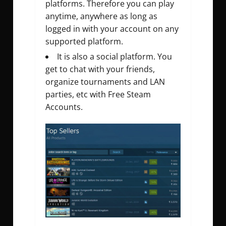
platforms. Therefore you can play
anytime, anywhere as long as
logged in with your account on any
supported platform.
It is also a social platform. You
get to chat with your friends,
organize tournaments and LAN
parties, etc with Free Steam
Accounts.