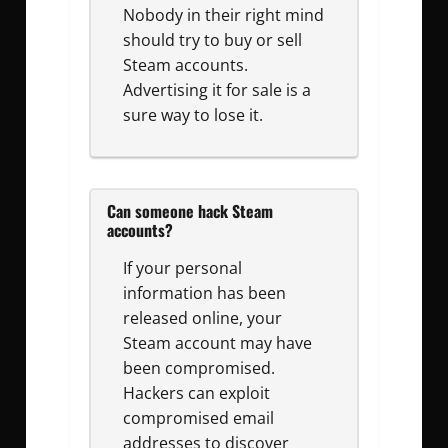
Nobody in their right mind
should try to buy or sell
Steam accounts.
Advertising it for sale is a
sure way to lose it.
Can someone hack Steam
accounts?
If your personal
information has been
released online, your
Steam account may have
been compromised.
Hackers can exploit
compromised email
addresses to discover