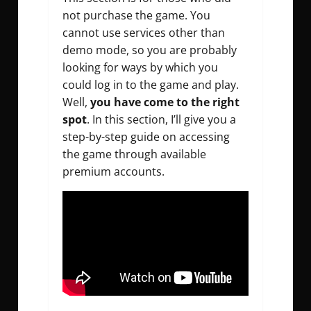
not purchase the game. You
cannot use services other than
demo mode, so you are probably
looking for ways by which you
could log in to the game and play.
Well,
you have come to the right
spot
. In this section, I’ll give you a
step-by-step guide on accessing
the game through available
premium accounts.