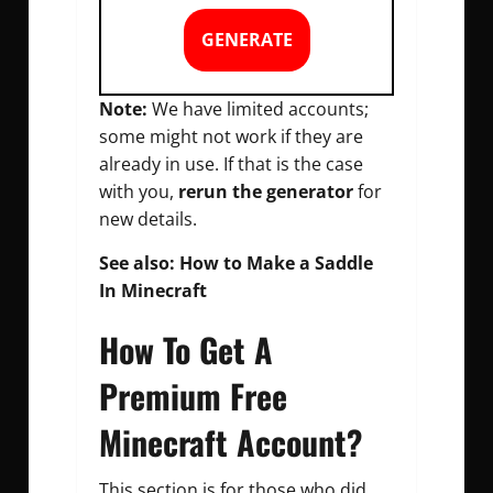
GENERATE
Note:
We have limited accounts;
some might not work if they are
already in use. If that is the case
with you,
rerun the generator
for
new details.
See also:
How to Make a Saddle
In Minecraft
How To Get A
Premium Free
Minecraft Account?
This section is for those who did