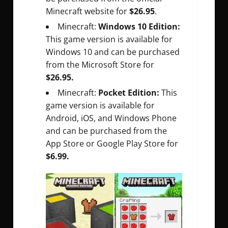
Minecraft website for
$26.95
.
Minecraft:
Windows 10 Edition:
This game version is available for
Windows 10 and can be purchased
from the Microsoft Store for
$26.95.
Minecraft:
Pocket Edition:
This
game version is available for
Android, iOS, and Windows Phone
and can be purchased from the
App Store or Google Play Store for
$6.99.