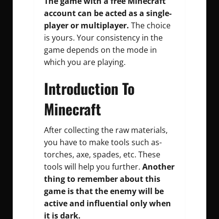
The game with a free Minecraft
account can be acted as a single-
player or multiplayer.
The choice
is yours. Your consistency in the
game depends on the mode in
which you are playing.
Introduction To
Minecraft
After collecting the raw materials,
you have to make tools such as-
torches, axe, spades, etc. These
tools will help you further.
Another
thing to remember about this
game is that the enemy will be
active and influential only when
it is dark.