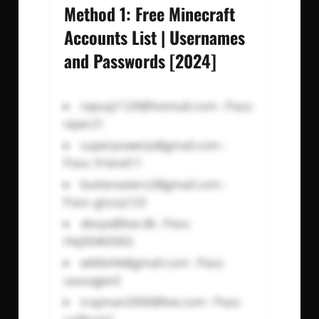
Method 1: Free Minecraft
Accounts List | Usernames
and Passwords [2024]
repsaj1129@hotmail.com
: Pass:
viper21
superpowerjs@gmail.com
:
Pass: Friend11
buttereaters2@gmail.com
:
Pass: gizzzy123
xboyx@live.dk
: Pass:
Hej50465002
wildishk@gmail.com
: Pass:
sausagex3
trayman2000@live.com
: Pass: