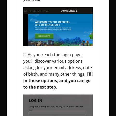
As you reach the login page,
you’ll discover various options
asking for your email address, date
of birth, and many other things.
Fill
in those options, and you can go
to the next step.