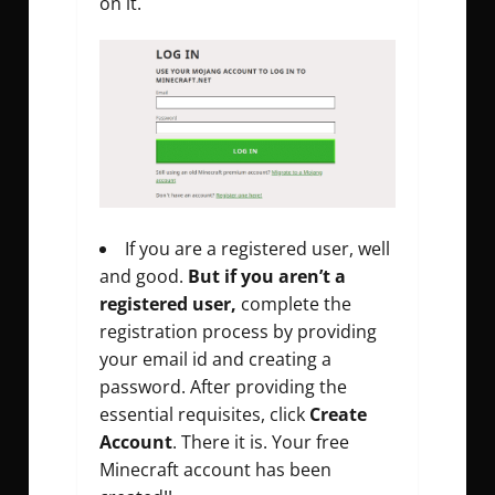
on it.
If you are a registered user, well
and good.
But if you aren’t a
registered user,
complete the
registration process by providing
your email id and creating a
password. After providing the
essential requisites, click
Create
Account
. There it is. Your free
Minecraft account has been