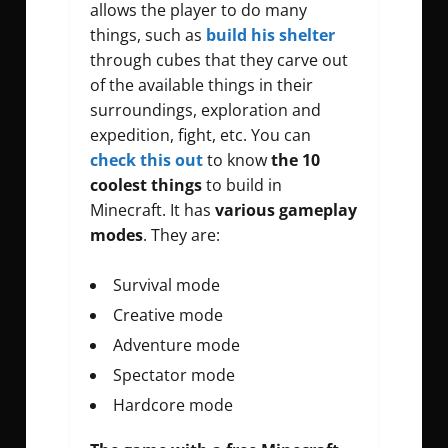
allows the player to do many
things, such as
build his shelter
through cubes that they carve out
of the available things in their
surroundings, exploration and
expedition, fight, etc. You can
check this out
to know
the 10
coolest things
to build in
Minecraft. It has
various gameplay
modes
. They are:
Survival mode
Creative mode
Adventure mode
Spectator mode
Hardcore mode