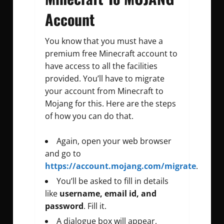
Account
You know that you must have a
premium free Minecraft account to
have access to all the facilities
provided. You’ll have to migrate
your account from Minecraft to
Mojang for this. Here are the steps
of how you can do that.
Again, open your web browser
and go to
https://account.mojang.com/migrate
.
You’ll be asked to fill in details
like
username, email id, and
password
. Fill it.
A dialogue box will appear,