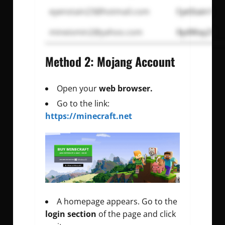
eyenstain23@hotmail.com
EyeStain1
mineismin2@yahoo.com
BydWay21
Method 2: Mojang Account
Open your
web browser.
Go to the link:
https://minecraft.net
A homepage appears. Go to the
login section
of the page and click