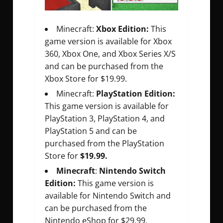
Minecraft:
Xbox Edition:
This
game version is available for Xbox
360, Xbox One, and Xbox Series X/S
and can be purchased from the
Xbox Store for $19.99.
Minecraft:
PlayStation Edition:
This game version is available for
PlayStation 3, PlayStation 4, and
PlayStation 5 and can be
purchased from the PlayStation
Store for
$19.99.
Minecraft
:
Nintendo Switch
Edition:
This game version is
available for Nintendo Switch and
can be purchased from the
Nintendo eShop for $29.99.