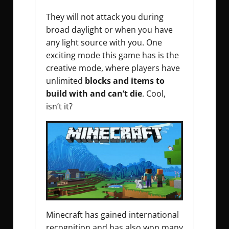
They will not attack you during
broad daylight or when you have
any light source with you. One
exciting mode this game has is the
creative mode, where players have
unlimited
blocks and items to
build with and can’t die
. Cool,
isn’t it?
Minecraft has gained international
recognition and has also won many