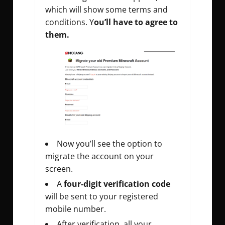
which will show some terms and
conditions. Y
ou’ll have to agree to
them.
Now you’ll see the option to
migrate the account on your
screen.
A
four-digit verification code
will be sent to your registered
mobile number.
After verification, all your