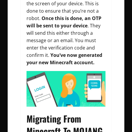
the screen of your device. This is
done to ensure that you’re not a
robot.
Once this is done, an OTP
will be sent to your device
. They
will send this either through a
message or an email. You must
enter the verification code and
confirm it.
You’ve now generated
your new Minecraft account.
Migrating From
Minecraft To MOJANG