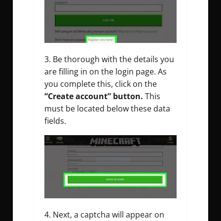
Be thorough with the details you
are filling in on the login page. As
you complete this, click on the
“Create account” button.
This
must be located below these data
fields.
Next, a captcha will appear on