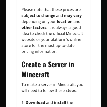
Please note that these prices are
subject to change
and
may vary
depending on your
location
and
other factors.
It is always a good
idea to check the official Minecraft
website or your platform’s online
store for the most up-to-date
pricing information.
Create a Server in
Minecraft
To make a server in Minecraft, you
will need to follow these
steps
:
Download
and
install
the