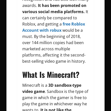
awards.
It has been promoted on
various social media platforms.
It
can certainly be compared to
Roblox, and getting a
free Roblox
Account with robux
would be a
must. By the beginning of 2018,
over 144 million copies had been
marketed across multiple
platforms, affecting it the second-
best-selling video game in history.
What Is Minecraft?
Minecraft is a
3D sandbox-type
video game
. Sandbox is the type of
game in which the gamer is free to
play the game in whichever way he
wants to.
It is not like the