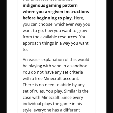
indigenous gaming pattern
where you are given instructions
before beginning to play.
Here,
you can choose, whichever way you
want to go, how you want to grow
from the available resources. You
approach things in a way you want
to.
An easier explanation of this would
be playing with sand in a sandbox.
You do not have any set criteria
with a free Minecraft account.
There is no need to abide by any
set of rules. You play. Similar is the
case with Minecraft. Since every
individual plays the game in his
style, everyone has a different