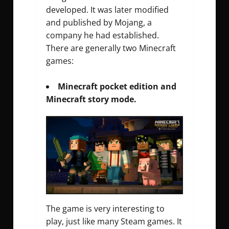
developed. It was later modified
and published by Mojang, a
company he had established.
There are generally two Minecraft
games:
Minecraft pocket edition and
Minecraft story mode.
The game is very interesting to
play, just like many Steam games. It