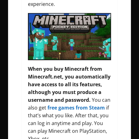
experience.
When you buy Minecraft from
Minecraft.net, you automatically
have access to all its features,
although you must produce a
username and password.
You can
also get
free games from Steam
if
that’s what you like. After that, you
can log in anytime and play. You
can play Minecraft on PlayStation,
Xbox, etc.