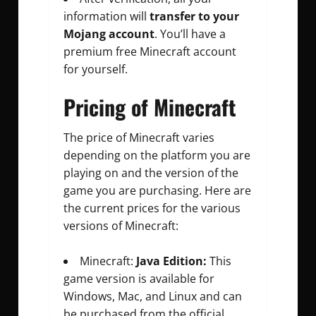
information will
transfer to your
Mojang account
. You’ll have a
premium free Minecraft account
for yourself.
Pricing of Minecraft
The price of Minecraft varies
depending on the platform you are
playing on and the version of the
game you are purchasing. Here are
the current prices for the various
versions of Minecraft:
Minecraft:
Java Edition:
This
game version is available for
Windows, Mac, and Linux and can
be purchased from the official