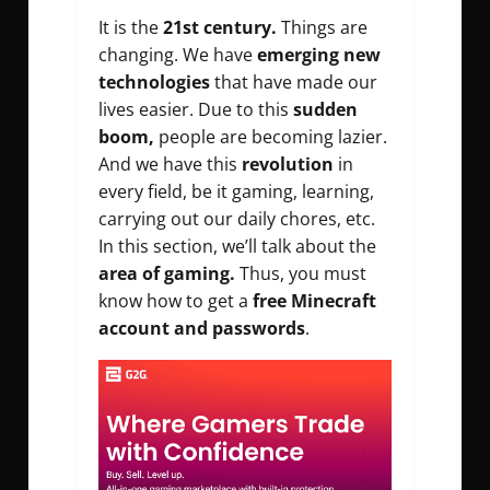
It is the
21st century.
Things are
changing. We have
emerging new
technologies
that have made our
lives easier. Due to this
sudden
boom,
people are becoming lazier.
And we have this
revolution
in
every field, be it gaming, learning,
carrying out our daily chores, etc.
In this section, we’ll talk about the
area of gaming.
Thus, you must
know how to get a
free Minecraft
account and passwords
.