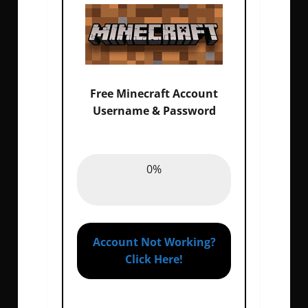
Free Minecraft Account
Username & Password
Email :
0%
0%
Password :
0%
Account Not Working?
Click Here!