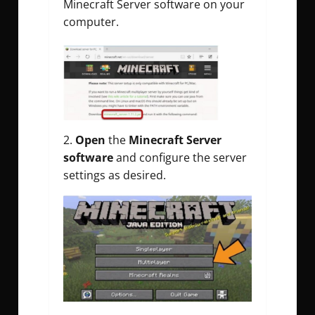
Minecraft Server software on your
computer.
2.
Open
the
Minecraft Server
software
and configure the server
settings as desired.