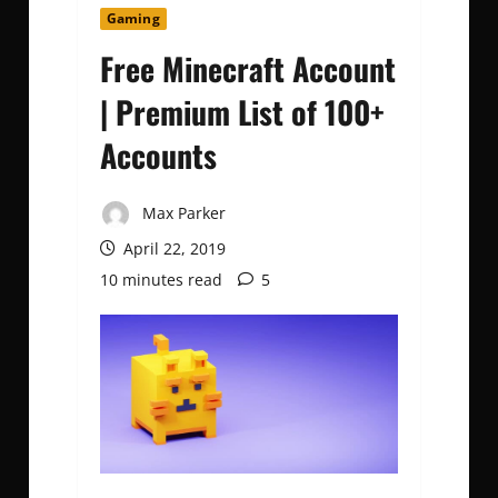
Gaming
Free Minecraft Account
| Premium List of 100+
Accounts
Max Parker
April 22, 2019
10 minutes read
5