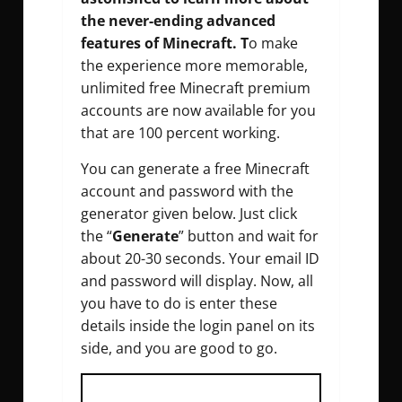
the never-ending advanced
features of Minecraft. T
o make
the experience more memorable,
unlimited free Minecraft premium
accounts are now available for you
that are 100 percent working.
You can generate a free Minecraft
account and password with the
generator given below. Just click
the “
Generate
” button and wait for
about 20-30 seconds. Your email ID
and password will display. Now, all
you have to do is enter these
details inside the login panel on its
side, and you are good to go.