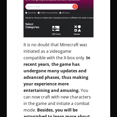
It is no doubt that Minecraft was
initiated as a videogame
compatible with the X-box only.
In
recent years, the game has
undergone many updates and
advanced phases, thus making
your experience more
entertaining and amusing.
You
can now craft with new characters
in the game and initiate a combat
mode.
Besides, you will be
astonished to learn more about