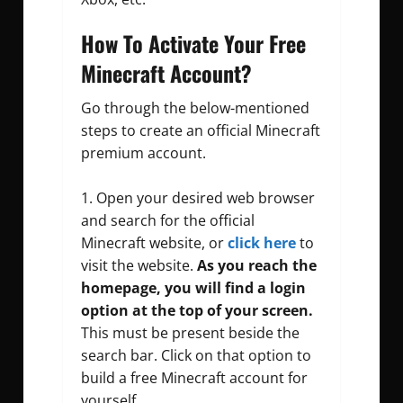
How To Activate Your Free
Minecraft Account?
Go through the below-mentioned
steps to create an official Minecraft
premium account.
Open your desired web browser
and search for the official
Minecraft website, or
click here
to
visit the website.
As you reach the
homepage, you will find a login
option at the top of your screen.
This must be present beside the
search bar. Click on that option to
build a free Minecraft account for
yourself.