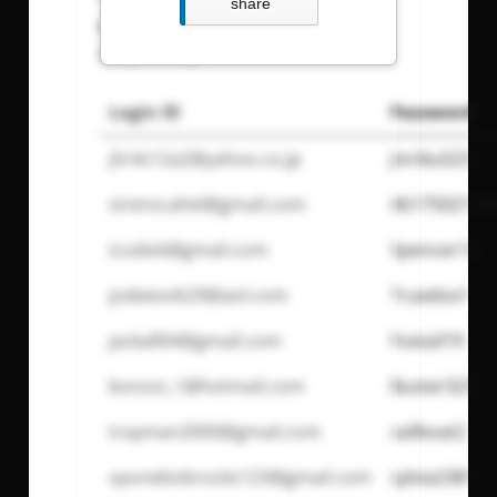
share
reukgras@email.com
: Pass:
LadyenWilly
Login ID
Password
j5r4s12a2@yahoo.co.jp
jinriku523
sirenscahel@gmail.com
Ab17502134
icudxiii@gmail.com
Spencer13
jodeevolt29@aol.com
Truedox1
jackall04@gmail.com
Foxtail19
bonzoi_1@hotmail.com
Buster323
trayman2000@gmail.com
sailboat2
sponebobrocks123@gmail.com
sylvia2381