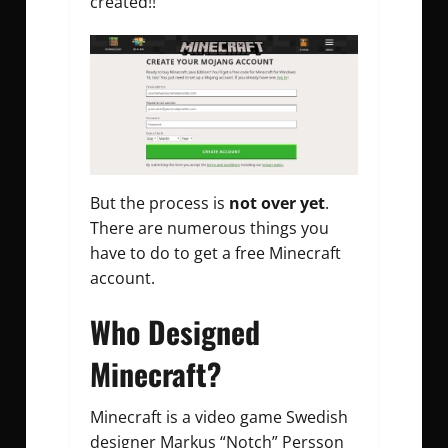
created!!
But the process is
not over yet
.
There are numerous things you
have to do to get a free Minecraft
account.
Who Designed
Minecraft?
Minecraft is a video game Swedish
designer Markus “Notch” Persson