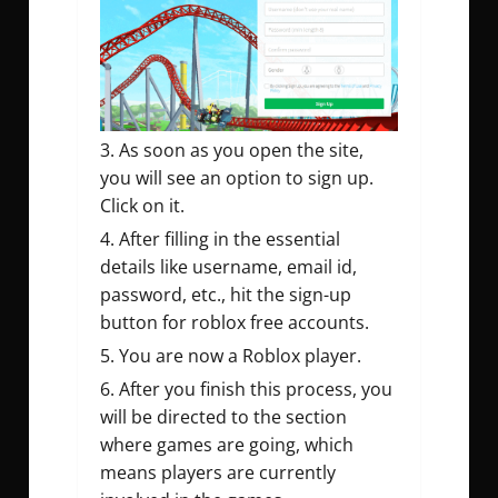
As soon as you open the site,
you will see an option to sign up.
Click on it.
After filling in the essential
details like username, email id,
password, etc., hit the sign-up
button for roblox free accounts.
You are now a Roblox player.
After you finish this process, you
will be directed to the section
where games are going, which
means players are currently