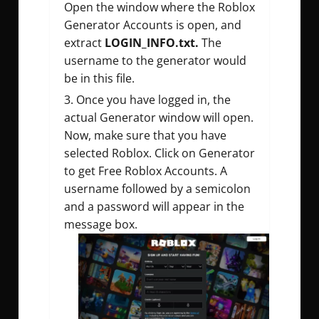
Open the window where the Roblox
Generator Accounts is open, and
extract
LOGIN_INFO.txt.
The
username to the generator would
be in this file.
Once you have logged in, the
actual Generator window will open.
Now, make sure that you have
selected Roblox. Click on Generator
to get Free Roblox Accounts. A
username followed by a semicolon
and a password will appear in the
message box.