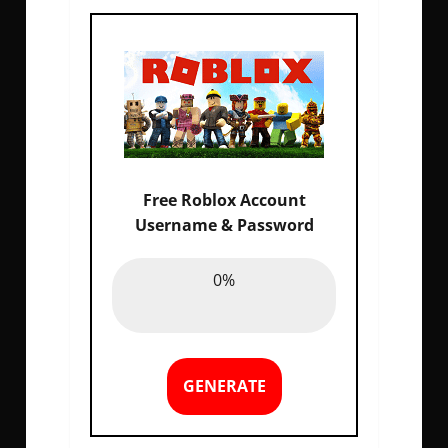
Free Roblox Account
Username & Password
Email :
0%
0%
Password :
0%
GENERATE