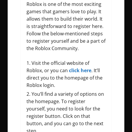
Roblox is one of the most exciting
games that gamers love to play. It
allows them to build their world. It
is straightforward to register here.
Follow the below-mentioned steps
to register yourself and be a part of
the Roblox Community.
Visit the official website of
Roblox, or you can
click here
. It’ll
direct you to the homepage of the
Roblox login.
You’ll find a variety of options on
the homepage. To register
yourself, you need to look for the
register button. Click on that
button, and you can go to the next
step.