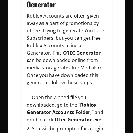
Generator
Roblox Accounts are often given
away as a part of promotions by
others trying to generate YouTube
Subscribers, but you can get free
Roblox Accounts using a
Generator. This
OTEC Generator
c
an be downloaded online from
media storage sites like MediaFire.
Once you have downloaded this
generator, follow these steps:
Open the Zipped file you
downloaded, go to the “
Roblox
Generator Accounts Folder,
” and
double-click
OTec Generator.exe.
You will be prompted for a login.