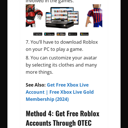
involved in the games.
You’ll have to download Roblox
on your PC to play a game.
You can customize your avatar
by selecting its clothes and many
more things.
See Also:
Get Free Xbox Live
Account | Free Xbox Live Gold
Membership (2024)
Method 4: Get Free Roblox
Accounts Through OTEC