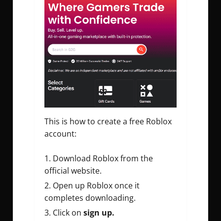
This is how to create a free Roblox
account:
Download Roblox from the
official website.
Open up Roblox once it
completes downloading.
Click on
sign up.