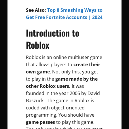
See Also:
Top 8 Smashing Ways to
Get Free Fortnite Accounts | 2024
Introduction to
Roblox
Roblox is an online multiuser game
that allows players to
create their
own game
. Not only this, you get
to play in the
game made by the
other Roblox users.
It was
founded in the year 2005 by David
Baszucki. The game in Roblox is
coded with object-oriented
programming. You should have
game passes
to play this game.