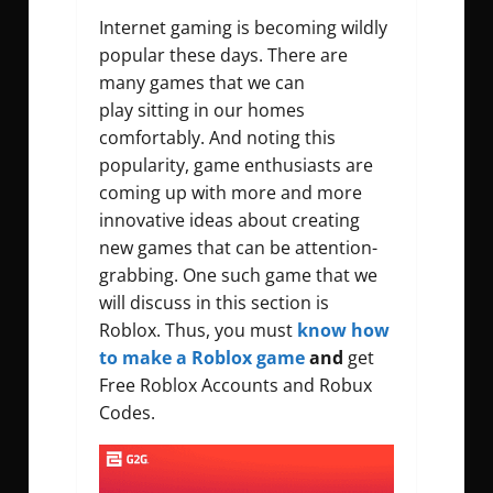
Internet gaming is becoming wildly
popular these days. There are
many games that we can
play
sitting in our homes
comfortably. And noting this
popularity, game enthusiasts are
coming up with more and more
innovative ideas about creating
new games that can be attention-
grabbing. One such game that we
will discuss in this section is
Roblox. Thus, you must
know how
to make a Roblox game
and
get
Free Roblox Accounts and Robux
Codes.