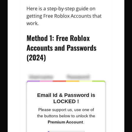
Here is a step-by-step guide on
getting Free Roblox Accounts that
work.
Method 1: Free Roblox
Accounts and Passwords
(2024)
Username
Password
Ir8%rieK6AYx
TIltYAND
Email Id & Password is
EtHECaDY
Dt$CN$e879bD
LOCKED !
Please support us, use one of
senga000
0053411070
the buttons below to unlock the
Premium Account
.
antEltAB
eCW$#pD%J2Po