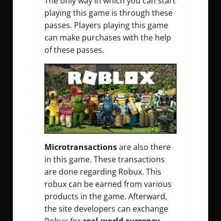
The only way in which you can start
playing this game is through these
passes. Players playing this game
can make purchases with the help
of these passes.
Microtransactions
are also there
in this game. These transactions
are done regarding Robux. This
robux can be earned from various
products in the game. Afterward,
the site developers can exchange