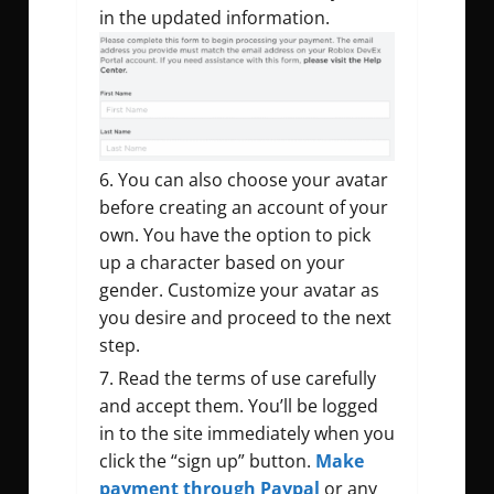
in the updated information.
You can also choose your avatar
before creating an account of your
own. You have the option to pick
up a character based on your
gender. Customize your avatar as
you desire and proceed to the next
step.
Read the terms of use carefully
and accept them. You’ll be logged
in to the site immediately when you
click the “sign up” button.
Make
payment through Paypal
or any