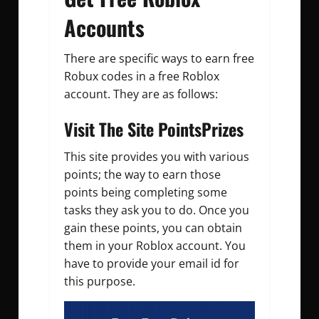
Accounts
There are specific ways to earn free
Robux codes in a free Roblox
account. They are as follows:
Visit The Site PointsPrizes
This site provides you with various
points; the way to earn those
points being completing some
tasks they ask you to do. Once you
gain these points, you can obtain
them in your Roblox account. You
have to provide your email id for
this purpose.