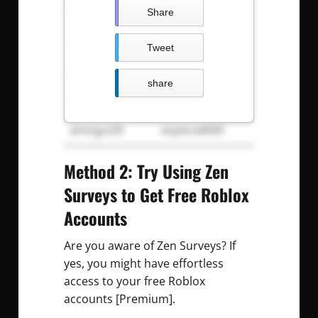
luEStars
pY*7tZK3VvKc
Share
calwk
calwkgod
Tweet
pL^cFb2&74Ff
CuB&f7YeKn$B
share
Carldeosupnet
justdoit09z
amirgui20
especial600
Method 2: Try Using Zen
Surveys to Get Free Roblox
Accounts
Are you aware of Zen Surveys? If
yes, you might have effortless
access to your free Roblox
accounts [Premium].