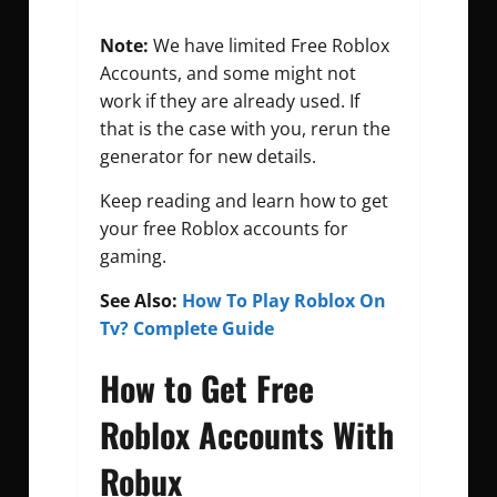
Note:
We have limited Free Roblox
Accounts, and some might not
work if they are already used. If
that is the case with you, rerun the
generator for new details.
Keep reading and learn how to get
your free Roblox accounts for
gaming.
See Also:
How To Play Roblox On
Tv? Complete Guide
How to Get Free
Roblox Accounts With
Robux