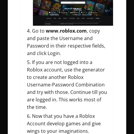
Go to
www.roblox.com
, copy
and paste the Username and
Password in their respective fields,
and click Login.
If you are not logged into a
Roblox account, use the generator
to create another Roblox
Username-Password Combination
and try with those. Continue till you
are logged in. This works most of
the time.
Now that you have a Roblox
Account develop games and give
wings to your imaginations.