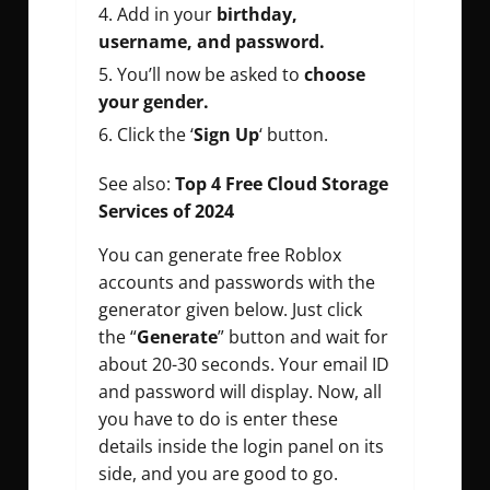
Add in your
birthday,
username, and password.
You’ll now be asked to
choose
your gender.
Click the ‘
Sign Up
‘ button.
See also:
Top 4 Free Cloud Storage
Services of 2024
You can generate free Roblox
accounts and passwords with the
generator given below. Just click
the “
Generate
” button and wait for
about 20-30 seconds. Your email ID
and password will display. Now, all
you have to do is enter these
details inside the login panel on its
side, and you are good to go.