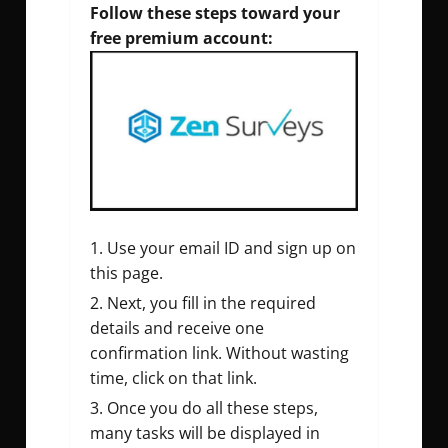
Follow these steps toward your
free premium account:
Use your email ID and sign up on
this page.
Next, you fill in the required
details and receive one
confirmation link. Without wasting
time, click on that link.
Once you do all these steps,
many tasks will be displayed in