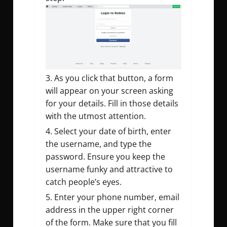
As you click that button, a form
will appear on your screen asking
for your details. Fill in those details
with the utmost attention.
Select your date of birth, enter
the username, and type the
password. Ensure you keep the
username funky and attractive to
catch people’s eyes.
Enter your phone number, email
address in the upper right corner
of the form. Make sure that you fill