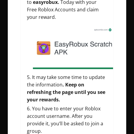
to
easyrobux.
Today with your
Free Roblox Accounts and claim
your reward.
It may take some time to update
the information
. Keep on
refreshing the page until you see
your rewards.
You have to enter your Roblox
account username. After you
provide it, you’ll be asked to join a
group.