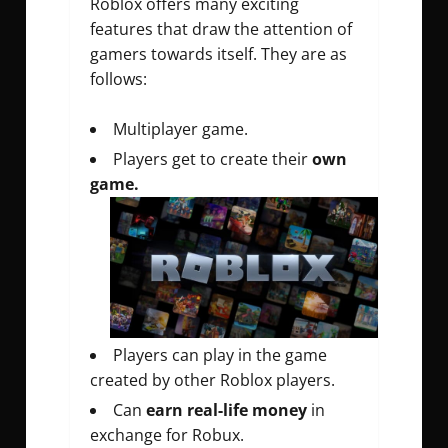
Roblox offers many exciting
features that draw the attention of
gamers towards itself. They are as
follows:
Multiplayer game.
Players get to create their
own
game.
Players can play in the game
created by other Roblox players.
Can
earn real-life money
in
exchange for Robux.