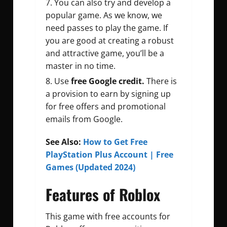
You can also try and develop a
popular game. As we know, we
need passes to play the game. If
you are good at creating a robust
and attractive game, you’ll be a
master in no time.
Use
free Google credit.
There is
a provision to earn by signing up
for free offers and promotional
emails from Google.
See Also:
How to Get Free
PlayStation Plus Account | Free
Games (Updated 2024)
Features of Roblox
This game with free accounts for