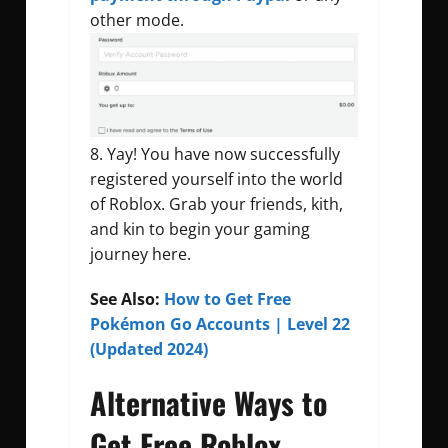
other mode.
Yay! You have now successfully
registered yourself into the world
of Roblox. Grab your friends, kith,
and kin to begin your gaming
journey here.
See Also:
How to Get Free
Pokémon Go Accounts | Level 22
(Updated 2024)
Alternative Ways to
Get Free Roblox