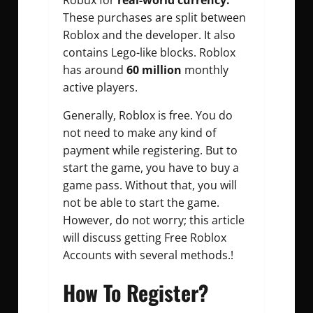
Robux for
real-world currency.
These purchases are split between
Roblox and the developer. It also
contains Lego-like blocks. Roblox
has around
60 million
monthly
active players.
Generally, Roblox is free. You do
not need to make any kind of
payment while registering. But to
start the game, you have to buy a
game pass. Without that, you will
not be able to start the game.
However, do not worry; this article
will discuss getting Free Roblox
Accounts with several methods.!
How To Register?