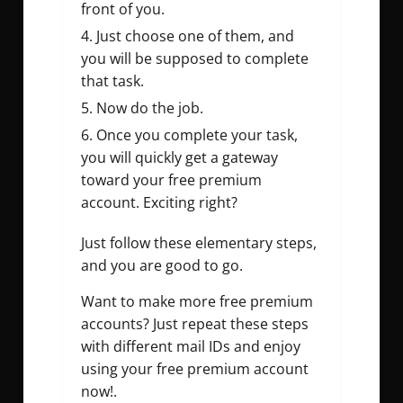
front of you.
Just choose one of them, and
you will be supposed to complete
that task.
Now do the job.
Once you complete your task,
you will quickly get a gateway
toward your free premium
account. Exciting right?
Just follow these elementary steps,
and you are good to go.
Want to make more free premium
accounts? Just repeat these steps
with different mail IDs and enjoy
using your free premium account
now!.