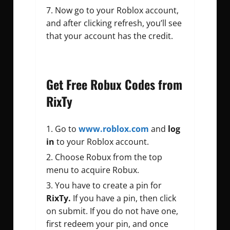
Now go to your Roblox account,
and after clicking refresh, you’ll see
that your account has the credit.
Get Free Robux Codes from
RixTy
Go to
www.roblox.com
and
log
in
to your Roblox account.
Choose Robux from the top
menu to acquire Robux.
You have to create a pin for
RixTy.
If you have a pin, then click
on submit. If you do not have one,
first redeem your pin, and once