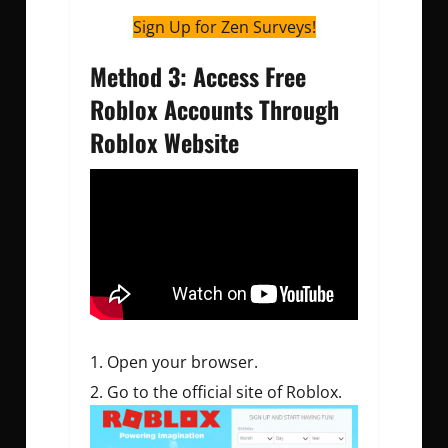
Sign Up for Zen Surveys!
Method 3: Access Free
Roblox Accounts Through
Roblox Website
Open your browser.
Go to the official site of Roblox.