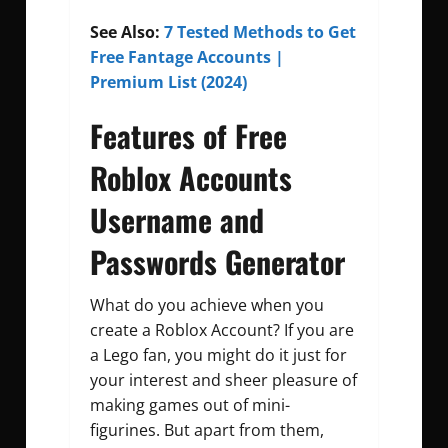
See Also:
7 Tested Methods to Get
Free Fantage Accounts |
Premium List (2024)
Features of Free
Roblox Accounts
Username and
Passwords Generator
What do you achieve when you
create a Roblox Account? If you are
a Lego fan, you might do it just for
your interest and sheer pleasure of
making games out of mini-
figurines. But apart from them,