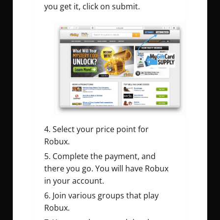
you get it, click on submit.
Select your price point for
Robux.
Complete the payment, and
there you go. You will have Robux
in your account.
Join various groups that play
Robux.