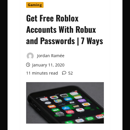
Gaming
Get Free Roblox
Accounts With Robux
and Passwords | 7 Ways
Jordan Ramée
January 11, 2020
11 minutes read
52