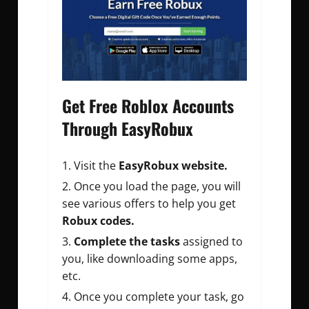
Get Free Roblox Accounts
Through EasyRobux
Visit the
EasyRobux website.
Once you load the page, you will
see various offers to help you get
Robux codes.
Complete the tasks
assigned to
you, like downloading some apps,
etc.
Once you complete your task, go