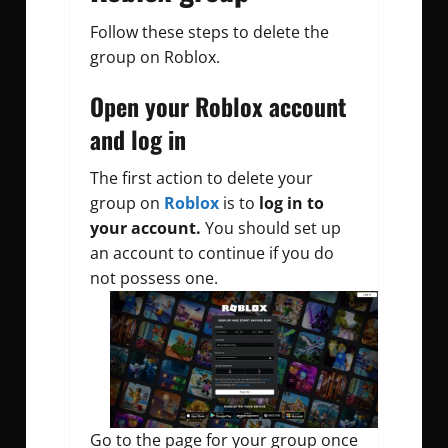
Follow these steps to delete the
group on Roblox.
Open your Roblox account
and log in
The first action to delete your
group on
Roblox
is to
log in to
your account.
You should set up
an account to continue if you do
not possess one.
Go to the page for your group once