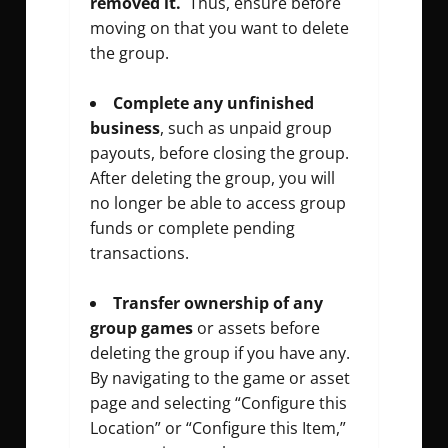
removed it.
Thus, ensure before
moving on that you want to delete
the group.
Complete any unfinished
business
, such as unpaid group
payouts, before closing the group.
After deleting the group, you will
no longer be able to access group
funds or complete pending
transactions.
Transfer ownership of any
group games
or assets before
deleting the group if you have any.
By navigating to the game or asset
page and selecting “Configure this
Location” or “Configure this Item,”