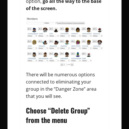
option,
go all the way to the base
of the screen.
There will be numerous options
connected to eliminating your
group in the “Danger Zone” area
that you will see.
Choose “Delete Group”
from the menu