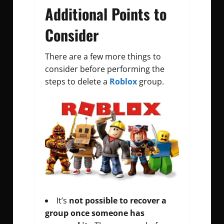
Additional Points to
Consider
There are a few more things to
consider before performing the
steps to delete a
Roblox
group.
It’s
not possible to recover a
group once someone has