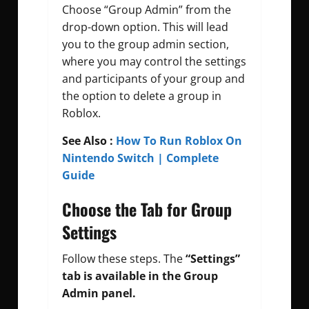
Choose “Group Admin” from the
drop-down option. This will lead
you to the group admin section,
where you may control the settings
and participants of your group and
the option to delete a group in
Roblox.
See Also :
How To Run Roblox On
Nintendo Switch | Complete
Guide
Choose the Tab for Group
Settings
Follow these steps.
The
“Settings”
tab is available in the Group
Admin panel.