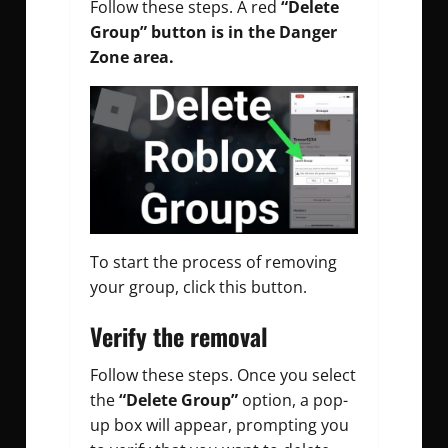
Follow these steps.
A red
“Delete
Group” button is in the Danger
Zone area.
To start the process of removing
your group, click this button.
Verify the removal
Follow these steps.
Once you select
the
“Delete Group”
option, a pop-
up box will appear, prompting you