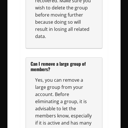
recovered. Make sure you
wish to delete the group
before moving further
because doing so will
result in losing all related
data.
Can I remove a large group of
members?
Yes, you can remove a
large group from your
account. Before
eliminating a group, it is
advisable to let the
members know, especially
if it is active and has many