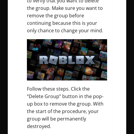
to verify that you want to delete
the group. Make sure you want to
remove the group before
continuing because this is your
only chance to change your mind.
Follow these steps.
Click the
“Delete Group” button in the pop-
up box to remove the group. With
the start of the procedure, your
group will be permanently
destroyed.