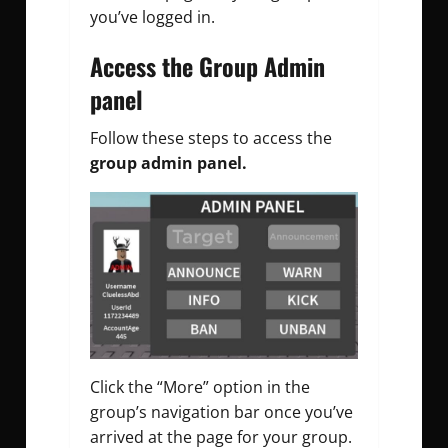
you’ve logged in.
Access the Group Admin
panel
Follow these steps to access the
group admin panel.
Click the “More” option in the
group’s navigation bar once you’ve
arrived at the page for your group.