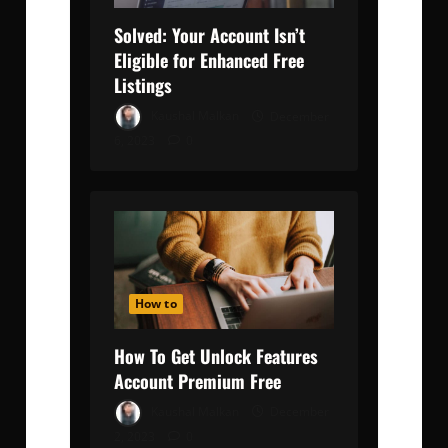
Solved: Your Account Isn’t
Eligible for Enhanced Free
Listings
Kaushal Malkan
December
6, 2023
0
How to
How To Get Unlock Features
Account Premium Free
Kaushal Malkan
December
2, 2023
0