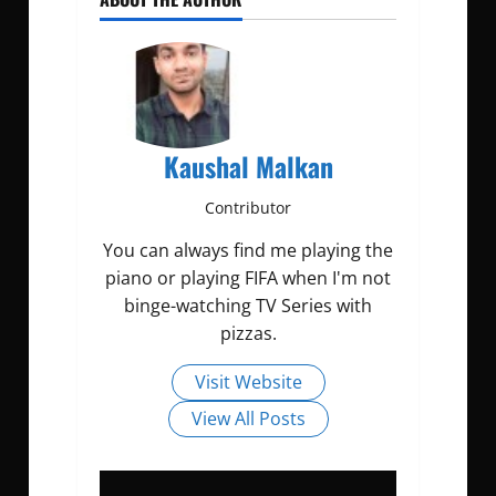
Kaushal Malkan
Contributor
You can always find me playing the
piano or playing FIFA when I'm not
binge-watching TV Series with
pizzas.
Visit Website
View All Posts