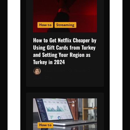
How to
Streaming
How to Get Netflix Cheaper by
Using Gift Cards from Turkey
and Setting Your Region as
Turkey in 2024
Adam Robert
October 2,
2024
0
How to