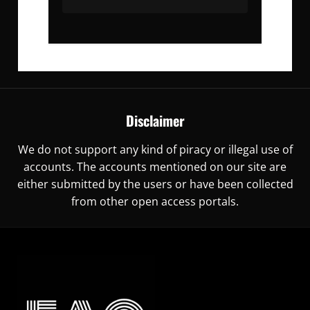
Disclaimer
We do not support any kind of piracy or illegal use of
accounts. The accounts mentioned on our site are
either submitted by the users or have been collected
from other open access portals.