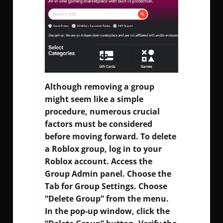
Although removing a group
might seem like a simple
procedure, numerous crucial
factors must be considered
before moving forward. To delete
a Roblox group, log in to your
Roblox account. Access the
Group Admin panel. Choose the
Tab for Group Settings. Choose
“Delete Group” from the menu.
In the pop-up window, click the