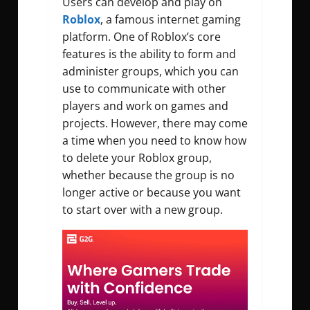
Users can develop and play on
Roblox
, a famous internet gaming
platform. One of Roblox’s core
features is the ability to form and
administer groups, which you can
use to communicate with other
players and work on games and
projects. However, there may come
a time when you need to know how
to delete your Roblox group,
whether because the group is no
longer active or because you want
to start over with a new group.