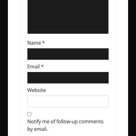
n
Name
*
Email
*
Website
Notify me of follow-up comments
by email.