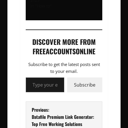
2023
In "How to"
DISCOVER MORE FROM
FREEACCOUNTSONLINE
Subscribe to get the latest posts sent
to your email.
Type your email…
Subscribe
P
Previous:
Datafile Premium Link Generator:
o
Top Free Working Solutions