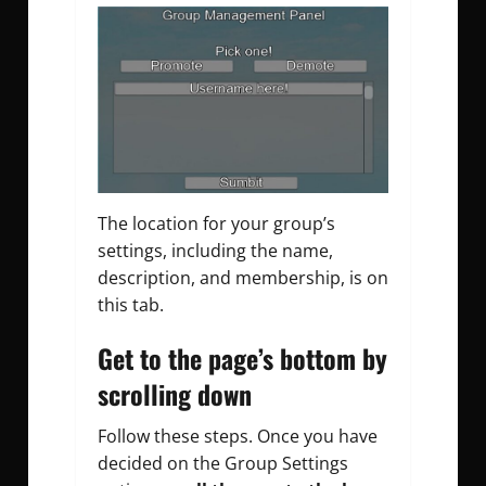
The location for your group’s
settings, including the name,
description, and membership, is on
this tab.
Get to the page’s bottom by
scrolling down
Follow these steps.
Once you have
decided on the Group Settings