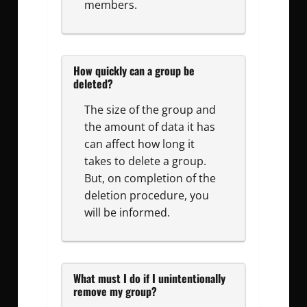
members.
How quickly can a group be
deleted?
The size of the group and
the amount of data it has
can affect how long it
takes to delete a group.
But, on completion of the
deletion procedure, you
will be informed.
What must I do if I unintentionally
remove my group?