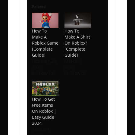
Related
How To
How To
Make A
Make A Shirt
Roblox Game
On Roblox?
[Complete
[Complete
Guide]
Guide]
February 29,
March 7,
2020
2020
In "How to"
In "How to"
How To Get
Free Items
On Roblox |
Easy Guide
2024
August 1,