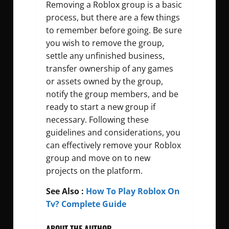
Removing a Roblox group is a basic
process, but there are a few things
to remember before going. Be sure
you wish to remove the group,
settle any unfinished business,
transfer ownership of any games
or assets owned by the group,
notify the group members, and be
ready to start a new group if
necessary. Following these
guidelines and considerations, you
can effectively remove your Roblox
group and move on to new
projects on the platform.
See Also :
How To Play Roblox On
Tv? Complete Guide
ABOUT THE AUTHOR