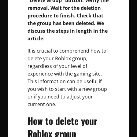
“Delete Group” button. Verify the
removal. Wait for the deletion
procedure to finish. Check that
the group has been deleted. We
discuss the steps in length in the
article.
It is crucial to comprehend how to
delete your Roblox group,
regardless of your level of
experience with the gaming site.
This information can be useful if
you wish to start with a new group
or if you need to adjust your
current one.
How to delete your
Roblox group