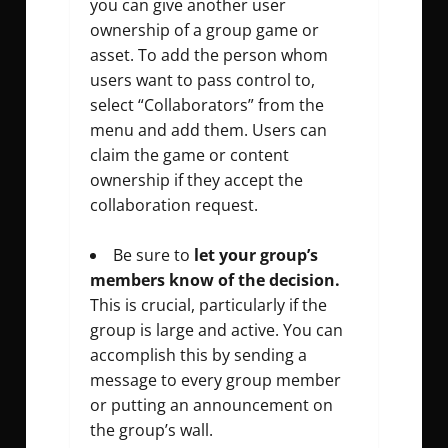
you can give another user
ownership of a group game or
asset. To add the person whom
users want to pass control to,
select “Collaborators” from the
menu and add them. Users can
claim the game or content
ownership if they accept the
collaboration request.
Be sure to
let your group’s
members know of the decision.
This is crucial, particularly if the
group is large and active. You can
accomplish this by sending a
message to every group member
or putting an announcement on
the group’s wall.