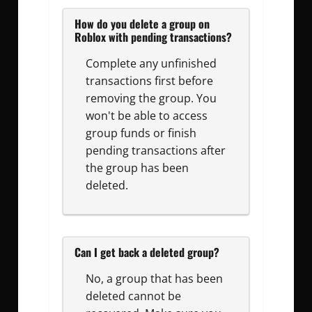
How do you delete a group on
Roblox with pending transactions?
Complete any unfinished
transactions first before
removing the group. You
won't be able to access
group funds or finish
pending transactions after
the group has been
deleted.
Can I get back a deleted group?
No, a group that has been
deleted cannot be