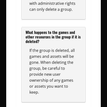
with administrative rights
can only delete a group.
What happens to the games and
other resources in the group if it is
deleted?
If the group is deleted, all
games and assets will be
gone. When deleting the
group, be careful to
provide new user
ownership of any games
or assets you want to
keep.