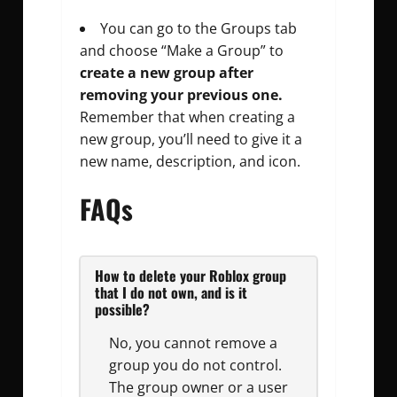
You can go to the Groups tab
and choose “Make a Group” to
create a new group after
removing your previous one.
Remember that when creating a
new group, you’ll need to give it a
new name, description, and icon.
FAQs
How to delete your Roblox group
that I do not own, and is it
possible?
No, you cannot remove a
group you do not control.
The group owner or a user