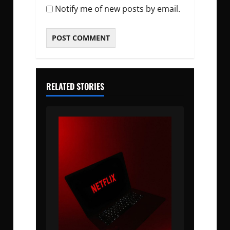
Notify me of new posts by email.
RELATED STORIES