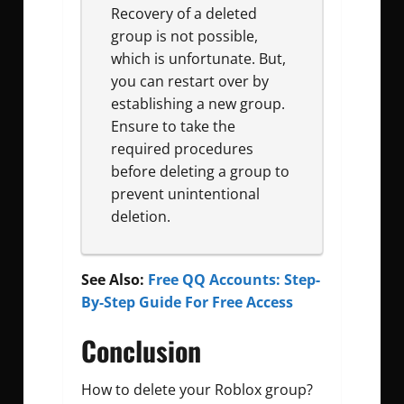
Recovery of a deleted
group is not possible,
which is unfortunate. But,
you can restart over by
establishing a new group.
Ensure to take the
required procedures
before deleting a group to
prevent unintentional
deletion.
See Also:
Free QQ Accounts: Step-
By-Step Guide For Free Access
Conclusion
How to delete your Roblox group?