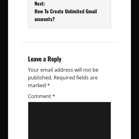
Next:
s
How To Create Unlimited Gmail
t
accounts?
n
a
v
Leave a Reply
Your email address will not be
i
published.
Required fields are
g
marked
*
Comment
a
*
t
i
o