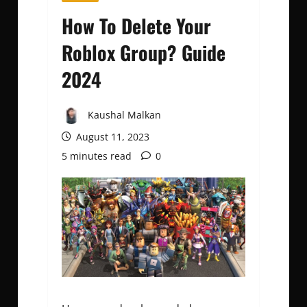
How To Delete Your
Roblox Group? Guide
2024
Kaushal Malkan
August 11, 2023
5 minutes read
0