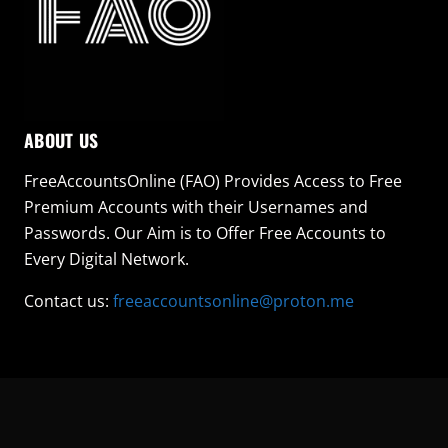
ABOUT US
FreeAccountsOnline (FAO) Provides Access to Free
Premium Accounts with their Usernames and
Passwords. Our Aim is to Offer Free Accounts to
Every Digital Network.
Contact us:
freeaccountsonline@proton.me