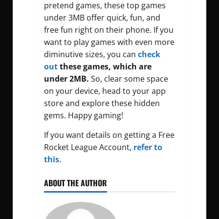
pretend games, these top games
under 3MB offer quick, fun, and
free fun right on their phone. If you
want to play games with even more
diminutive sizes, you can
check
out
these games, which are
under 2MB.
So, clear some space
on your device, head to your app
store and explore these hidden
gems. Happy gaming!
If you want details on getting a Free
Rocket League Account,
refer to
this.
ABOUT THE AUTHOR