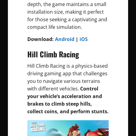
depth, the game maintains a small
installation size, making it perfect
for those seeking a captivating and
compact life simulation.
Download:
Android
|
iOS
Hill Climb Racing
Hill Climb Racing is a physics-based
driving gaming app that challenges
you to navigate various terrains
with different vehicles.
Control
your vehicle’s acceleration and
brakes to climb steep hills,
collect coins, and perform stunts.