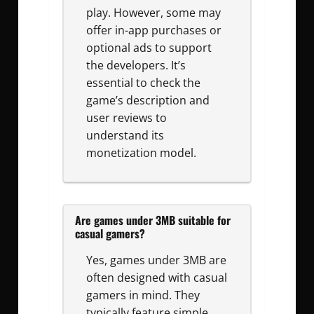
play. However, some may
offer in-app purchases or
optional ads to support
the developers. It’s
essential to check the
game’s description and
user reviews to
understand its
monetization model.
Are games under 3MB suitable for
casual gamers?
Yes, games under 3MB are
often designed with casual
gamers in mind. They
typically feature simple