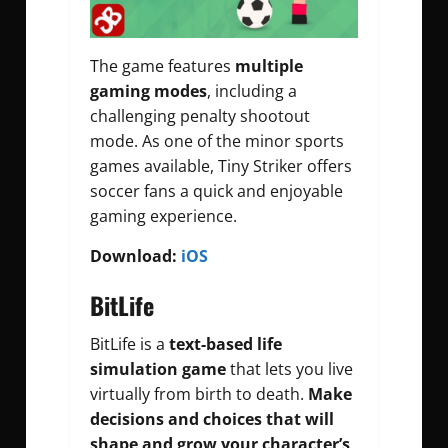
The game features
multiple
gaming modes
, including a
challenging penalty shootout
mode. As one of the minor sports
games available, Tiny Striker offers
soccer fans a quick and enjoyable
gaming experience.
Download:
iOS
BitLife
BitLife is a
text-based life
simulation game
that lets you live
virtually from birth to death.
Make
decisions and choices that will
shape and grow your character’s