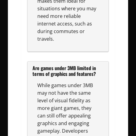
makes them ideal for
situations where you may
need more reliable
internet access, such as
during commutes or
travels.
Are games under 3MB limited in
terms of graphics and features?
While games under 3MB
may not have the same
level of visual fidelity as
more giant games, they
can still offer appealing
graphics and engaging
gameplay. Developers