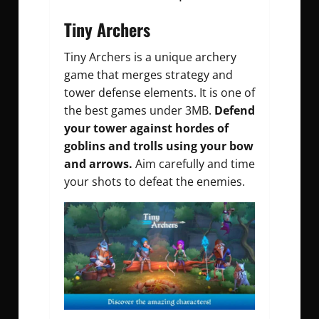
Tiny Archers
Tiny Archers is a unique archery
game that merges strategy and
tower defense elements. It is one of
the best games under 3MB.
Defend
your tower against hordes of
goblins and trolls using your bow
and arrows.
Aim carefully and time
your shots to defeat the enemies.