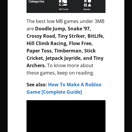
The best low MB games under 3MB
are
Doodle Jump, Snake ’97,
Crossy Road, Tiny Striker, BitLife,
Hill Climb Racing, Flow Free,
Paper Toss, Timberman, Stick
Cricket, Jetpack Joyride, and Tiny
Archers.
To know more about
these games, keep on reading.
See also:
How To Make A Roblox
Game [Complete Guide]