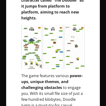
character called “The Doodler” as
it jumps from platform to
platform, aiming to reach new
heights.
The game features various
power-
ups, unique themes, and
challenging obstacles
to engage
you. With its small file size of just a
few hundred kilobytes, Doodle
Jump is a must-try for casual