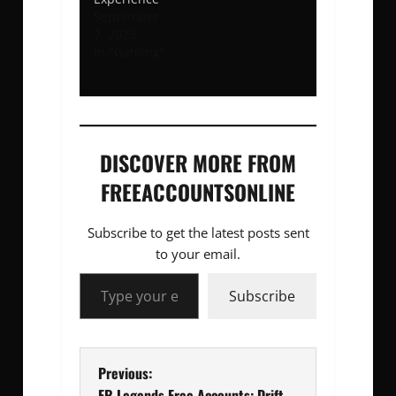
September
7, 2023
In "Gaming"
DISCOVER MORE FROM
FREEACCOUNTSONLINE
Subscribe to get the latest posts sent
to your email.
Type your email…
Subscribe
P
Previous:
FR Legends Free Accounts: Drift