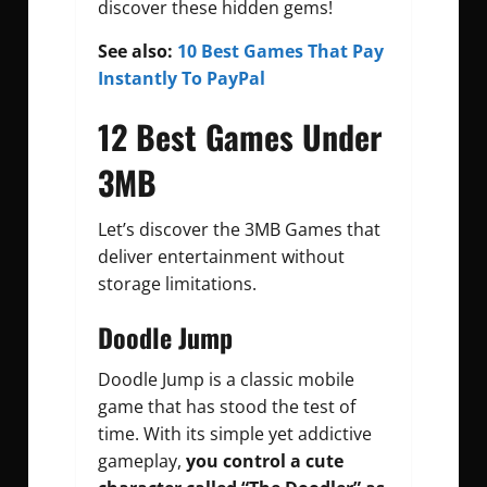
discover these hidden gems!
See also:
10 Best Games That Pay
Instantly To PayPal
12 Best Games Under
3MB
Let’s discover the 3MB Games that
deliver entertainment without
storage limitations.
Doodle Jump
Doodle Jump is a classic mobile
game that has stood the test of
time. With its simple yet addictive
gameplay,
you control a cute