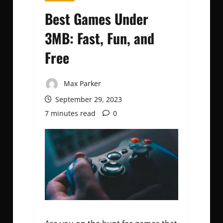
Best Games Under
3MB: Fast, Fun, and
Free
Max Parker
September 29, 2023
7 minutes read
0