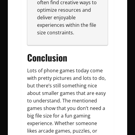
often find creative ways to
optimize resources and
deliver enjoyable
experiences within the file
size constraints.
Conclusion
Lots of phone games today come
with pretty pictures and lots to do,
but there’s still something nice
about smaller games that are easy
to understand. The mentioned
games show that you don’t need a
big file size for a fun gaming
experience. Whether someone
likes arcade games, puzzles, or