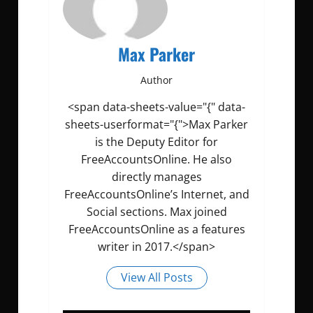
Max Parker
Author
<span data-sheets-value="{" data-
sheets-userformat="{">Max Parker
is the Deputy Editor for
FreeAccountsOnline. He also
directly manages
FreeAccountsOnline’s Internet, and
Social sections. Max joined
FreeAccountsOnline as a features
writer in 2017.</span>
View All Posts