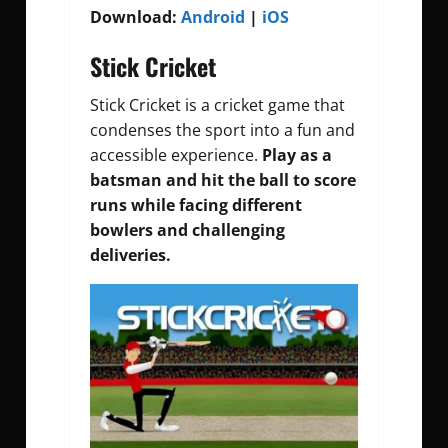
Download:
Android
|
iOS
Stick Cricket
Stick Cricket is a cricket game that
condenses the sport into a fun and
accessible experience.
Play as a
batsman and hit the ball to score
runs while facing different
bowlers and challenging
deliveries.