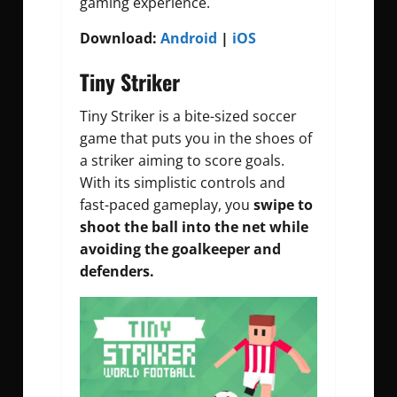
gaming experience.
Download:
Android
|
iOS
Tiny Striker
Tiny Striker is a bite-sized soccer
game that puts you in the shoes of
a striker aiming to score goals.
With its simplistic controls and
fast-paced gameplay, you
swipe to
shoot the ball into the net while
avoiding the goalkeeper and
defenders.