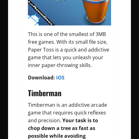
This is one of the smallest of 3MB
free games. With its small file size,
Paper Toss is a quick and addictive
game that lets you unleash your
inner paper-throwing skills.
Download:
iOS
Timberman
Timberman is an addictive arcade
game that requires quick reflexes
and precision.
Your task is to
chop down a tree as fast as
possible while avoiding