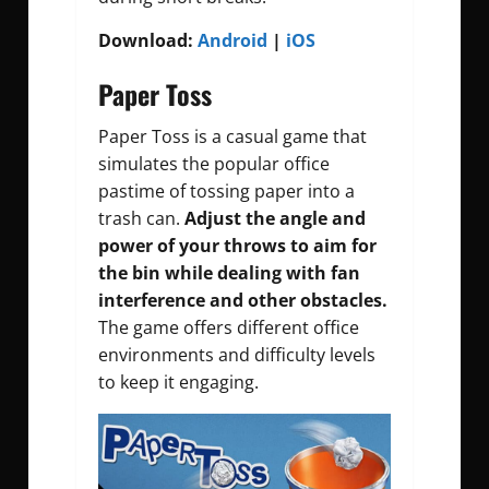
Download:
Android
|
iOS
Paper Toss
Paper Toss is a casual game that
simulates the popular office
pastime of tossing paper into a
trash can.
Adjust the angle and
power of your throws to aim for
the bin while dealing with fan
interference and other obstacles.
The game offers different office
environments and difficulty levels
to keep it engaging.