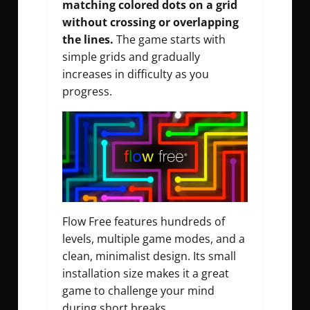
matching colored dots on a grid
without crossing or overlapping
the lines.
The game starts with
simple grids and gradually
increases in difficulty as you
progress.
Flow Free features hundreds of
levels, multiple game modes, and a
clean, minimalist design. Its small
installation size makes it a great
game to challenge your mind
during short breaks.