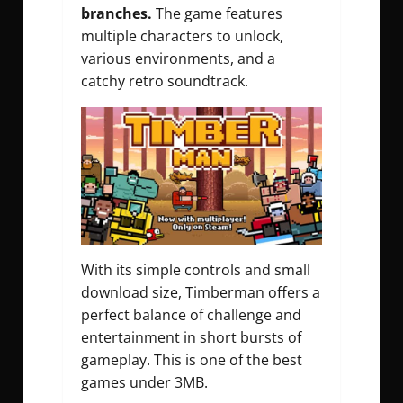
branches.
The game features
multiple characters to unlock,
various environments, and a
catchy retro soundtrack.
With its simple controls and small
download size, Timberman offers a
perfect balance of challenge and
entertainment in short bursts of
gameplay. This is one of the best
games under 3MB.