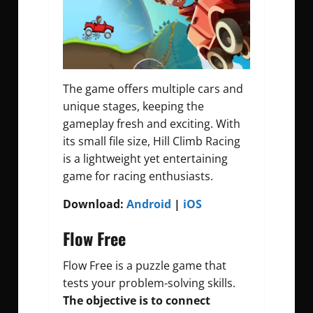
The game offers multiple cars and
unique stages, keeping the
gameplay fresh and exciting. With
its small file size, Hill Climb Racing
is a lightweight yet entertaining
game for racing enthusiasts.
Download:
Android
|
iOS
Flow Free
Flow Free is a puzzle game that
tests your problem-solving skills.
The objective is to connect