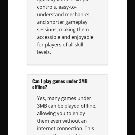
controls, easy-to-
understand mechanics,
and shorter gameplay
sessions, making them
accessible and enjoyable
for players of all skill
levels.
Can I play games under 3MB
offline?
Yes, many games under
3MB can be played offline,
allowing you to enjoy
them even without an
internet connection. This