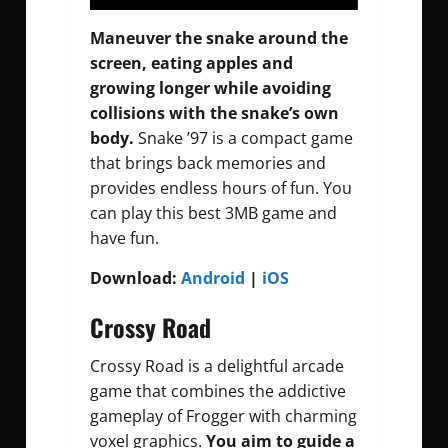
Maneuver the snake around the
screen, eating apples and
growing longer while avoiding
collisions with the snake’s own
body.
Snake ’97 is a compact game
that brings back memories and
provides endless hours of fun. You
can play this best 3MB game and
have fun.
Download:
Android
|
iOS
Crossy Road
Crossy Road is a delightful arcade
game that combines the addictive
gameplay of Frogger with charming
voxel graphics.
You aim to guide a