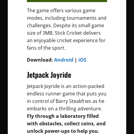
The game offers various game
modes, including tournaments and
challenges. Despite its small game
size of 3MB, Stick Cricket delivers
an enjoyable cricket experience for
fans of the sport.
Download:
Android
|
iOS
Jetpack Joyride
Jetpack Joyride is an action-packed
endless runner game that puts you
in control of Barry Steakfries as he
embarks on a thrilling adventure.
Fly through a laboratory filled
with obstacles, collect coins, and
unlock power-ups to help you.