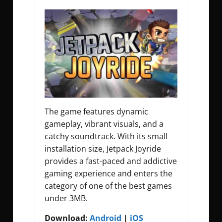
The game features dynamic
gameplay, vibrant visuals, and a
catchy soundtrack. With its small
installation size, Jetpack Joyride
provides a fast-paced and addictive
gaming experience and enters the
category of one of the best games
under 3MB.
Download:
Android
|
iOS