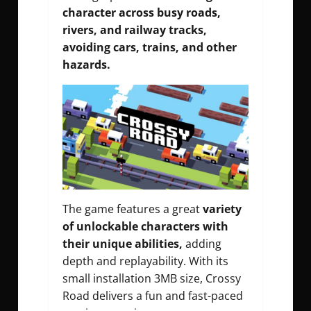
character across busy roads,
rivers, and railway tracks,
avoiding cars, trains, and other
hazards.
The game features a great
variety
of unlockable characters with
their unique abilities,
adding
depth and replayability. With its
small installation 3MB size, Crossy
Road delivers a fun and fast-paced