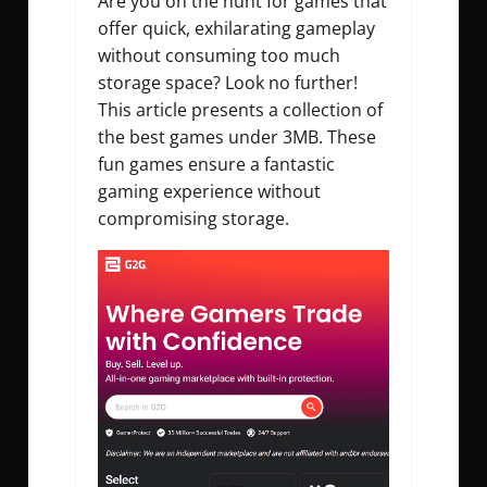
Are you on the hunt for games that
offer quick, exhilarating gameplay
without consuming too much
storage space? Look no further!
This article presents a collection of
the best games under 3MB. These
fun games ensure a fantastic
gaming experience without
compromising storage.