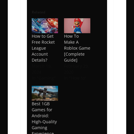
Related
How to Get
How To
Free Rocket
Make A
League
Roblox Game
Account
[Complete
Details?
Guide]
March 19,
February 29,
2024
2020
In "Gaming"
In "How to"
Best 1GB
Games for
Android:
High-Quality
Gaming
Experience