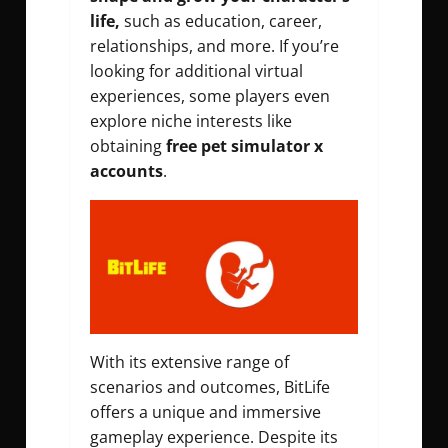
life,
such as education, career,
relationships, and more. If you’re
looking for additional virtual
experiences, some players even
explore niche interests like
obtaining
free pet
simulator x
accounts
.
With its extensive range of
scenarios and outcomes, BitLife
offers a unique and immersive
gameplay experience. Despite its