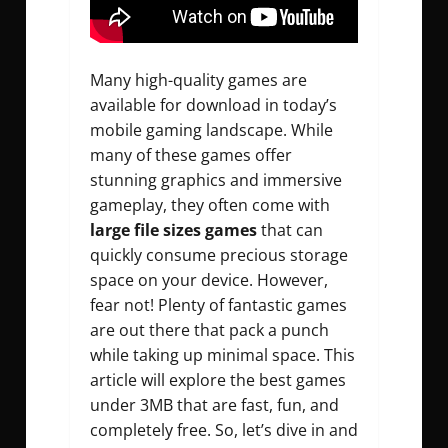
Many high-quality games are
available for download in today’s
mobile gaming landscape. While
many of these games offer
stunning graphics and immersive
gameplay, they often come with
large file sizes games
that can
quickly consume precious storage
space on your device. However,
fear not! Plenty of fantastic games
are out there that pack a punch
while taking up minimal space. This
article will explore the best games
under 3MB that are fast, fun, and
completely free. So, let’s dive in and