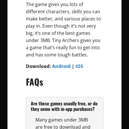
The game gives you lots of
different characters, skills you can
make better, and various places to
play in. Even though it’s not very
big, it’s one of the best games
under 3MB. Tiny Archers gives you
a game that’s really fun to get into
and has some tough battles.
Download:
Android
|
iOS
FAQs
Are these games usually free, or do
they come with in-app purchases?
Many games under 3MB
are free to download and