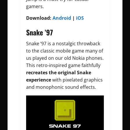
gamers.
Download:
Android
|
iOS
Snake ’97
Snake ’97 is a nostalgic throwback
to the classic mobile game many of
us played on our old Nokia phones.
This retro-inspired game faithfully
recreates the original Snake
experience
with pixelated graphics
and monophonic sound effects.