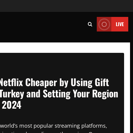
LIVE
Netflix Cheaper by Using Gift
Turkey and Setting Your Region
n 2024
e world’s most popular streaming platforms,