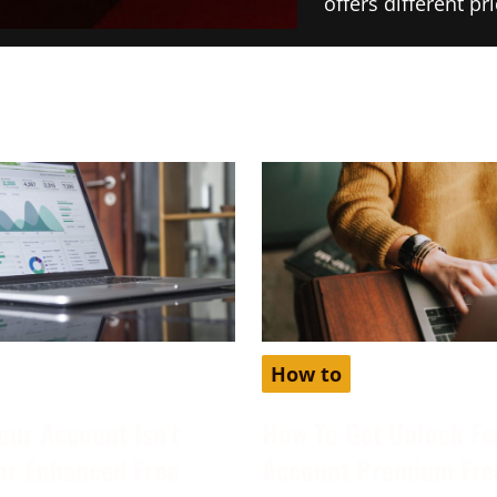
offers different p
How to
our Account Isn’t
How To Get Unlock Fe
for Enhanced Free
Account Premium Fre