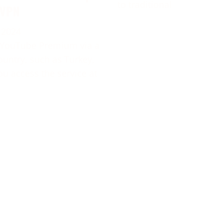
to traditional
 VPN
 2024
 YouTube Premium via a
ountry, such as Turkey,
ou access the service at