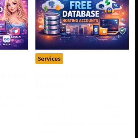
Services
d Accounts
Best Free Database Hosting
Accounts
become a
April 16, 2026
play, pass
Database hosting is one of those
e
things many developers, students,
and startup founders need early on,
but not