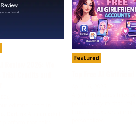
Featured
AI Review 2026: We
Top Free AI Girlfrien
s Trial Credits and
r
April 16, 2026
AI girlfriend apps have 
2026
popular way to chat, role
our editorial team in
time, and explore a mor
6. DarLink AI is an adult
personalized
platform that pairs