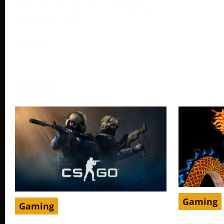
different pricing tiers depending on
the region. One
More →
Gaming
Gaming
Gaming