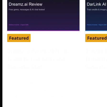
Featured
Featured
Dreamz.ai Review 2026: We
DarLink 
Tested Its Free Gems and
Tested It
Character Chat
Generato
August 3, 2026
August 3, 
Tested by our editorial team in
Tested by 
August 2026. Dreamz.ai advertised
August 202
100 free gems during registration,
companion 
while our active
character