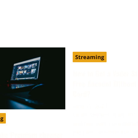
Streaming
How to Get a Vader S
Free Account Without 
Card?
June 13, 2024
Vader Streams is an IPTV
ng
and has been considered
the best cost-effective al
ube Premium cheaper