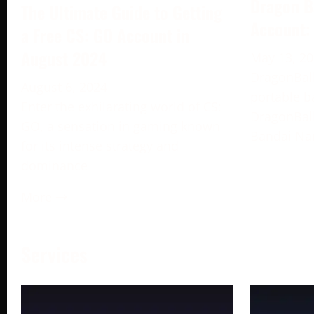
Dragon B
The Ultimate Guide to Getting
Account:
a Free CS: GO Account in
August 2024
May 13, 2
DragonBall
August 6, 2024
portable b
Enter the exhilarating world of CS:
DragonBall
GO, a sensation in gaming known
Bandai Na
for its intense strategy and
dominance
More →
Services