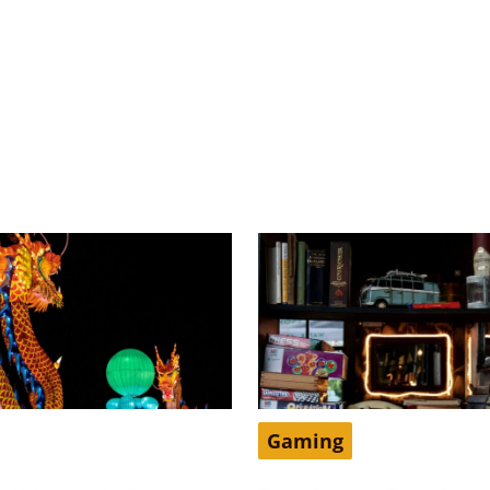
Gaming