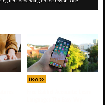
ricing tiers depending on the region. One
How to
atures
Free Babbel Accounts: Learn
e
Languages The Easy Way