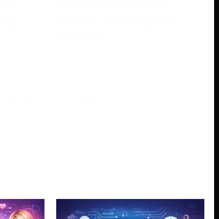
unt:
How To Switch Hands In
ming
Valorant: Enhancing Your
Gameplay
May 5, 2024
own video
With the goal of creating an inviting
loper from
and charming gaming climate, left-
s greatly
hand players, who are as often as