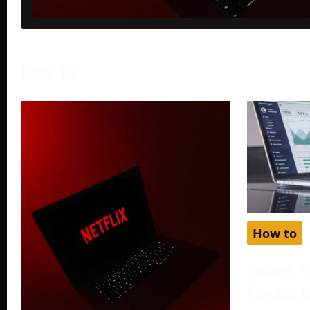
How To
How to
Solved: Y
Eligible 