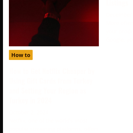
Listings
December 
More often
your produc
Google, yo
How to
How to Get Netflix Cheaper by
Using Gift Cards from Turkey
and Setting Your Region as
Turkey in 2024
October 2, 2024
Netflix, one of the world’s most
popular streaming platforms, offers