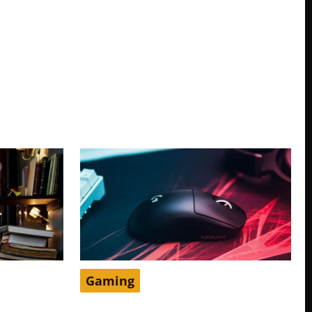
Gaming