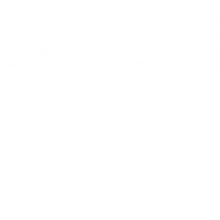
December 2, 2023
In the digital age, the ph
6, 2023
“account premium free” i
 than not, while applying
becoming more and mor
t for a free listing on
prevalent. Compared to f
u may find yourself