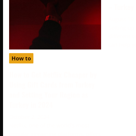
– Turkey
August 19,
Setting up
different c
can help y
How to
How to Get Netflix Cheaper by
Using Gift Cards from Turkey
and Setting Your Region as
Turkey in 2024
October 2, 2024
Netflix, one of the world’s most
popular streaming platforms, offers