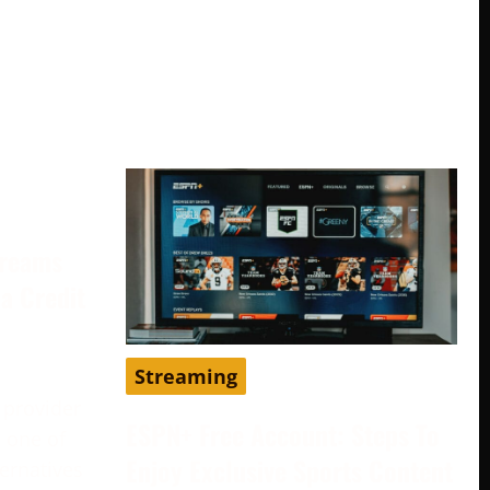
treams
a Credit
Streaming
 provider
ESPN+ Free Account: Steps To
 one of
Enjoy Exclusive Sports Content
ternatives