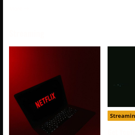
More →
Streaming
Streami
Get YouT