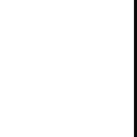
May 9, 2024
ESPN+ is a game feature that
delivers various game content to its
endorsers in real-time. The
assistance grants