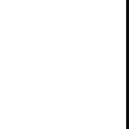
November 28, 2023
rase
Are you looking to learn languages
s
the easy way? Have you heard
e
about free babbel accounts?
ree
Discover how