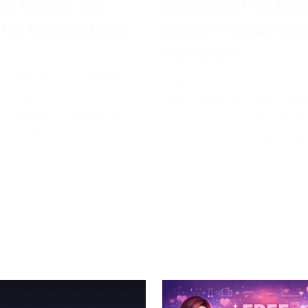
all Legends Free
Epic Games Free Acco
 The Ultimate Guide
Explore Premium Ga
Experiences
024
 Legends is a famous
May 11, 2024
attling game set in the
Epic Games is a well-kn
 universe, created by
game and software deve
mco Diversion.
the United States that ha
impacted