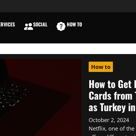
RVICES
SOCIAL
HOW TO
E
How to
How to Get 
Cards from 
as Turkey i
October 2, 2024
Netflix, one of th