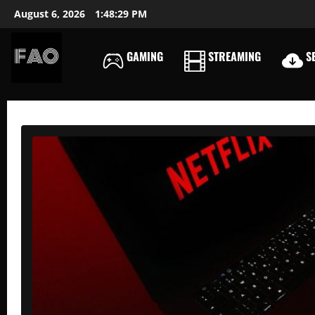
Skip
August 6, 2026
1:48:30 PM
to
content
GAMING
STREAMING
SE
FREEACCOUNTSONLIN
FREE
PREMIUM
USERNAMES
&
PASSWORDS