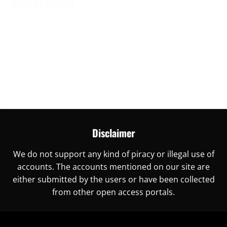
Digital World
November 30, 2023
Are you ready to unlock China’s digital world? This is
the right place for you, as here you
More →
Disclaimer
We do not support any kind of piracy or illegal use of
accounts. The accounts mentioned on our site are
either submitted by the users or have been collected
from other open access portals.