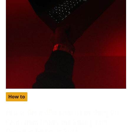
How to
How to Get Netflix Cheaper by Using Gift
Cards from Turkey and Setting Your
Region as Turkey in 2024