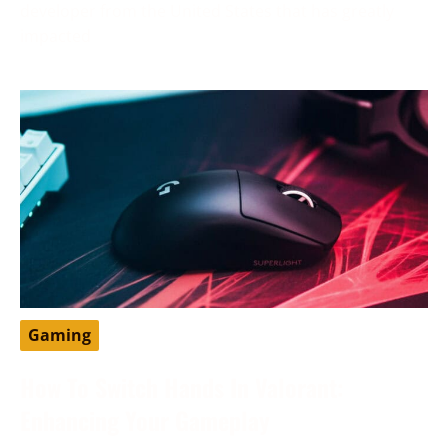
developer from the United States that has greatly
impacted
Gaming
How To Switch Hands In Valorant:
Enhancing Your Gameplay