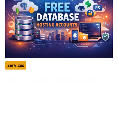
Services
Best Free Database Hosting Accounts
April 16, 2026
Database hosting is one of those things many
developers, students, and startup founders need
early on, but not