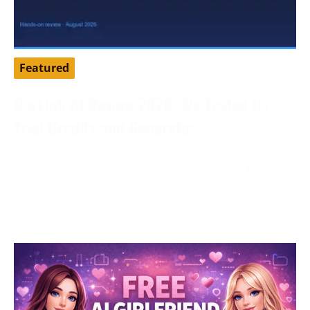
Featured
DarLink AI Review 2026: We Tested Its
Trial Credits and Generator
August 3, 2026
Tested by our editorial team in August 2026. DarLink
AI is an adult companion platform that pairs
character