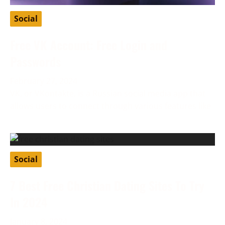
Social
Free VK Account: Free Login and
Passwords
February 27, 2024
VK, or VKontakte, is a Russian social media app that
allows users to connect through various features like
Social
7 Best Free Christian Dating Sites To Try
In 2024
January 8, 2024