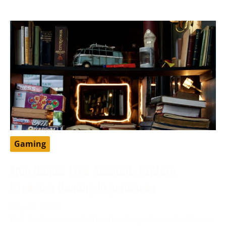
Gaming
Epic Games Free Account: Explore
Premium Gaming Experiences
May 11, 2024
Epic Games is a well-known video game and software