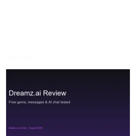
May 5, 2024
With the goal of creating an inviting and charming
gaming climate, left-hand players, who are as often as
More →
Services