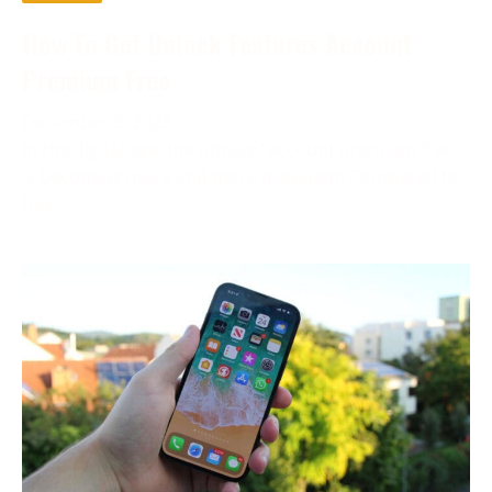
How To Get Unlock Features Account
Premium Free
December 2, 2023
In the digital age, the phrase “account premium free”
is becoming more and more prevalent. Compared to
free