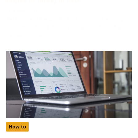
October 2, 2024
Netflix, one of the world’s most popular streaming
platforms, offers different pricing tiers depending on
the region. One
How to