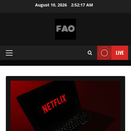
Skip
August 10, 2026
2:52:19 AM
to
content
FREEACCOUNTSONLINE
FREE
PREMIUM
LIVE
Primary
USERNAMES
&
Menu
PASSWORDS