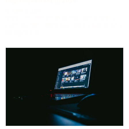
October 2, 2024
Netflix, one of the world’s most popular streaming
platforms, offers different pricing tiers depending on
the region. One