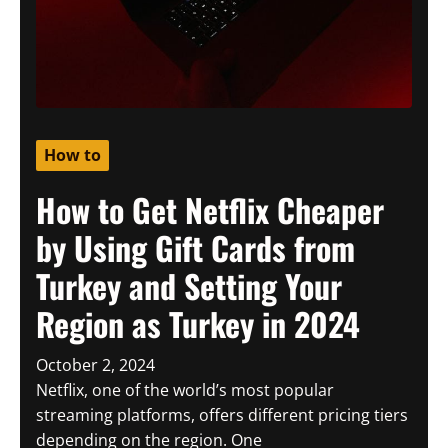
How to
How to Get Netflix Cheaper
by Using Gift Cards from
Turkey and Setting Your
Region as Turkey in 2024
October 2, 2024
Netflix, one of the world’s most popular
streaming platforms, offers different pricing tiers
depending on the region. One