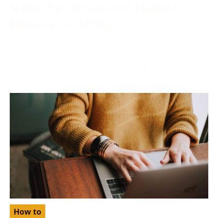
Solved: Your Account Isn’t Eligible for
Enhanced Free Listings
December 6, 2023
More often than not, while applying your product for
a free listing on Google, you may find yourself
How to