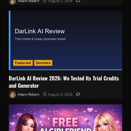
Adam Robert
August 3, 2026
0
Featured
Services
DarLink AI Review 2026: We Tested Its Trial Credits
and Generator
Adam Robert
August 3, 2026
0