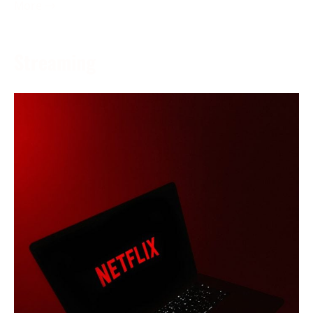
More →
Streaming