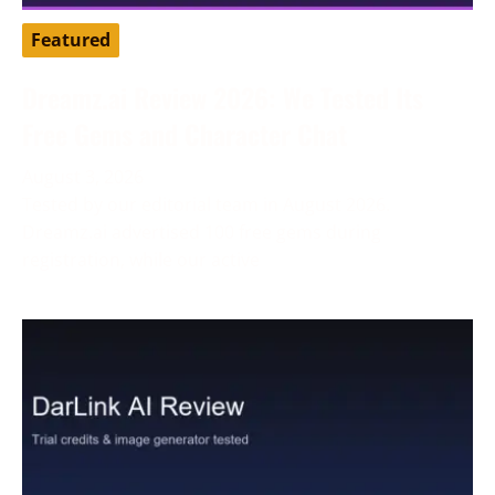
Featured
Dreamz.ai Review 2026: We Tested Its
Free Gems and Character Chat
August 3, 2026
Tested by our editorial team in August 2026.
Dreamz.ai advertised 100 free gems during
registration, while our active