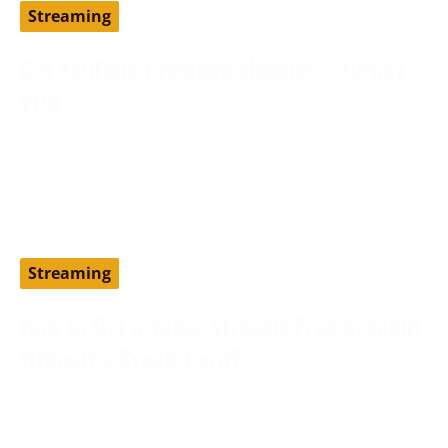
Streaming
Get YouTube Premium cheaper – Turkey
VPN
August 19, 2024
Setting up YouTube Premium via a different country,
such as Turkey, can help you access the service at
Streaming
How to Get a Vader Streams Free Account
Without a Credit Card?
June 13, 2024
Vader Streams is an IPTV provider and has been
considered one of the best cost-effective alternatives