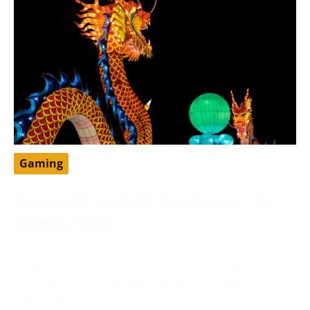
Gaming
Dragon Ball Legends Free Account: The
Ultimate Guide
May 13, 2024
DragonBall Legends is a famous portable battling
game set in the DragonBall universe, created by
Bandai Namco Diversion.