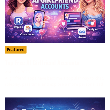
Featured
Top Free AI Girlfriend Accounts
April 16, 2026
AI girlfriend apps have become a popular way to chat,
roleplay, pass time, and explore a more personalized