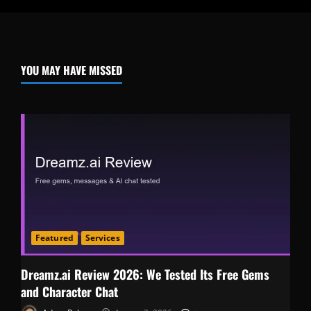
YOU MAY HAVE MISSED
Featured
Services
Dreamz.ai Review 2026: We Tested Its Free Gems
and Character Chat