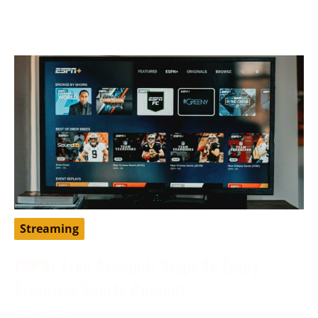
to traditional
Streaming
ESPN+ Free Account: Steps To Enjoy
Exclusive Sports Content
May 9, 2024