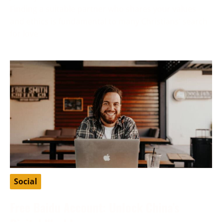
Finding a suitable partner who shares your values
and ethics is fundamental to many Christians’ search
for love
Social
Free Baidu Account: Unlock China’s