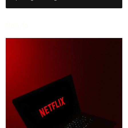
How To