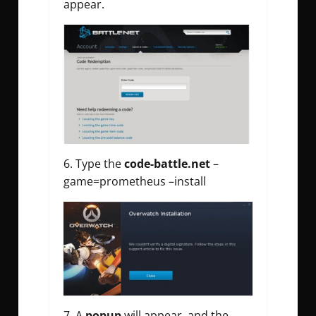
appear.
6. Type the
code-battle.net
–
game=prometheus –install
7. A
popup
will appear, and the