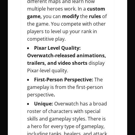
different maps and learn how
multiple heroes work. In a
custom
game,
you can
modify
the
rules
of
the game. You compete with other
players to level up your rank in
competitive play.
Pixar Level Quality:
Overwatch-released animations,
trailers, and video shorts
display
Pixar-level quality.
First-Person Perspective:
The
gameplay is from the first-person
perspective
.
Unique:
Overwatch has a broad
roster of characters with special
skills and gameplay styles. There is
a hero for every type of gameplay,
including tanks, healers, and attack