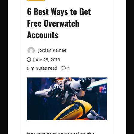
6 Best Ways to Get
Free Overwatch
Accounts
Jordan Ramée
June 28, 2019
9 minutes read
1