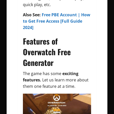
quick play, etc.
Also See:
Free PBE Account | How
to Get Free Access [Full Guide
2024]
Features of
Overwatch Free
Generator
The game has some
exciting
features.
Let us learn more about
them one feature at a time.