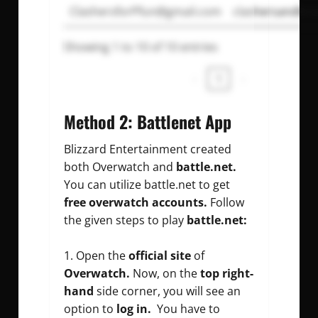
ClashersforPfun@gmail.com
clashersandbra
Showing 1 to 10 of 10 entries
‹
1
›
Method 2: Battlenet App
Blizzard Entertainment created
both Overwatch and
battle.net.
You can utilize battle.net to get
free overwatch accounts.
Follow
the given steps to play
battle.net:
Open the
official site
of
Overwatch.
Now, on the
top right-
hand
side corner, you will see an
option to
log in.
You have to