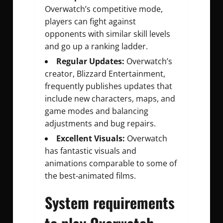
Overwatch’s competitive mode,
players can fight against
opponents with similar skill levels
and go up a ranking ladder.
Regular Updates:
Overwatch’s
creator, Blizzard Entertainment,
frequently publishes updates that
include new characters, maps, and
game modes and balancing
adjustments and bug repairs.
Excellent Visuals:
Overwatch
has fantastic visuals and
animations comparable to some of
the best-animated films.
System requirements