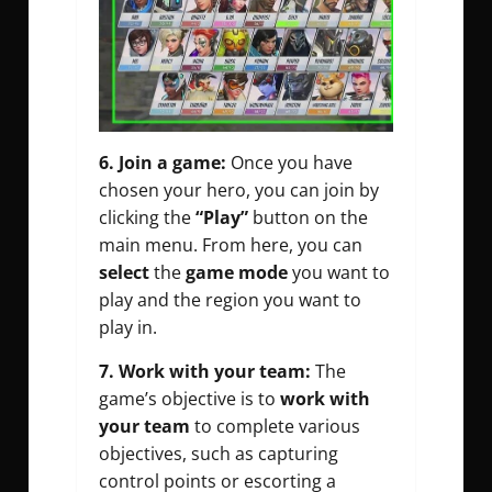
6. Join a game:
Once you have
chosen your hero, you can join by
clicking the
“Play”
button on the
main menu. From here, you can
select
the
game mode
you want to
play and the region you want to
play in.
7. Work with your team:
The
game’s objective is to
work with
your team
to complete various
objectives, such as capturing
control points or escorting a