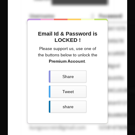
Username
Password
senga000
0053411070
Email Id & Password is
LOCKED !
BIrdt3n
b12345678
Please support us, use one of
amirgui20
especial600
the buttons below to unlock the
Premium Account
.
calwk
calwkgod
Share
Carldeosupnet
justdoit09z
J03M4M42@hotmail.com
T4k34CL053RL0
Tweet
ga.fridman@012.net.il
Yonatan5121
share
antikaren@gmail.com
OKB0oMM3R
kungoocrein@gmail.com
0258147369kun