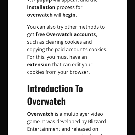
installation
process for
overwatch
will
begin.
You can also try other methods to
get
free Overwatch accounts,
such as clearing cookies and
copying the paid account’s cookies.
For this, you must have an
extension
that can edit your
cookies from your browser.
Introduction To
Overwatch
Overwatch
is a multiplayer video
game. It was developed by Blizzard
Entertainment and released on