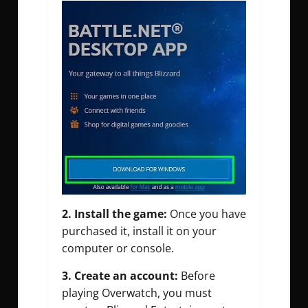
2. Install the game:
Once you have
purchased it, install it on your
computer or console.
3. Create an account:
Before
playing Overwatch, you must