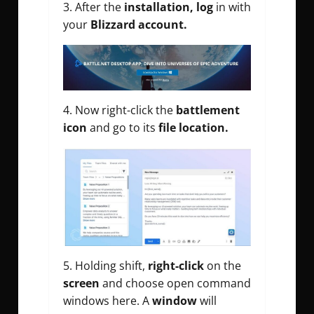
3. After the
installation, log
in with
your
Blizzard account.
4. Now right-click the
battlement
icon
and go to its
file location.
5. Holding shift,
right-click
on the
screen
and choose open command
windows here. A
window
will