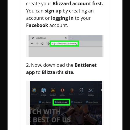
create your
Blizzard account first.
You can
sign up
by creating an
account or
logging in
to your
Facebook
account.
2. Now, download the
Battlenet
app
to
Blizzard’s site.