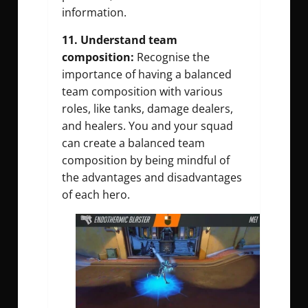
information.
11. Understand team
composition:
Recognise the
importance of having a balanced
team composition with various
roles, like tanks, damage dealers,
and healers. You and your squad
can create a balanced team
composition by being mindful of
the advantages and disadvantages
of each hero.