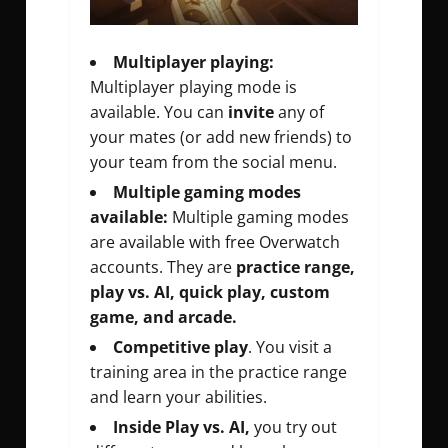
Multiplayer playing:
Multiplayer playing mode is
available. You can
invite
any of
your mates (or add new friends) to
your team from the social menu.
Multiple gaming modes
available:
Multiple gaming modes
are available with free Overwatch
accounts. They are
practice range,
play vs. AI, quick play, custom
game, and arcade.
Competitive play
. You visit a
training area in the practice range
and learn your abilities.
Inside Play vs. AI,
you try out