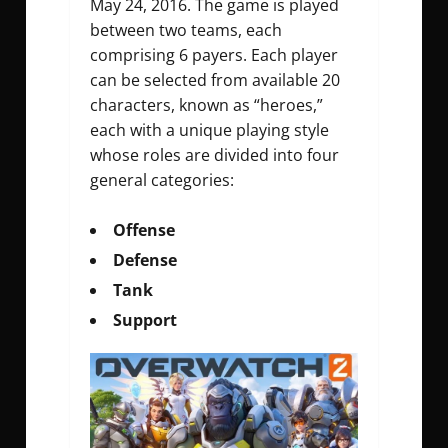
May 24, 2016. The game is played
between two teams, each
comprising 6 payers. Each player
can be selected from available 20
characters, known as “heroes,”
each with a unique playing style
whose roles are divided into four
general categories:
Offense
Defense
Tank
Support