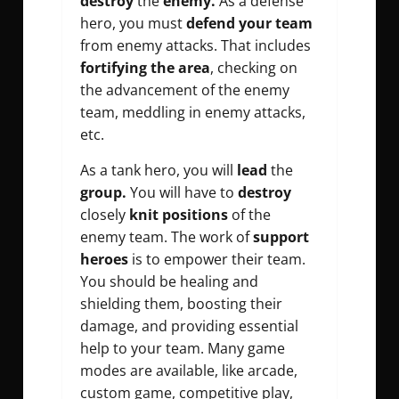
destroy
the
enemy.
As a defense
hero, you must
defend your team
from enemy attacks. That includes
fortifying the area
, checking on
the advancement of the enemy
team, meddling in enemy attacks,
etc.
As a tank hero, you will
lead
the
group.
You will have to
destroy
closely
knit positions
of the
enemy team. The work of
support
heroes
is to empower their team.
You should be healing and
shielding them, boosting their
damage, and providing essential
help to your team. Many game
modes are available, like arcade,
custom game, competitive play,