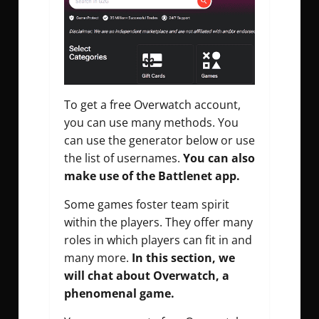
To get a free Overwatch account,
you can use many methods. You
can use the generator below or use
the list of usernames.
You can also
make use of the Battlenet app.
Some games foster team spirit
within the players. They offer many
roles in which players can fit in and
many more.
In this section, we
will chat about Overwatch, a
phenomenal game.