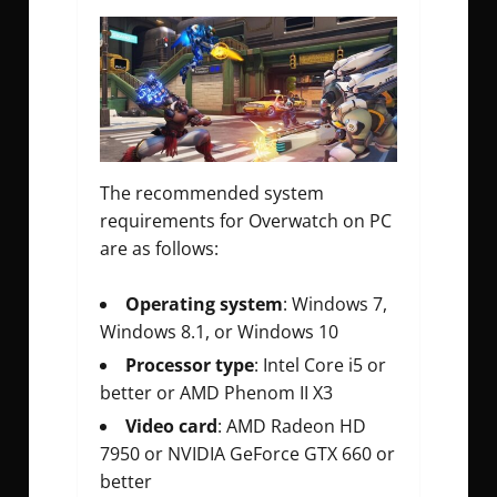
The recommended system
requirements for Overwatch on PC
are as follows:
Operating system
: Windows 7,
Windows 8.1, or Windows 10
Processor type
: Intel Core i5 or
better or AMD Phenom II X3
Video card
: AMD Radeon HD
7950 or NVIDIA GeForce GTX 660 or
better