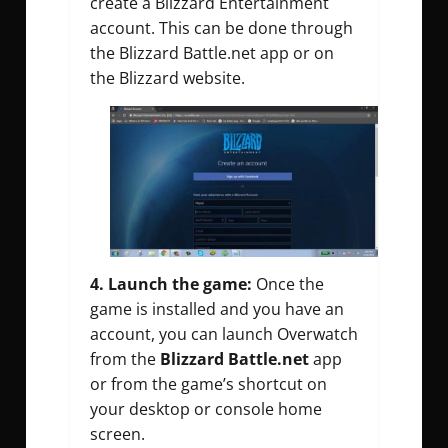
create a Blizzard Entertainment
account. This can be done through
the Blizzard Battle.net app or on
the Blizzard website.
4. Launch the game:
Once the
game is installed and you have an
account, you can launch Overwatch
from the
Blizzard Battle.net
app
or from the game’s shortcut on
your desktop or console home
screen.