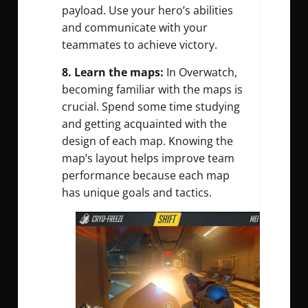
payload. Use your hero’s abilities
and communicate with your
teammates to achieve victory.
8.
Learn the maps:
In Overwatch,
becoming familiar with the maps is
crucial. Spend some time studying
and getting acquainted with the
design of each map. Knowing the
map’s layout helps improve team
performance because each map
has unique goals and tactics.