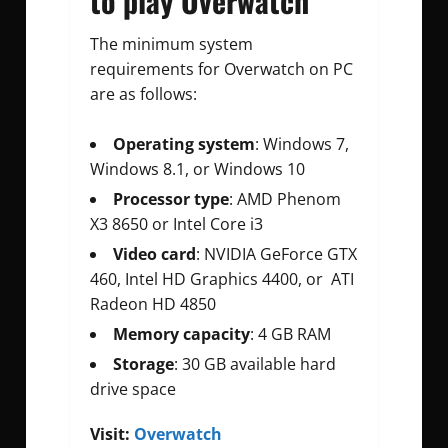
to play Overwatch
The minimum system
requirements for Overwatch on PC
are as follows:
Operating system
: Windows 7,
Windows 8.1, or Windows 10
Processor type
: AMD Phenom
X3 8650 or Intel Core i3
Video card
: NVIDIA GeForce GTX
460, Intel HD Graphics 4400, or ATI
Radeon HD 4850
Memory capacity
: 4 GB RAM
Storage
: 30 GB available hard
drive space
Visit:
Overwatch