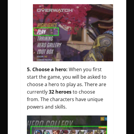
5. Choose a hero:
When you first
start the game, you will be asked to
choose a hero to play as. There are
currently
32 heroes
to choose
from. The characters have unique
powers and skills.