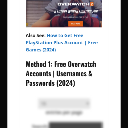
Also See:
How to Get Free
PlayStation Plus Account | Free
Games (2024)
Method 1: Free Overwatch
Accounts | Usernames &
Passwords (2024)
entries per page
Search: