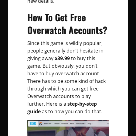
new details.
How To Get Free
Overwatch Accounts?
Since this game is wildly popular,
people generally don’t hesitate in
giving away
$39.99
to buy this
game. But obviously, you don’t
have to buy overwatch account.
There has to be some kind of hack
through which you can get free
Overwatch accounts to play
further. Here is a
step-by-step
guide
as to how you can do that.