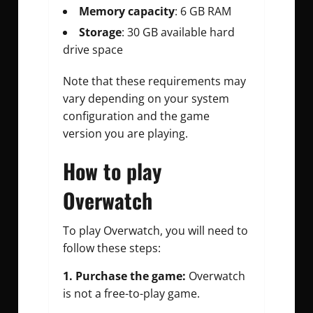
Memory capacity
: 6 GB RAM
Storage
: 30 GB available hard
drive space
Note that these requirements may
vary depending on your system
configuration and the game
version you are playing.
How to play
Overwatch
To play Overwatch, you will need to
follow these steps:
1. Purchase the game:
Overwatch
is not a free-to-play game.