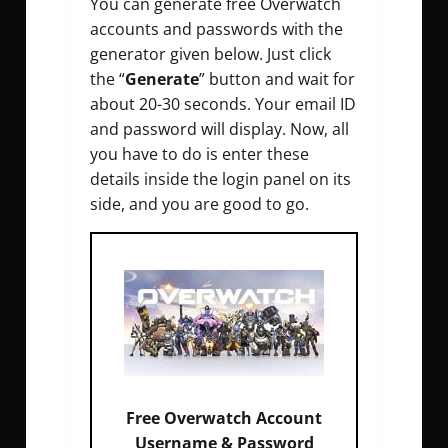
You can generate free Overwatch
accounts and passwords with the
generator given below. Just click
the “
Generate
” button and wait for
about 20-30 seconds. Your email ID
and password will display. Now, all
you have to do is enter these
details inside the login panel on its
side, and you are good to go.
Free Overwatch Account
Email :
0%
Username & Password