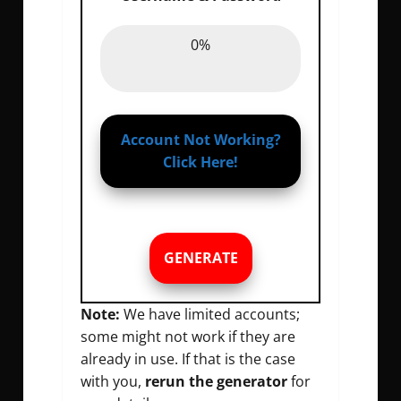
Password :
0%
0%
Account Not Working?
Click Here!
GENERATE
Note:
We have limited accounts;
some might not work if they are
already in use. If that is the case
with you,
rerun the generator
for