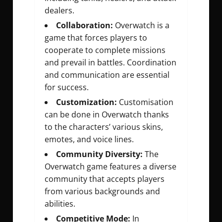
dealers.
Collaboration:
Overwatch is a
game that forces players to
cooperate to complete missions
and prevail in battles. Coordination
and communication are essential
for success.
Customization:
Customisation
can be done in Overwatch thanks
to the characters’ various skins,
emotes, and voice lines.
Community Diversity:
The
Overwatch game features a diverse
community that accepts players
from various backgrounds and
abilities.
Competitive Mode:
In