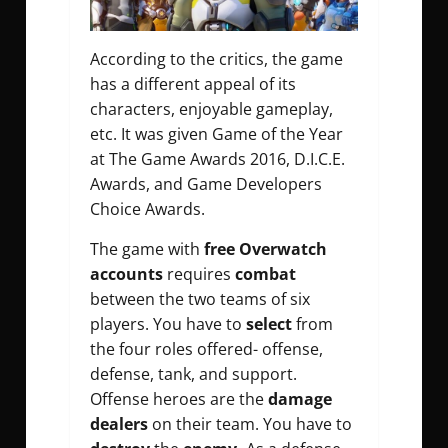
According to the critics, the game
has a different appeal of its
characters, enjoyable gameplay,
etc. It was given Game of the Year
at The Game Awards 2016, D.I.C.E.
Awards, and Game Developers
Choice Awards.
The game with
free Overwatch
accounts
requires
combat
between the two teams of six
players. You have to
select
from
the four roles offered- offense,
defense, tank, and support.
Offense heroes are the
damage
dealers
on their team. You have to