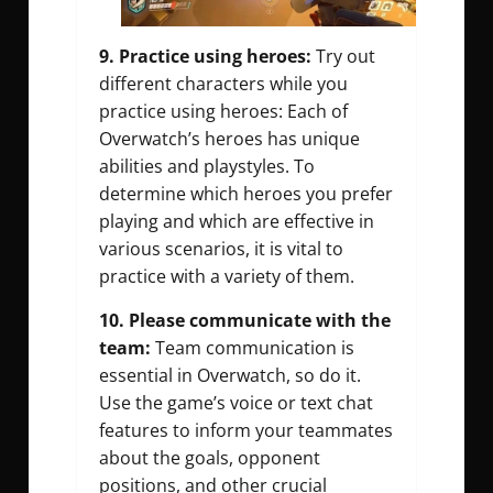
9. Practice using heroes:
Try out
different characters while you
practice using heroes: Each of
Overwatch’s heroes has unique
abilities and playstyles. To
determine which heroes you prefer
playing and which are effective in
various scenarios, it is vital to
practice with a variety of them.
10. Please communicate with the
team:
Team communication is
essential in Overwatch, so do it.
Use the game’s voice or text chat
features to inform your teammates
about the goals, opponent
positions, and other crucial