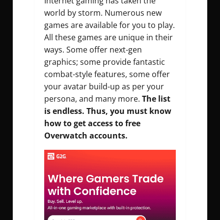
Internet gaming has taken the
world by storm. Numerous new
games are available for you to play.
All these games are unique in their
ways. Some offer next-gen
graphics; some provide fantastic
combat-style features, some offer
your avatar build-up as per your
persona, and many more.
The list
is endless. Thus, you must know
how to get access to free
Overwatch accounts.