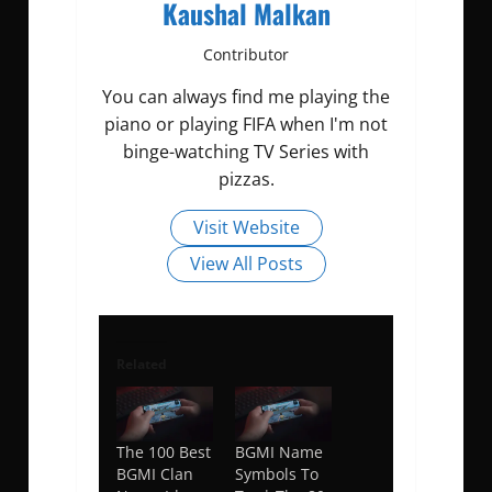
Kaushal Malkan
Contributor
You can always find me playing the
piano or playing FIFA when I'm not
binge-watching TV Series with
pizzas.
Visit Website
View All Posts
Related
The 100 Best
BGMI Name
BGMI Clan
Symbols To