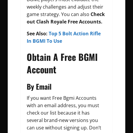
weekly challenges and adjust their
game strategy. You can also
Check
out
Clash Royale Free Accounts.
See Also:
Top 5 Bolt Action Rifle
In BGMI To Use
Obtain A Free BGMI
Account
By Email
If you want
Free Bgmi Accounts
with an email address, you must
check our list because it has
several brand-new versions you
can use without signing up. Don’t