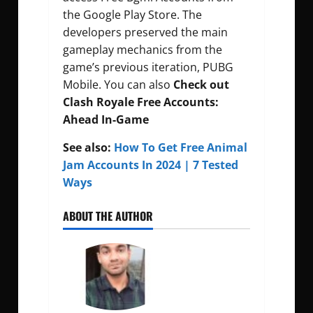
the Google Play Store. The
developers preserved the main
gameplay mechanics from the
game’s previous iteration, PUBG
Mobile. You can also
Check out
Clash Royale Free Accounts:
Ahead In-Game
See also:
How To Get Free Animal
Jam Accounts In 2024 | 7 Tested
Ways
ABOUT THE AUTHOR