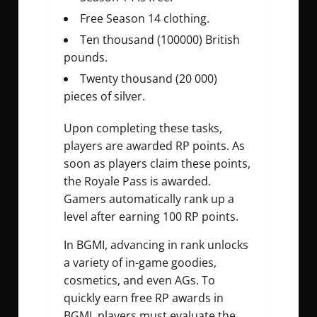
Free Season 14 clothing.
Ten thousand (100000) British
pounds.
Twenty thousand (20 000)
pieces of silver.
Upon completing these tasks,
players are awarded RP points. As
soon as players claim these points,
the Royale Pass is awarded.
Gamers automatically rank up a
level after earning 100 RP points.
In BGMI, advancing in rank unlocks
a variety of in-game goodies,
cosmetics, and even AGs. To
quickly earn free RP awards in
BGMI, players must evaluate the