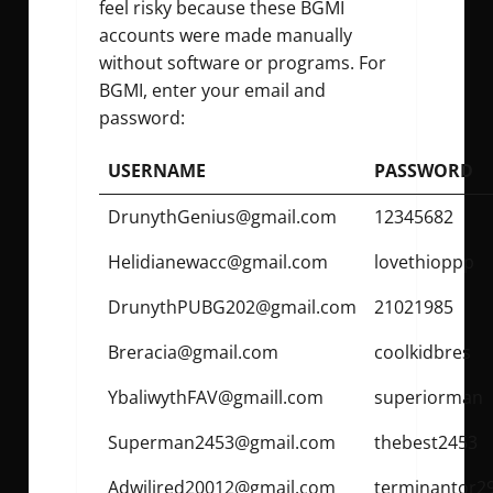
feel risky because these BGMI
accounts were made manually
without software or programs. For
BGMI, enter your email and
password:
USERNAME
PASSWORD
DrunythGenius@gmail.com
12345682
Helidianewacc@gmail.com
lovethioppp
DrunythPUBG202@gmail.com
21021985
Breracia@gmail.com
coolkidbres
YbaliwythFAV@gmaill.com
superiorman
Superman2453@gmail.com
thebest2453
Adwilired20012@gmail.com
terminantor2