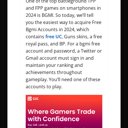
One of the top battleground TPP
and FPP games on smartphones in
2024 is BGMI. So today, we’ll tell
you the easiest way to acquire
Free
Bgmi Accounts
in 2024, which
contains
free UC
, Guns skins, a free
royal pass, and BP. For a
bgmi free
account and password
, a Twitter or
Gmail account must sign in and
maintain your ranking and
achievements throughout
gameplay. You’ll need one of these
accounts to play.