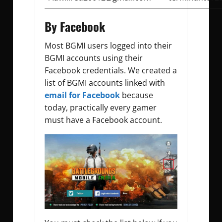
By Facebook
Most BGMI users logged into their
BGMI accounts using their
Facebook credentials. We created a
list of BGMI accounts linked with
email for Facebook
because
today, practically every gamer
must have a Facebook account.