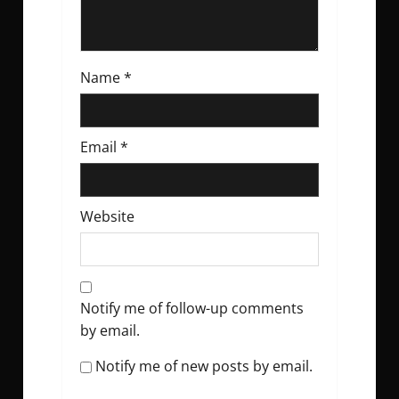
Name
*
Email
*
Website
Notify me of follow-up comments
by email.
Notify me of new posts by email.