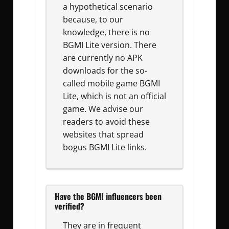
a hypothetical scenario
because, to our
knowledge, there is no
BGMI Lite version. There
are currently no APK
downloads for the so-
called mobile game BGMI
Lite, which is not an official
game. We advise our
readers to avoid these
websites that spread
bogus BGMI Lite links.
Have the BGMI influencers been
verified?
They are in frequent