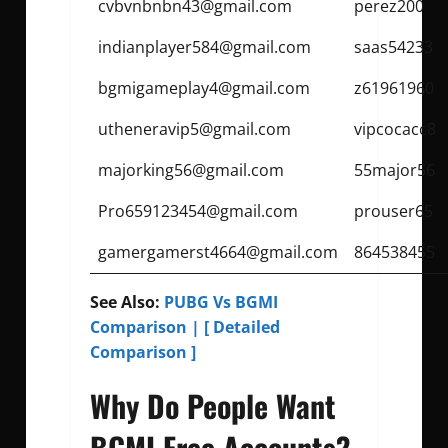
cvbvnbnbn43@gmail.com
perez200
indianplayer584@gmail.com
saas54233
bgmigameplay4@gmail.com
z61961960
utheneravip5@gmail.com
vipcocacc8
majorking56@gmail.com
55major56
Pro659123454@gmail.com
prouser65
gamergamerst4664@gmail.com
864538455
See Also:
PUBG Vs BGMI
Comparison | [ Detailed
Comparison ]
Why Do People Want
BGMI Free Accounts?