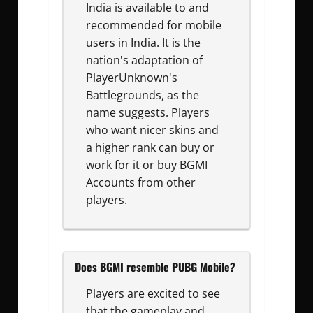
India is available to and
recommended for mobile
users in India. It is the
nation's adaptation of
PlayerUnknown's
Battlegrounds, as the
name suggests. Players
who want nicer skins and
a higher rank can buy or
work for it or buy BGMI
Accounts from other
players.
Does BGMI resemble PUBG Mobile?
Players are excited to see
that the gameplay and