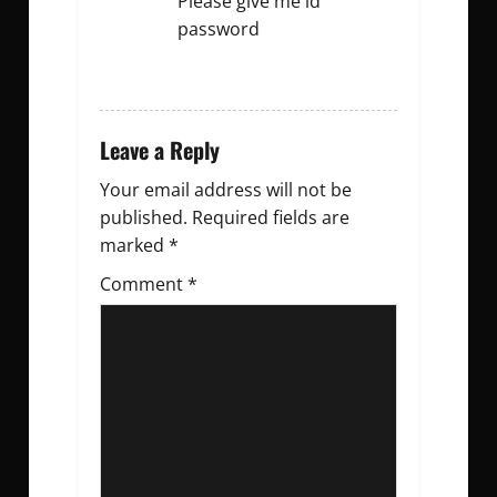
Please give me id
password
REPLY
Leave a Reply
Your email address will not be
published.
Required fields are
marked
*
Comment
*