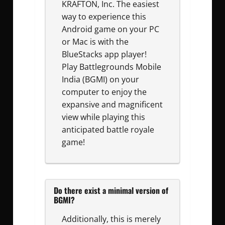
KRAFTON, Inc. The easiest
way to experience this
Android game on your PC
or Mac is with the
BlueStacks app player!
Play Battlegrounds Mobile
India (BGMI) on your
computer to enjoy the
expansive and magnificent
view while playing this
anticipated battle royale
game!
Do there exist a minimal version of
BGMI?
Additionally, this is merely