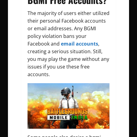
The majority of users either utilized
their personal Facebook accounts
or email addresses. Any BGMI
policy violation bans your
Facebook and
email accounts
,
creating a serious situation. Still,
you may play the game without any
issues if you use these free
accounts.