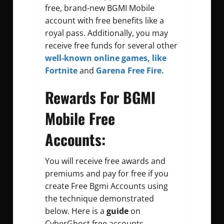
free, brand-new BGMI Mobile
account with free benefits like a
royal pass. Additionally, you may
receive free funds for several other
well-known online games,
like
Fortnite
and
Garena Free Fire.
Rewards For BGMI
Mobile Free
Accounts:
You will receive free awards and
premiums and pay for free if you
create
Free Bgmi Accounts
using
the technique demonstrated
below. Here is a
guide
on
CyberGhost free accounts.