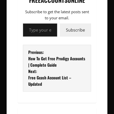
FREEACCOUNTSONLINE
Subscribe to get the latest posts sent
to your email.
Type your email…
Subscribe
P
Previous:
How To Get Free Prodigy Accounts
o
| Complete Guide
Next:
s
Free Gcash Account List –
t
Updated
n
a