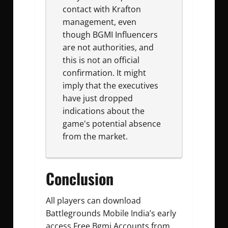
contact with Krafton
management, even
though BGMI Influencers
are not authorities, and
this is not an official
confirmation. It might
imply that the executives
have just dropped
indications about the
game's potential absence
from the market.
Conclusion
All players can download
Battlegrounds Mobile India’s early
access
Free Bgmi Accounts
from