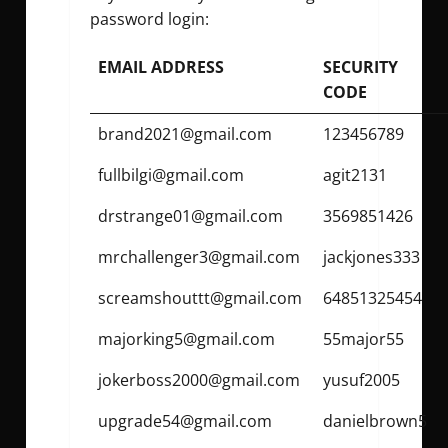
password
login:
EMAIL ADDRESS
SECURITY
CODE
brand2021@gmail.com
123456789
fullbilgi@gmail.com
agit2131
drstrange01@gmail.com
3569851426
mrchallenger3@gmail.com
jackjones333
screamshouttt@gmail.com
64851325454
majorking5@gmail.com
55major55
jokerboss2000@gmail.com
yusuf2005
upgrade54@gmail.com
danielbrown5