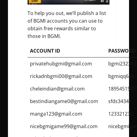
To help you out, we’ll publish a list
of BGMI accounts you can use to
obtain free rewards similar to
those in BGMI.
ACCOUNT ID
PASSWORD
privatehubgmi@gmail.com
bgmi232312
rickadnbgmi00@gmail.com
bgmiqq666
cheleindian@gmail.com
1895451542
bestindiangame0@gmail.com
sfds3434
manga123@gmail.com
12332123a
nicebgmigame99@gmail.com
nicebgmiga