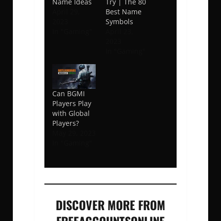
Name Ideas
Try | The 80
April 29,
Best Name
2023
Symbols
In "Gaming"
April 23,
2023
In "Gaming"
Can BGMI
Players Play
with Global
Players?
May 29, 2023
In "Gaming"
DISCOVER MORE FROM