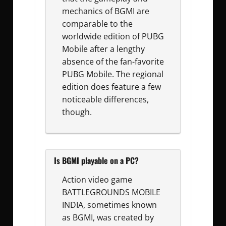
mechanics of BGMI are
comparable to the
worldwide edition of PUBG
Mobile after a lengthy
absence of the fan-favorite
PUBG Mobile. The regional
edition does feature a few
noticeable differences,
though.
Is BGMI playable on a PC?
Action video game
BATTLEGROUNDS MOBILE
INDIA, sometimes known
as BGMI, was created by