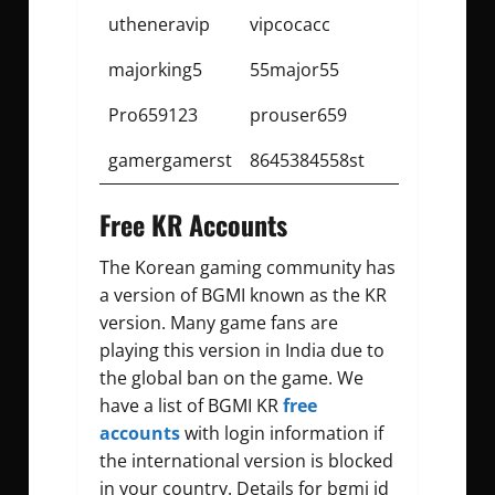
utheneravip
vipcocacc
majorking5
55major55
Pro659123
prouser659
gamergamerst
8645384558st
Free KR Accounts
The Korean gaming community has
a version of BGMI known as the KR
version. Many game fans are
playing this version in India due to
the global ban on the game. We
have a list of BGMI KR
free
accounts
with login information if
the international version is blocked
in your country. Details for
bgmi id