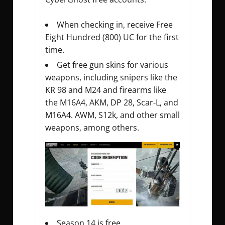
When checking in, receive Free
Eight Hundred (800) UC for the first
time.
Get free gun skins for various
weapons, including snipers like the
KR 98 and M24 and firearms like
the M16A4, AKM, DP 28, Scar-L, and
M16A4. AWM, S12k, and other small
weapons, among others.
Season 14 is free.