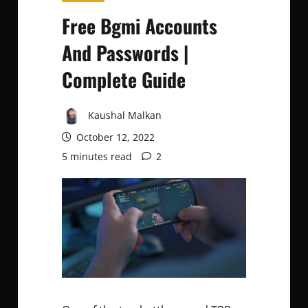
Free Bgmi Accounts
And Passwords |
Complete Guide
Kaushal Malkan
October 12, 2022
5 minutes read
2