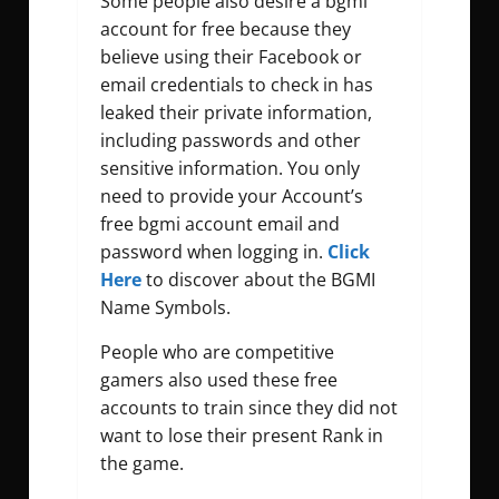
Some people also desire a
bgmi
account for free
because they
believe using their Facebook or
email credentials to check in has
leaked their private information,
including passwords and other
sensitive information. You only
need to provide your Account’s
free bgmi account email and
password
when logging in.
Click
Here
to discover about the BGMI
Name Symbols.
People who are competitive
gamers also used these free
accounts to train since they did not
want to lose their present Rank in
the game.