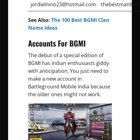
jordielnino23@hotmail.com
thebestman856
See Also:
The 100 Best BGMI Clan
Name Ideas
Accounts For BGMI
The debut of a special edition of
BGMI has Indian enthusiasts giddy
with anticipation. You just need to
make a new account in
Battleground Mobile India because
the older ones might not work.