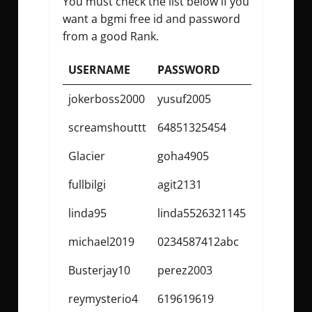
You must check the list below if you
want a
bgmi free id and password
from a good Rank.
USERNAME
PASSWORD
jokerboss2000
yusuf2005
screamshouttt
64851325454
Glacier
goha4905
fullbilgi
agit2131
linda95
linda5526321145
michael2019
0234587412abc
Busterjay10
perez2003
reymysterio4
619619619