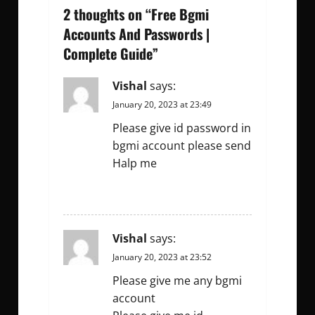
v
2 thoughts on “
Free Bgmi
Accounts And Passwords |
i
Complete Guide
”
g
Vishal
says:
a
January 20, 2023 at 23:49
t
Please give id password in
bgmi account please send
i
Halp me
o
REPLY
n
Vishal
says:
January 20, 2023 at 23:52
Please give me any bgmi
account