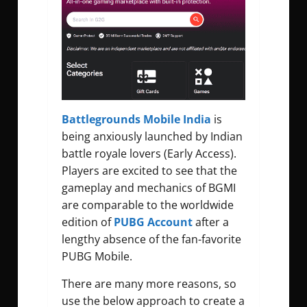
Battlegrounds Mobile India
is
being anxiously launched by Indian
battle royale lovers (Early Access).
Players are excited to see that the
gameplay and mechanics of BGMI
are comparable to the worldwide
edition of
PUBG Account
after a
lengthy absence of the fan-favorite
PUBG Mobile.
There are many more reasons, so
use the below approach to create a