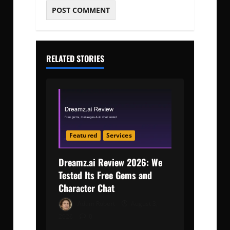
RELATED STORIES
Featured
Services
Dreamz.ai Review 2026: We
Tested Its Free Gems and
Character Chat
Adam Robert
August 3,
2026
0