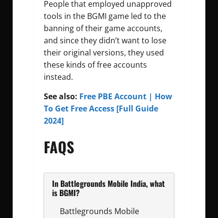
People that employed unapproved
tools in the BGMI game led to the
banning of their game accounts,
and since they didn’t want to lose
their original versions, they used
these kinds of free accounts
instead.
See also:
Free PBE Account | How
To Get Free Access [Full Guide
2024]
FAQS
In Battlegrounds Mobile India, what
is BGMI?
Battlegrounds Mobile