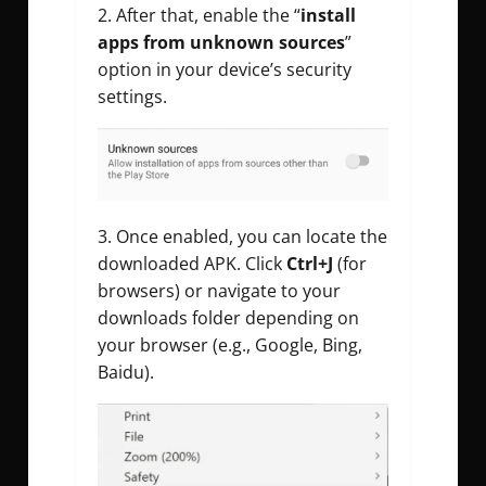
After that, enable the “
install
apps from unknown sources
”
option in your device’s security
settings.
Once enabled, you can locate the
downloaded APK. Click
Ctrl+J
(for
browsers) or navigate to your
downloads folder depending on
your browser (e.g., Google, Bing,
Baidu).