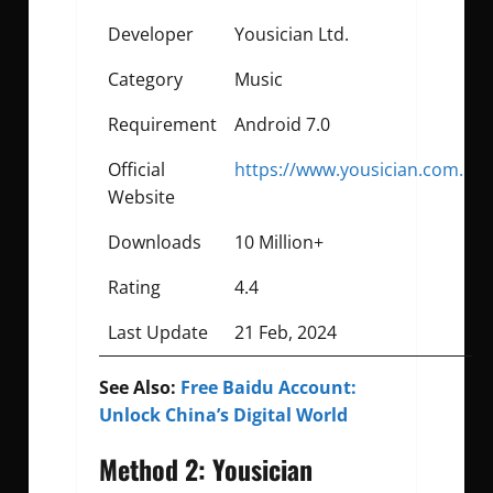
Developer
Yousician Ltd.
Category
Music
Requirement
Android 7.0
Official
https://www.yousician.com.
Website
Downloads
10 Million+
Rating
4.4
Last Update
21 Feb, 2024
See Also:
Free Baidu Account:
Unlock China’s Digital World
Method 2: Yousician