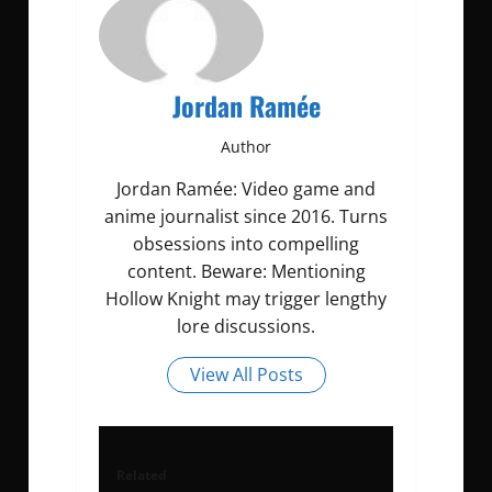
Jordan Ramée
Author
Jordan Ramée: Video game and
anime journalist since 2016. Turns
obsessions into compelling
content. Beware: Mentioning
Hollow Knight may trigger lengthy
lore discussions.
View All Posts
Related