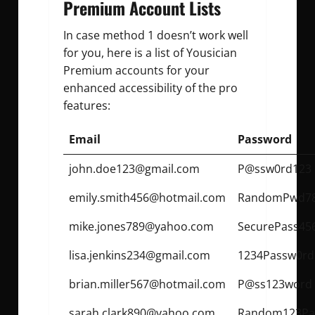
Premium Account Lists
In case method 1 doesn’t work well
for you, here is a list of Yousician
Premium accounts for your
enhanced accessibility of the pro
features:
Email
Password
john.doe123@gmail.com
P@ssw0rd123
emily.smith456@hotmail.com
RandomPwd7
mike.jones789@yahoo.com
SecurePass45
lisa.jenkins234@gmail.com
1234Passw0rd
brian.miller567@hotmail.com
P@ss123word
sarah.clark890@yahoo.com
Random123Pa