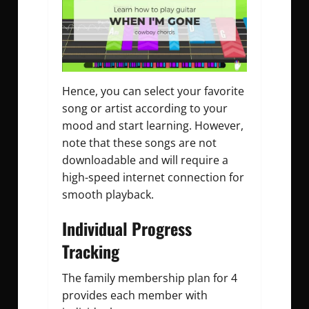
Hence, you can select your favorite
song or artist according to your
mood and start learning. However,
note that these songs are not
downloadable and will require a
high-speed internet connection for
smooth playback.
Individual Progress
Tracking
The family membership plan for 4
provides each member with