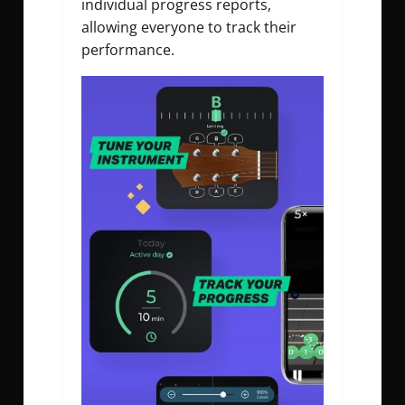
individual progress reports,
allowing everyone to track their
performance.