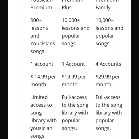
Premium
Plus
Family
900+
10,000+
10,000+
lessons
lessons and
lessons and
and
popular
popular
Youcisians
songs.
songs.
songs.
1 account
1 Account
4 Accounts
$ 14.99 per
$19.99 per
$29.99 per
month.
month
month.
Limited
Full-access
Full-access
access to
to the song
to the song
song
library with
library with
library with
popular
popular
yousician
songs.
songs.
songs.