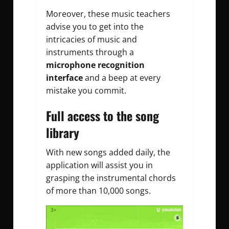
Moreover, these music teachers
advise you to get into the
intricacies of music and
instruments through a
microphone recognition
interface
and a beep at every
mistake you commit.
Full access to the song
library
With new songs added daily, the
application will assist you in
grasping the instrumental chords
of more than 10,000 songs.