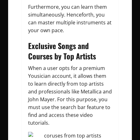
Furthermore, you can learn them
simultaneously. Henceforth, you
can master multiple instruments at
your own pace.
Exclusive Songs and
Courses by Top Artists
When a user opts for a premium
Yousician account, it allows them
to learn directly from top artists
and professionals like Metallica and
John Mayer. For this purpose, you
must use the search bar feature to
find and access these video
tutorials.