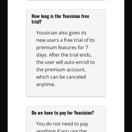
How long is the Yousician free
trial?
Yousician also gives its
new users a free trial of its
premium features for 7
days. After the trial ends,
the user will auto-enroll to
the premium account,
which can be canceled
anytime.
Do we have to pay for Yousician?
You do not need to pay
anything if you use the