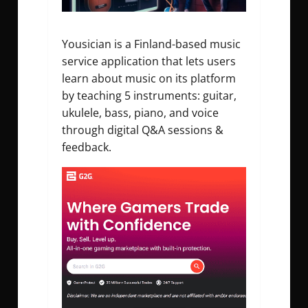
Yousician is a Finland-based music
service application that lets users
learn about music on its platform
by teaching 5 instruments: guitar,
ukulele, bass, piano, and voice
through digital Q&A sessions &
feedback.