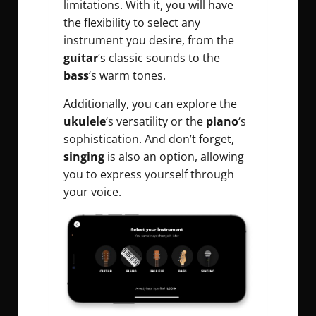
limitations. With it, you will have
the flexibility to select any
instrument you desire, from the
guitar
‘s classic sounds to the
bass
‘s warm tones.
Additionally, you can explore the
ukulele
‘s versatility or the
piano
‘s
sophistication. And don’t forget,
singing
is also an option, allowing
you to express yourself through
your voice.