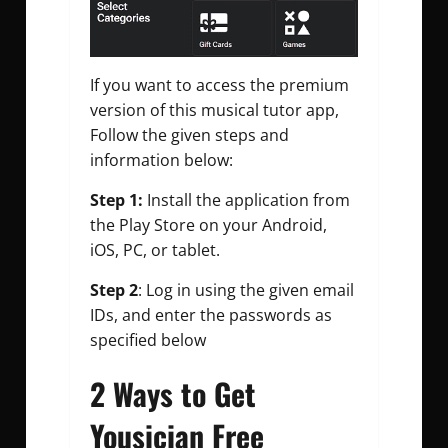
I
f you want to access the premium
version of this musical tutor app,
Follow the given steps and
information
below:
Step 1:
Install the application from
the Play Store on your Android,
iOS, PC, or tablet.
Step 2
: Log in using the given email
IDs, and enter the passwords as
specified below
2 Ways to Get
Yousician Free