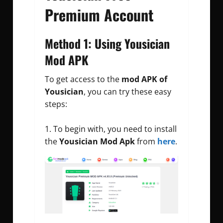
Premium Account
Method 1: Using Yousician
Mod APK
To get access to the
mod APK of
Yousician
, you can try these easy
steps:
To begin with, you need to install
the
Yousician Mod Apk
from
here
.