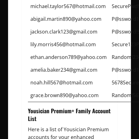
michael.taylor567@hotmail.com
SecurePwd
abigail.martin890@yahoo.com
P@ssword1
jackson.clark123@gmail.com
P@ssword!
lily.morris456@hotmail.com
Secure123P
ethan.anderson789@yahoo.com
Random!23
amelia.baker234@gmail.com
P@ssword1
noah.hill567@hotmail.com
5678Secure
grace.brown890@yahoo.com
Random!56
Yousician Premium+ Family Account
List
Here is a list of Yousician Premium
accounts for your enhanced