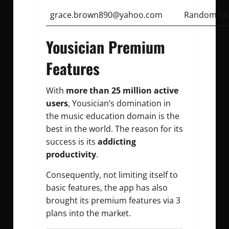
grace.brown890@yahoo.com
Random!56
Yousician Premium
Features
With
more than 25 million active
users
, Yousician’s domination in
the music education domain is the
best in the world. The reason for its
success is its
addicting
productivity
.
Consequently, not limiting itself to
basic features, the app has also
brought its premium features via 3
plans into the market.