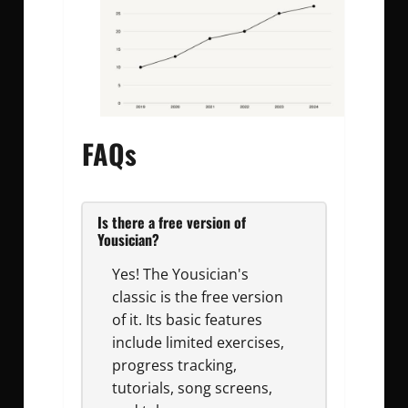
FAQs
Is there a free version of
Yousician?
Yes! The Yousician's
classic is the free version
of it. Its basic features
include limited exercises,
progress tracking,
tutorials, song screens,