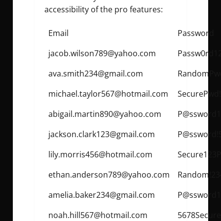
accessibility of the pro features:
Email
Password
jacob.wilson789@yahoo.com
Passw0rd1
ava.smith234@gmail.com
RandomPwd
michael.taylor567@hotmail.com
SecurePwd
abigail.martin890@yahoo.com
P@ssword1
jackson.clark123@gmail.com
P@ssword!
lily.morris456@hotmail.com
Secure123P
ethan.anderson789@yahoo.com
Random!23
amelia.baker234@gmail.com
P@ssword1
noah.hill567@hotmail.com
5678Secure