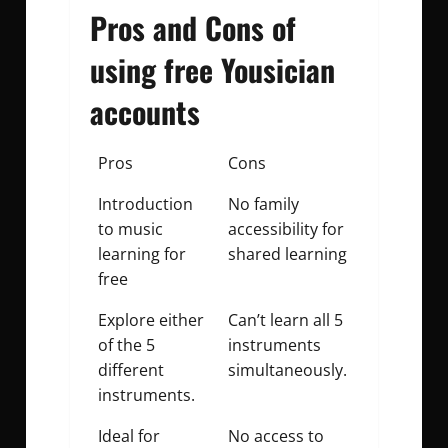
Pros and Cons of
using free Yousician
accounts
Pros
Cons
Introduction
No family
to music
accessibility for
learning for
shared learning
free
Explore either
Can’t learn all 5
of the 5
instruments
different
simultaneously.
instruments.
Ideal for
No access to