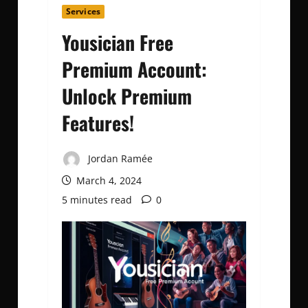
Services
Yousician Free
Premium Account:
Unlock Premium
Features!
Jordan Ramée
March 4, 2024
5 minutes read
0