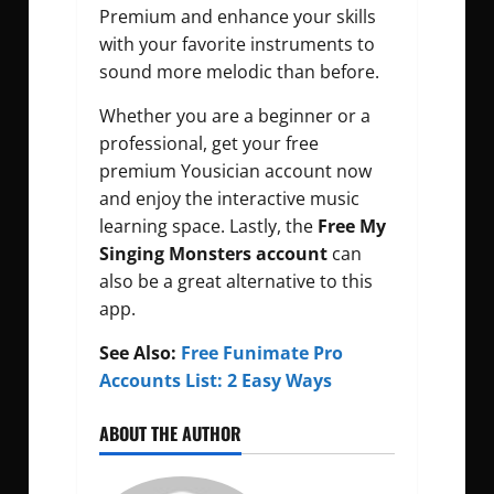
Premium and enhance your skills
with your favorite instruments to
sound more melodic than before.
Whether you are a beginner or a
professional, get your free
premium Yousician account now
and enjoy the interactive music
learning space. Lastly, the
Free My
Singing Monsters account
can
also be a great alternative to this
app.
See Also:
Free Funimate Pro
Accounts List: 2 Easy Ways
ABOUT THE AUTHOR