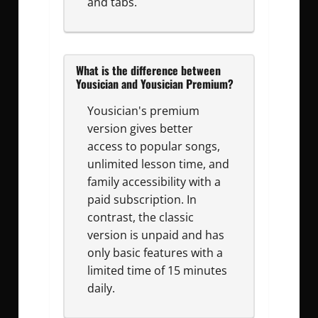
and tabs.
What is the difference between
Yousician and Yousician Premium?
Yousician's premium
version gives better
access to popular songs,
unlimited lesson time, and
family accessibility with a
paid subscription. In
contrast, the classic
version is unpaid and has
only basic features with a
limited time of 15 minutes
daily.