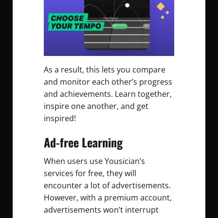
As a result, this lets you compare
and monitor each other’s progress
and achievements. Learn together,
inspire one another, and get
inspired!
Ad-free Learning
When users use Yousician’s
services for free, they will
encounter a lot of advertisements.
However, with a premium account,
advertisements won’t interrupt