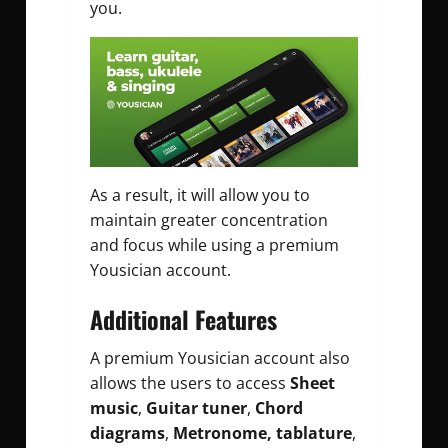
you.
As a result, it will allow you to
maintain greater concentration
and focus while using a premium
Yousician account.
Additional Features
A premium Yousician account also
allows the users to access
Sheet
music
,
Guitar tuner
,
Chord
diagrams
,
Metronome, tablature
,