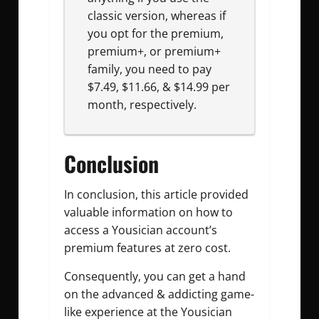
classic version, whereas if
you opt for the premium,
premium+, or premium+
family, you need to pay
$7.49, $11.66, & $14.99 per
month, respectively.
Conclusion
In conclusion, this article provided
valuable information on how to
access a Yousician account’s
premium features at zero cost.
Consequently, you can get a hand
on the advanced & addicting game-
like experience at the Yousician