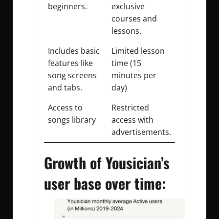
beginners.
exclusive
courses and
lessons.
Includes basic
Limited lesson
features like
time (15
song screens
minutes per
and tabs.
day)
Access to
Restricted
songs library
access with
advertisements.
Growth of Yousician’s
user base over time: