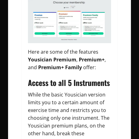
Here are some of the features
Yousician Premium
,
Premium+
,
and
Premium+ Family
offer:
Access to all 5 Instruments
While the basic Yousician version
limits you to a certain amount of
exercise time and restricts you to
choosing only one instrument. The
Yousician premium plans, on the
other hand, break these