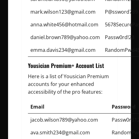
mark.wilson123@gmail.com
P@ssword789
anna.white456@hotmail.com
5678SecurePa
daniel.brown789@yahoo.com
Passw0rd!23
emma.davis234@gmail.com
RandomPwd4
Yousician Premium+ Account List
Here is a list of Yousician Premium
accounts for your enhanced
accessibility of the pro features:
Email
Password
jacob.wilson789@yahoo.com
Passw0rd1
ava.smith234@gmail.com
RandomPwd