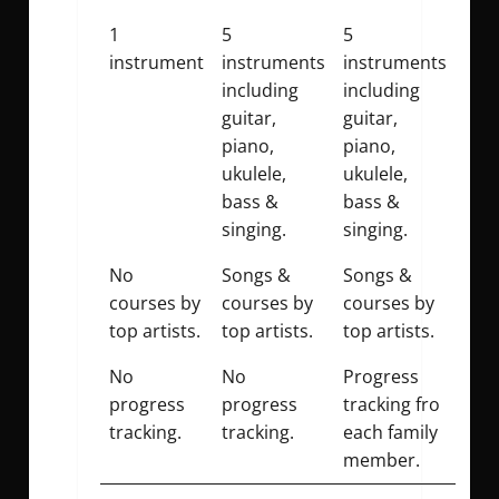
1
5
5
instrument
instruments
instruments
including
including
guitar,
guitar,
piano,
piano,
ukulele,
ukulele,
bass &
bass &
singing.
singing.
No
Songs &
Songs &
courses by
courses by
courses by
top artists.
top artists.
top artists.
No
No
Progress
progress
progress
tracking fro
tracking.
tracking.
each family
member.