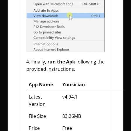
Finally,
run the Apk
following the
provided instructions.
App Name
Yousician
Latest
v4.94.1
Version
File Size
83.26MB
Price
Free