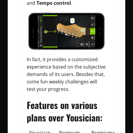
and
Tempo control
.
In fact, it provides a customized
experience based on the subjective
demands of its users. Besides that,
some fun weekly challenges will
test your progress.
Features on various
plans over Yousician:
Yousician
Premium
Premium+