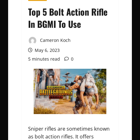
Top 5 Bolt Action Rifle
In BGMI To Use
Cameron Koch
May 6, 2023
5 minutes read
0
Sniper rifles are sometimes known
as bolt action rifles. It offers