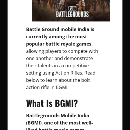
Battle Ground mobile India is
currently among the most
popular battle royale games,
allowing players to compete with
one another and demonstrate
their talents in a competitive
setting using Action Rifles. Read
below to learn about the bolt
action rifle in BGMI.
What Is BGMI?
Battlegrounds Mobile India
(BGMI), one of the most well-