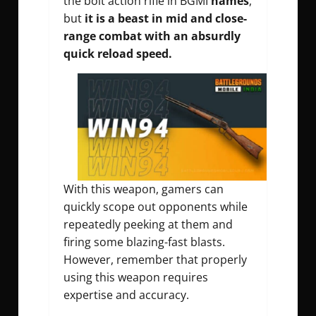
the bolt action rifle in BGMI
names
,
but
it is a beast in mid and close-
range combat with an absurdly
quick reload speed.
With this weapon, gamers can
quickly scope out opponents while
repeatedly peeking at them and
firing some blazing-fast blasts.
However, remember that properly
using this weapon requires
expertise and accuracy.