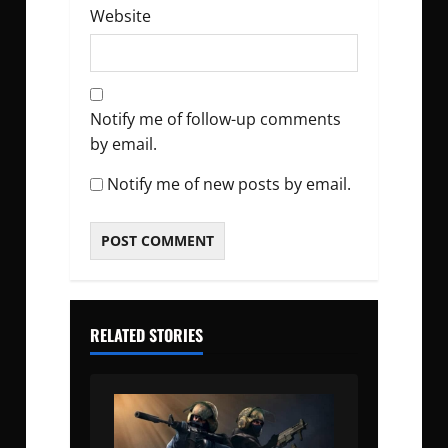
Website
Notify me of follow-up comments
by email.
Notify me of new posts by email.
RELATED STORIES