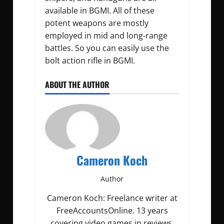
available in BGMI. All of these
potent weapons are mostly
employed in mid and long-range
battles. So you can easily use the
bolt action rifle in BGMI.
ABOUT THE AUTHOR
Cameron Koch
Author
Cameron Koch: Freelance writer at
FreeAccountsOnline. 13 years
covering video games in reviews,