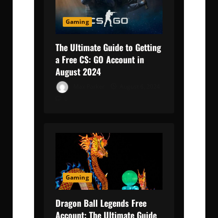
Gaming
The Ultimate Guide to Getting
a Free CS: GO Account in
August 2024
Max Parker
August 6, 2024
0
Gaming
Dragon Ball Legends Free
Account: The Ultimate Guide