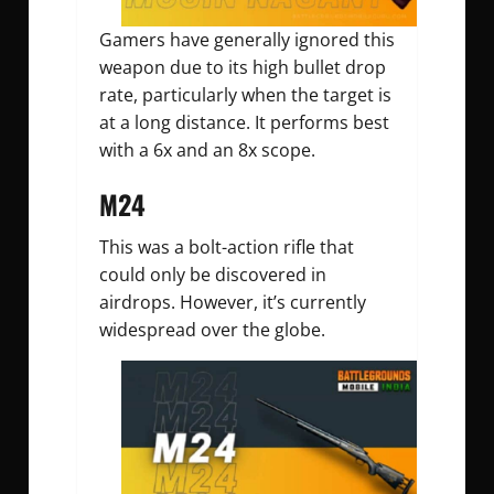
Gamers have generally ignored this
weapon due to its high bullet drop
rate, particularly when the target is
at a long distance. It performs best
with a 6x and an 8x scope.
M24
This was a bolt-action rifle that
could only be discovered in
airdrops. However, it’s currently
widespread over the globe.