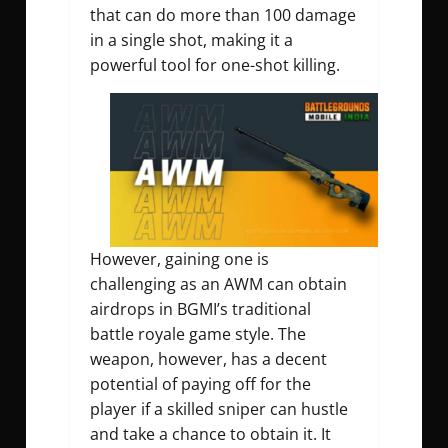
that can do more than 100 damage
in a single shot, making it a
powerful tool for one-shot killing.
However, gaining one is
challenging as an AWM can obtain
airdrops in BGMI’s traditional
battle royale game style. The
weapon, however, has a decent
potential of paying off for the
player if a skilled sniper can hustle
and take a chance to obtain it. It