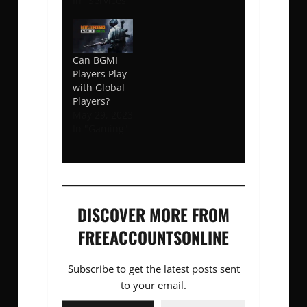
In "Services"
Can BGMI
Players Play
with Global
Players?
May 29, 2023
In "Gaming"
DISCOVER MORE FROM
FREEACCOUNTSONLINE
Subscribe to get the latest posts sent
to your email.
Type your email…