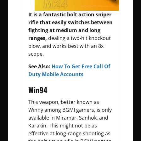
It is a fantastic bolt action sniper
rifle that easily switches between
fighting at medium and long
ranges,
dealing a two-hit knockout
blow, and works best with an 8x
scope.
See Also:
How To Get Free Call Of
Duty Mobile Accounts
Win94
This weapon, better known as
Winny among BGMI gamers, is only
available in Miramar, Sanhok, and
Karakin. This might not be as
effective at long-range shooting as