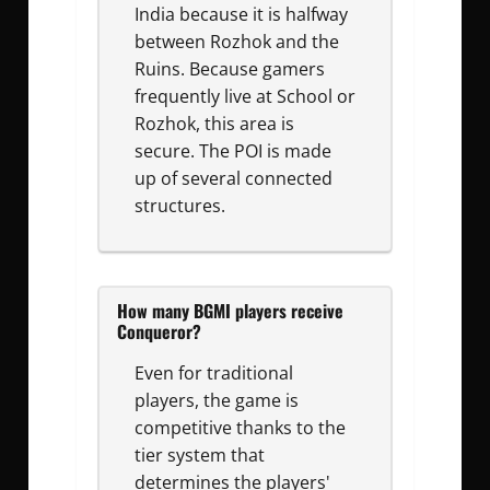
India because it is halfway
between Rozhok and the
Ruins. Because gamers
frequently live at School or
Rozhok, this area is
secure. The POI is made
up of several connected
structures.
How many BGMI players receive
Conqueror?
Even for traditional
players, the game is
competitive thanks to the
tier system that
determines the players'