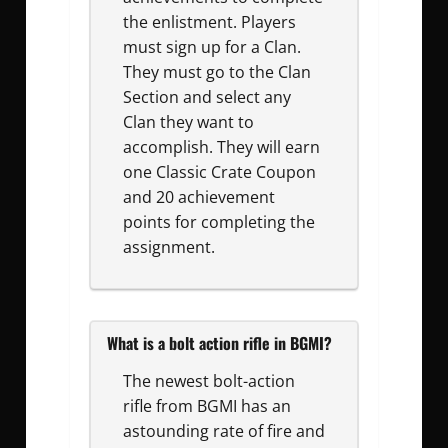
the enlistment. Players
must sign up for a Clan.
They must go to the Clan
Section and select any
Clan they want to
accomplish. They will earn
one Classic Crate Coupon
and 20 achievement
points for completing the
assignment.
What is a bolt action rifle in BGMI?
The newest bolt-action
rifle from BGMI has an
astounding rate of fire and