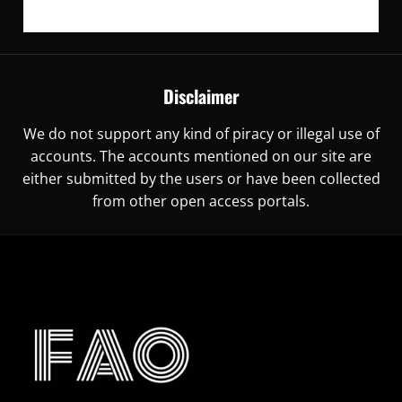
Disclaimer
We do not support any kind of piracy or illegal use of
accounts. The accounts mentioned on our site are
either submitted by the users or have been collected
from other open access portals.