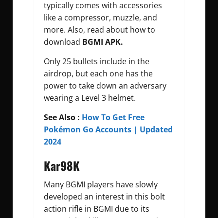
typically comes with accessories
like a compressor, muzzle, and
more. Also, read about how to
download
BGMI APK.
Only 25 bullets include in the
airdrop, but each one has the
power to take down an adversary
wearing a Level 3 helmet.
See Also :
How To Get Free
Pokémon Go Accounts | Updated
2024
Kar98K
Many BGMI players have slowly
developed an interest in this bolt
action rifle in BGMI due to its