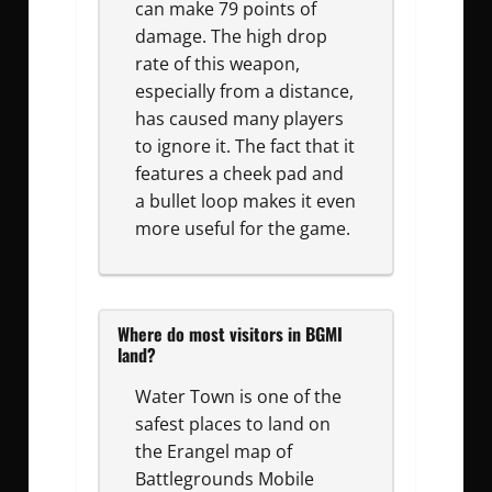
can make 79 points of
damage. The high drop
rate of this weapon,
especially from a distance,
has caused many players
to ignore it. The fact that it
features a cheek pad and
a bullet loop makes it even
more useful for the game.
Where do most visitors in BGMI
land?
Water Town is one of the
safest places to land on
the Erangel map of
Battlegrounds Mobile