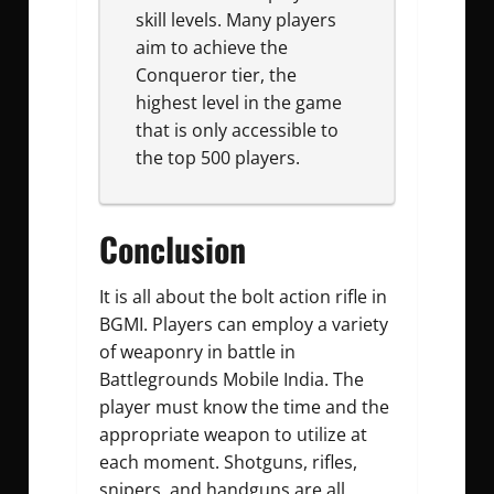
skill levels. Many players
aim to achieve the
Conqueror tier, the
highest level in the game
that is only accessible to
the top 500 players.
Conclusion
It is all about the bolt action rifle in
BGMI. Players can employ a variety
of weaponry in battle in
Battlegrounds Mobile India. The
player must know the time and the
appropriate weapon to utilize at
each moment. Shotguns, rifles,
snipers, and handguns are all