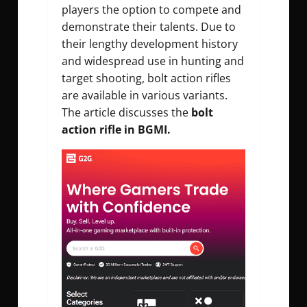
players the option to compete and
demonstrate their talents. Due to
their lengthy development history
and widespread use in hunting and
target shooting, bolt action rifles
are available in various variants.
The article discusses the
bolt
action rifle in BGMI.