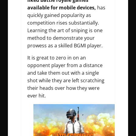
liked battle royale games
available for mobile devices,
has
quickly gained popularity as
competition rises substantially.
Learning the art of sniping is one
method to demonstrate your
prowess as a skilled BGMI player.
It is great to zero in on an
opponent player from a distance
and take them out with a single
shot while they are left scratching
their heads over how they were
ever hit.