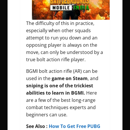
The difficulty of this in practice,
especially when other squads
attempt to run you down and an
opposing player is always on the
move, can only be understood by a
true bolt action rifle player.
BGMI bolt action rifle (AR) can be
used in the
game on Steam
, and
sniping is one of the trickiest
abilities to learn in BGMI.
Here
are a few of the best long-range
combat techniques experts and
beginners can use.
See Also :
How To Get Free PUBG