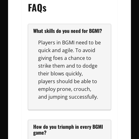
FAQs
What skills do you need for BGMI?
Players in BGMI need to be
quick and agile. To avoid
giving foes a chance to
strike them and to dodge
their blows quickly,
players should be able to
employ prone, crouch,
and jumping successfully.
How do you triumph in every BGMI
game?