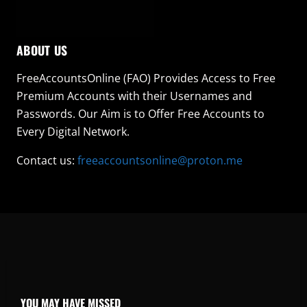
ABOUT US
FreeAccountsOnline (FAO) Provides Access to Free
Premium Accounts with their Usernames and
Passwords. Our Aim is to Offer Free Accounts to
Every Digital Network.
Contact us:
freeaccountsonline@proton.me
YOU MAY HAVE MISSED