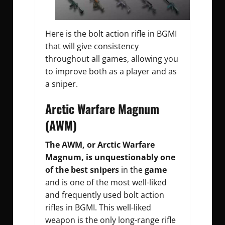
Here is the bolt action rifle in BGMI
that will give consistency
throughout all games, allowing you
to improve both as a player and as
a sniper.
Arctic Warfare Magnum
(AWM)
The AWM, or Arctic Warfare
Magnum, is unquestionably one
of the best snipers
in the
game
and is one of the most well-liked
and frequently used bolt action
rifles in BGMI. This well-liked
weapon is the only long-range rifle