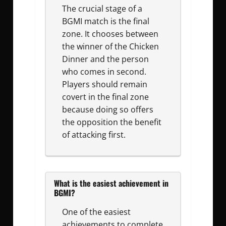
The crucial stage of a
BGMI match is the final
zone. It chooses between
the winner of the Chicken
Dinner and the person
who comes in second.
Players should remain
covert in the final zone
because doing so offers
the opposition the benefit
of attacking first.
What is the easiest achievement in
BGMI?
One of the easiest
achievements to complete