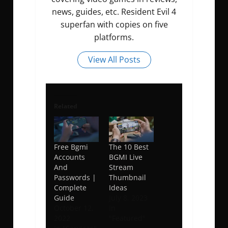
news, guides, etc. Resident Evil 4
superfan with copies on five
platforms.
View All Posts
Related
Free Bgmi
The 10 Best
Accounts
BGMI Live
And
Stream
Passwords |
Thumbnail
Complete
Ideas
Guide
July 8, 2023
October 12,
In
2022
"Featured"