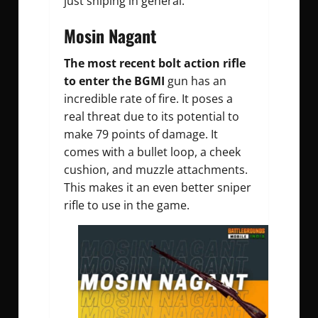
just sniping in general.
Mosin Nagant
The most recent bolt action rifle
to enter the BGMI
gun has an
incredible rate of fire. It poses a
real threat due to its potential to
make 79 points of damage. It
comes with a bullet loop, a cheek
cushion, and muzzle attachments.
This makes it an even better sniper
rifle to use in the game.