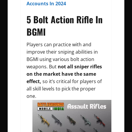
Accounts In 2024
5 Bolt Action Rifle In
BGMI
Players can practice with and
improve their sniping abilities in
BGMI using various bolt action
weapons. But
not all sniper rifles
on the market have the same
effect,
so it’s critical for players of
all skill levels to pick the proper
one.