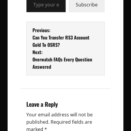
Subscribe
P
Previous:
Can You Transfer RS3 Account
o
Gold To OSRS?
Next:
s
Overwatch FAQs Every Question
t
Answered
n
a
v
Leave a Reply
Your email address will not be
i
published.
Required fields are
g
marked
*