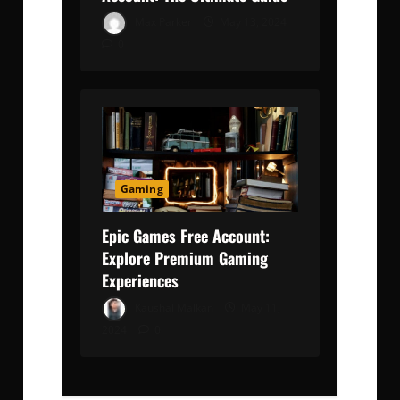
Max Parker
May 13, 2024
0
Gaming
Epic Games Free Account:
Explore Premium Gaming
Experiences
Kaushal Malkan
May 11,
2024
0