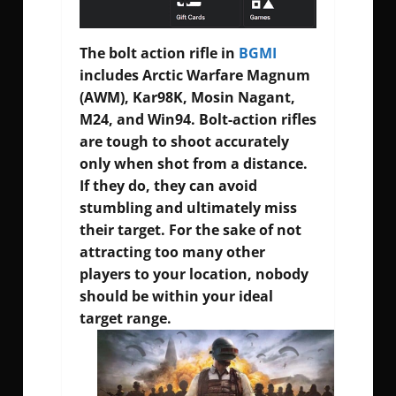
The bolt action rifle in
BGMI
includes Arctic Warfare Magnum
(AWM), Kar98K, Mosin Nagant,
M24, and Win94. Bolt-action rifles
are tough to shoot accurately
only when shot from a distance.
If they do, they can avoid
stumbling and ultimately miss
their target. For the sake of not
attracting too many other
players to your location, nobody
should be within your ideal
target range.