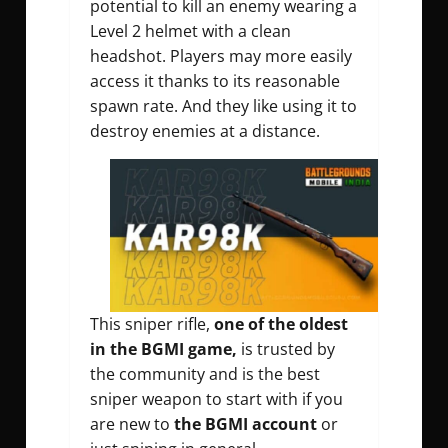
potential to kill an enemy wearing a
Level 2 helmet with a clean
headshot. Players may more easily
access it thanks to its reasonable
spawn rate. And they like using it to
destroy enemies at a distance.
This sniper rifle,
one of the oldest
in the BGMI game,
is trusted by
the community and is the best
sniper weapon to start with if you
are new to
the BGMI account
or