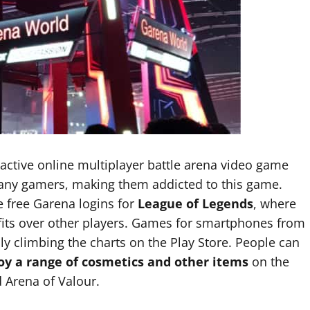
 active online multiplayer battle arena video game
many gamers, making them addicted to this game.
 free Garena logins for
League of Legends
, where
fits over other players. Games for smartphones from
ly climbing the charts on the Play Store. People can
joy a range of cosmetics and other items
on the
 Arena of Valour.