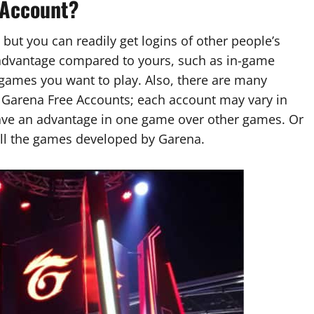
 Account?
 but you can readily get logins of other people’s
dvantage compared to yours, such as in-game
games you want to play. Also, there are many
d Garena Free Accounts; each account may vary in
ave an advantage in one game over other games. Or
all the games developed by Garena.