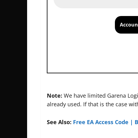
Account
Note:
We have limited Garena Logi
already used. If that is the case wi
See Also:
Free EA Access Code | 