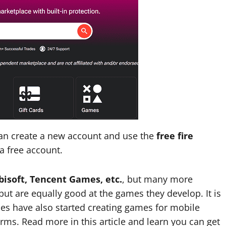
can create a new account and use the
free fire
a free account.
bisoft, Tencent Games, etc.
, but many more
t are equally good at the games they develop. It is
s have also started creating games for mobile
rms. Read more in this article and learn you can get