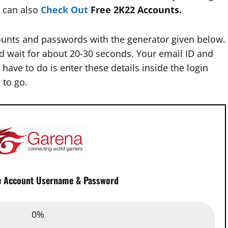
 can also
Check Out
Free 2K22 Accounts.
unts and passwords with the generator given below.
d wait for about 20-30 seconds. Your email ID and
have to do is enter these details inside the login
 to go.
e Account Username & Password
Email :
0%
0%
assword :
0%