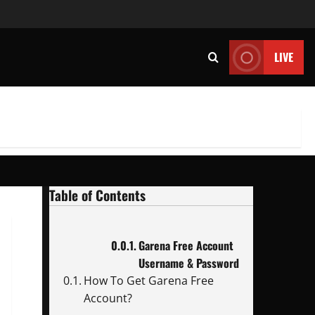
LIVE
Table of Contents
Garena Free Account
Username & Password
How To Get Garena Free
Account?