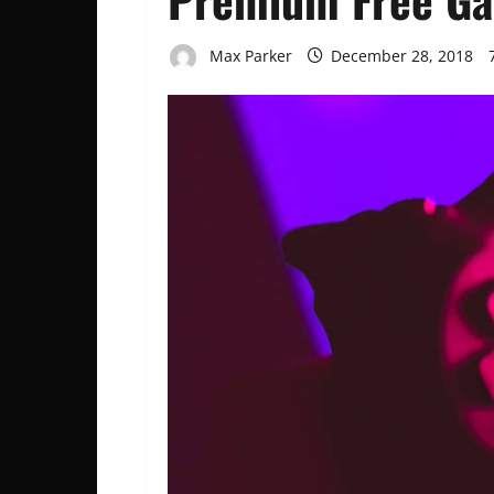
Max Parker
December 28, 2018