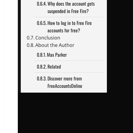
Why does the account gets
suspended in Free Fire?
How to log in to Free Fire
accounts for free?
Conclusion
About the Author
Max Parker
Related
Discover more from
FreeAccountsOnline