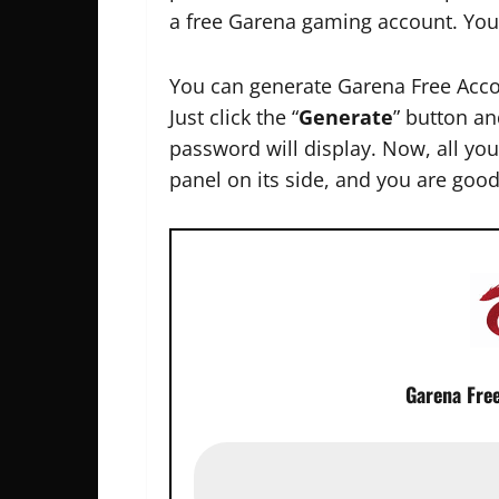
a free Garena gaming account. You
You can generate Garena Free Acco
Just click the “
Generate
” button an
password will display. Now, all you 
panel on its side, and you are good
Garena Fre
P