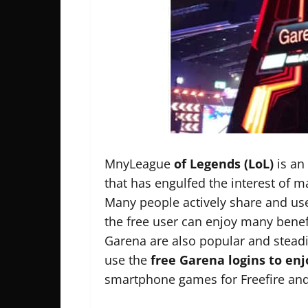
MnyLeague
of Legends (LoL)
is an
that has engulfed the interest of 
Many people actively share and use
the free user can enjoy many bene
Garena are also popular and steadi
use the
free Garena logins to en
smartphone games for Freefire and