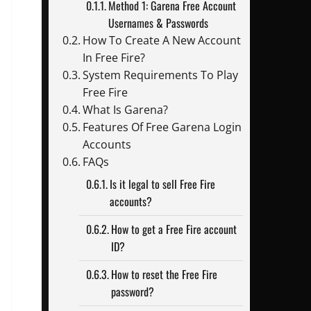
Method 1: Garena Free Account
Usernames & Passwords
How To Create A New Account
In Free Fire?
System Requirements To Play
Free Fire
What Is Garena?
Features Of Free Garena Login
Accounts
FAQs
Is it legal to sell Free Fire
accounts?
How to get a Free Fire account
ID?
How to reset the Free Fire
password?