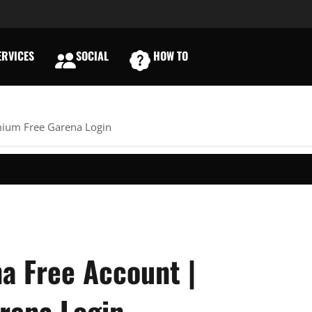
RVICES
SOCIAL
HOW TO
E
mium Free Garena Login
a Free Account |
rena Login