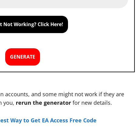
 Not Working? Click Here!
GENERATE
n accounts, and some might not work if they are
th you,
rerun the generator
for new details.
Best Way to Get EA Access Free Code