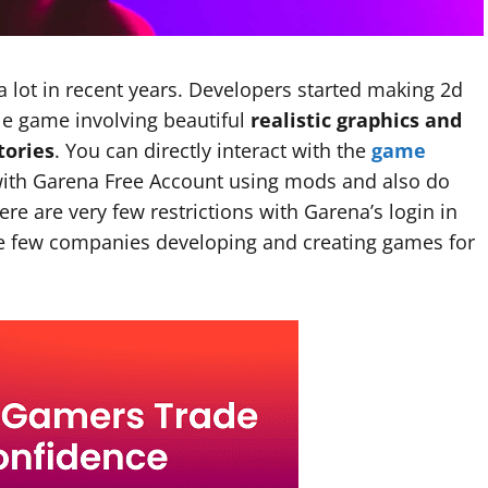
lot in recent years. Developers started making 2d
e game involving beautiful
realistic graphics and
tories
. You can directly interact with the
game
with Garena Free Account using mods and also do
e are very few restrictions with Garena’s login in
he few companies developing and creating games for