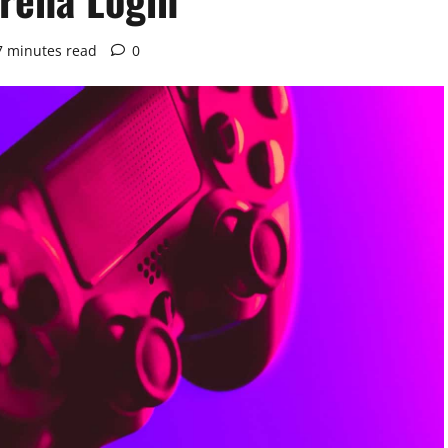
7 minutes read
0