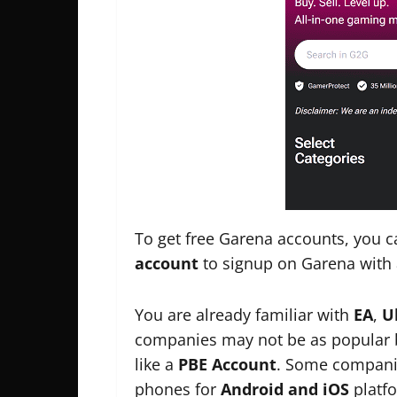
To get free Garena accounts, you 
account
to signup on Garena with 
You are already familiar with
EA
,
U
companies may not be as popular bu
like a
PBE Account
. Some companie
phones for
Android and iOS
platfo