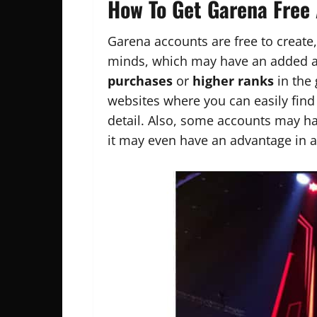
How To Get Garena Free
Garena accounts are free to create,
minds, which may have an added a
purchases
or
higher ranks
in the 
websites where you can easily fin
detail. Also, some accounts may h
it may even have an advantage in 