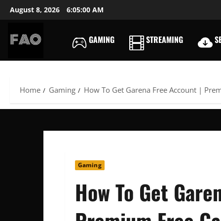
Skip
August 8, 2026
6:05:01 AM
to
content
GAMING
STREAMING
SE
FREEACCOUNTSONLIN
FREE
PREMIUM
USERNAMES
Home
Gaming
How To Get Garena Free Account | Pre
&
PASSWORDS
Gaming
How To Get Garen
Premium Free Ga