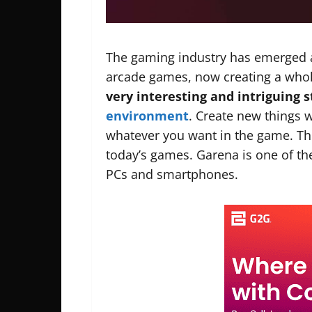
The gaming industry has emerged a 
arcade games, now creating a whol
very interesting and intriguing s
environment
. Create new things 
whatever you want in the game. Ther
today’s games. Garena is one of t
PCs and smartphones.