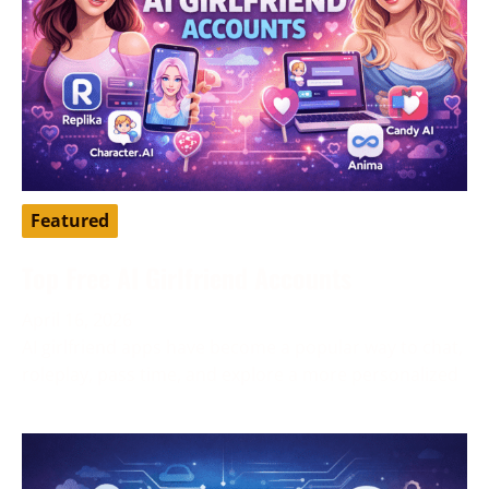
Featured
Top Free AI Girlfriend Accounts
April 16, 2026
AI girlfriend apps have become a popular way to chat,
roleplay, pass time, and explore a more personalized