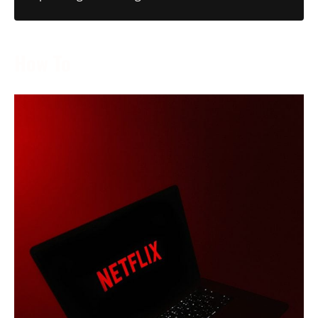
How To