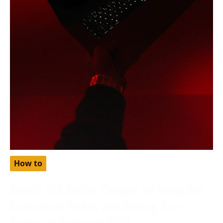
How to
How to Get Netflix Cheaper by Using Gift
Cards from Turkey and Setting Your
Region as Turkey in 2024