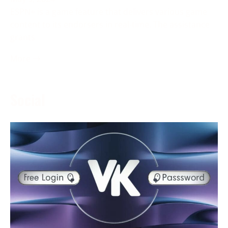
ESPN+ is a game feature that delivers various game
content to its endorsers in real-time. The assistance
grants
More →
Social