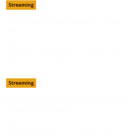
Streaming
Get YouTube Premium cheaper – Turkey
VPN
August 19, 2024
Setting up YouTube Premium via a different country,
such as Turkey, can help you access the service at
Streaming
How to Get a Vader Streams Free Account
Without a Credit Card?
June 13, 2024
Vader Streams is an IPTV provider and has been
considered one of the best cost-effective alternatives