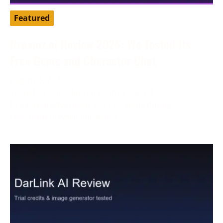
Featured
Dreamz.ai Review 2026: We Tested Its
Free Gems and Character Chat
August 3, 2026
Tested by our editorial team in August 2026.
Dreamz.ai advertised 100 free gems during
registration, while our active