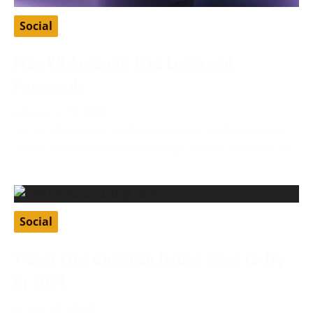
Social
Free VK Account: Free Login and
Passwords
February 27, 2024
VK, or VKontakte, is a Russian social media app that
allows users to connect through various features like
Social
7 Best Free Christian Dating Sites To Try
In 2024
January 8, 2024