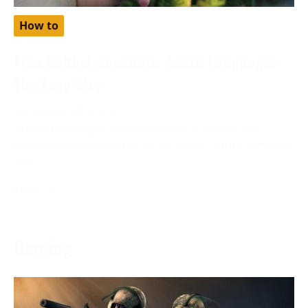
How to
Free Babbel Accounts: Learn Languages
The Easy Way
November 28, 2023
Are you looking to learn languages the easy way?
Have you heard about free babbel accounts? Discover
how
More →
Gaming