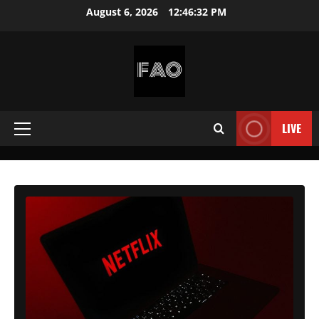
Skip
August 6, 2026
12:46:34 PM
to
content
FREEACCOUNTSONLINE
FREE
PREMIUM
LIVE
Primary
USERNAMES
&
Menu
PASSWORDS