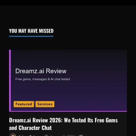
YOU MAY HAVE MISSED
Featured
Services
Dreamz.ai Review 2026: We Tested Its Free Gems
and Character Chat