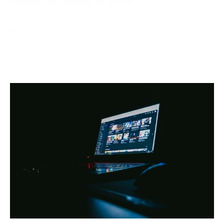
October 2, 2024
Netflix, one of the world’s most popular streaming
platforms, offers different pricing tiers depending on
the region. One