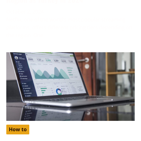
October 2, 2024
Netflix, one of the world’s most popular streaming
platforms, offers different pricing tiers depending on
the region. One
How to