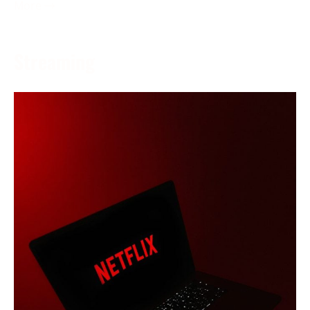
More →
Streaming