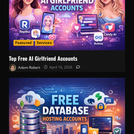
Featured
Services
Top Free AI Girlfriend Accounts
Adam Robert
April 16, 2026
0