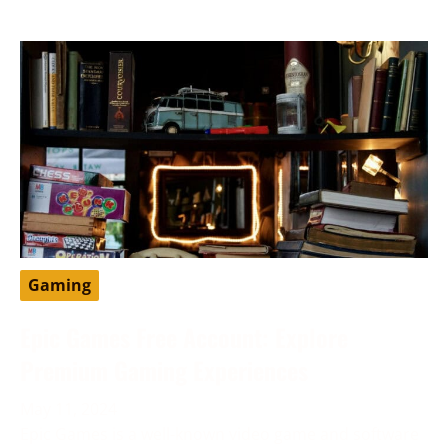
Gaming
Epic Games Free Account: Explore
Premium Gaming Experiences
May 11, 2024
Epic Games is a well-known video game and software