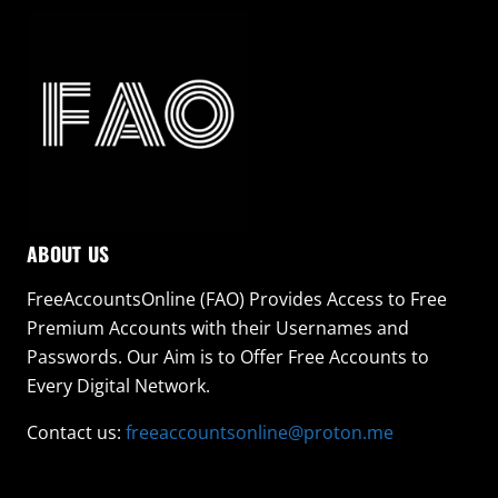
ABOUT US
FreeAccountsOnline (FAO) Provides Access to Free
Premium Accounts with their Usernames and
Passwords. Our Aim is to Offer Free Accounts to
Every Digital Network.
Contact us:
freeaccountsonline@proton.me