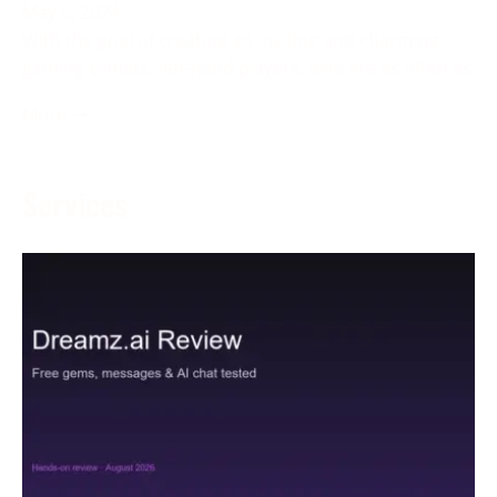
May 5, 2024
With the goal of creating an inviting and charming
gaming climate, left-hand players, who are as often as
More →
Services