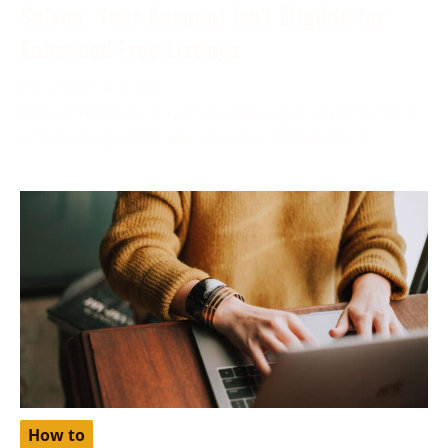
Solved: Your Account Isn’t Eligible for
Enhanced Free Listings
December 6, 2023
More often than not, while applying your product for
a free listing on Google, you may find yourself
How to