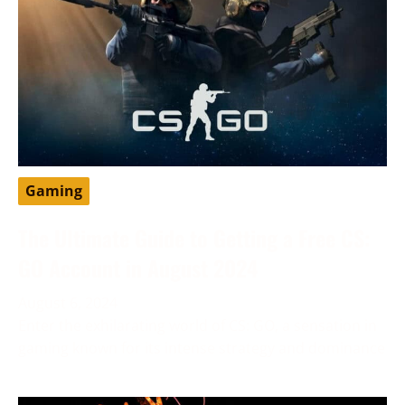
Gaming
The Ultimate Guide to Getting a Free CS:
GO Account in August 2024
August 6, 2024
Enter the exhilarating world of CS: GO, a sensation in
gaming known for its intense strategy and dominance