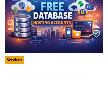
Services
Best Free Database Hosting Accounts
April 16, 2026
Database hosting is one of those things many
developers, students, and startup founders need
early on, but not