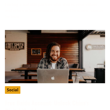
Finding a suitable partner who shares your values
and ethics is fundamental to many Christians’ search
for love
Social
Free Baidu Account: Unlock China’s