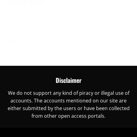
Digital World
November 30, 2023
Are you ready to unlock China’s digital world? This is
the right place for you, as here you
More →
Disclaimer
We do not support any kind of piracy or illegal use of
accounts. The accounts mentioned on our site are
either submitted by the users or have been collected
from other open access portals.