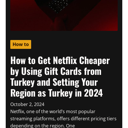
How to
How to Get Netflix Cheaper
by Using Gift Cards from
Turkey and Setting Your
Region as Turkey in 2024
October 2, 2024
Netflix, one of the world’s most popular
streaming platforms, offers different pricing tiers
depending on the region. One