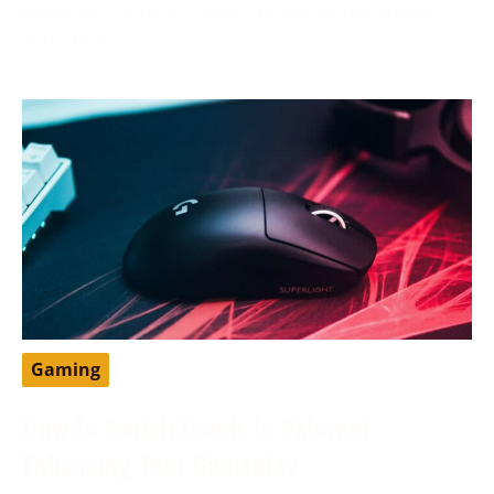
developer from the United States that has greatly
impacted
Gaming
How To Switch Hands In Valorant:
Enhancing Your Gameplay