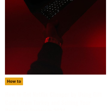
How to
How to Get Netflix Cheaper by Using Gift
Cards from Turkey and Setting Your
Region as Turkey in 2024