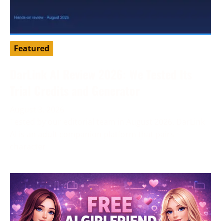
Featured
DarLink AI Review 2026: We Tested Its
Trial Credits and Generator
August 3, 2026
Tested by our editorial team in August 2026. DarLink
AI is an adult companion platform that pairs
character