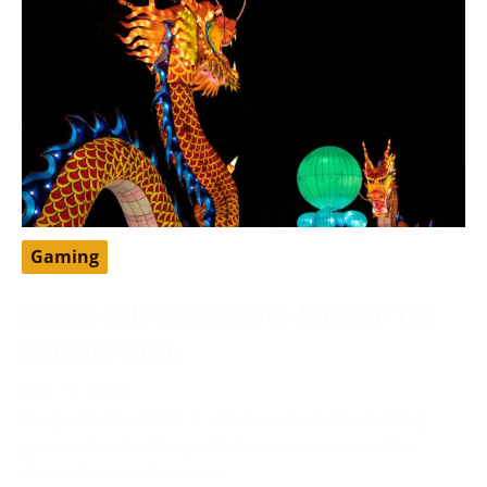
Gaming
Dragon Ball Legends Free Account: The
Ultimate Guide
May 13, 2024
DragonBall Legends is a famous portable battling
game set in the DragonBall universe, created by
Bandai Namco Diversion.