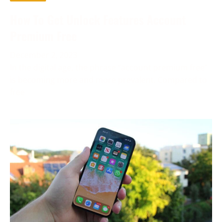
How To Get Unlock Features Account
Premium Free
December 2, 2023
In the digital age, the phrase “account premium free”
is becoming more and more prevalent. Compared to
free