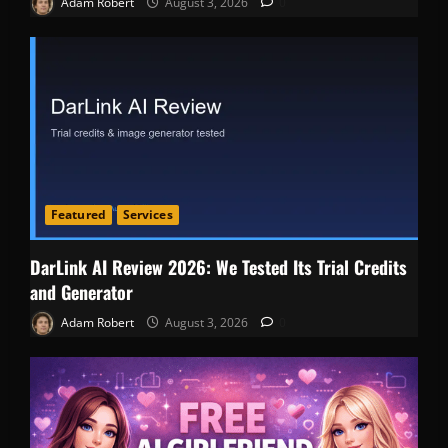
Adam Robert
August 3, 2026
0
Featured
Services
DarLink AI Review 2026: We Tested Its Trial Credits
and Generator
Adam Robert
August 3, 2026
0