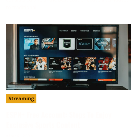
to traditional
Streaming
ESPN+ Free Account: Steps To Enjoy
Exclusive Sports Content
May 9, 2024