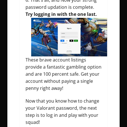
That’s all, and Now your strong
password updation is complete.
Try logging in with the one last.
These brave account listings
provide a fantastic gambling option
and are 100 percent safe. Get your
account without paying a single
penny right away!
Now that you know how to change
your Valorant password, the next
step is to log in and play with your
squad!