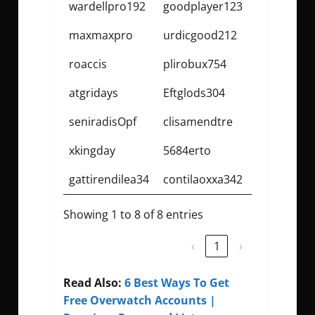
wardellpro192
goodplayer123
maxmaxpro
urdicgood212
roaccis
plirobux754
atgridays
Eftglods304
seniradisOpf
clisamendtre
xkingday
5684erto
gattirendilea34
contilaoxxa342
Showing 1 to 8 of 8 entries
‹
1
›
Read Also:
6 Best Ways To Get
Free Overwatch Accounts |