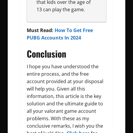
that kids over the age of
13 can play the game.
Must Read:
How To Get Free
PUBG Accounts In 2024
Conclusion
I hope you have understood the
entire process, and the free
account provided at your disposal
will help you. Given all this
information, this article is the key
solution and the ultimate guide to
all your valorant game account
problems. With these as my
conclusive remarks, I wish you the