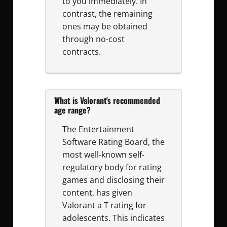
to you immediately. In
contrast, the remaining
ones may be obtained
through no-cost
contracts.
What is Valorant's recommended
age range?
The Entertainment
Software Rating Board, the
most well-known self-
regulatory body for rating
games and disclosing their
content, has given
Valorant a T rating for
adolescents. This indicates