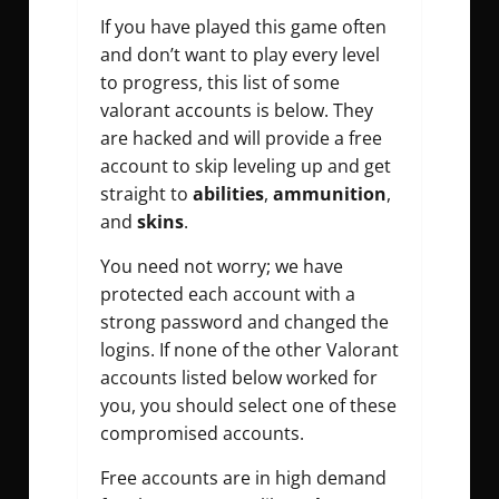
If you have played this game often
and don’t want to play every level
to progress, this list of some
valorant accounts is below. They
are hacked and will provide a free
account to skip leveling up and get
straight to
abilities
,
ammunition
,
and
skins
.
You need not worry; we have
protected each account with a
strong password and changed the
logins. If none of the other Valorant
accounts listed below worked for
you, you should select one of these
compromised accounts.
Free accounts are in high demand