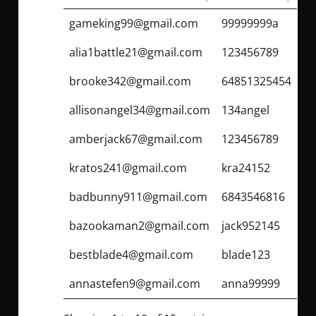
gameking99@gmail.com
99999999a
alia1battle21@gmail.com
123456789
brooke342@gmail.com
64851325454
allisonangel34@gmail.com
134angel
amberjack67@gmail.com
123456789
kratos241@gmail.com
kra24152
badbunny911@gmail.com
6843546816
bazookaman2@gmail.com
jack952145
bestblade4@gmail.com
blade123
annastefen9@gmail.com
anna99999