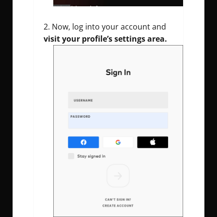
Now, log into your account and
visit your profile’s settings area.