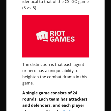
identical to that of the CS: GO game
(5 vs. 5).
The distinction is that each agent
or hero has a unique ability to
heighten the combat drama in this
game.
A single game consists of 24
rounds. Each team has attackers
and defenders, and each player