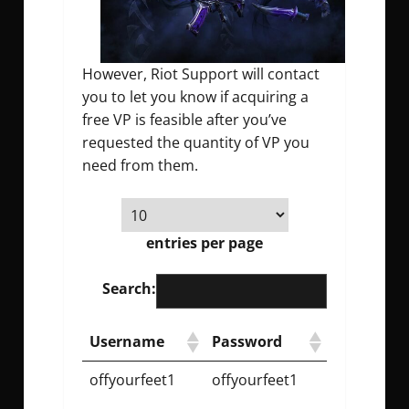
However, Riot Support will contact
you to let you know if acquiring a
free VP is feasible after you’ve
requested the quantity of VP you
need from them.
entries per page
Search:
Username
Password
offyourfeet1
offyourfeet1