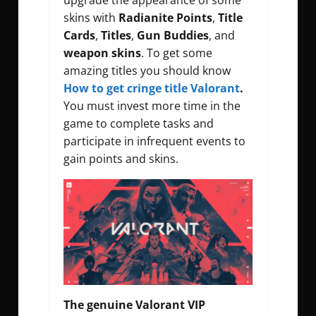
upgrade the appearance of some
skins with
Radianite Points
,
Title
Cards
,
Titles
,
Gun Buddies
, and
weapon skins
. To get some
amazing titles you should know
How to get cringe title Valorant
.
You must invest more time in the
game to complete tasks and
participate in infrequent events to
gain points and skins.
The genuine Valorant VIP