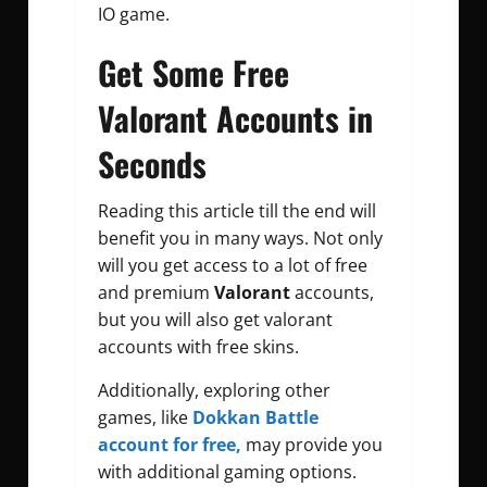
IO game.
Get Some Free
Valorant Accounts in
Seconds
Reading this article till the end will
benefit you in many ways. Not only
will you get access to a lot of free
and premium
Valorant
accounts,
but you will also get valorant
accounts with free skins.
Additionally, exploring other
games, like
Dokkan Battle
account for free,
may provide you
with additional gaming options.