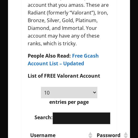
account that you amass. These are
Radiant (formerly “Valorant”), Iron,
Bronze, Silver, Gold, Platinum,
Diamond, and Immortal. Your
account may have any of these
ranks, which is tricky.
People Also Read:
Free Gcash
Account List – Updated
List of FREE Valorant Account
entries per page
Search:
Username
Password