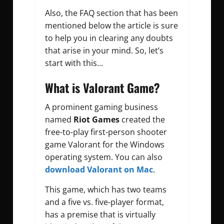
Also, the FAQ section that has been
mentioned below the article is sure
to help you in clearing any doubts
that arise in your mind. So, let’s
start with this…
What is Valorant Game?
A prominent gaming business
named
Riot Games
created the
free-to-play first-person shooter
game Valorant for the Windows
operating system. You can also
download Valorant on Mac
.
This game, which has two teams
and a five vs. five-player format,
has a premise that is virtually