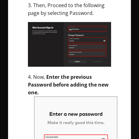
Then, Proceed to the following
page by selecting Password.
Now,
Enter the previous
Password before adding the new
one.