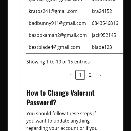
kratos241@gmail.com
kra24152
badbunny911@gmail.com
6843546816
bazookaman2@gmail.com
jack952145
bestblade4@gmail.com
blade123
Showing 1 to 10 of 15 entries
‹
1
2
›
How to Change Valorant
Password?
You should follow these steps if
you want to update anything
regarding your account or if you