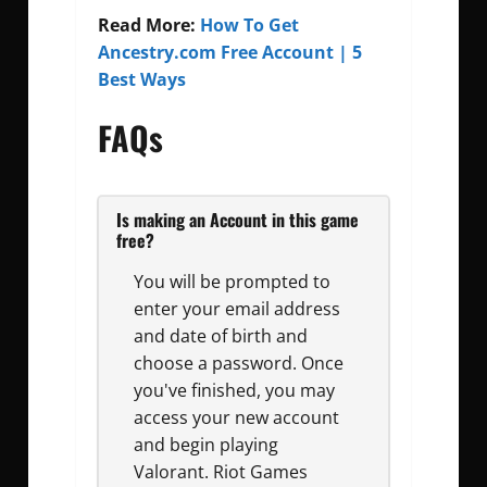
Read More:
How To Get
Ancestry.com Free Account | 5
Best Ways
FAQs
Is making an Account in this game
free?
You will be prompted to
enter your email address
and date of birth and
choose a password. Once
you've finished, you may
access your new account
and begin playing
Valorant. Riot Games