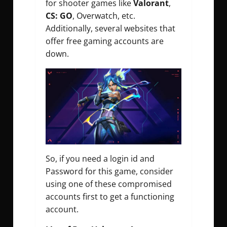
for shooter games like
Valorant
,
CS: GO
, Overwatch, etc.
Additionally, several websites that
offer free gaming accounts are
down.
So, if you need a login id and
Password for this game, consider
using one of these compromised
accounts first to get a functioning
account.