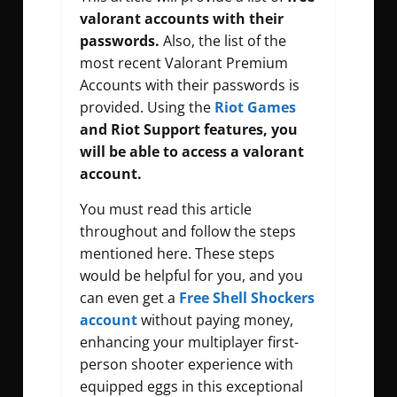
valorant accounts with their
passwords.
Also, the list of the
most recent Valorant Premium
Accounts with their passwords is
provided. Using the
Riot Games
and Riot Support features, you
will be able to access a valorant
account.
You must read this article
throughout and follow the steps
mentioned here. These steps
would be helpful for you, and you
can even get a
Free Shell Shockers
account
without paying money,
enhancing your multiplayer first-
person shooter experience with
equipped eggs in this exceptional