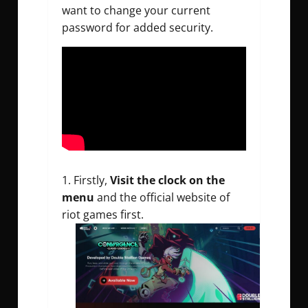
want to change your current
password for added security.
Firstly,
Visit the clock on the
menu
and the official website of
riot games first.