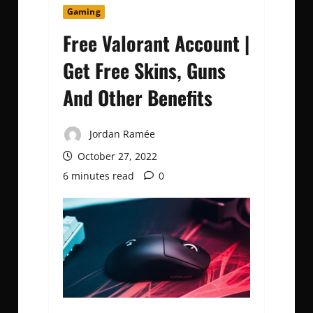
Gaming
Free Valorant Account |
Get Free Skins, Guns
And Other Benefits
Jordan Ramée
October 27, 2022
6 minutes read
0