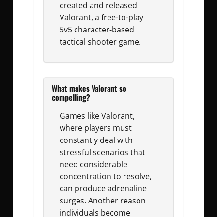
created and released
Valorant, a free-to-play
5v5 character-based
tactical shooter game.
What makes Valorant so
compelling?
Games like Valorant,
where players must
constantly deal with
stressful scenarios that
need considerable
concentration to resolve,
can produce adrenaline
surges. Another reason
individuals become