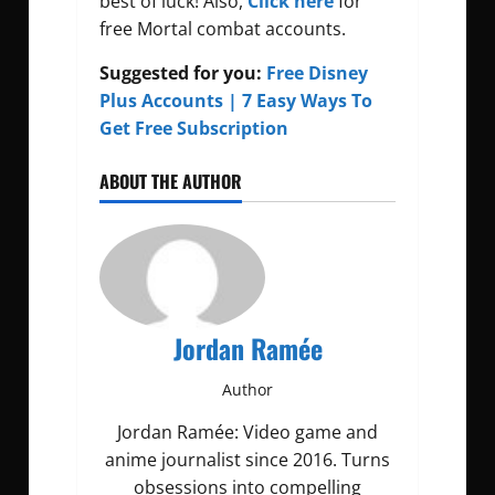
best of luck! Also,
Click here
for
free Mortal combat accounts.
Suggested for you:
Free Disney
Plus Accounts | 7 Easy Ways To
Get Free Subscription
ABOUT THE AUTHOR
Jordan Ramée
Author
Jordan Ramée: Video game and
anime journalist since 2016. Turns
obsessions into compelling