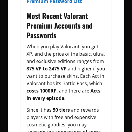
Premium Password List
Most Recent Valorant
Premium Accounts and
Passwords
When you play Valorant, you get
XP, and the price of the basic, ultra,
and exclusive editions ranges from
875 VP to 2475 VP
and higher if you
want to purchase skins. Each Act in
Valorant has its Battle Pass, which
costs 1000RP
, and there are
Acts
in every episode
.
Since it has
50 tiers
and rewards
players with free and expensive
cosmetic goodies, you may