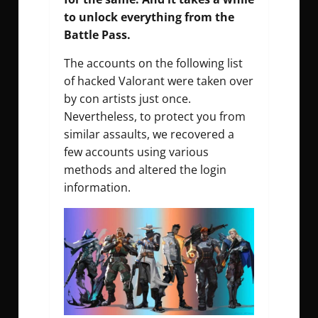
to unlock everything from the
Battle Pass.
The accounts on the following list
of hacked Valorant were taken over
by con artists just once.
Nevertheless, to protect you from
similar assaults, we recovered a
few accounts using various
methods and altered the login
information.