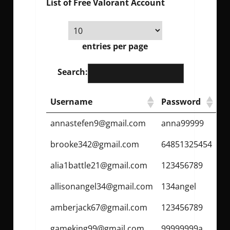
List of Free Valorant Account
entries per page
Search:
Username
Password
annastefen9@gmail.com
anna99999
brooke342@gmail.com
64851325454
alia1battle21@gmail.com
123456789
allisonangel34@gmail.com
134angel
amberjack67@gmail.com
123456789
gameking99@gmail.com
99999999a