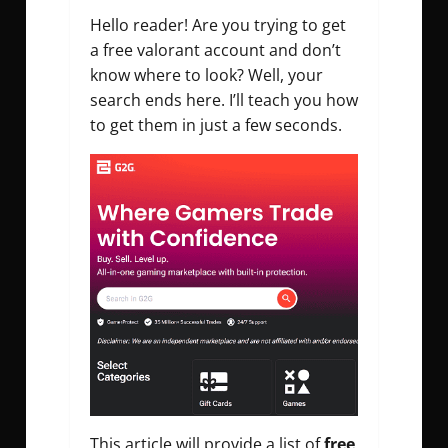
Hello reader! Are you trying to get
a free valorant account and don’t
know where to look? Well, your
search ends here. I’ll teach you how
to get
them in just a few seconds.
This article will provide a list of
free