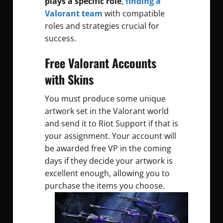
plays a specific role
,
finding a
Valorant team
with compatible
roles and strategies crucial for
success.
Free Valorant Accounts
with Skins
You must produce some unique
artwork set in the Valorant world
and send it to Riot Support if that is
your assignment.
Your account will
be awarded free VP in the coming
days if they decide your artwork is
excellent enough, allowing you to
purchase the items you choose.