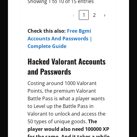
Showing 1 to 10 of 15 entries
‹
1
2
›
Check this also:
Free Bgmi
Accounts And Passwords |
Complete Guide
Hacked Valorant Accounts
and Passwords
Costing around 1000 Valorant
Points, the premium Valorant
Battle Pass is what a player wants
to Level up the Battle Pass in
Valorant to unlock and access the
50 types of unique goods.
The
player would also need 100000 XP
for the same. And it takes a while