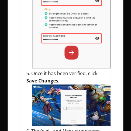
Once it has been verified, click
Save Changes
.