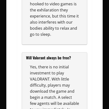
hooked to video games is
the exhilaration they
experience, but this time it
also interferes with our
bodies ability to relax and
go to sleep.
Will Valorant always be free?
Yes, there is no initial
investment to play
VALORANT. With little
difficulty, players may
download the game and
begin a match. A select
few agents will be available