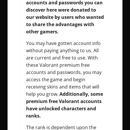
accounts and passwords you can
discover here were donated to
our website by users who wanted
to share the advantages with
other gamers.
You may have gotten account info
without paying anything to us. All
are current and free to use. With
these Valorant premium free
accounts and passwords, you may
access the game and begin
receiving skins and items that will
help you grow.
Additionally, some
premium free Valorant accounts
have unlocked characters and
ranks.
The rank is dependent upon the