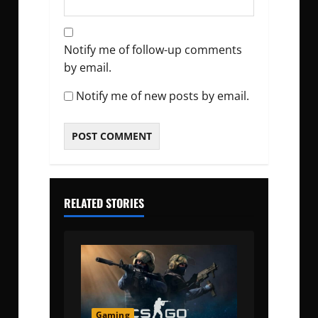
Notify me of follow-up comments
by email.
Notify me of new posts by email.
RELATED STORIES
Gaming