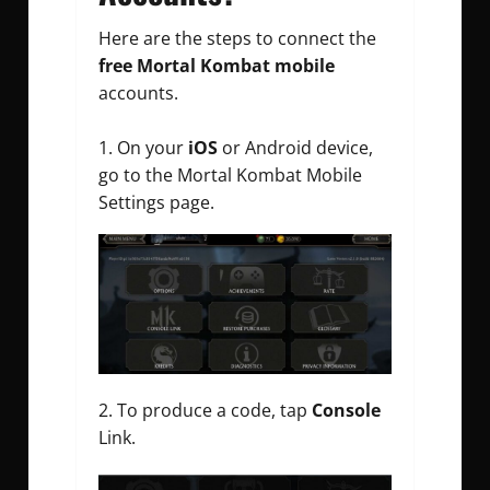
Here are the steps to connect the
free Mortal Kombat mobile
accounts.
On your
iOS
or Android device,
go to the Mortal Kombat Mobile
Settings page.
To produce a code, tap
Console
Link.