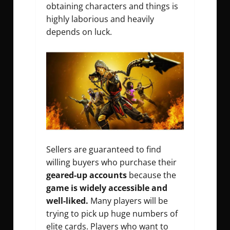
obtaining characters and things is
highly laborious and heavily
depends on luck.
Sellers are guaranteed to find
willing buyers who purchase their
geared-up accounts
because the
game is widely accessible and
well-liked.
Many players will be
trying to pick up huge numbers of
elite cards. Players who want to