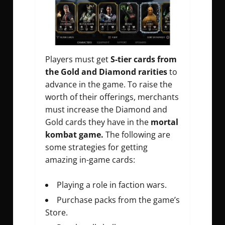
Players must get
S-tier cards from
the Gold and Diamond rarities
to
advance in the game. To raise the
worth of their offerings, merchants
must increase the Diamond and
Gold cards they have in the
mortal
kombat game.
The following are
some strategies for getting
amazing in-game cards:
Playing a role in faction wars.
Purchase packs from the game’s
Store.