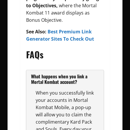
to Objectives,
where the Mortal
Kombat 11 award displays as
Bonus Objective.
See Also:
Best Premium Link
Generator Sites To Check Out
FAQs
What happens when you link a
Mortal Kombat account?
When you successfully link
your accounts in Mortal
Kombat Mobile, a pop-up
will allow you to claim the
complimentary Kard Pack
and Souls. Every day your