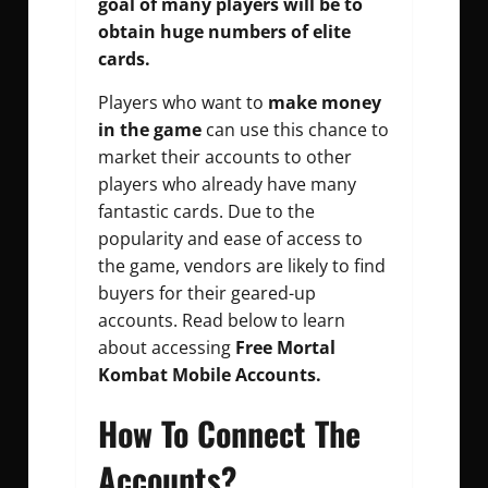
goal of many players will be to
obtain huge numbers of elite
cards.
Players who want to
make money
in the game
can use this chance to
market their accounts to other
players who already have many
fantastic cards. Due to the
popularity and ease of access to
the game, vendors are likely to find
buyers for their geared-up
accounts. Read below to learn
about accessing
Free Mortal
Kombat Mobile Accounts.
How To Connect The
Accounts?