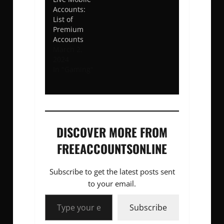
Accounts:
List of
Premium
Accounts
March 2,
2024
In "Gaming"
DISCOVER MORE FROM
FREEACCOUNTSONLINE
Subscribe to get the latest posts sent
to your email.
Type your email…
Subscribe