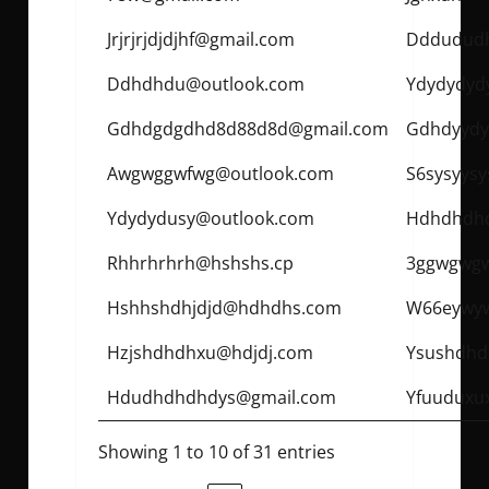
Jrjrjrjdjdjhf@gmail.com
Dddudud
Ddhdhdu@outlook.com
Ydydydyd
Gdhdgdgdhd8d88d8d@gmail.com
Gdhdyydy
Awgwggwfwg@outlook.com
S6sysyysy
Ydydydusy@outlook.com
Hdhdhdh
Rhhrhrhrh@hshshs.cp
3ggwgwg
Hshhshdhjdjd@hdhdhs.com
W66eywy
Hzjshdhdhxu@hdjdj.com
Ysushdh
Hdudhdhdhdys@gmail.com
Yfuuduxu
Showing 1 to 10 of 31 entries