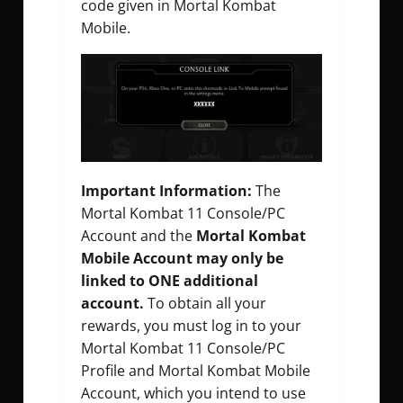
code given in Mortal Kombat
Mobile.
Important Information:
The
Mortal Kombat 11 Console/PC
Account and the
Mortal Kombat
Mobile Account may only be
linked to ONE additional
account.
To obtain all your
rewards, you must log in to your
Mortal Kombat 11 Console/PC
Profile and Mortal Kombat Mobile
Account, which you intend to use