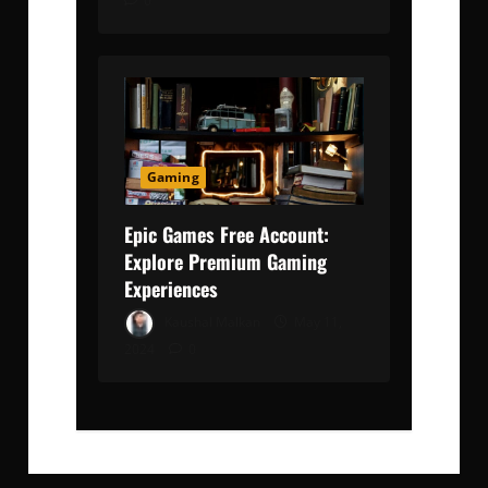
0
Gaming
Epic Games Free Account:
Explore Premium Gaming
Experiences
Kaushal Malkan
May 11,
2024
0