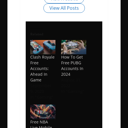
View All Posts
Related
Clash Royale
How To Get
Free
Free PUBG
Accounts:
Accounts In
Ahead In
2024
Game
August 31,
September
2022
9, 2023
In "Gaming"
In "Gaming"
Free NBA
Live Mobile