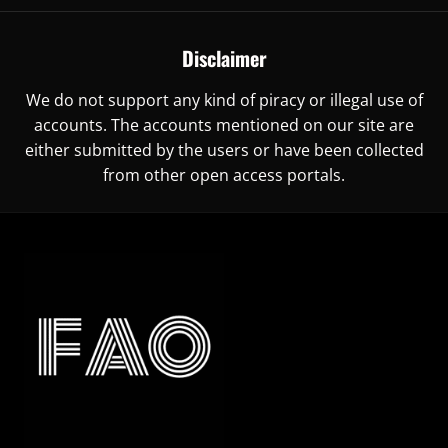
Disclaimer
We do not support any kind of piracy or illegal use of
accounts. The accounts mentioned on our site are
either submitted by the users or have been collected
from other open access portals.