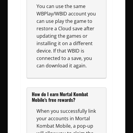
You can use the same
WBPlay/WBID account you
can use play the game to
restore a Cloud save after
updating the games or
installing it on a different
device. If that WBID is
connected to a save, you
can download it again.
How do I earn Mortal Kombat
Mobile's free rewards?
When you successfully link
your accounts in Mortal
Kombat Mobile, a pop-up