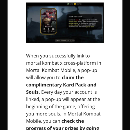
When you successfully link to
mortal kombat x cross-platform in
Mortal Kombat Mobile, a pop-up
will allow you to
claim the
complimentary Kard Pack and
Souls.
Every day your account is
linked, a pop-up will appear at the
beginning of the game, offering
you more souls. In Mortal Kombat
Mobile, you can
check the
progress of your prizes by going