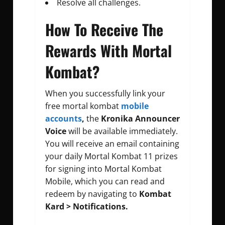
Resolve all challenges.
How To Receive The
Rewards With Mortal
Kombat?
When you successfully link your
free mortal kombat
mobile
accounts
,
the
Kronika Announcer
Voice
will be available immediately.
You will receive an email containing
your daily Mortal Kombat 11 prizes
for signing into Mortal Kombat
Mobile, which you can read and
redeem by navigating to
Kombat
Kard > Notifications.