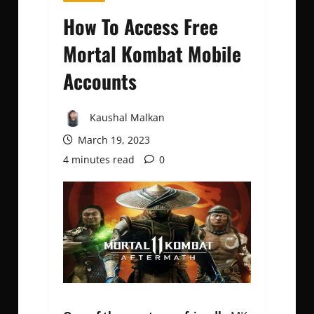
How To Access Free
Mortal Kombat Mobile
Accounts
Kaushal Malkan
March 19, 2023
4 minutes read
0