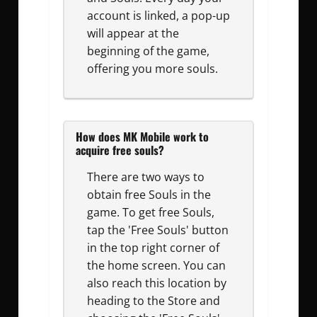
account is linked, a pop-up
will appear at the
beginning of the game,
offering you more souls.
How does MK Mobile work to
acquire free souls?
There are two ways to
obtain free Souls in the
game. To get free Souls,
tap the 'Free Souls' button
in the top right corner of
the home screen. You can
also reach this location by
heading to the Store and