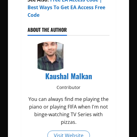
Best Ways To Get EA Access Free
Code
ABOUT THE AUTHOR
Kaushal Malkan
Contributor
You can always find me playing the
piano or playing FIFA when I'm not
binge-watching TV Series with
pizzas.
Visit Website