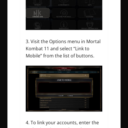
Visit the Options menu in Mortal
Kombat 11 and select “Link to
Mobile” from the list of buttons.
To link your accounts, enter the