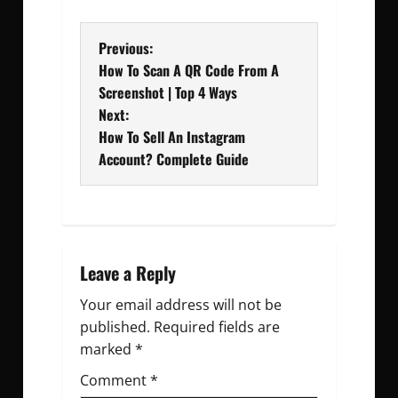
P
Previous:
How To Scan A QR Code From A
o
Screenshot | Top 4 Ways
Next:
s
How To Sell An Instagram
t
Account? Complete Guide
n
a
v
Leave a Reply
Your email address will not be
i
published.
Required fields are
g
marked
*
Comment
a
*