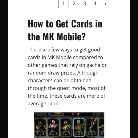
‹
1
2
3
4
›
How to Get Cards in
the MK Mobile?
There are few ways to get good
cards in MK Mobile compared to
other games that rely on gacha or
random draw prizes. Although
characters can be obtained
through the quest mode, most of
the time, these cards are mere of
average rank.