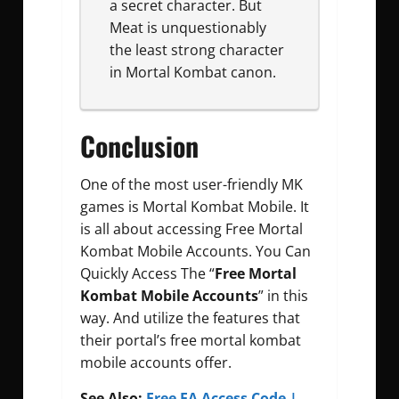
a secret character. But
Meat is unquestionably
the least strong character
in Mortal Kombat canon.
Conclusion
One of the most user-friendly MK
games is Mortal Kombat Mobile. It
is all about accessing Free Mortal
Kombat Mobile Accounts. You Can
Quickly Access The “
Free Mortal
Kombat Mobile Accounts
” in this
way. And utilize the features that
their portal’s free mortal kombat
mobile accounts offer.
See Also:
Free EA Access Code |