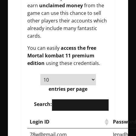
earn
unclaimed money
from the
game can use this chance to sell
other players their accounts which
already include many fantastic
cards.
You can easily
access the free
Mortal kombat 11 premium
edition
using these credentials.
entries per page
Search:
Login ID
Password
78w@gmail.com
Jgnxdh