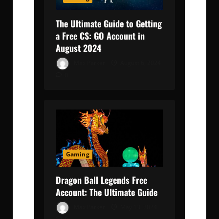
The Ultimate Guide to Getting
a Free CS: GO Account in
August 2024
Max Parker
August 6, 2024
0
Gaming
Dragon Ball Legends Free
Account: The Ultimate Guide
Max Parker
May 13, 2024