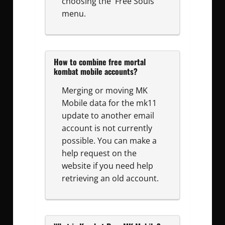
choosing the 'Free Souls'
menu.
How to combine free mortal
kombat mobile accounts?
Merging or moving MK
Mobile data for the mk11
update to another email
account is not currently
possible. You can make a
help request on the
website if you need help
retrieving an old account.