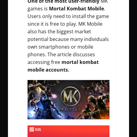
One of the most user-friendly
MK
games is
Mortal Kombat Mobile
.
Users only need to install the game
since it is free to play. MK Mobile
also has the biggest market
potential because many individuals
own smartphones or mobile
phones. The article discusses
accessing free
mortal kombat
mobile accounts.