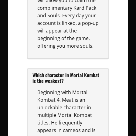
will allow you to claim the
complimentary Kard Pack
and Souls. Every day your
account is linked, a pop-up
will appear at the
beginning of the game,
offering you more souls.
Which character in Mortal Kombat
is the weakest?
Beginning with Mortal
Kombat 4, Meat is an
unlockable character in
multiple Mortal Kombat
titles. He frequently
appears in cameos and is