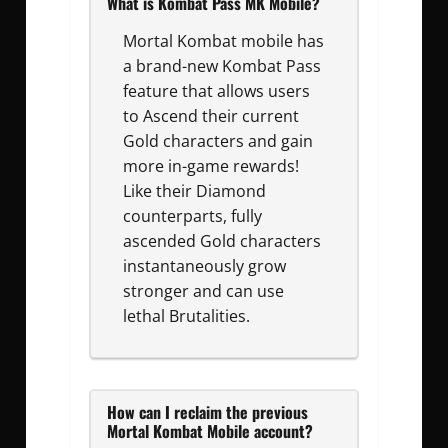
What is Kombat Pass MK Mobile?
Mortal Kombat mobile has
a brand-new Kombat Pass
feature that allows users
to Ascend their current
Gold characters and gain
more in-game rewards!
Like their Diamond
counterparts, fully
ascended Gold characters
instantaneously grow
stronger and can use
lethal Brutalities.
How can I reclaim the previous
Mortal Kombat Mobile account?