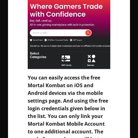
You can easily access the free
Mortal Kombat on iOS and
Android devices via the mobile
settings page. And using the free
login credentials given below in
the list. You can only link your
Mortal Kombat Mobile Account
to one additional account. The