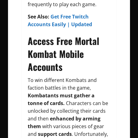
frequently to play each game.
See Also:
Get Free Twitch
Accounts Easily | Updated
Access Free Mortal
Kombat Mobile
Accounts
To win different Kombats and
faction battles in the game,
Kombatants must gather a
tonne of cards.
Characters can be
unlocked by collecting their cards
and then
enhanced by arming
them
with various pieces of gear
and
support cards
. Unfortunately,