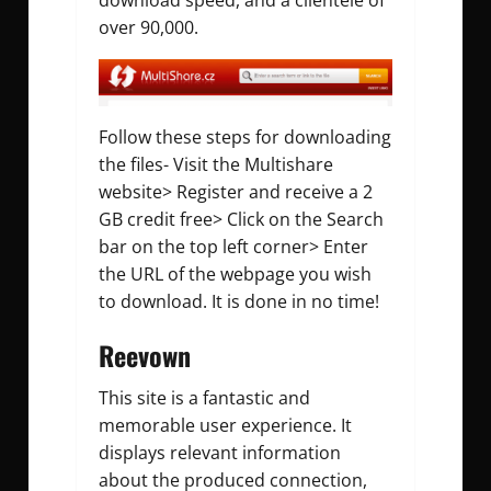
download speed, and a clientele of
over 90,000.
Follow these steps for downloading
the files- Visit the Multishare
website> Register and receive a 2
GB credit free> Click on the Search
bar on the top left corner> Enter
the URL of the webpage you wish
to download. It is done in no time!
Reevown
This site is a fantastic and
memorable user experience. It
displays relevant information
about the produced connection,