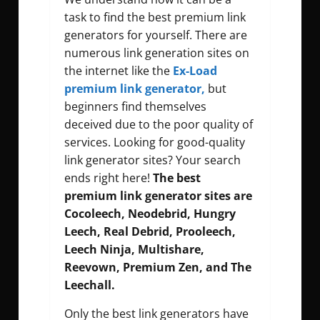
task to find the best premium link
generators for yourself. There are
numerous link generation sites on
the internet like the
Ex-Load
premium link generator,
but
beginners find themselves
deceived due to the poor quality of
services. Looking for good-quality
link generator sites? Your search
ends right here!
The best
premium link generator sites are
Cocoleech, Neodebrid, Hungry
Leech, Real Debrid, Prooleech,
Leech Ninja, Multishare,
Reevown, Premium Zen, and The
Leechall.
Only the best link generators have