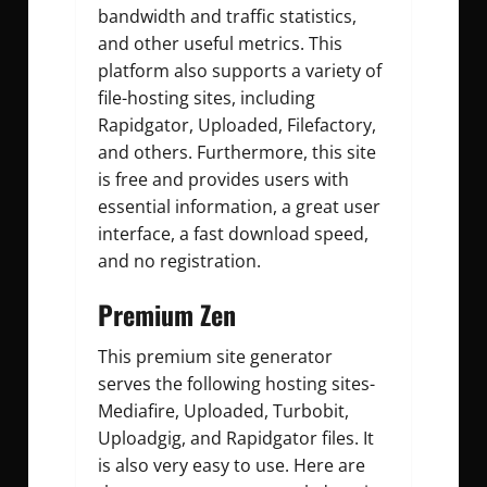
bandwidth and traffic statistics,
and other useful metrics.
This
platform also supports a variety of
file-hosting sites, including
Rapidgator, Uploaded, Filefactory,
and others. Furthermore, this site
is free and provides users with
essential information, a great user
interface, a fast download speed,
and no registration.
Premium Zen
This premium site generator
serves the following hosting sites-
Mediafire, Uploaded, Turbobit,
Uploadgig, and Rapidgator files. It
is also very easy to use. Here are