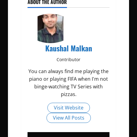
ABOUT THE AUTHOR
Kaushal Malkan
Contributor
You can always find me playing the
piano or playing FIFA when I'm not
binge-watching TV Series with
pizzas.
Visit Website
View All Posts