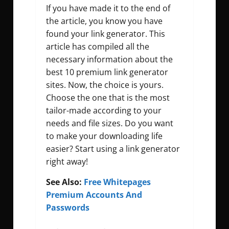
If you have made it to the end of
the article, you know you have
found your link generator. This
article has compiled all the
necessary information about the
best 10 premium link generator
sites. Now, the choice is yours.
Choose the one that is the most
tailor-made according to your
needs and file sizes. Do you want
to make your downloading life
easier? Start using a link generator
right away!
See Also:
Free Whitepages
Premium Accounts And
Passwords