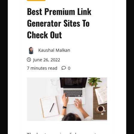
Best Premium Link
Generator Sites To
Check Out
Kaushal Malkan
June 26, 2022
7 minutes read
0