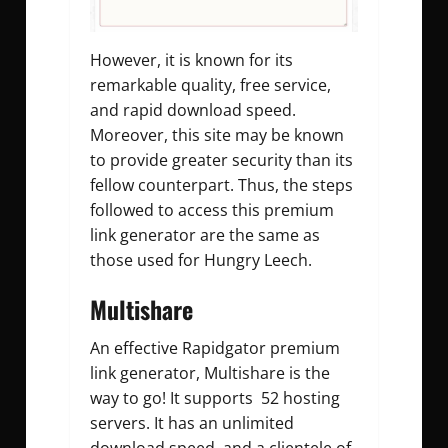
However, it is known for its
remarkable quality, free service,
and rapid download speed.
Moreover, this site may be known
to provide greater security than its
fellow counterpart. Thus, the steps
followed to access this premium
link generator are the same as
those used for Hungry Leech.
Multishare
An effective Rapidgator premium
link generator, Multishare is the
way to go! It supports 52 hosting
servers. It has an unlimited