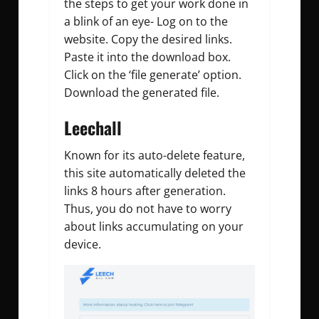
the steps to get your work done in
a blink of an eye- Log on to the
website. Copy the desired links.
Paste it into the download box.
Click on the ‘file generate’ option.
Download the generated file.
Leechall
Known for its auto-delete feature,
this site automatically deleted the
links 8 hours after generation.
Thus, you do not have to worry
about links accumulating on your
device.