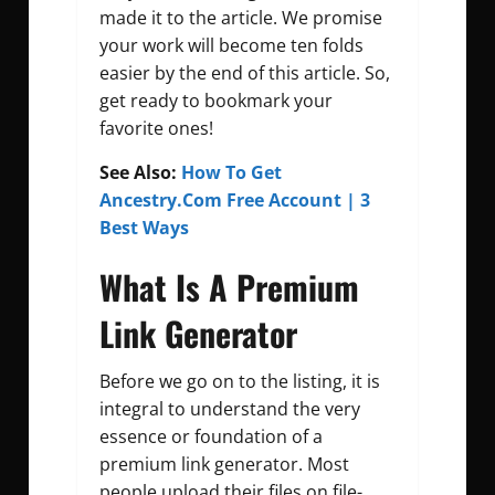
made it to the article. We promise
your work will become ten folds
easier by the end of this article. So,
get ready to bookmark your
favorite ones!
See Also:
How To Get
Ancestry.Com Free Account | 3
Best Ways
What Is A Premium
Link Generator
Before we go on to the listing, it is
integral to understand the very
essence or foundation of a
premium link generator. Most
people upload their files on file-