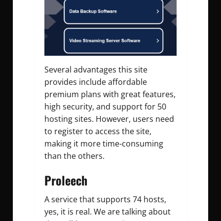
Several advantages this site
provides include affordable
premium plans with great features,
high security, and support for 50
hosting sites. However, users need
to register to access the site,
making it more time-consuming
than the others.
Proleech
A service that supports 74 hosts,
yes, it is real. We are talking about