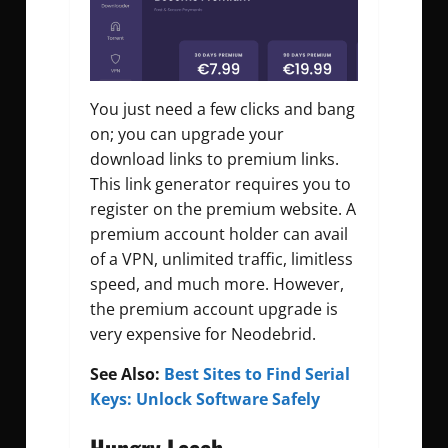
You just need a few clicks and bang
on; you can upgrade your
download links to premium links.
This link generator requires you to
register on the premium website. A
premium account holder can avail
of a VPN, unlimited traffic, limitless
speed, and much more. However,
the premium account upgrade is
very expensive for Neodebrid.
See Also:
Best Sites to Find Serial
Keys: Unlock Software Safely