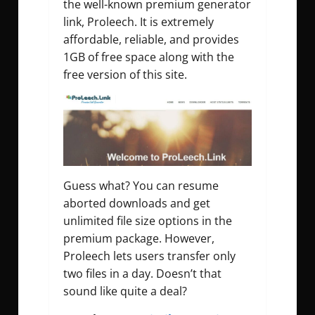
the well-known premium generator
link, Proleech. It is extremely
affordable, reliable, and provides
1GB of free space along with the
free version of this site.
Guess what? You can resume
aborted downloads and get
unlimited file size options in the
premium package. However,
Proleech lets users transfer only
two files in a day. Doesn’t that
sound like quite a deal?