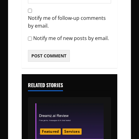
Notify me of follow-up comments
by email.
Notify me of new posts by email.
RELATED STORIES
Featured
Services