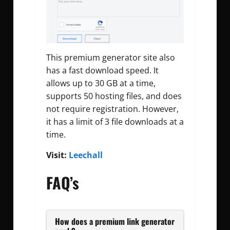
This premium generator site also
has a fast download speed. It
allows up to 30 GB at a time,
supports 50 hosting files, and does
not require registration. However,
it has a limit of 3 file downloads at a
time.
Visit:
Leechall
FAQ’s
How does a premium link generator