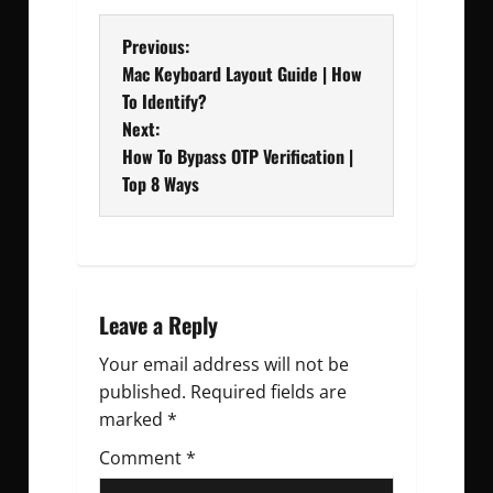
P
Previous:
Mac Keyboard Layout Guide | How
o
To Identify?
Next:
s
How To Bypass OTP Verification |
t
Top 8 Ways
n
a
v
Leave a Reply
Your email address will not be
i
published.
Required fields are
g
marked
*
Comment
a
*