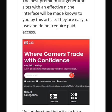
The best premium link generator
sites with an effective niche
interface will be made known to
you by this article. They are easy to
use and do not require paid
access.
We understand how it can be a