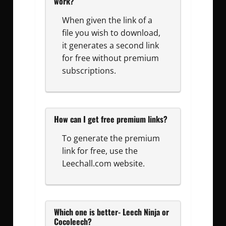
work?
When given the link of a
file you wish to download,
it generates a second link
for free without premium
subscriptions.
How can I get free premium links?
To generate the premium
link for free, use the
Leechall.com website.
Which one is better- Leech Ninja or
Cocoleech?