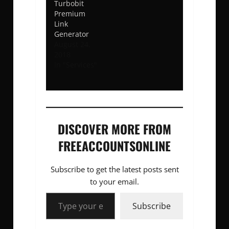
Turbobit
Premium
Link
Generator
August 24,
2018
In "Services"
DISCOVER MORE FROM
FREEACCOUNTSONLINE
Subscribe to get the latest posts sent
to your email.
Type your email…
Subscribe