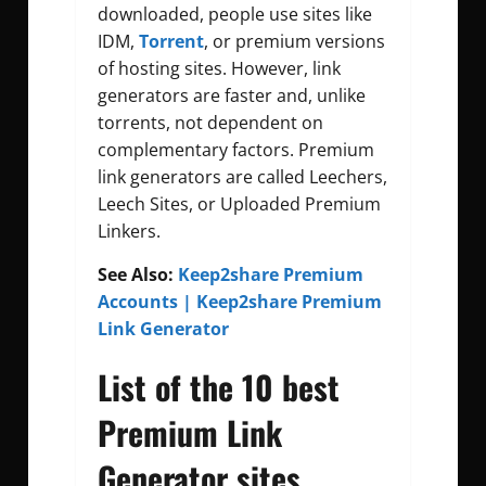
downloaded, people use sites like
IDM,
Torrent
, or premium versions
of hosting sites. However, link
generators are faster and, unlike
torrents, not dependent on
complementary factors. Premium
link generators are called Leechers,
Leech Sites, or Uploaded Premium
Linkers.
See Also:
Keep2share Premium
Accounts | Keep2share Premium
Link Generator
List of the 10 best
Premium Link
Generator sites