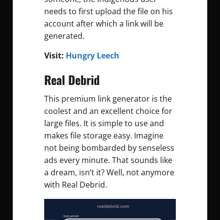
needs to first upload the file on his
account after which a link will be
generated.
Visit:
Hungry Leech
Real Debrid
This premium link generator is the
coolest and an excellent choice for
large files. It is simple to use and
makes file storage easy. Imagine
not being bombarded by senseless
ads every minute. That sounds like
a dream, isn’t it? Well, not anymore
with Real Debrid.