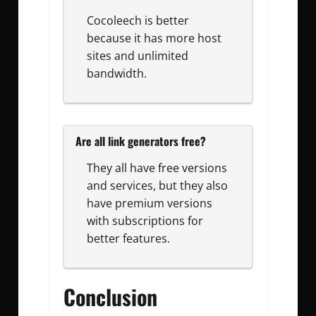
Cocoleech is better
because it has more host
sites and unlimited
bandwidth.
Are all link generators free?
They all have free versions
and services, but they also
have premium versions
with subscriptions for
better features.
Conclusion