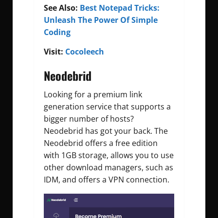
See Also:
Best Notepad Tricks:
Unleash The Power Of Simple
Coding
Visit:
Cocoleech
Neodebrid
Looking for a premium link
generation service that supports a
bigger number of hosts?
Neodebrid has got your back. The
Neodebrid offers a free edition
with 1GB storage, allows you to use
other download managers, such as
IDM, and offers a VPN connection.