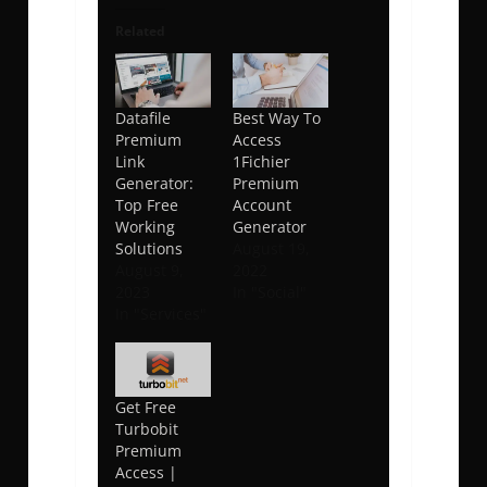
Related
Datafile
Best Way To
Premium
Access
Link
1Fichier
Generator:
Premium
Top Free
Account
Working
Generator
Solutions
August 19,
August 9,
2022
2023
In "Social"
In "Services"
Get Free
Turbobit
Premium
Access |