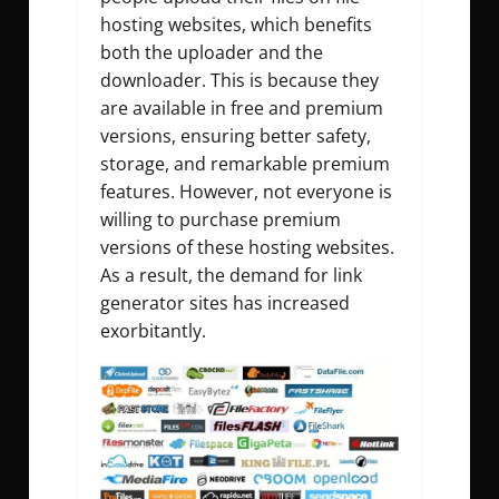
hosting websites, which benefits
both the uploader and the
downloader. This is because they
are available in free and premium
versions, ensuring better safety,
storage, and remarkable premium
features. However, not everyone is
willing to purchase premium
versions of these hosting websites.
As a result, the demand for link
generator sites has increased
exorbitantly.