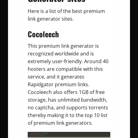
Here is a list of the best premium
link generator sites.
Cocoleech
This premium link generator is
recognized worldwide and is
extremely user-friendly. Around 40
hosters are compatible with this
service, and it generates
Rapidgator premium links.
Cocoleech also offers 1GB of free
storage, has unlimited bandwidth,
no captcha, and supports torrents
thereby making it to the top 10 list
of premium link generators.