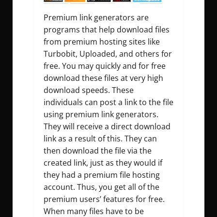
Premium link generators are
programs that help download files
from premium hosting sites like
Turbobit, Uploaded, and others for
free. You may quickly and for free
download these files at very high
download speeds. These
individuals can post a link to the file
using premium link generators.
They will receive a direct download
link as a result of this. They can
then download the file via the
created link, just as they would if
they had a premium file hosting
account. Thus, you get all of the
premium users’ features for free.
When many files have to be