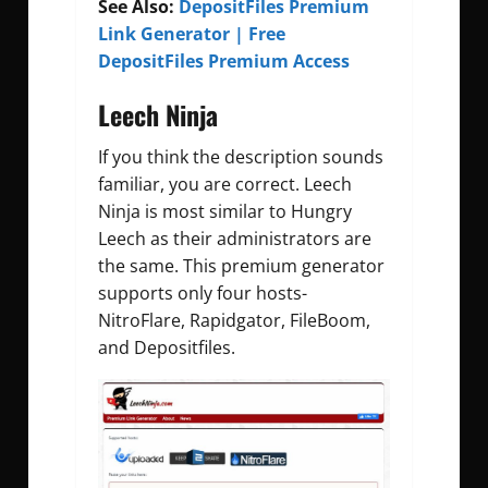
See Also:
DepositFiles Premium
Link Generator | Free
DepositFiles Premium Access
Leech Ninja
If you think the description sounds
familiar, you are correct. Leech
Ninja is most similar to Hungry
Leech as their administrators are
the same. This premium generator
supports only four hosts-
NitroFlare, Rapidgator, FileBoom,
and Depositfiles.