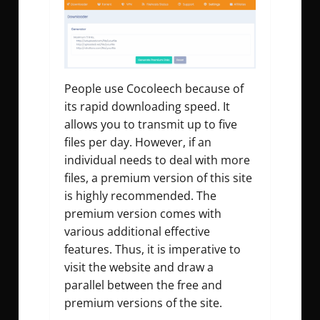
People use Cocoleech because of
its rapid downloading speed. It
allows you to transmit up to five
files per day. However, if an
individual needs to deal with more
files, a premium version of this site
is highly recommended. The
premium version comes with
various additional effective
features. Thus, it is imperative to
visit the website and draw a
parallel between the free and
premium versions of the site.