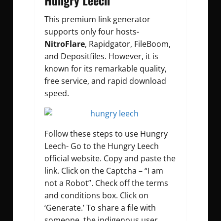
Hungry Leech
This premium link generator
supports only four hosts-
NitroFlare
, Rapidgator, FileBoom,
and Depositfiles. However, it is
known for its remarkable quality,
free service, and rapid download
speed.
Follow these steps to use Hungry
Leech- Go to the Hungry Leech
official website. Copy and paste the
link. Click on the Captcha – “I am
not a Robot”. Check off the terms
and conditions box. Click on
‘Generate.’ To share a file with
someone, the indigenous user