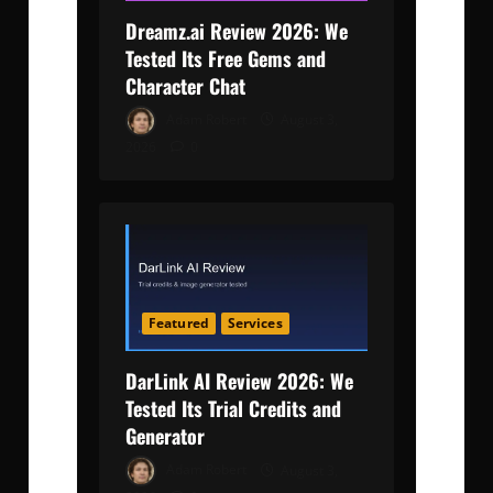
Dreamz.ai Review 2026: We
Tested Its Free Gems and
Character Chat
Adam Robert
August 3,
2026
0
Featured
Services
DarLink AI Review 2026: We
Tested Its Trial Credits and
Generator
Adam Robert
August 3,