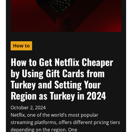
How to
How to Get Netflix Cheaper
by Using Gift Cards from
Turkey and Setting Your
Region as Turkey in 2024
October 2, 2024
Netflix, one of the world’s most popular
streaming platforms, offers different pricing tiers
depending on the region. One