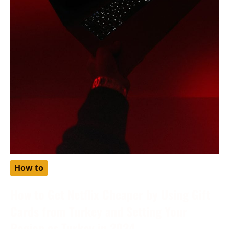
How to
How to Get Netflix Cheaper by Using Gift
Cards from Turkey and Setting Your
Region as Turkey in 2024