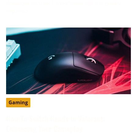
developer from the United States that has greatly
impacted
Gaming
How To Switch Hands In Valorant:
Enhancing Your Gameplay