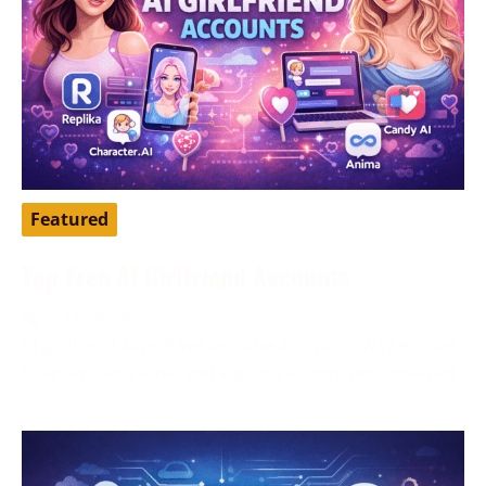
Featured
Top Free AI Girlfriend Accounts
April 16, 2026
AI girlfriend apps have become a popular way to chat,
roleplay, pass time, and explore a more personalized