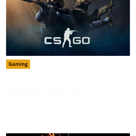
Gaming
The Ultimate Guide to Getting a Free CS:
GO Account in August 2024
August 6, 2024
Enter the exhilarating world of CS: GO, a sensation in
gaming known for its intense strategy and dominance