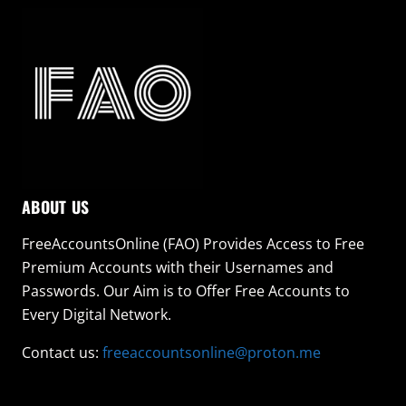
ABOUT US
FreeAccountsOnline (FAO) Provides Access to Free
Premium Accounts with their Usernames and
Passwords. Our Aim is to Offer Free Accounts to
Every Digital Network.
Contact us:
freeaccountsonline@proton.me