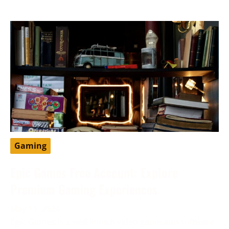
Gaming
Epic Games Free Account: Explore
Premium Gaming Experiences
May 11, 2024
Epic Games is a well-known video game and software