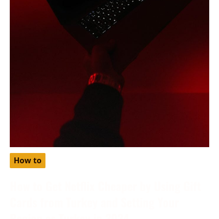
How to
How to Get Netflix Cheaper by Using Gift
Cards from Turkey and Setting Your
Region as Turkey in 2024