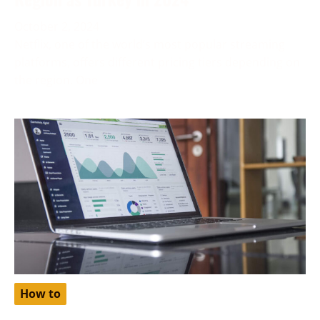
October 2, 2024
Netflix, one of the world’s most popular streaming
platforms, offers different pricing tiers depending on
the region. One
How to