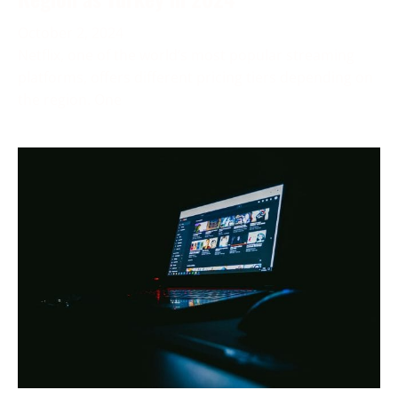
October 2, 2024
Netflix, one of the world’s most popular streaming
platforms, offers different pricing tiers depending on
the region. One