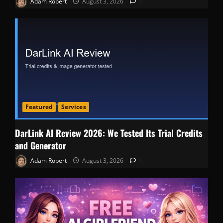
Adam Robert
August 3, 2026
0
Featured
Services
DarLink AI Review 2026: We Tested Its Trial Credits
and Generator
Adam Robert
August 3, 2026
0