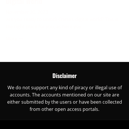
Digital World
November 30, 2023
Are you ready to unlock China’s digital world? This is
the right place for you, as here you
More →
Disclaimer
We do not support any kind of piracy or illegal use of
accounts. The accounts mentioned on our site are
either submitted by the users or have been collected
from other open access portals.