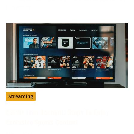
to traditional
Streaming
ESPN+ Free Account: Steps To Enjoy
Exclusive Sports Content
May 9, 2024