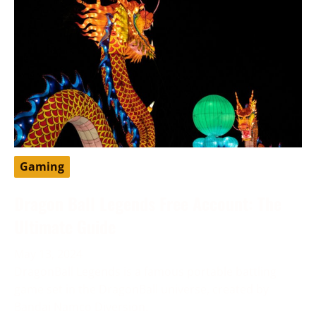
Gaming
Dragon Ball Legends Free Account: The
Ultimate Guide
May 13, 2024
DragonBall Legends is a famous portable battling
game set in the DragonBall universe, created by
Bandai Namco Diversion.