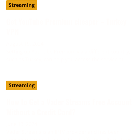
Streaming
Get YouTube Premium cheaper – Turkey
VPN
August 19, 2024
Setting up YouTube Premium via a different country,
such as Turkey, can help you access the service at
Streaming
How to Get a Vader Streams Free Account
Without a Credit Card?
June 13, 2024
Vader Streams is an IPTV provider and has been
considered one of the best cost-effective alternatives