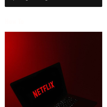
How To