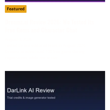
Featured
Dreamz.ai Review 2026: We Tested Its
Free Gems and Character Chat
August 3, 2026
Tested by our editorial team in August 2026.
Dreamz.ai advertised 100 free gems during
registration, while our active