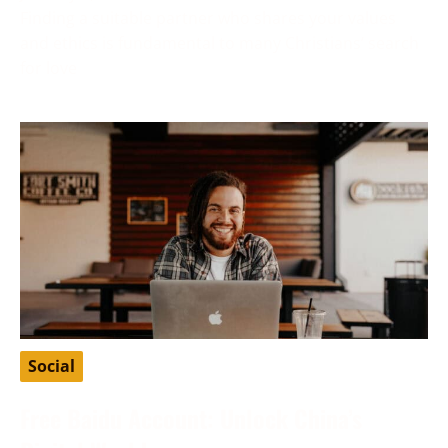
Finding a suitable partner who shares your values
and ethics is fundamental to many Christians’ search
for love
Social
Free Baidu Account: Unlock China’s