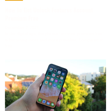
How To Get Unlock Features Account
Premium Free
December 2, 2023
In the digital age, the phrase “account premium free”
is becoming more and more prevalent. Compared to
free