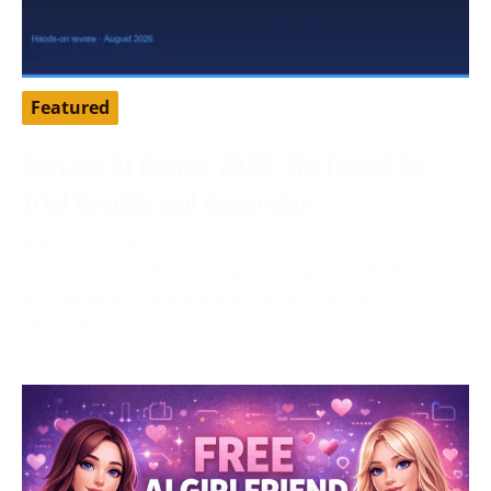
Featured
DarLink AI Review 2026: We Tested Its
Trial Credits and Generator
August 3, 2026
Tested by our editorial team in August 2026. DarLink
AI is an adult companion platform that pairs
character