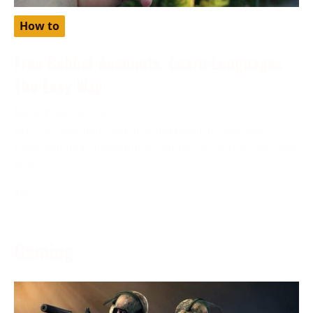
How to
Free Babbel Accounts: Learn Languages
The Easy Way
November 28, 2023
Are you looking to learn languages the easy way?
Have you heard about free babbel accounts? Discover
how
More →
Gaming