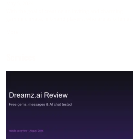
May 5, 2024
With the goal of creating an inviting and charming
gaming climate, left-hand players, who are as often as
More →
Services