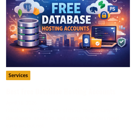
Services
Best Free Database Hosting Accounts
April 16, 2026
Database hosting is one of those things many
developers, students, and startup founders need
early on, but not