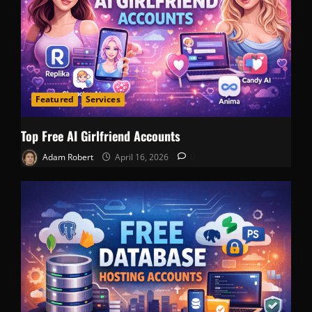
Featured
Services
Top Free AI Girlfriend Accounts
Adam Robert
April 16, 2026
0