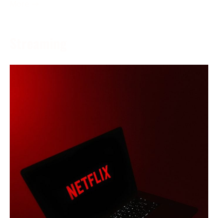
More →
Streaming