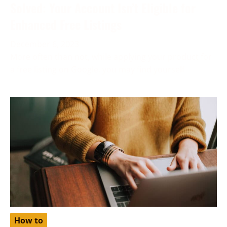
Solved: Your Account Isn’t Eligible for
Enhanced Free Listings
December 6, 2023
More often than not, while applying your product for
a free listing on Google, you may find yourself
How to