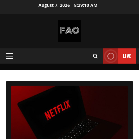
Skip
August 7, 2026
8:29:12 AM
to
content
FREEACCOUNTSONLINE
FREE
PREMIUM
LIVE
Primary
USERNAMES
&
Menu
PASSWORDS