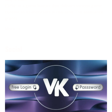
ESPN+ is a game feature that delivers various game
content to its endorsers in real-time. The assistance
grants
More →
Social