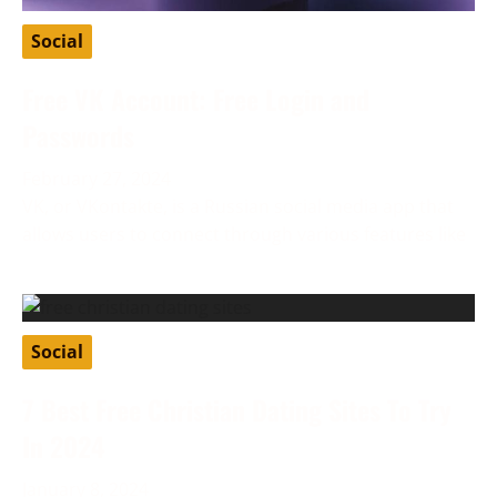
Social
Free VK Account: Free Login and
Passwords
February 27, 2024
VK, or VKontakte, is a Russian social media app that
allows users to connect through various features like
Social
7 Best Free Christian Dating Sites To Try
In 2024
January 8, 2024