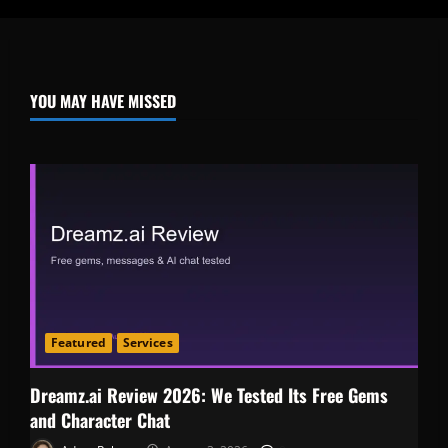
YOU MAY HAVE MISSED
Featured
Services
Dreamz.ai Review 2026: We Tested Its Free Gems
and Character Chat