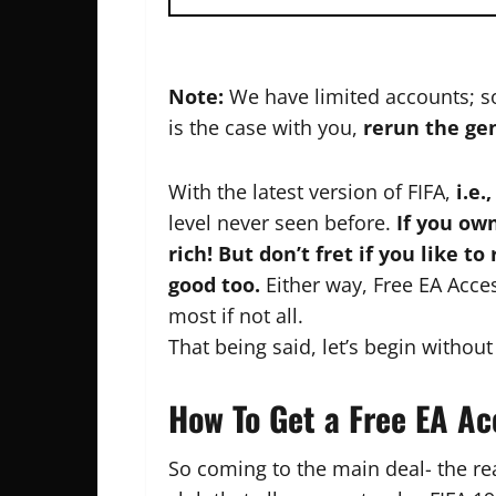
Note:
We have limited accounts; so
is the case with you,
rerun the ge
With the latest version of FIFA,
i.e.,
level never seen before.
If you own
rich! But don’t fret if you like to
good too.
Either way, Free EA Acce
most if not all.
That being said, let’s begin without
How To Get a Free EA A
So coming to the main deal- the re