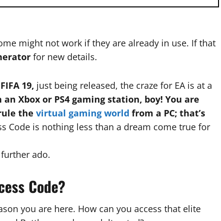
me might not work if they are already in use. If that
nerator
for new details.
 FIFA 19,
just being released, the craze for EA is at a
 an Xbox or PS4 gaming station, boy! You are
 rule the
virtual gaming world
from a PC; that’s
ss Code is nothing less than a dream come true for
 further ado.
ccess Code?
ason you are here. How can you access that elite