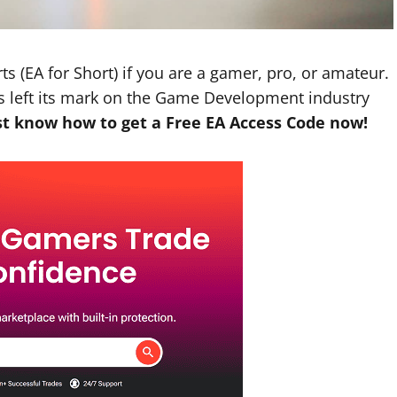
ts (EA for Short) if you are a gamer, pro, or amateur.
as left its mark on the Game Development industry
t know how to get a Free EA Access Code now!