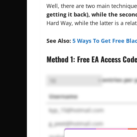
Well, there are two main techniques
getting it back), while the secon
Hard Way, while the latter is a rel
See Also:
5 Ways To Get Free Bla
Method 1: Free EA Access Cod
entries per 
Username
kyp_15@hotmail.com
g_peet@hotmail.com
mohamed.zaru@gmail.com