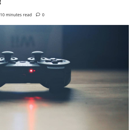
10 minutes read
0