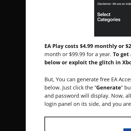
EA Play costs $4.99 monthly or $2
month or $99.99 for a year.
To get 
below or exploit the glitch in X
But, You can generate free EA Acc
below. Just click the “
Generate
” b
and password will display. Now, all
login panel on its side, and you ar