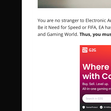
You are no stranger to Electronic Ar
Be it Need for Speed or FIFA, EA h
and Gaming World.
Thus, you mus