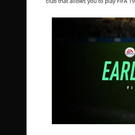
club that allows you to play FIFA 