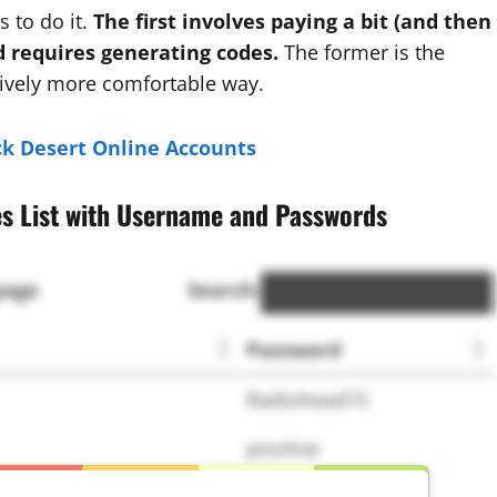
 to do it.
The first involves paying a bit (and then
d requires generating codes.
The former is the
atively more comfortable way.
ck Desert Online Accounts
es List with Username and Passwords
page
Search:
Password
Radiohead15
positive
qweqwe123