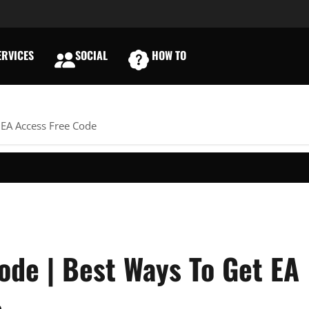
RVICES
SOCIAL
HOW TO
E
 EA Access Free Code
ode | Best Ways To Get EA
e