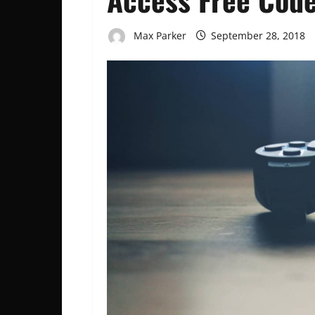
Max Parker
September 28, 2018