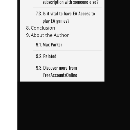
subscription with someone else?
Is it vital to have EA Access to
play EA games?
Conclusion
About the Author
Max Parker
Related
Discover more from
FreeAccountsOnline