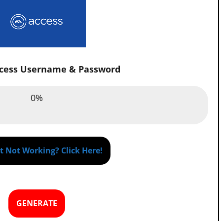
ccess Username & Password
Email :
0%
0%
assword :
0%
 Not Working? Click Here!
GENERATE