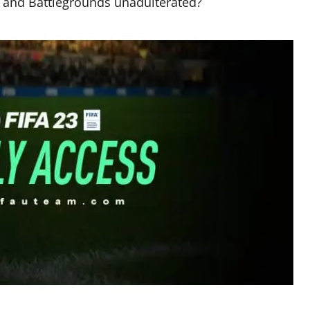
19 and Battlegrounds unadulterated?