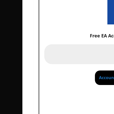
Free EA A
P
Account