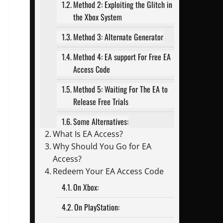
Method 2: Exploiting the Glitch in
the Xbox System
Method 3: Alternate Generator
Method 4: EA support For Free EA
Access Code
Method 5: Waiting For The EA to
Release Free Trials
Some Alternatives:
What Is EA Access?
Why Should You Go for EA
Access?
Redeem Your EA Access Code
On Xbox:
On PlayStation: