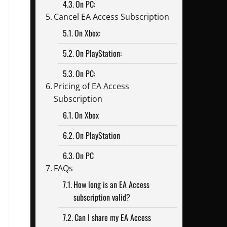
On PC:
Cancel EA Access Subscription
On Xbox:
On PlayStation:
On PC:
Pricing of EA Access
Subscription
On Xbox
On PlayStation
On PC
FAQs
How long is an EA Access
subscription valid?
Can I share my EA Access