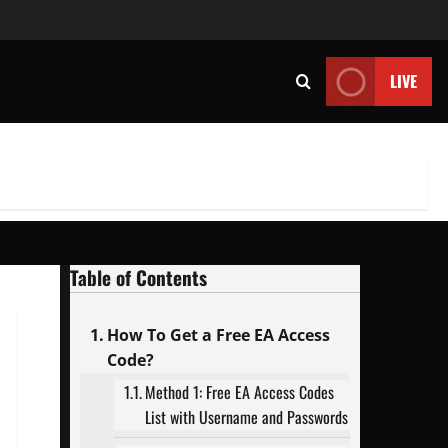
LIVE
Table of Contents
How To Get a Free EA Access
Code?
Method 1: Free EA Access Codes
List with Username and Passwords