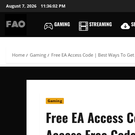
Skip
August 7, 2026
11:36:03 PM
to
content
GAMING
STREAMING
SE
FREEACCOUNTSONLIN
FREE
PREMIUM
USERNAMES
Home
Gaming
Free EA Access Code | Best Ways To Get
&
PASSWORDS
Gaming
Free EA Access C
Access Free Cod