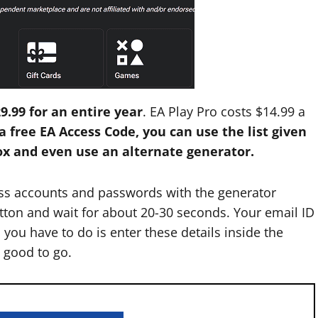
9.99 for an entire year
. EA Play Pro costs $14.99 a
a free EA Access Code, you can use the list given
box and even use an alternate generator.
ess accounts and passwords with the generator
utton and wait for about 20-30 seconds. Your email ID
 you have to do is enter these details inside the
e good to go.