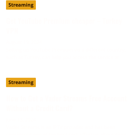
Streaming
Get YouTube Premium cheaper – Turkey
VPN
August 19, 2024
Setting up YouTube Premium via a different country,
such as Turkey, can help you access the service at
Streaming
How to Get a Vader Streams Free Account
Without a Credit Card?
June 13, 2024
Vader Streams is an IPTV provider and has been
considered one of the best cost-effective alternatives