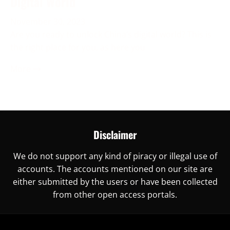
Digital World
November 30, 2023
Are you ready to unlock China’s digital world? This is
the right place for you, as here you
More →
Disclaimer
We do not support any kind of piracy or illegal use of
accounts. The accounts mentioned on our site are
either submitted by the users or have been collected
from other open access portals.