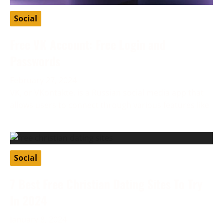
Social
Free VK Account: Free Login and
Passwords
February 27, 2024
VK, or VKontakte, is a Russian social media app that
allows users to connect through various features like
Social
7 Best Free Christian Dating Sites To Try
In 2024
January 8, 2024