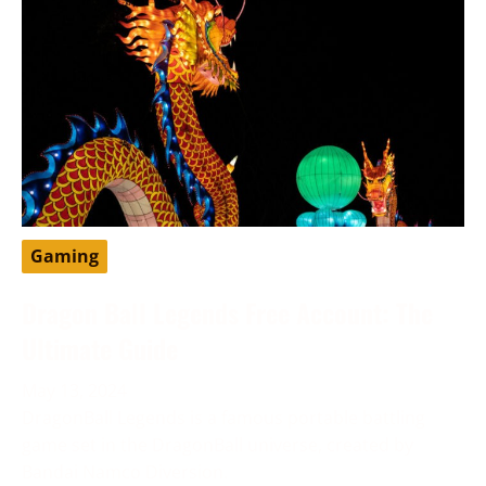
Gaming
Dragon Ball Legends Free Account: The
Ultimate Guide
May 13, 2024
DragonBall Legends is a famous portable battling
game set in the DragonBall universe, created by
Bandai Namco Diversion.