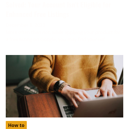
Solved: Your Account Isn’t Eligible for
Enhanced Free Listings
December 6, 2023
More often than not, while applying your product for
a free listing on Google, you may find yourself
How to