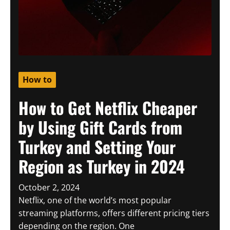
How to
How to Get Netflix Cheaper
by Using Gift Cards from
Turkey and Setting Your
Region as Turkey in 2024
October 2, 2024
Netflix, one of the world’s most popular
streaming platforms, offers different pricing tiers
depending on the region. One