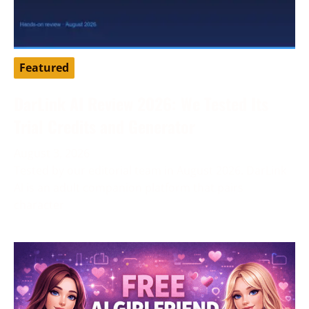
Featured
DarLink AI Review 2026: We Tested Its
Trial Credits and Generator
August 3, 2026
Tested by our editorial team in August 2026. DarLink
AI is an adult companion platform that pairs
character