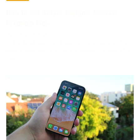
How To Get Unlock Features Account
Premium Free
December 2, 2023
In the digital age, the phrase “account premium free”
is becoming more and more prevalent. Compared to
free