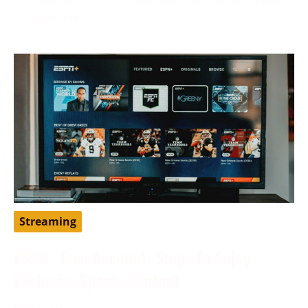
to traditional
Streaming
ESPN+ Free Account: Steps To Enjoy
Exclusive Sports Content
May 9, 2024