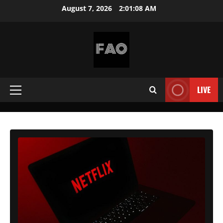
Skip
August 7, 2026
2:01:10 AM
to
content
FREEACCOUNTSONLINE
FREE
PREMIUM
LIVE
Primary
USERNAMES
&
Menu
PASSWORDS