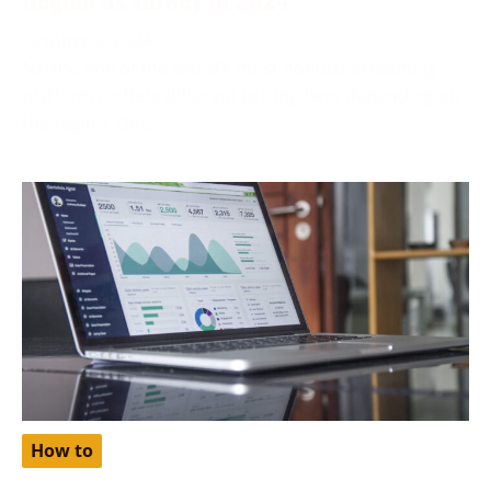
October 2, 2024
Netflix, one of the world’s most popular streaming
platforms, offers different pricing tiers depending on
the region. One
How to