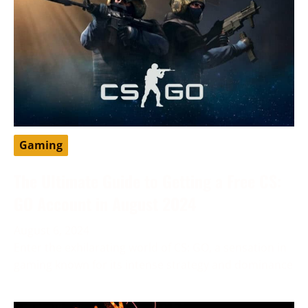
Gaming
The Ultimate Guide to Getting a Free CS:
GO Account in August 2024
August 6, 2024
Enter the exhilarating world of CS: GO, a sensation in
gaming known for its intense strategy and dominance