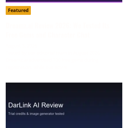
Featured
Dreamz.ai Review 2026: We Tested Its
Free Gems and Character Chat
August 3, 2026
Tested by our editorial team in August 2026.
Dreamz.ai advertised 100 free gems during
registration, while our active