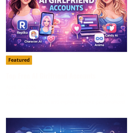
Featured
Top Free AI Girlfriend Accounts
April 16, 2026
AI girlfriend apps have become a popular way to chat,
roleplay, pass time, and explore a more personalized