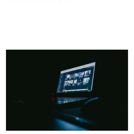
October 2, 2024
Netflix, one of the world’s most popular streaming
platforms, offers different pricing tiers depending on
the region. One