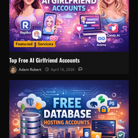
Featured
Services
Top Free AI Girlfriend Accounts
Adam Robert
April 16, 2026
0