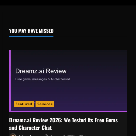
YOU MAY HAVE MISSED
Featured
Services
Dreamz.ai Review 2026: We Tested Its Free Gems
and Character Chat