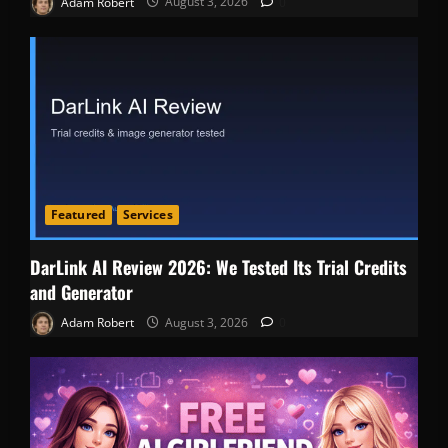
Adam Robert
August 3, 2026
0
Featured
Services
DarLink AI Review 2026: We Tested Its Trial Credits
and Generator
Adam Robert
August 3, 2026
0