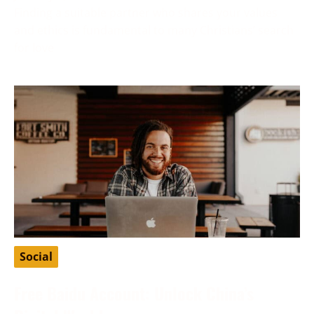
Finding a suitable partner who shares your values
and ethics is fundamental to many Christians’ search
for love
Social
Free Baidu Account: Unlock China’s