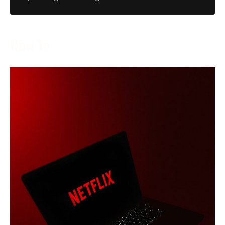
How To