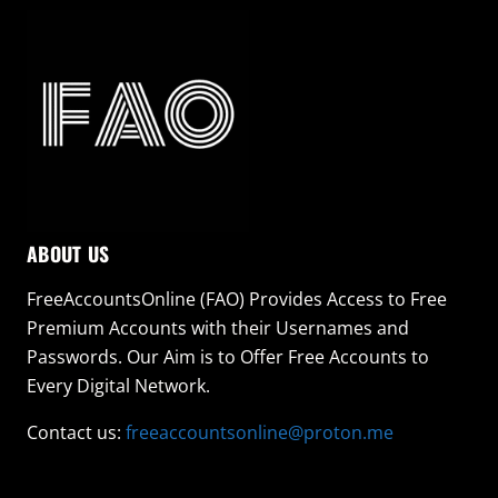
ABOUT US
FreeAccountsOnline (FAO) Provides Access to Free
Premium Accounts with their Usernames and
Passwords. Our Aim is to Offer Free Accounts to
Every Digital Network.
Contact us:
freeaccountsonline@proton.me