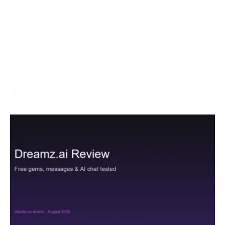
May 5, 2024
With the goal of creating an inviting and charming
gaming climate, left-hand players, who are as often as
More →
Services