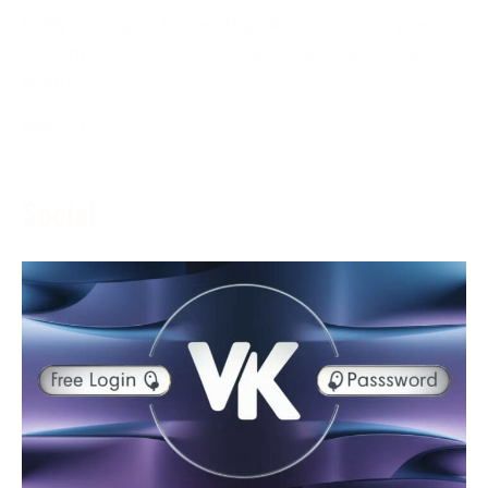
ESPN+ is a game feature that delivers various game
content to its endorsers in real-time. The assistance
grants
More →
Social