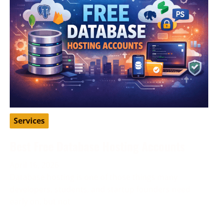
Services
Best Free Database Hosting Accounts
April 16, 2026
Database hosting is one of those things many
developers, students, and startup founders need
early on, but not