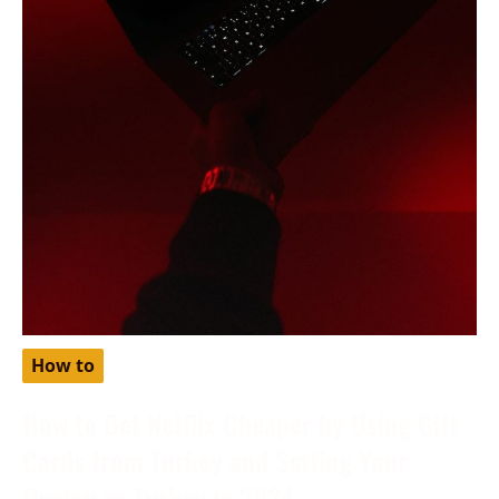
How to
How to Get Netflix Cheaper by Using Gift
Cards from Turkey and Setting Your
Region as Turkey in 2024