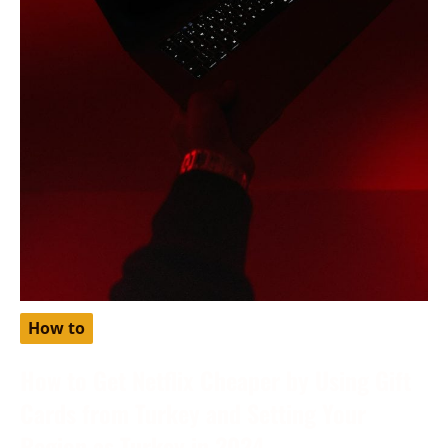
How to
How to Get Netflix Cheaper by Using Gift
Cards from Turkey and Setting Your
Region as Turkey in 2024