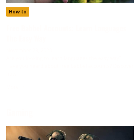
How to
Free Babbel Accounts: Learn Languages
The Easy Way
November 28, 2023
Are you looking to learn languages the easy way?
Have you heard about free babbel accounts? Discover
how
More →
Gaming