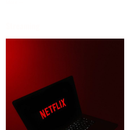
More →
Streaming