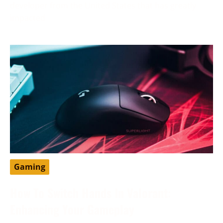
developer from the United States that has greatly
impacted
Gaming
How To Switch Hands In Valorant:
Enhancing Your Gameplay