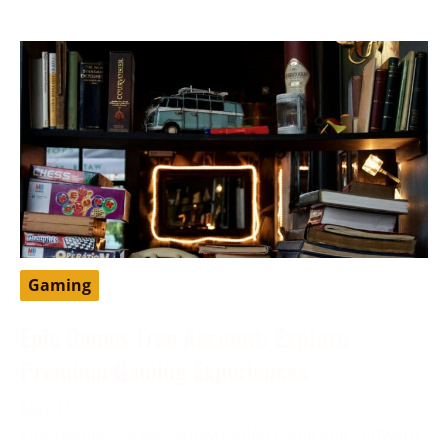
Gaming
Epic Games Free Account: Explore
Premium Gaming Experiences
May 11, 2024
Epic Games is a well-known video game and software