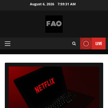
Skip
August 6, 2026
7:59:32 AM
to
content
FREEACCOUNTSONLINE
FREE
PREMIUM
LIVE
Primary
USERNAMES
&
Menu
PASSWORDS