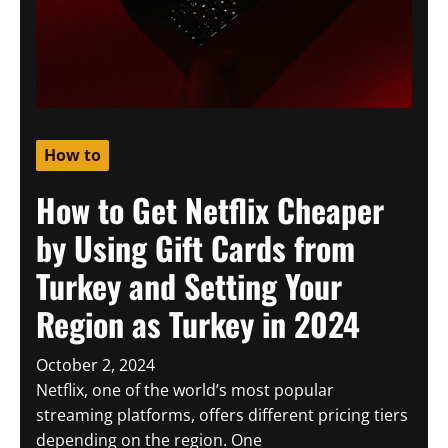
How to
How to Get Netflix Cheaper
by Using Gift Cards from
Turkey and Setting Your
Region as Turkey in 2024
October 2, 2024
Netflix, one of the world’s most popular
streaming platforms, offers different pricing tiers
depending on the region. One