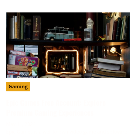
Gaming
Epic Games Free Account: Explore
Premium Gaming Experiences
May 11, 2024
Epic Games is a well-known video game and software