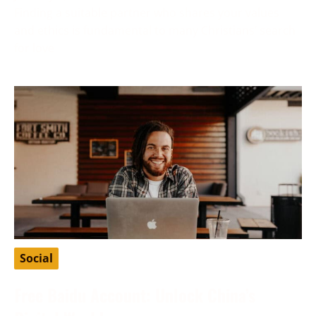
Finding a suitable partner who shares your values
and ethics is fundamental to many Christians’ search
for love
Social
Free Baidu Account: Unlock China’s