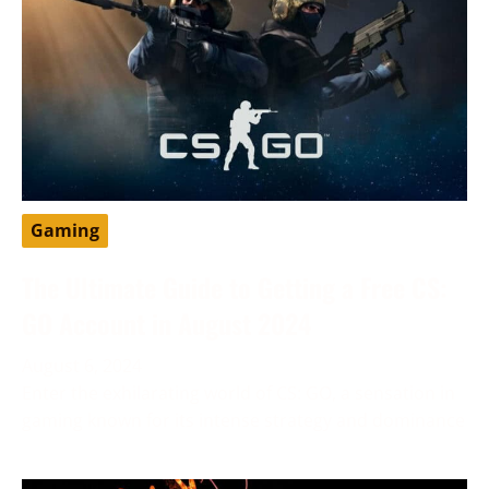
Gaming
The Ultimate Guide to Getting a Free CS:
GO Account in August 2024
August 6, 2024
Enter the exhilarating world of CS: GO, a sensation in
gaming known for its intense strategy and dominance