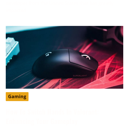
developer from the United States that has greatly
impacted
Gaming
How To Switch Hands In Valorant:
Enhancing Your Gameplay