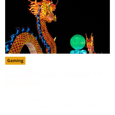
Gaming
Dragon Ball Legends Free Account: The
Ultimate Guide
May 13, 2024
DragonBall Legends is a famous portable battling
game set in the DragonBall universe, created by
Bandai Namco Diversion.