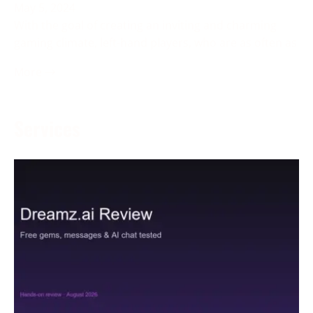
May 5, 2024
With the goal of creating an inviting and charming
gaming climate, left-hand players, who are as often as
More →
Services