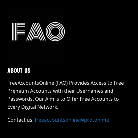
ABOUT US
FreeAccountsOnline (FAO) Provides Access to Free
Premium Accounts with their Usernames and
Passwords. Our Aim is to Offer Free Accounts to
Every Digital Network.
Contact us:
freeaccountsonline@proton.me