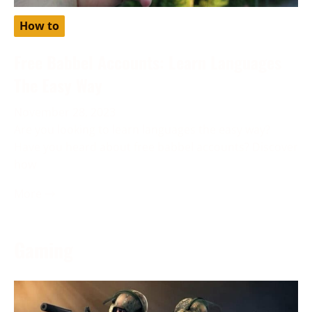
How to
Free Babbel Accounts: Learn Languages
The Easy Way
November 28, 2023
Are you looking to learn languages the easy way?
Have you heard about free babbel accounts? Discover
how
More →
Gaming