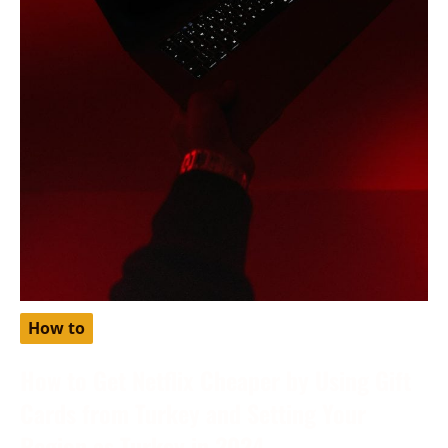
How to
How to Get Netflix Cheaper by Using Gift
Cards from Turkey and Setting Your
Region as Turkey in 2024