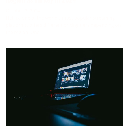
October 2, 2024
Netflix, one of the world’s most popular streaming
platforms, offers different pricing tiers depending on
the region. One