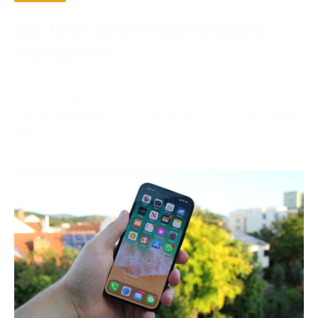
How To Get Unlock Features Account
Premium Free
December 2, 2023
In the digital age, the phrase “account premium free”
is becoming more and more prevalent. Compared to
free