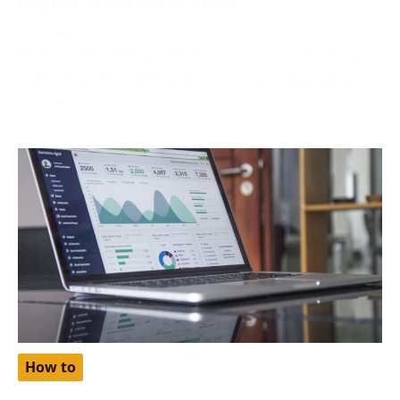
October 2, 2024
Netflix, one of the world’s most popular streaming
platforms, offers different pricing tiers depending on
the region. One
How to