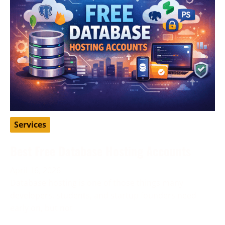
Services
Best Free Database Hosting Accounts
April 16, 2026
Database hosting is one of those things many
developers, students, and startup founders need
early on, but not