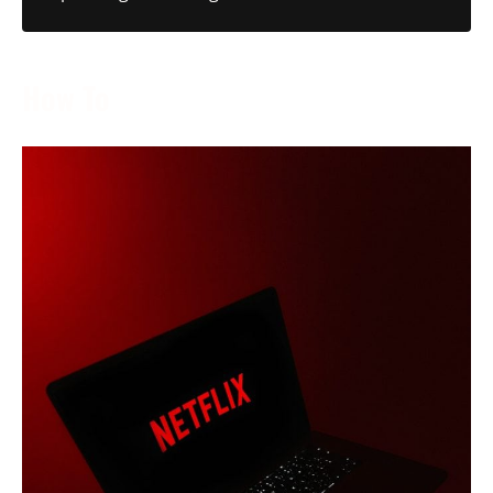
How To