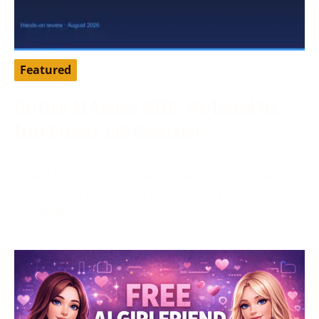
Featured
DarLink AI Review 2026: We Tested Its
Trial Credits and Generator
August 3, 2026
Tested by our editorial team in August 2026. DarLink
AI is an adult companion platform that pairs
character