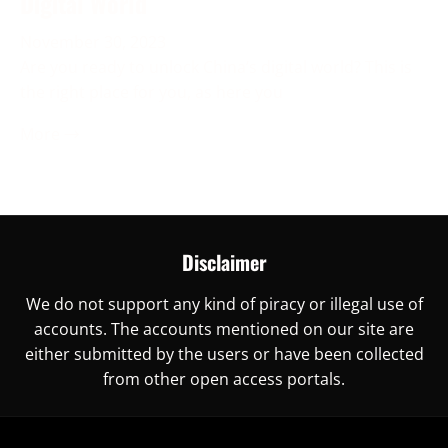
Digital World
November 30, 2023
Are you ready to unlock China’s digital world? This is
the right place for you, as here you
More →
Disclaimer
We do not support any kind of piracy or illegal use of
accounts. The accounts mentioned on our site are
either submitted by the users or have been collected
from other open access portals.