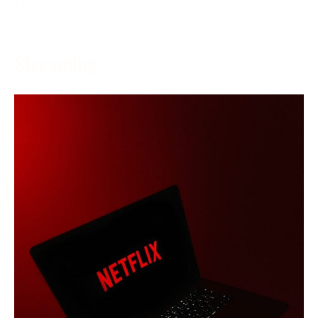
More →
Streaming