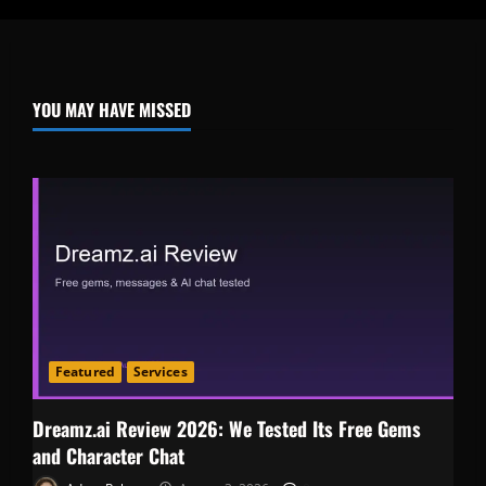
YOU MAY HAVE MISSED
Featured
Services
Dreamz.ai Review 2026: We Tested Its Free Gems
and Character Chat