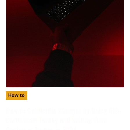
How to
How to Get Netflix Cheaper by Using Gift
Cards from Turkey and Setting Your
Region as Turkey in 2024