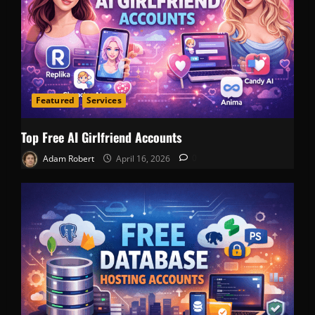
Featured
Services
Top Free AI Girlfriend Accounts
Adam Robert
April 16, 2026
0