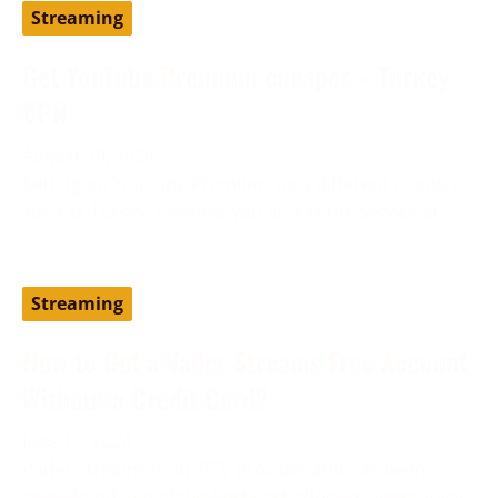
Streaming
Get YouTube Premium cheaper – Turkey
VPN
August 19, 2024
Setting up YouTube Premium via a different country,
such as Turkey, can help you access the service at
Streaming
How to Get a Vader Streams Free Account
Without a Credit Card?
June 13, 2024
Vader Streams is an IPTV provider and has been
considered one of the best cost-effective alternatives