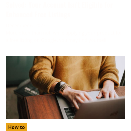
Solved: Your Account Isn’t Eligible for
Enhanced Free Listings
December 6, 2023
More often than not, while applying your product for
a free listing on Google, you may find yourself
How to