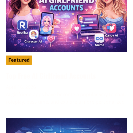
Featured
Top Free AI Girlfriend Accounts
April 16, 2026
AI girlfriend apps have become a popular way to chat,
roleplay, pass time, and explore a more personalized