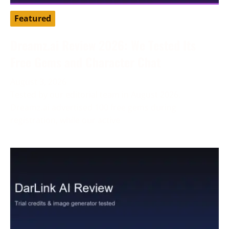
Featured
Dreamz.ai Review 2026: We Tested Its
Free Gems and Character Chat
August 3, 2026
Tested by our editorial team in August 2026.
Dreamz.ai advertised 100 free gems during
registration, while our active