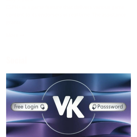
ESPN+ is a game feature that delivers various game
content to its endorsers in real-time. The assistance
grants
More →
Social