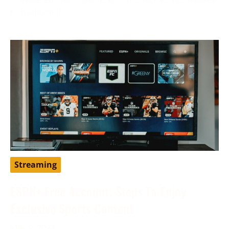
to traditional
Streaming
ESPN+ Free Account: Steps To Enjoy
Exclusive Sports Content
May 9, 2024