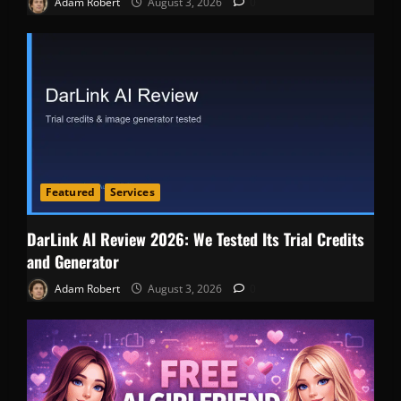
Adam Robert
August 3, 2026
0
Featured
Services
DarLink AI Review 2026: We Tested Its Trial Credits
and Generator
Adam Robert
August 3, 2026
0