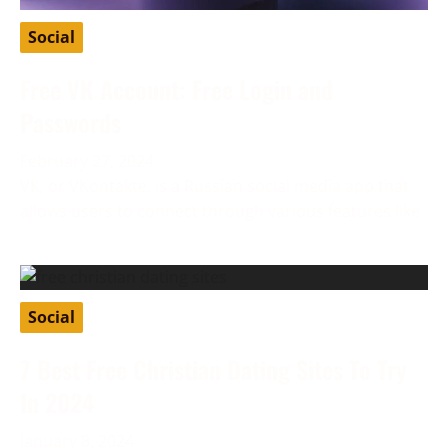
Social
Free VK Account: Free Login and
Passwords
February 27, 2024
VK, or VKontakte, is a Russian social media app that
allows users to connect through various features like
Social
7 Best Free Christian Dating Sites To Try
In 2024
January 8, 2024