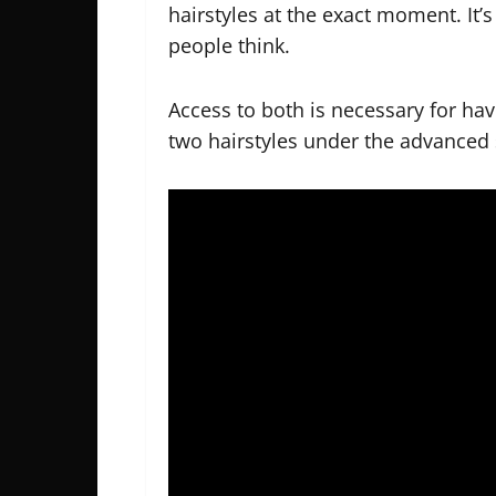
hairstyles at the exact moment. It
people think.
Access to both is necessary for hav
two hairstyles under the advanced 