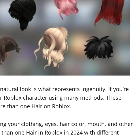
A natural look is what represents ingenuity. If you’re
ur Roblox character using many methods. These
re than one Hair on Roblox.
ng your clothing, eyes, hair color, mouth, and other
e than one Hair in Roblox in 2024 with different