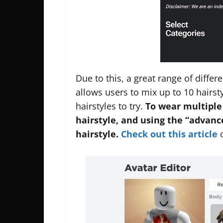
Due to this, a great range of differ
allows users to mix up to 10 hairst
hairstyles to try.
To wear multiple
hairstyle, and using the “advan
hairstyle.
Check out this article
o