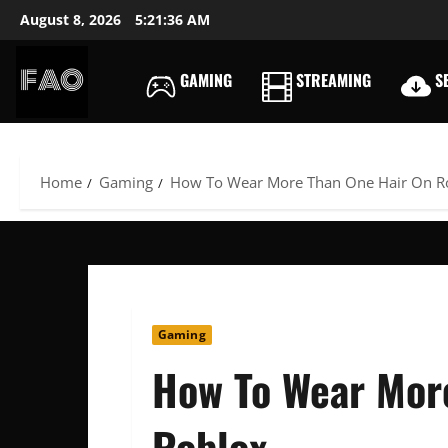
Skip
August 8, 2026
5:21:37 AM
to
content
GAMING
STREAMING
SE
FREEACCOUNTSONLIN
FREE
PREMIUM
USERNAMES
Home
Gaming
How To Wear More Than One Hair On R
&
PASSWORDS
Gaming
How To Wear Mor
Roblox