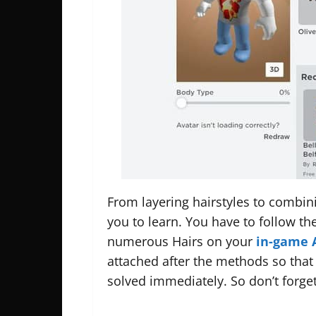
From layering hairstyles to combinin
you to learn. You have to follow t
numerous Hairs on your
in-game 
attached after the methods so that
solved immediately. So don’t forget 