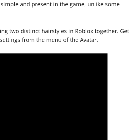
’s simple and present in the game, unlike some
ing two distinct hairstyles in Roblox together. Get
settings from the menu of the Avatar.