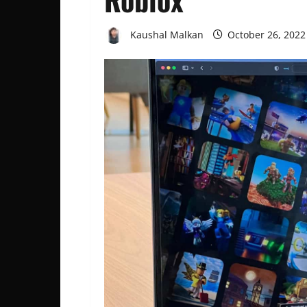
Kaushal Malkan
October 26, 202