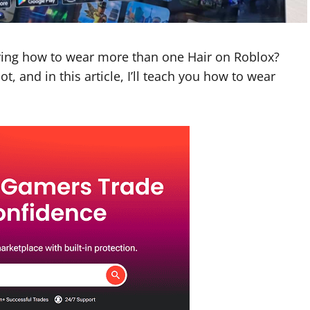
ring how to wear more than one Hair on Roblox?
t, and in this article, I’ll teach you how to wear