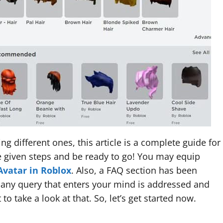
g different ones, this article is a complete guide for
he given steps and be ready to go! You may equip
Avatar in Roblox
. Also, a FAQ section has been
 any query that enters your mind is addressed and
to take a look at that. So, let’s get started now.