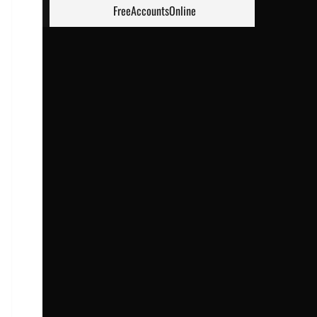
FreeAccountsOnline