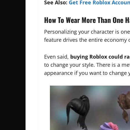
See Also:
Get Free Roblox Accoun
How To Wear More Than One H
Personalizing your character is one
feature drives the entire economy 
Even said,
buying Roblox could r
to change your style. There is a me
appearance if you want to change y