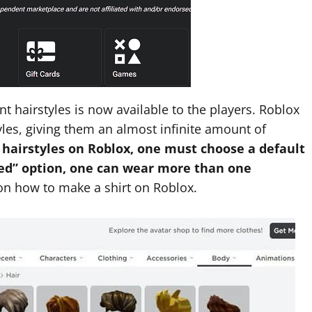
ent hairstyles is now available to the players. Roblox
yles, giving them an almost infinite amount of
 hairstyles on Roblox, one must choose a default
ced” option, one can wear more than one
n how to make a shirt on Roblox.