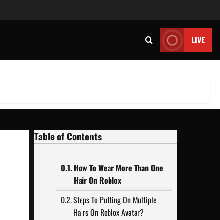
LIVE
Table of Contents
How To Wear More Than One
Hair On Roblox
Steps To Putting On Multiple
Hairs On Roblox Avatar?