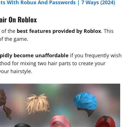
ts With Robux And Passwords | 7 Ways (2024)
air On Roblox
 of the
best features provided by Roblox
. This
of the game.
apidly become unaffordable
if you frequently wish
thod for mixing two hair parts to create your
our hairstyle.