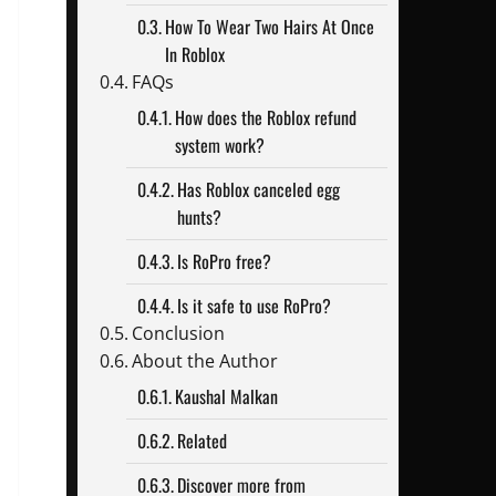
How To Wear Two Hairs At Once
In Roblox
FAQs
How does the Roblox refund
system work?
Has Roblox canceled egg
hunts?
Is RoPro free?
Is it safe to use RoPro?
Conclusion
About the Author
Kaushal Malkan
Related
Discover more from