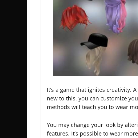
It’s a game that ignites creativity. 
new to this, you can customize yo
methods will teach you to wear mo
You may change your look by alteri
features. It’s possible to wear mor