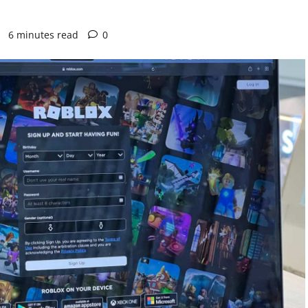
2
6 minutes read
0