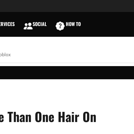
RVICES
SOCIAL
HOW TO
E
oblox
e Than One Hair On