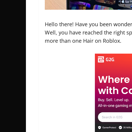
Hello there! Have you been wonde
Well, you have reached the right spo
more than one Hair on Roblox.