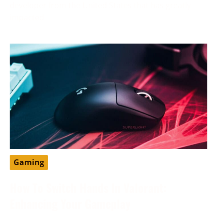
developer from the United States that has greatly
impacted
Gaming
How To Switch Hands In Valorant:
Enhancing Your Gameplay