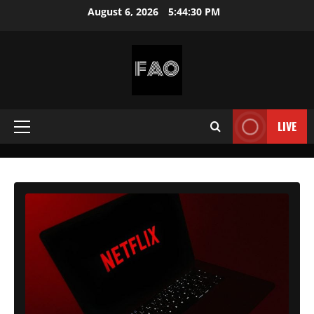
Skip
August 6, 2026
5:44:31 PM
to
content
FREEACCOUNTSONLINE
FREE
PREMIUM
LIVE
Primary
USERNAMES
&
Menu
PASSWORDS