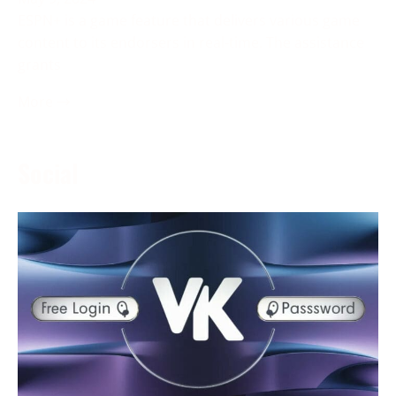
ESPN+ is a game feature that delivers various game
content to its endorsers in real-time. The assistance
grants
More →
Social