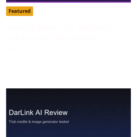
Featured
Dreamz.ai Review 2026: We Tested Its
Free Gems and Character Chat
August 3, 2026
Tested by our editorial team in August 2026.
Dreamz.ai advertised 100 free gems during
registration, while our active