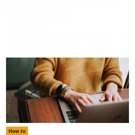
Solved: Your Account Isn’t Eligible for
Enhanced Free Listings
December 6, 2023
More often than not, while applying your product for
a free listing on Google, you may find yourself
How to