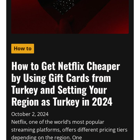
How to
How to Get Netflix Cheaper
by Using Gift Cards from
Turkey and Setting Your
Region as Turkey in 2024
October 2, 2024
Netflix, one of the world’s most popular
streaming platforms, offers different pricing tiers
depending on the region. One