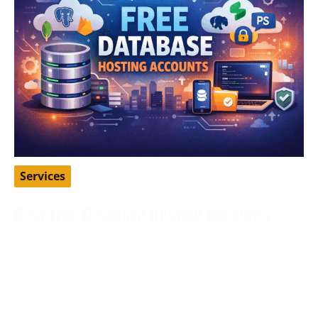
Services
Best Free Database Hosting Accounts
April 16, 2026
Database hosting is one of those things many
developers, students, and startup founders need
early on, but not