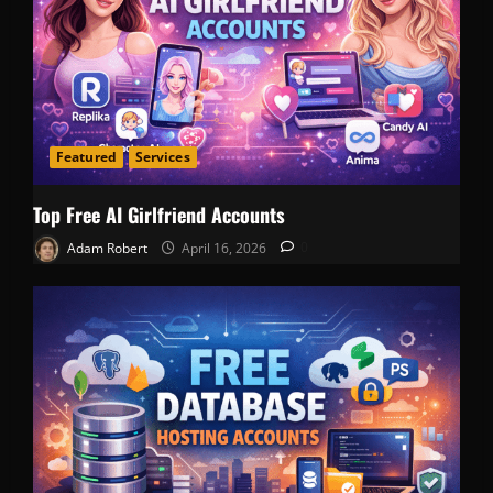
Featured
Services
Top Free AI Girlfriend Accounts
Adam Robert
April 16, 2026
0