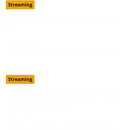
Streaming
Get YouTube Premium cheaper – Turkey
VPN
August 19, 2024
Setting up YouTube Premium via a different country,
such as Turkey, can help you access the service at
Streaming
How to Get a Vader Streams Free Account
Without a Credit Card?
June 13, 2024
Vader Streams is an IPTV provider and has been
considered one of the best cost-effective alternatives