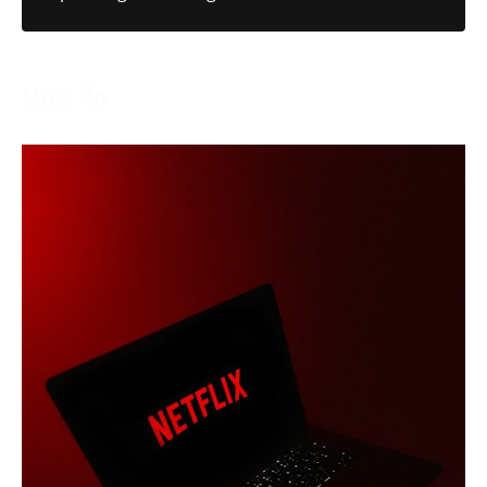
How To