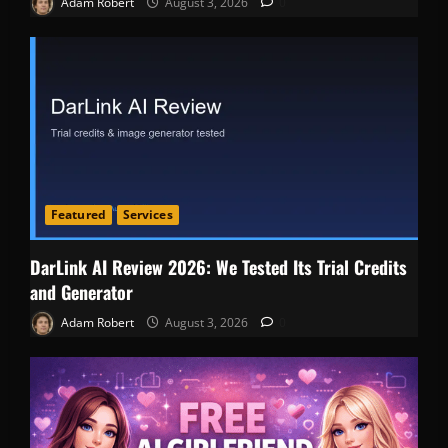
Adam Robert
August 3, 2026
0
Featured
Services
DarLink AI Review 2026: We Tested Its Trial Credits
and Generator
Adam Robert
August 3, 2026
0