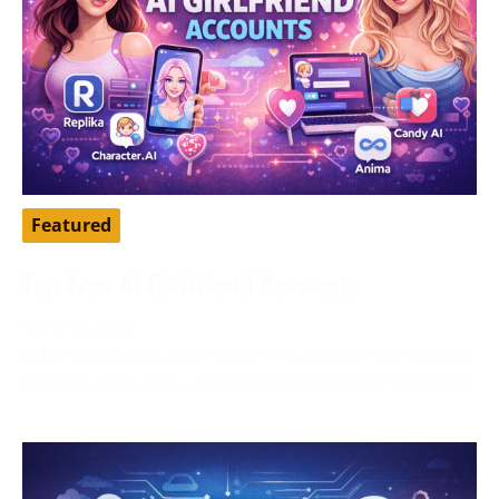
Featured
Top Free AI Girlfriend Accounts
April 16, 2026
AI girlfriend apps have become a popular way to chat,
roleplay, pass time, and explore a more personalized