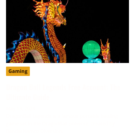
Gaming
Dragon Ball Legends Free Account: The
Ultimate Guide
May 13, 2024
DragonBall Legends is a famous portable battling
game set in the DragonBall universe, created by
Bandai Namco Diversion.