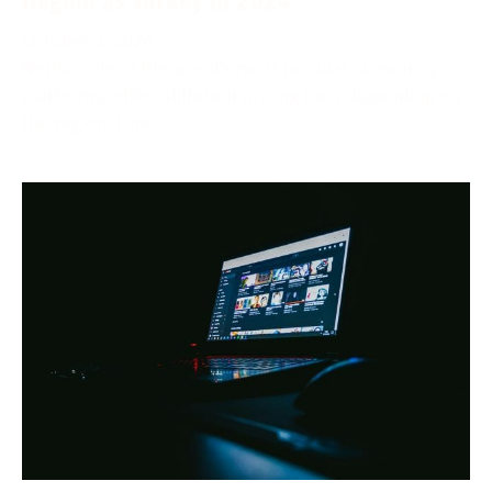
October 2, 2024
Netflix, one of the world’s most popular streaming
platforms, offers different pricing tiers depending on
the region. One