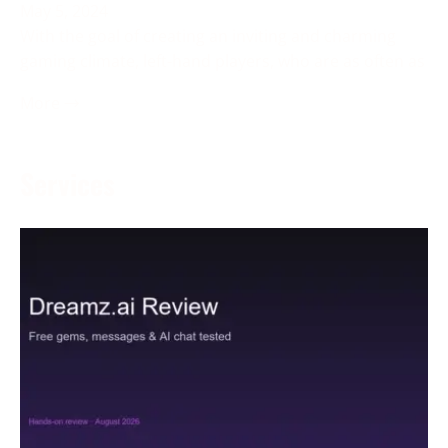
May 5, 2024
With the goal of creating an inviting and charming
gaming climate, left-hand players, who are as often as
More →
Services