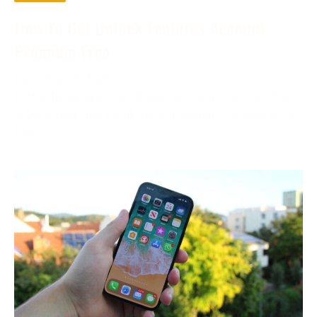
How To Get Unlock Features Account
Premium Free
December 2, 2023
In the digital age, the phrase “account premium free”
is becoming more and more prevalent. Compared to
free