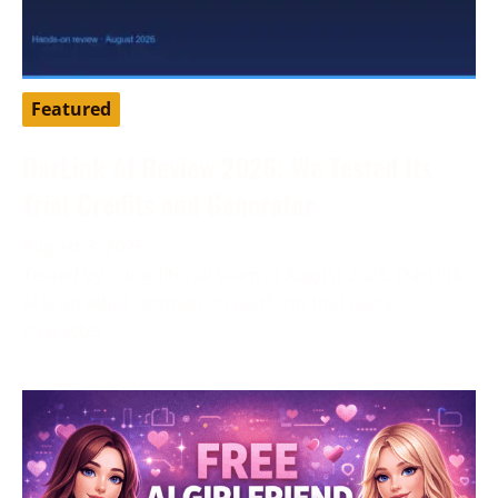
Featured
DarLink AI Review 2026: We Tested Its
Trial Credits and Generator
August 3, 2026
Tested by our editorial team in August 2026. DarLink
AI is an adult companion platform that pairs
character