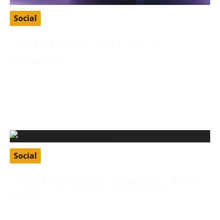
Social
Free VK Account: Free Login and
Passwords
February 27, 2024
VK, or VKontakte, is a Russian social media app that
allows users to connect through various features like
Social
7 Best Free Christian Dating Sites To Try
In 2024
January 8, 2024