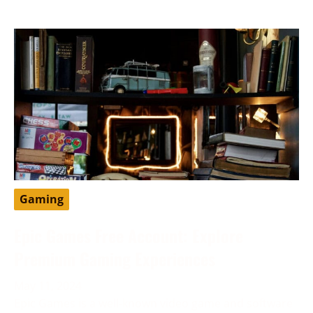
Gaming
Epic Games Free Account: Explore
Premium Gaming Experiences
May 11, 2024
Epic Games is a well-known video game and software