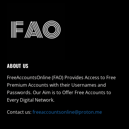
ABOUT US
FreeAccountsOnline (FAO) Provides Access to Free
Premium Accounts with their Usernames and
Passwords. Our Aim is to Offer Free Accounts to
Every Digital Network.
Contact us:
freeaccountsonline@proton.me