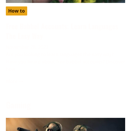
How to
Free Babbel Accounts: Learn Languages
The Easy Way
November 28, 2023
Are you looking to learn languages the easy way?
Have you heard about free babbel accounts? Discover
how
More →
Gaming