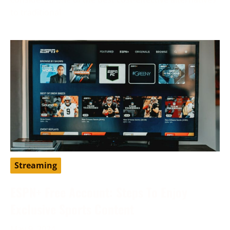
to traditional
Streaming
ESPN+ Free Account: Steps To Enjoy
Exclusive Sports Content
May 9, 2024