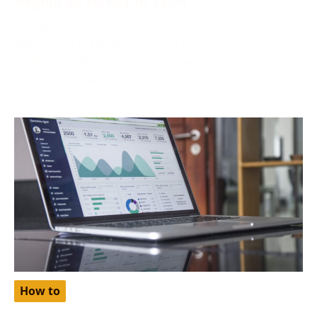
October 2, 2024
Netflix, one of the world’s most popular streaming
platforms, offers different pricing tiers depending on
the region. One
How to