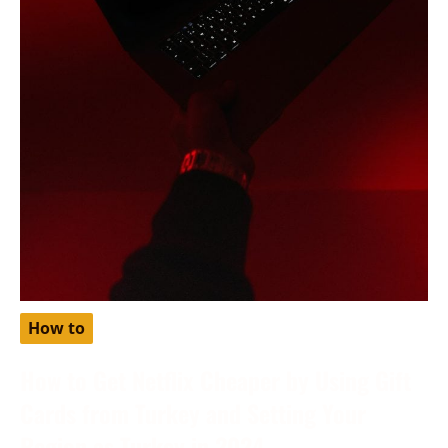
How to
How to Get Netflix Cheaper by Using Gift
Cards from Turkey and Setting Your
Region as Turkey in 2024