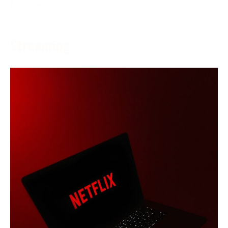
More →
Streaming