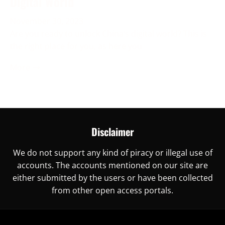
Digital World
November 30, 2023
Are you ready to unlock China’s digital world? This is
the right place for you, as here you
More →
Disclaimer
We do not support any kind of piracy or illegal use of
accounts. The accounts mentioned on our site are
either submitted by the users or have been collected
from other open access portals.