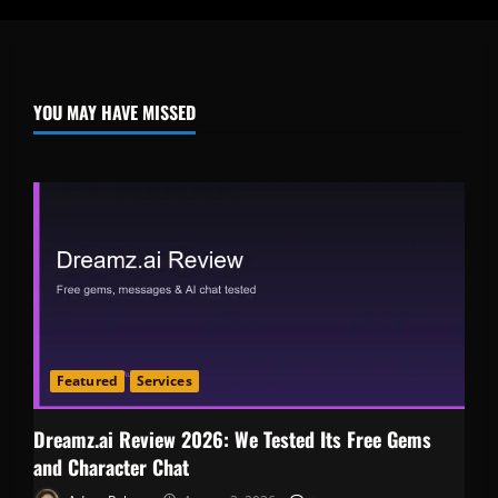
YOU MAY HAVE MISSED
Featured
Services
Dreamz.ai Review 2026: We Tested Its Free Gems
and Character Chat