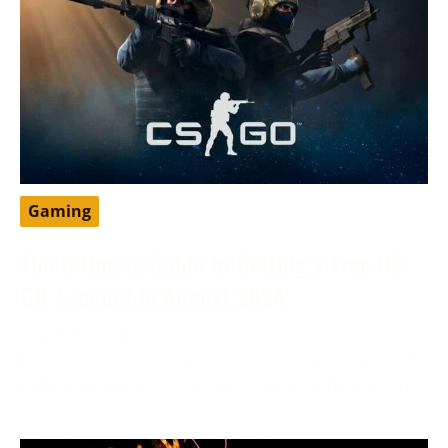
Gaming
The Ultimate Guide to Getting a Free CS:
GO Account in August 2024
August 6, 2024
Enter the exhilarating world of CS: GO, a sensation in
gaming known for its intense strategy and dominance