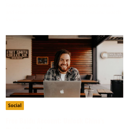
Finding a suitable partner who shares your values
and ethics is fundamental to many Christians’ search
for love
Social
Free Baidu Account: Unlock China’s