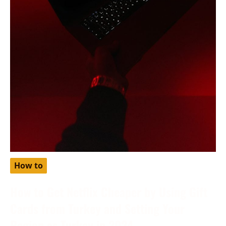
How to
How to Get Netflix Cheaper by Using Gift
Cards from Turkey and Setting Your
Region as Turkey in 2024