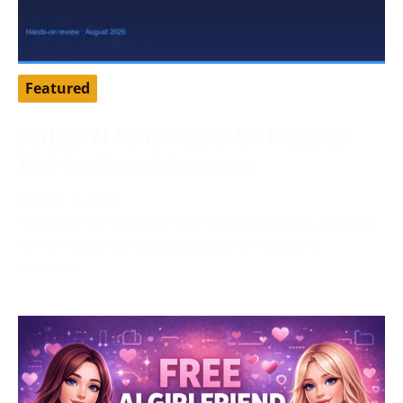
Featured
DarLink AI Review 2026: We Tested Its
Trial Credits and Generator
August 3, 2026
Tested by our editorial team in August 2026. DarLink
AI is an adult companion platform that pairs
character