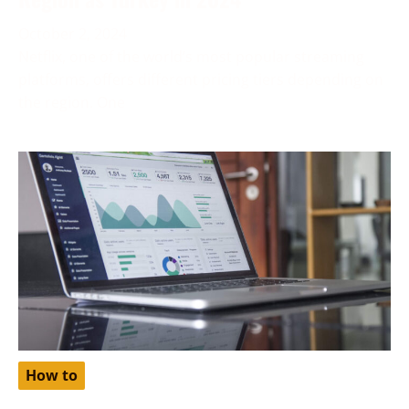
October 2, 2024
Netflix, one of the world’s most popular streaming
platforms, offers different pricing tiers depending on
the region. One
How to