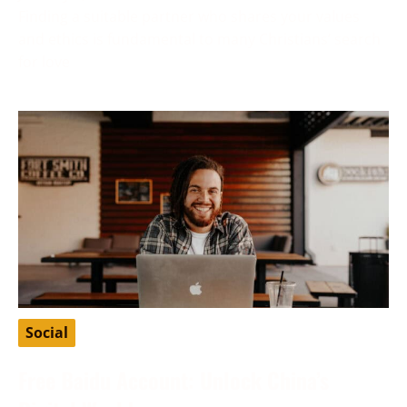
Finding a suitable partner who shares your values
and ethics is fundamental to many Christians’ search
for love
Social
Free Baidu Account: Unlock China’s