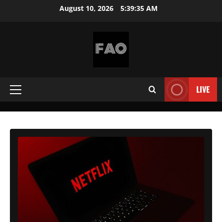
Skip
August 10, 2026
5:39:37 AM
to
content
FREEACCOUNTSONLINE
FREE
PREMIUM
LIVE
Primary
USERNAMES
&
Menu
PASSWORDS