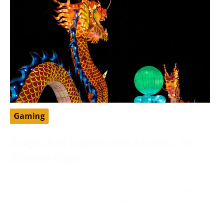
Gaming
Dragon Ball Legends Free Account: The
Ultimate Guide
May 13, 2024
DragonBall Legends is a famous portable battling
game set in the DragonBall universe, created by
Bandai Namco Diversion.