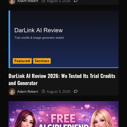
Adam Robert
August 3, 2026
0
Featured
Services
DarLink AI Review 2026: We Tested Its Trial Credits
and Generator
Adam Robert
August 3, 2026
0