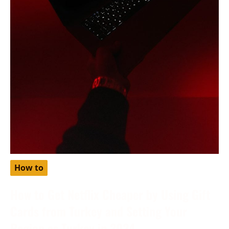
How to
How to Get Netflix Cheaper by Using Gift
Cards from Turkey and Setting Your
Region as Turkey in 2024