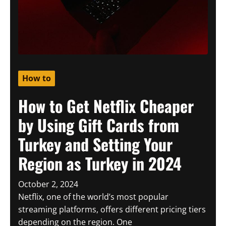
How to
How to Get Netflix Cheaper
by Using Gift Cards from
Turkey and Setting Your
Region as Turkey in 2024
October 2, 2024
Netflix, one of the world’s most popular
streaming platforms, offers different pricing tiers
depending on the region. One