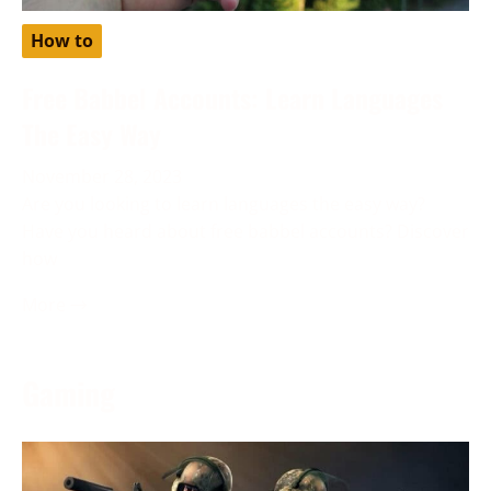
How to
Free Babbel Accounts: Learn Languages
The Easy Way
November 28, 2023
Are you looking to learn languages the easy way?
Have you heard about free babbel accounts? Discover
how
More →
Gaming