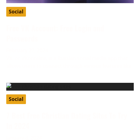
Social
Free VK Account: Free Login and
Passwords
February 27, 2024
VK, or VKontakte, is a Russian social media app that
allows users to connect through various features like
Social
7 Best Free Christian Dating Sites To Try
In 2024
January 8, 2024