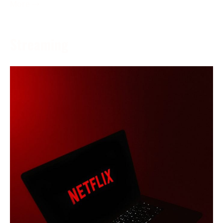
More →
Streaming