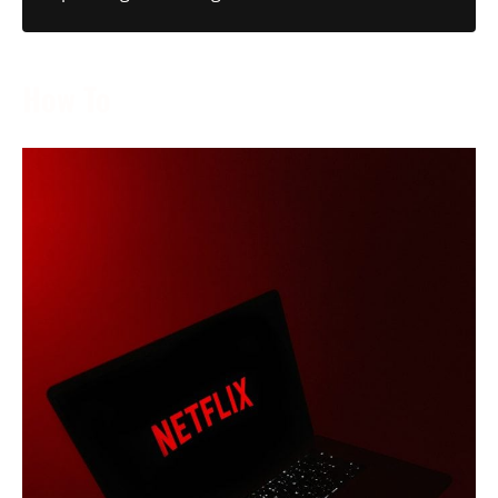
How To