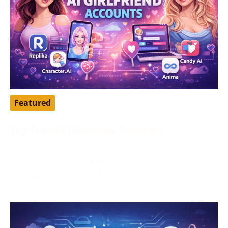
Featured
Top Free AI Girlfriend Accounts
April 16, 2026
AI girlfriend apps have become a popular way to chat,
roleplay, pass time, and explore a more personalized