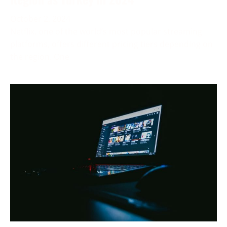
October 2, 2024
Netflix, one of the world’s most popular streaming
platforms, offers different pricing tiers depending on
the region. One