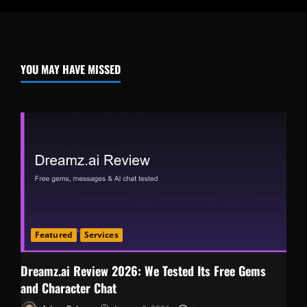
YOU MAY HAVE MISSED
Featured
Services
Dreamz.ai Review 2026: We Tested Its Free Gems
and Character Chat