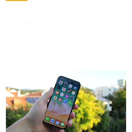
How To Get Unlock Features Account
Premium Free
December 2, 2023
In the digital age, the phrase “account premium free”
is becoming more and more prevalent. Compared to
free