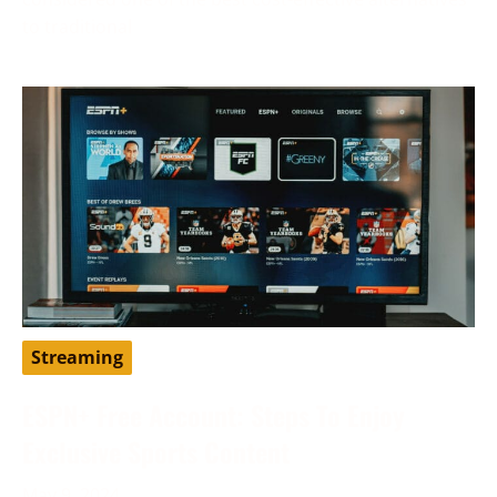
to traditional
Streaming
ESPN+ Free Account: Steps To Enjoy
Exclusive Sports Content
May 9, 2024