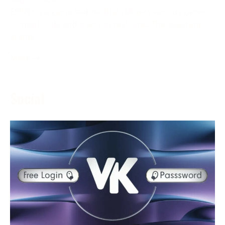
ESPN+ is a game feature that delivers various game
content to its endorsers in real-time. The assistance
grants
More →
Social