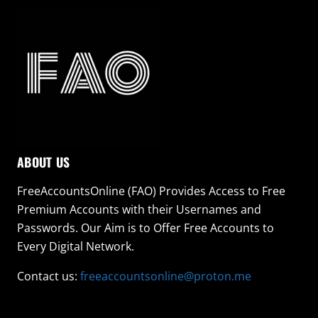
ABOUT US
FreeAccountsOnline (FAO) Provides Access to Free
Premium Accounts with their Usernames and
Passwords. Our Aim is to Offer Free Accounts to
Every Digital Network.
Contact us:
freeaccountsonline@proton.me