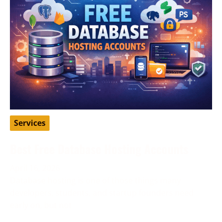
Services
Best Free Database Hosting Accounts
April 16, 2026
Database hosting is one of those things many
developers, students, and startup founders need
early on, but not