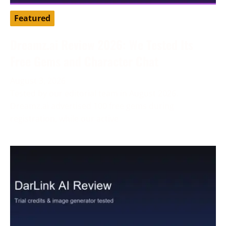
Featured
Dreamz.ai Review 2026: We Tested Its
Free Gems and Character Chat
August 3, 2026
Tested by our editorial team in August 2026.
Dreamz.ai advertised 100 free gems during
registration, while our active