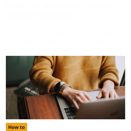
Solved: Your Account Isn’t Eligible for
Enhanced Free Listings
December 6, 2023
More often than not, while applying your product for
a free listing on Google, you may find yourself
How to