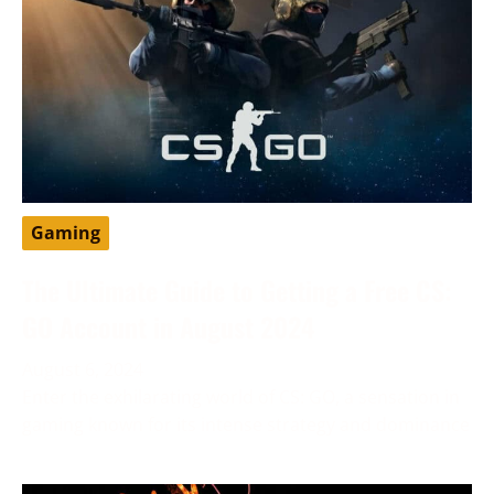
Gaming
The Ultimate Guide to Getting a Free CS:
GO Account in August 2024
August 6, 2024
Enter the exhilarating world of CS: GO, a sensation in
gaming known for its intense strategy and dominance