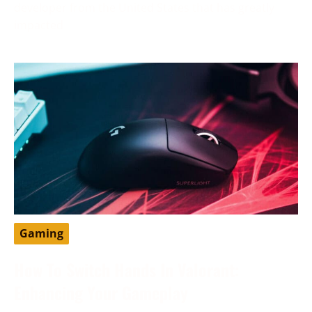
developer from the United States that has greatly
impacted
Gaming
How To Switch Hands In Valorant:
Enhancing Your Gameplay