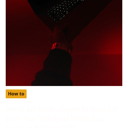
How to
How to Get Netflix Cheaper by Using Gift
Cards from Turkey and Setting Your
Region as Turkey in 2024