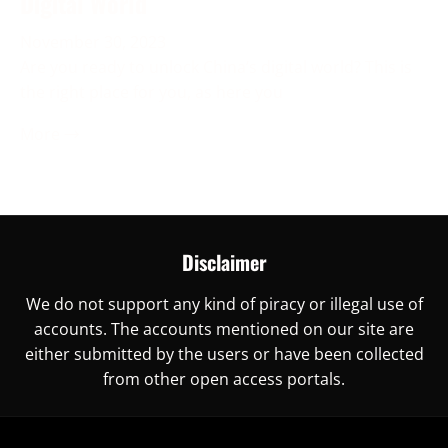
Digital World
November 30, 2023
Are you ready to unlock China’s digital world? This is
the right place for you, as here you
More →
Disclaimer
We do not support any kind of piracy or illegal use of
accounts. The accounts mentioned on our site are
either submitted by the users or have been collected
from other open access portals.