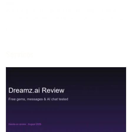
May 5, 2024
With the goal of creating an inviting and charming
gaming climate, left-hand players, who are as often as
More →
Services