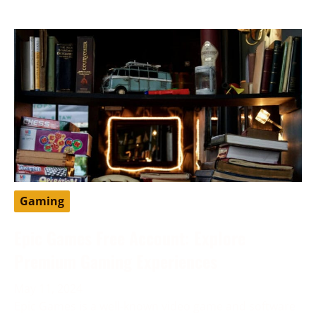
Gaming
Epic Games Free Account: Explore
Premium Gaming Experiences
May 11, 2024
Epic Games is a well-known video game and software