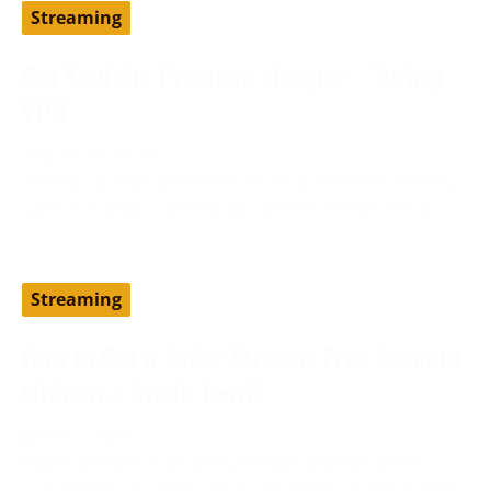
Streaming
Get YouTube Premium cheaper – Turkey
VPN
August 19, 2024
Setting up YouTube Premium via a different country,
such as Turkey, can help you access the service at
Streaming
How to Get a Vader Streams Free Account
Without a Credit Card?
June 13, 2024
Vader Streams is an IPTV provider and has been
considered one of the best cost-effective alternatives