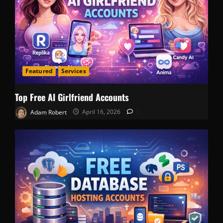
Featured
Services
Top Free AI Girlfriend Accounts
Adam Robert
April 16, 2026
0