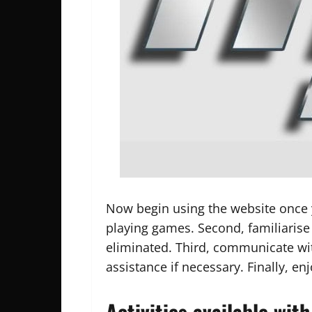
Now begin using the website once y
playing games. Second, familiarise 
eliminated. Third, communicate with
assistance if necessary. Finally, enj
Activities available wi