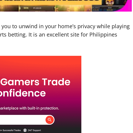
 you to unwind in your home’s privacy
while playing
rts
betting. It is an excellent site for Philippines