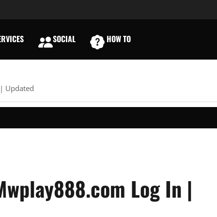
RVICES
SOCIAL
HOW TO
E
 | Updated
Mwplay888.com Log In |