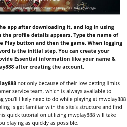
e app after downloading it, and log in using
 the profile details appears. Type the name of
he Play button and then the game. When logging
ord is the initial step. You can create your
rovide Essential information like your name &
y888 after creating the account.
lay888
not only because of their low betting limits
omer service team, which is always available to
ing you’ll likely need to do while playing at mwplay888
ing is get familiar with the site’s structure and find
This quick tutorial on utilizing mwplay888 will take
u playing as quickly as possible.