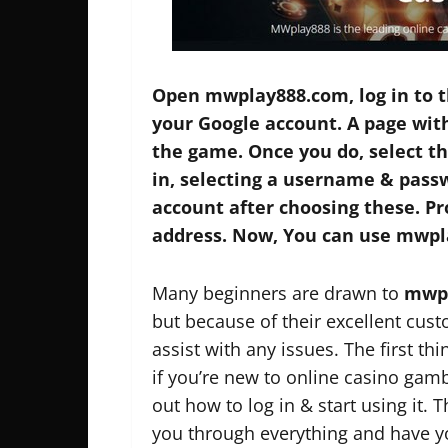
Open mwplay888.com, log in to th
your Google account. A page with
the game. Once you do, select t
in, selecting a username & passw
account after choosing these. P
address. Now, You can use mwpla
Many beginners are drawn to
mwp
but because of their excellent cust
assist with any issues. The first th
if you’re new to online casino gambl
out how to log in & start using it. 
you through everything and have yo