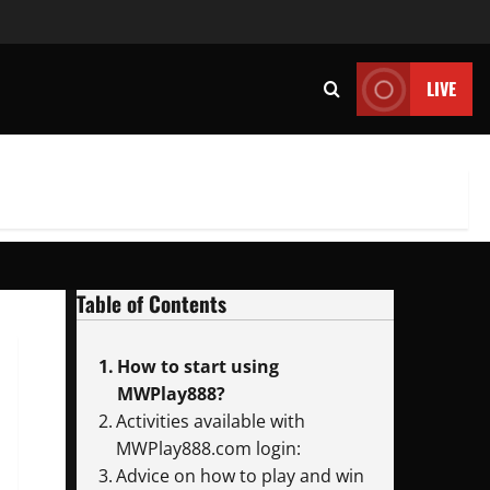
LIVE
Table of Contents
How to start using
MWPlay888?
Activities available with
MWPlay888.com login:
Advice on how to play and win