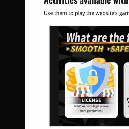
Use them to play the website’s ga