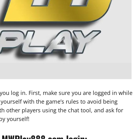
ou log in. First, make sure you are logged in while
yourself with the game’s rules to avoid being
 other players using the chat tool, and ask for
oy yourself!
th MWPlay888.com login: