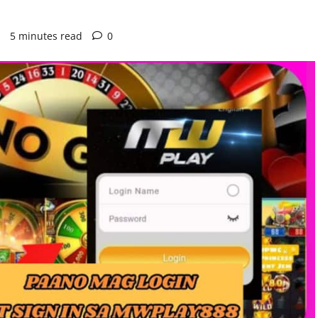
2
5 minutes read
0