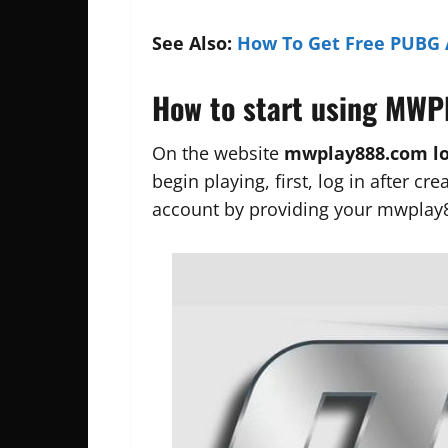
See Also:
How To Get Free PUBG 
How to start using MWP
On the website
mwplay888.com lo
begin playing, first, log in after cr
account by providing your
mwplay8