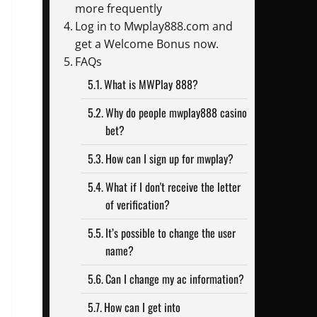
more frequently
Log in to Mwplay888.com and
get a Welcome Bonus now.
FAQs
What is MWPlay 888?
Why do people mwplay888 casino
bet?
How can I sign up for mwplay?
What if I don't receive the letter
of verification?
It’s possible to change the user
name?
Can I change my ac information?
How can I get into