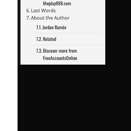
Mwplay888.com
Last Words
About the Author
Jordan Ramée
Related
Discover more from
FreeAccountsOnline