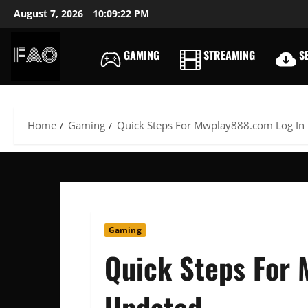
Skip
August 7, 2026
10:09:23 PM
to
content
GAMING
STREAMING
SE
FREEACCOUNTSONLIN
FREE
PREMIUM
USERNAMES
Home
Gaming
Quick Steps For Mwplay888.com Log In
&
PASSWORDS
Gaming
Quick Steps For 
Updated