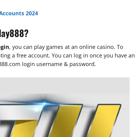
Accounts 2024
lay888?
gin
, you can play games at an online casino. To
eating a free account. You c
an log in once you have an
88.com login
username & password.