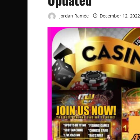
Jordan Ramée
December 12, 202