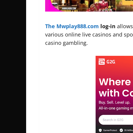
The Mwplay888.com
log-in
allows
various online live casinos and
spo
casino gambling.