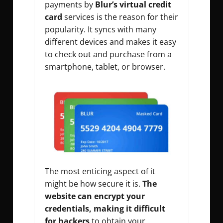
payments by
Blur’s virtual credit
card
services is the reason for their
popularity. It syncs with many
different devices and makes it easy
to check out and purchase from a
smartphone, tablet, or browser.
The most enticing aspect of it
might be how secure it is.
The
website can encrypt your
credentials, making it difficult
for hackers
to obtain your