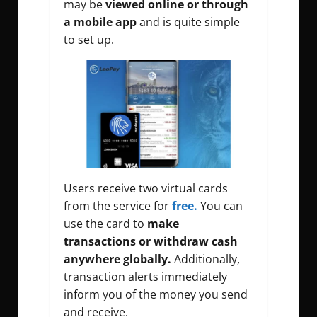
may be
viewed online or through
a mobile app
and is quite simple
to set up.
Users receive two virtual cards
from the service for
free.
You can
use the card to
make
transactions or withdraw cash
anywhere globally.
Additionally,
transaction alerts immediately
inform you of the money you send
and receive.