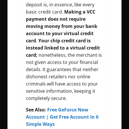
deposit is, in essence, like every
basic credit card.
Making a VCC
payment does not require
moving money from your bank
account to your virtual credit
card
.
Your
chip credit card is
instead linked to a virtual credit
card;
nonetheless, the merchant is
not given access to your financial
details. It guarantees that neither
dishonest retailers nor online
criminals will have access to your
sensitive information, keeping it
completely secure.
See Also:
Free GeForce Now
Account | Get Free Account In 6
Simple Ways