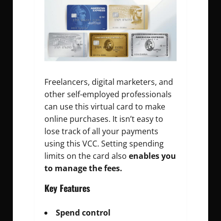
Freelancers, digital marketers, and
other self-employed professionals
can use this virtual card to make
online purchases. It isn’t easy to
lose track of all your payments
using this VCC. Setting spending
limits on the card also
enables you
to manage the fees.
Key Features
Spend control