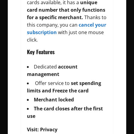
cards available, it has a
unique
card number that only functions
for a specific merchant.
Thanks to
this company, you can
cancel your
subscription
with just one mouse
click.
Key Features
Dedicated
account
management
Offer service to
set spending
limits and Freeze the card
Merchant locked
The card closes after the first
use
Visit:
Privacy