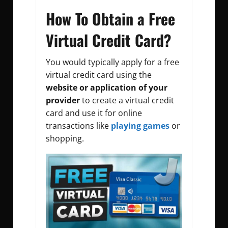
How To Obtain a Free
Virtual Credit Card?
You would typically apply for a free
virtual credit card using the
website or application of your
provider
to create a virtual credit
card and use it for online
transactions like
playing games
or
shopping.