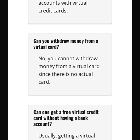
accounts with virtual
credit cards.
Can you withdraw money from a
virtual card?
No, you cannot withdraw
money from a virtual card
since there is no actual
card.
Can one get a free virtual credit
card without having a bank
account?
Usually, getting a virtual