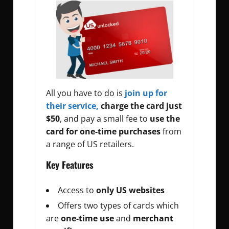
All you have to do is
join up for
their service,
charge the card just
$50
, and pay a small fee to
use the
card for
one-time purchases
from
a range of US retailers.
Key Features
Access to
only US websites
Offers two types of cards which
are
one-time use
and
merchant