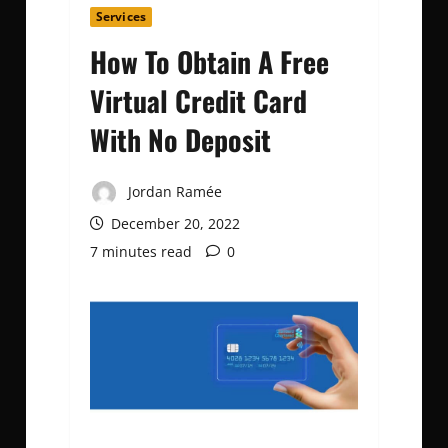
Services
How To Obtain A Free
Virtual Credit Card
With No Deposit
Jordan Ramée
December 20, 2022
7 minutes read
0