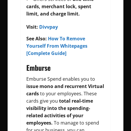
cards, merchant lock, spent
limit, and charge limit.
Visit:
Divvpay
See Also:
How To Remove
Yourself From Whitepages
[Complete Guide]
Emburse
Emburse Spend enables you to
issue mono and recurrent Virtual
cards
to your employees. These
cards give you
total real-time
visibility into the spending-
related activities of your
employees.
To manage to spend
for your business, you can