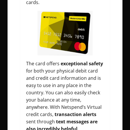
cards.
The card offers
exceptional safety
for both your physical debit card
and credit card information and is
easy to use in any place in the
country. You can also easily check
your balance at any time,
anywhere. With Netspend’s Virtual
credit cards,
transaction alerts
sent through
text messages are
also incredibly helpful
.