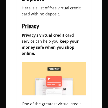
Here is a list of free virtual credit
card with no deposit.
Privacy
Privacy’s virtual credit card
service can help you
keep your
money safe
when you shop
online.
One of the greatest virtual credit