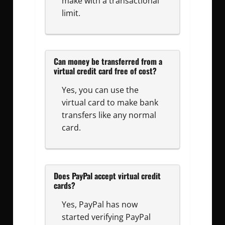
make with a transactional
limit.
Can money be transferred from a
virtual credit card free of cost?
Yes, you can use the
virtual card to make bank
transfers like any normal
card.
Does PayPal accept virtual credit
cards?
Yes, PayPal has now
started verifying PayPal