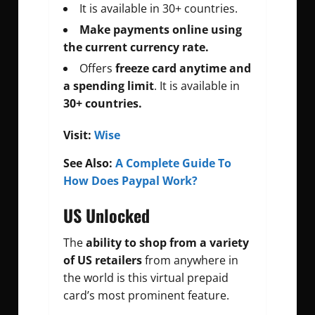
It is available in 30+ countries.
Make payments online using
the current currency rate.
Offers
freeze card anytime and
a spending limit
. It is available in
30+ countries.
Visit:
Wise
See Also:
A Complete Guide To
How Does Paypal Work?
US Unlocked
The
ability to shop from a variety
of US retailers
from anywhere in
the world is this virtual prepaid
card’s most prominent feature.