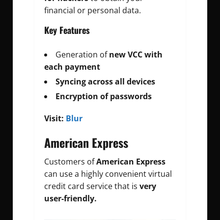
financial or personal data.
Key Features
Generation of
new VCC with
each payment
Syncing across all devices
Encryption of passwords
Visit:
Blur
American Express
Customers of
American Express
can use a highly convenient virtual
credit card service that is
very
user-friendly.