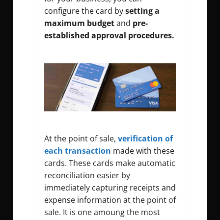
configure the card by
setting a
maximum budget
and
pre-
established approval procedures.
At the point of sale,
verification of
each transaction
made with these
cards. These cards make automatic
reconciliation easier by
immediately capturing receipts and
expense information at the point of
sale. It is one amoung the most