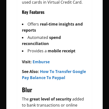
used cards in Virtual Credit Card.
Key Features
Offers
real-time insights and
reports
Automated
spend
reconciliation
Provides a
mobile receipt
Visit:
Emburse
See Also:
How To Transfer Google
Pay Balance To Paypal
Blur
The
great level of security
added
to bank transactions or online