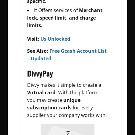
specific
.
It Offers services of
Merchant
lock, speed limit, and charge
limits.
Visit:
Us Unlocked
See Also:
Free Gcash Account List
– Updated
DivvyPay
Divvy makes it simple to create a
Virtual card.
With the platform,
you may create
unique
subscription cards
for every
supplier your company works with.