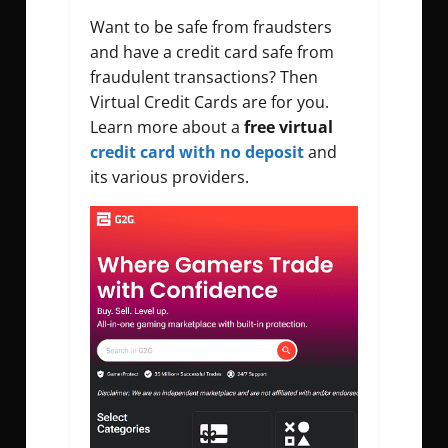
Want to be safe from fraudsters
and have a credit card safe from
fraudulent transactions? Then
Virtual Credit Cards are for you.
Learn more about a
free virtual
credit card with no deposit
and
its various providers.