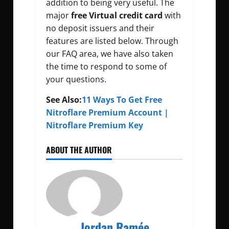
addition to being very useful. The
major
free Virtual credit card
with
no deposit issuers and their
features are listed below. Through
our FAQ area, we have also taken
the time to respond to some of
your questions.
See Also:
11 Ways To Get Free
Nitroflare Premium Account |
Nitroflare Premium Key
ABOUT THE AUTHOR
Jordan Ramée