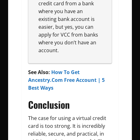
credit card from a bank
where you have an
existing bank account is
easier, but yes, you can
apply for VCC from banks
where you don’t have an
account.
See Also:
How To Get
Ancestry.Com Free Account | 5
Best Ways
Conclusion
The case for using a virtual credit
card is too strong. It is incredibly
reliable, secure, and practical, in