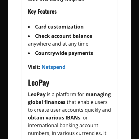
Key Features
Card customization
Check account balance
anywhere and at any time
Countrywide payments
Visit:
Netspend
LeoPay
LeoPay
is a platform for
managing
global finances
that enable users
to create user accounts quickly and
obtain various IBANs
, or
international banking account
numbers, in various currencies. It