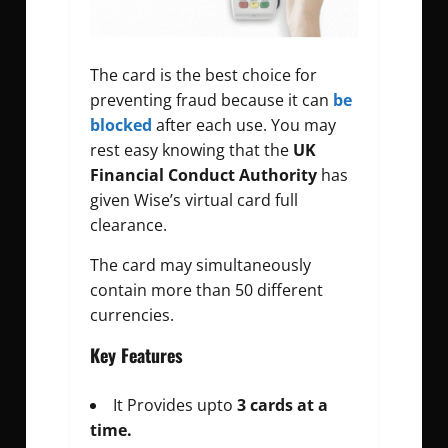
The card is the best choice for
preventing fraud because it can
be
blocked
after each use. You may
rest easy knowing that the
UK
Financial Conduct Authority
has
given Wise’s virtual card full
clearance.
The card may simultaneously
contain more than 50 different
currencies.
Key Features
It Provides upto
3 cards at a
time.