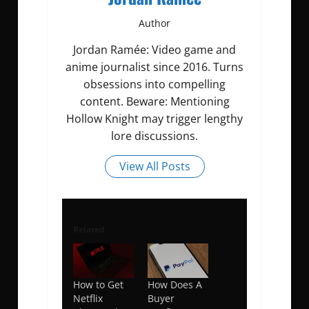
Author
Jordan Ramée: Video game and
anime journalist since 2016. Turns
obsessions into compelling
content. Beware: Mentioning
Hollow Knight may trigger lengthy
lore discussions.
View All Posts
Related
How to Get
How Does A
Netflix
Buyer