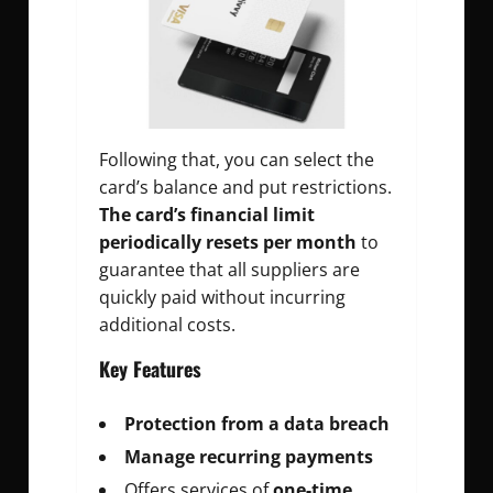
Following that, you can select the
card’s balance and put restrictions.
The card’s financial limit
periodically resets per month
to
guarantee that all suppliers are
quickly paid without incurring
additional costs.
Key Features
Protection from a data breach
Manage recurring payments
Offers services of
one-time