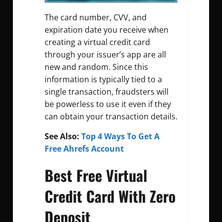
The card number, CVV, and
expiration date you receive when
creating a virtual credit card
through your issuer’s app are all
new and random. Since this
information is typically tied to a
single transaction, fraudsters will
be powerless to use it even if they
can obtain your transaction details.
See Also:
Top 4 Ways To Get A
Free Ahrefs Account
Best Free Virtual
Credit Card With Zero
Deposit