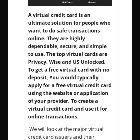
A virtual credit card is an
ultimate solution for people who
want to do safe transactions
online. They are highly
dependable, secure, and simple
to use. The top virtual cards are
Privacy, Wise and US Unlocked.
To get a free virtual card with no
deposit, You would typically
apply for a free virtual credit card
using the website or application
of your provider. To create a
virtual credit card and use it for
online transactions.
We will look at the major virtual
credit card issuers and their