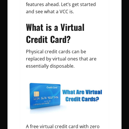
features ahead.
Let’s get started
and see what a VCC is.
What is a Virtual
Credit Card?
Physical credit cards can be
replaced by virtual ones that are
essentially disposable.
A free virtual credit card with zero