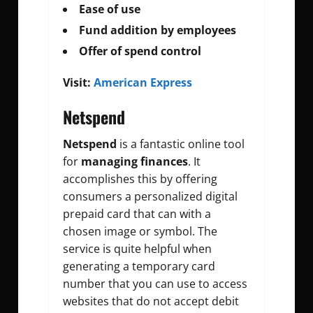
Ease of use
Fund addition by employees
Offer of spend control
Visit:
American Express
Netspend
Netspend
is a fantastic online tool
for
managing finances
. It
accomplishes this by offering
consumers a personalized digital
prepaid card that can with a
chosen image or symbol. The
service is quite helpful when
generating a temporary card
number that you can use to access
websites that do not accept debit