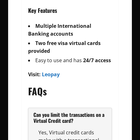
Key Features
Multiple International
Banking accounts
Two free visa virtual cards
provided
Easy to use and has
24/7 access
Visit:
Leopay
FAQs
Can you limit the transactions on a
Virtual Credit card?
Yes, Virtual credit cards