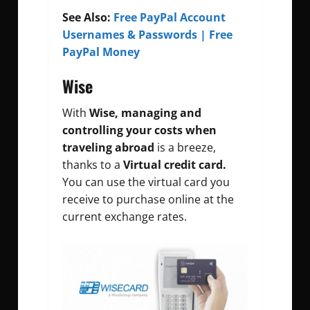
See Also:
Free PayPal Account
Usernames & Passwords | Free
PayPal Money
Wise
With
Wise, managing and
controlling your costs when
traveling abroad
is a breeze,
thanks to a
Virtual credit card.
You can use the virtual card you
receive to purchase online at the
current exchange rates.