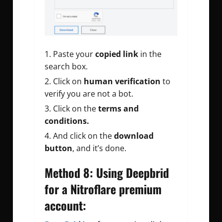
Paste your
copied link
in the
search box.
Click on
human verification
to
verify you are not a bot.
Click on the
terms and
conditions.
And click on the
download
button
, and it’s done.
Method 8: Using Deepbrid
for a Nitroflare premium
account: