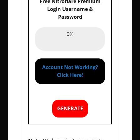
Free Nitroflare Premium
Login Username &
Password
Email :
0%
0%
Password :
0%
Account Not Working?
Click Here!
GENERATE