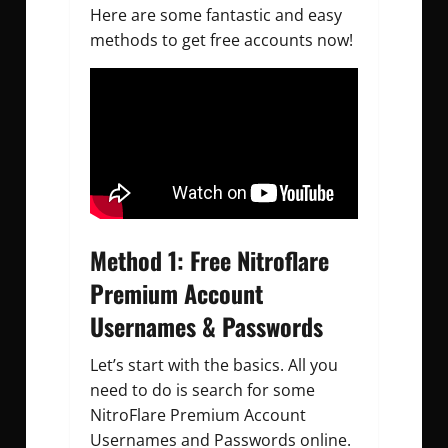
Here are some fantastic and easy
methods to get free accounts now!
Method 1: Free Nitroflare
Premium Account
Usernames & Passwords
Let’s start with the basics. All you
need to do is search for some
NitroFlare Premium Account
Usernames and Passwords online.