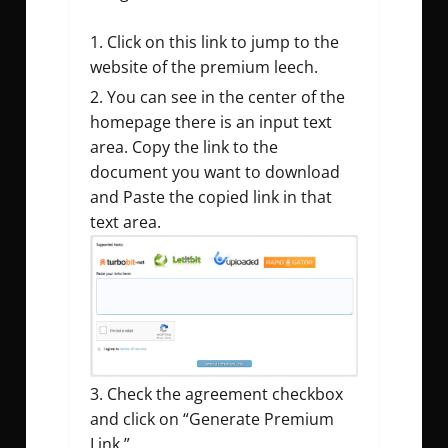
Click on this link to jump to the
website of the premium leech.
You can see in the center of the
homepage there is an input text
area. Copy the link to the
document you want to download
and Paste the copied link in that
text area.
Check the agreement checkbox
and click on “Generate Premium
Link.”