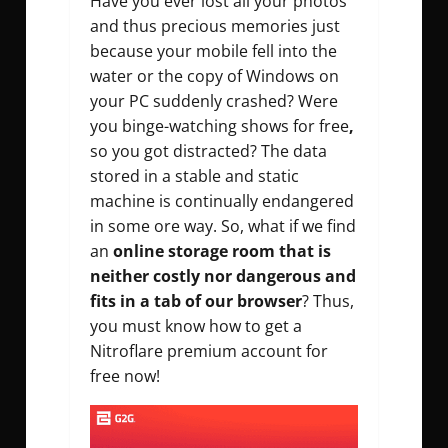
Have you ever lost all your photos
and thus precious memories just
because your mobile fell into the
water or the copy of Windows on
your PC suddenly crashed? Were
you binge-watching shows for free
,
so you got distracted? The data
stored in a stable and static
machine is continually endangered
in some ore way. So, what if we find
an
online storage room that is
neither costly nor dangerous and
fits in a tab of our browser
? Thus,
you must know how to get a
Nitroflare premium account for
free now!