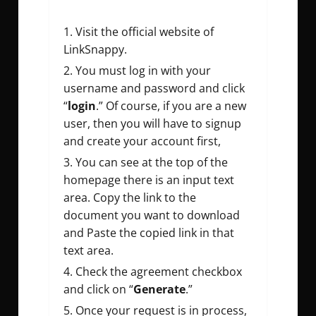
Visit the official website of
LinkSnappy.
You must log in with your
username and password and click
“
login
.” Of course, if you are a new
user, then you will have to signup
and create your account first,
You can see at the top of the
homepage there is an input text
area. Copy the link to the
document you want to download
and Paste the copied link in that
text area.
Check the agreement checkbox
and click on “
Generate
.”
Once your request is in process,