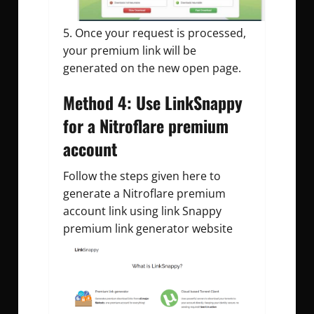
Once your request is processed,
your premium link will be
generated on the new open page.
Method 4: Use LinkSnappy
for a Nitroflare premium
account
Follow the steps given here to
generate a Nitroflare premium
account link using link Snappy
premium link generator website