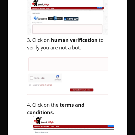
Click on
human verification
to
verify you are not a bot.
Click on the
terms and
conditions.