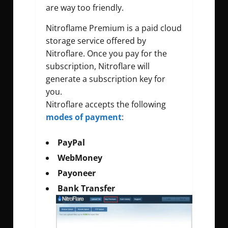
are way too friendly.
Nitroflame Premium is a paid cloud
storage service offered by
Nitroflare. Once you pay for the
subscription, Nitroflare will
generate a subscription key for
you.
Nitroflare accepts the following
modes of payment
:
PayPal
WebMoney
Payoneer
Bank Transfer