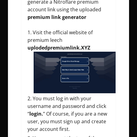
generate a Nitroflare premium
account link using the uploaded
premium link generator
Visit the official website of
premium leech
uplodedpremiumlink.XYZ
You must log in with your
username and password and click
“
login.
” Of course, if you are a new
user, you must sign up and create
your account first.