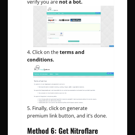
verify you are
not a bot.
Click on the
terms and
conditions.
Finally, click on generate
premium link button, and it’s done.
Method 6: Get Nitroflare