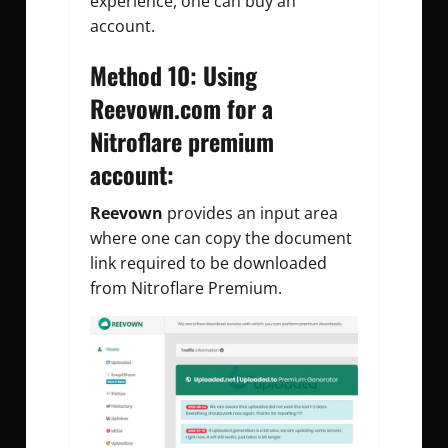
experience, one can buy an
account.
Method 10: Using
Reevown.com for a
Nitroflare premium
account:
Reevown
provides an input area
where one can copy the document
link required to be downloaded
from Nitroflare Premium.