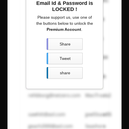
jgodden2@mac.com
197276JAG
Email Id & Password is
LOCKED !
Please support us, use one of
Esslle@aol.com
ce88le44
the buttons below to unlock the
Premium Account
.
Jeneilg@yahoo.com
marbles
Share
Mamadeb846@aol.com
magg1e04
Tweet
share
budpkrbkr@aol.com
tytravgab
rehbborg@netzero.com
MaciTravis2
sawhitt@aol.com
jpw55saw55
geach2000@aol.com
Seashore