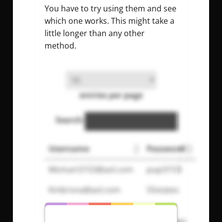
You have to try using them and see
which one works. This might take a
little longer than any other
method.
entries per page
Search:
Username
Password
Momart3153@aol.com
pupi3153
Kmbrona@aol.com
55states