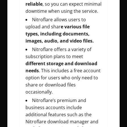
reliable
, so you can expect minimal
downtime when using the service.
Nitroflare allows users to
upload and shar
e various file
types, including documents,
images, audio, and video files.
Nitroflare offers a variety of
subscription plans to meet
different storage and download
needs
. This includes a free account
option for users who only need to
share or download files
occasionally.
Nitroflare’s premium and
business accounts include
additional features such as the
Nitroflare download manager and