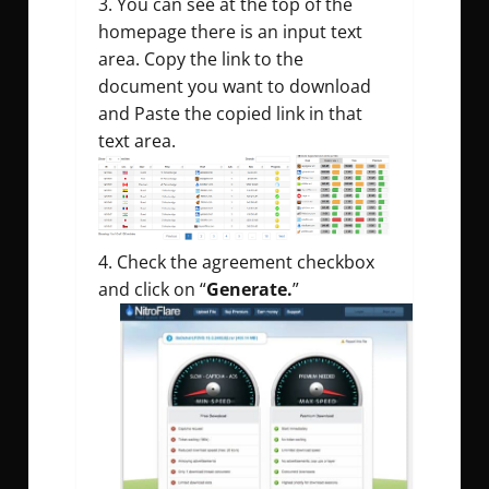
You can see at the top of the
homepage there is an input text
area. Copy the link to the
document you want to download
and Paste the copied link in that
text area.
Check the agreement checkbox
and click on “
Generate.
”