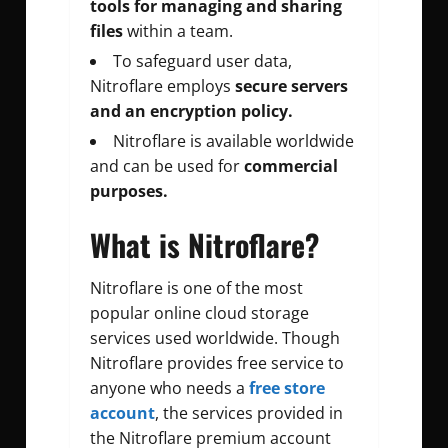
tools for managing and sharing
files
within a team.
To safeguard user data,
Nitroflare employs
secure servers
and an encryption policy.
Nitroflare is available worldwide
and can be used for
commercial
purposes.
What is Nitroflare?
Nitroflare is one of the most
popular online cloud storage
services used worldwide. Though
Nitroflare provides free service to
anyone who needs a
free store
account
, the services provided in
the Nitroflare premium account