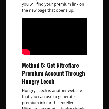
you will find your premium link on
the new page that opens up.
Method 5: Get Nitroflare
Premium Account Through
Hungry Leech
Hungry Leech is another website
that you can use to generate
premium ink for the excellent
Nitroflare account. It is also simple