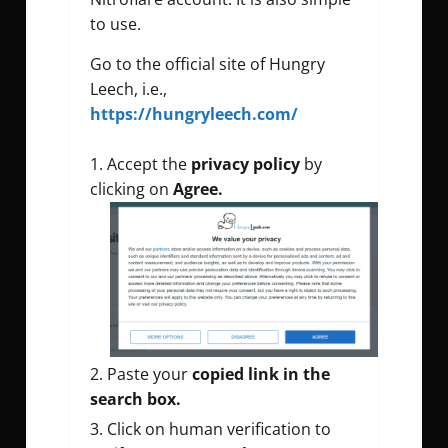
to use.
Go to the official site of Hungry
Leech, i.e.,
https://hungryleech.com/
Accept the
privacy policy
by
clicking on
Agree.
Paste your
copied link in the
search box.
Click on human verification to