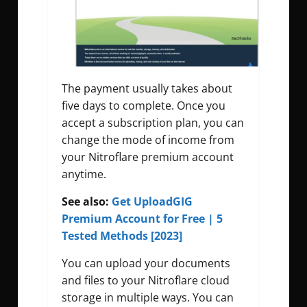
The payment usually takes about
five days to complete. Once you
accept a subscription plan, you can
change the mode of income from
your Nitroflare premium account
anytime.
See also:
Get UploadGIG
Premium Account for Free | 5
Tested Methods [2023]
You can upload your documents
and files to your Nitroflare cloud
storage in multiple ways. You can