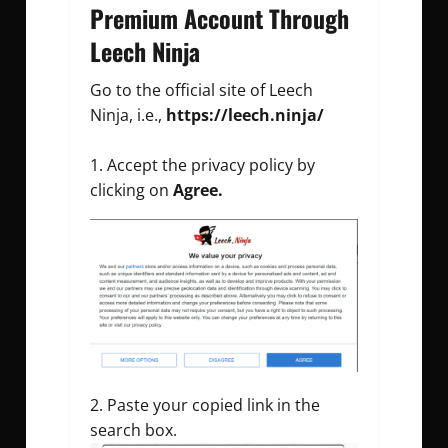
Premium Account Through
Leech Ninja
Go to the official site of Leech
Ninja, i.e.,
https://leech.ninja/
Accept the privacy policy by
clicking on
Agree.
Paste your copied link in the
search box.