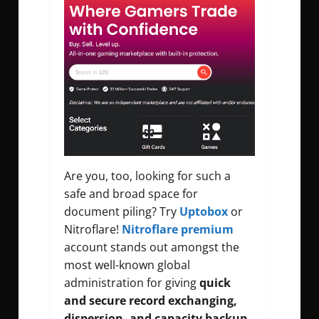
Are you, too, looking for such a
safe and broad space for
document piling? Try
Uptobox
or
Nitroflare!
Nitroflare premium
account stands out amongst the
most well-known global
administration for giving
quick
and secure record exchanging,
dispersion, and capacity backup.