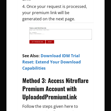
Once your request is processed,
your premium link will be
generated on the next page.
See Also:
Download IDM Trial
Reset: Extend Your Download
Capabilities
Method 3: Access Nitroflare
Premium Account with
UploadedPremiumLink
Follow the steps given here to