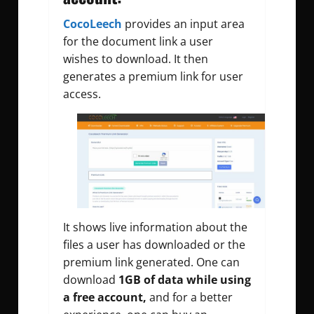
CocoLeech
provides an input area
for the document link a user
wishes to download. It then
generates a premium link for user
access.
It shows live information about the
files a user has downloaded or the
premium link generated. One can
download
1GB of data while using
a free account,
and for a better