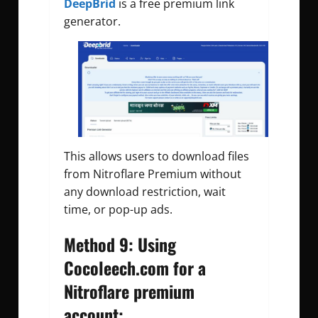
DeepBrid
is a free premium link
generator.
This allows users to download files
from Nitroflare Premium without
any download restriction, wait
time, or pop-up ads.
Method 9: Using
Cocoleech.com for a
Nitroflare premium
account: