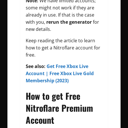
Note:
We have limited accounts;
some might not work if they are
already in use. If that is the case
with you,
rerun the generator
for
new details.
Keep reading the article to learn
how to get a Nitroflare account for
free.
See also:
Get Free Xbox Live
Account | Free Xbox Live Gold
Membership (2023)
How to get Free
Nitroflare Premium
Account