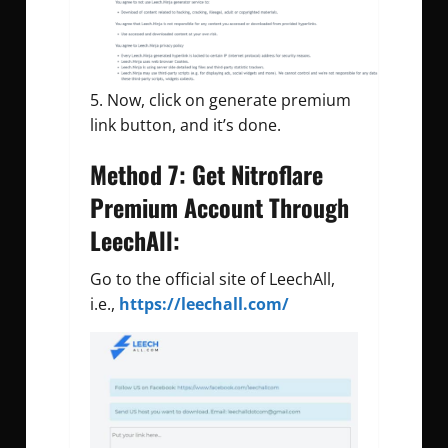
Now, click on generate premium
link button, and it’s done.
Method 7: Get Nitroflare
Premium Account Through
LeechAll:
Go to the official site of LeechAll,
i.e.,
https://leechall.com/