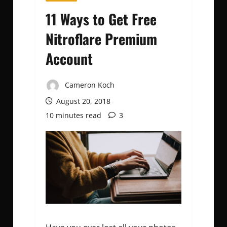
11 Ways to Get Free
Nitroflare Premium
Account
Cameron Koch
August 20, 2018
10 minutes read
3