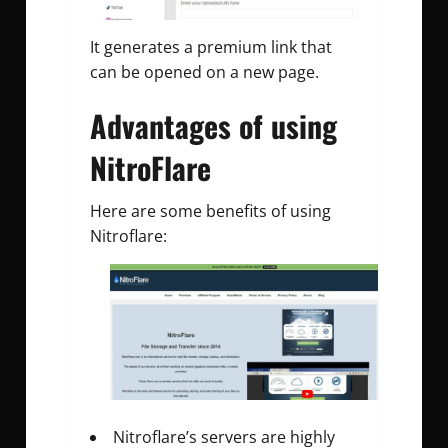
It generates a premium link that
can be opened on a new page.
Advantages of using
NitroFlare
Here are some benefits of using
Nitroflare:
Nitroflare’s servers are highly