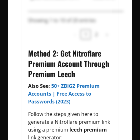
Showing 1 to 10 of 20 entries
‹
1
2
›
Method 2: Get Nitroflare
Premium Account Through
Premium Leech
Also See:
50+ ZBIGZ Premium
Accounts | Free Access to
Passwords (2023)
Follow the steps given here to
generate a Nitroflare premium link
using a premium
leech premium
link generator: