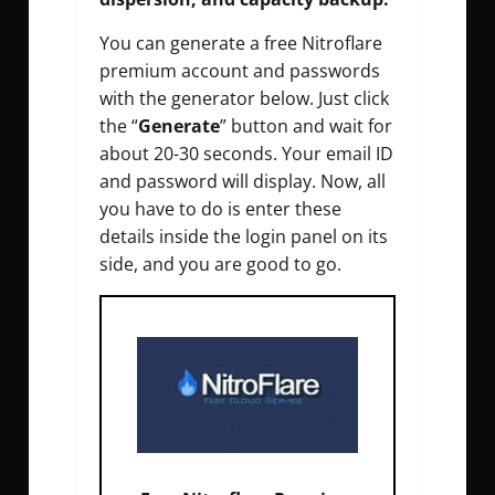
You can generate a free Nitroflare
premium account and passwords
with the generator below. Just click
the “
Generate
” button and wait for
about 20-30 seconds. Your email ID
and password will display. Now, all
you have to do is enter these
details inside the login panel on its
side, and you are good to go.