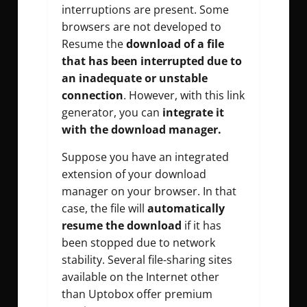
interruptions are present. Some
browsers are not developed to
Resume the
download of a file
that has been interrupted due to
an inadequate or unstable
connection
. However, with this link
generator, you can
integrate it
with the download manager.
Suppose you have an integrated
extension of your download
manager on your browser. In that
case, the file will
automatically
resume the download
if it has
been stopped due to network
stability. Several file-sharing sites
available on the Internet other
than Uptobox offer premium