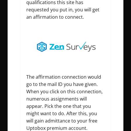
qualifications this site has
requested you put in, you will get
an affirmation to connect.
The affirmation connection would
go to the mail ID you have given.
When you click on this connection,
numerous assignments will
appear. Pick the one that you
might want to do. After this, you
will gain admittance to your free
Uptobox premium account.