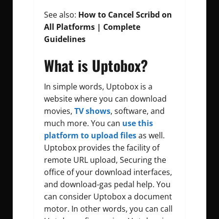
See also:
How to Cancel Scribd on
All Platforms | Complete
Guidelines
What is Uptobox?
In simple words, Uptobox is a
website where you can download
movies,
TV shows
, software, and
much more. You can
use this
platform to upload files
as well.
Uptobox provides the facility of
remote URL upload,
Securing the
office of your download interfaces,
and download-gas pedal help. You
can consider Uptobox a document
motor.
In other words, you can call