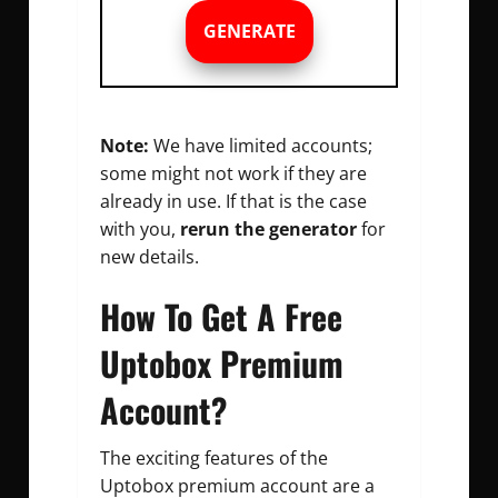
GENERATE
Note:
We have limited accounts;
some might not work if they are
already in use. If that is the case
with you,
rerun the generator
for
new details.
How To Get A Free
Uptobox Premium
Account?
The exciting features of the
Uptobox premium account are a