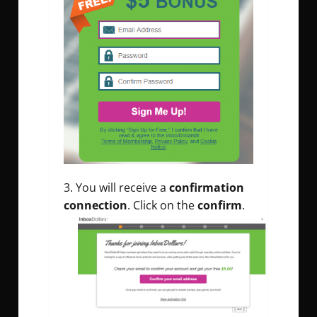
You will receive a
confirmation
connection
. Click on the
confirm
.