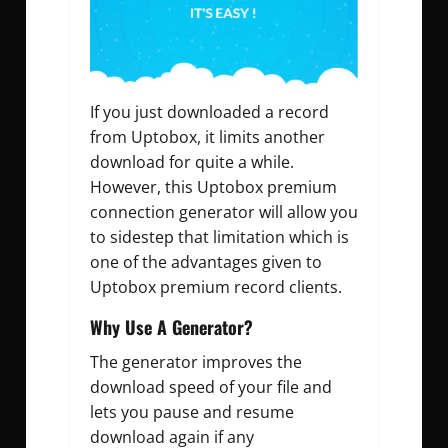
If you just downloaded a record
from Uptobox, it limits another
download for quite a while.
However, this Uptobox premium
connection generator will allow you
to sidestep that limitation which is
one of the advantages given to
Uptobox premium record clients.
Why Use A Generator?
The generator improves the
download speed of your file and
lets you pause and resume
download again if any