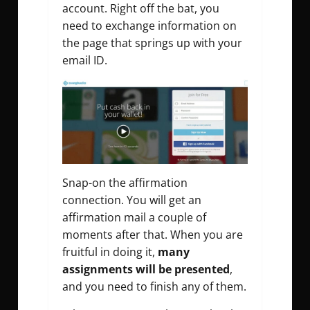
account. Right off the bat, you
need to exchange information on
the page that springs up with your
email ID.
Snap-on the affirmation
connection. You will get an
affirmation mail a couple of
moments after that. When you are
fruitful in doing it,
many
assignments will be presented
,
and you need to finish any of them.