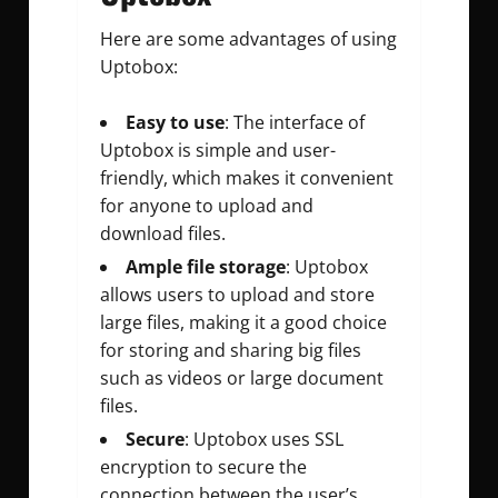
Here are some advantages of using
Uptobox:
Easy to use
: The interface of
Uptobox is simple and user-
friendly, which makes it convenient
for anyone to upload and
download files.
Ample file storage
: Uptobox
allows users to upload and store
large files, making it a good choice
for storing and sharing big files
such as videos or large document
files.
Secure
: Uptobox uses SSL
encryption to secure the
connection between the user’s