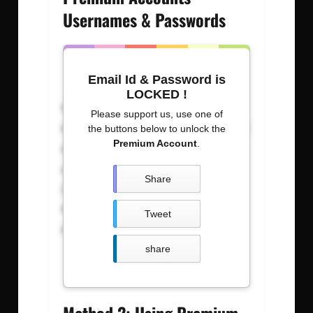
Usernames & Passwords
Email Id & Password is
LOCKED !
Username: Password
Please support us, use one of
sengwda023200 : 00534vn11070
the buttons below to unlock the
Premium Account
.
caqgyralwk : calwknnbvgod
Carldeasaasadosupnet :
Share
justdonutit09z54
BIrrrraatttthdt3n : b12345678
Tweet
amirgui20 : especial600@#$
share
Method 2: Using Premium