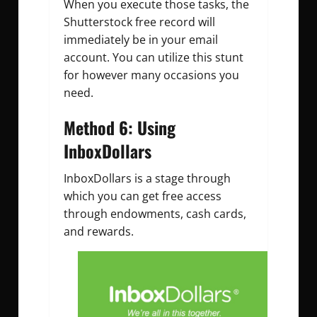
When you execute those tasks, the
Shutterstock free record will
immediately be in your email
account. You can utilize this stunt
for however many occasions you
need.
Method 6: Using
InboxDollars
InboxDollars is a stage through
which you can get free access
through endowments, cash cards,
and rewards.