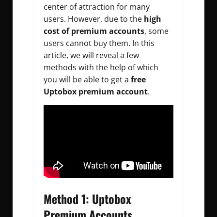
center of attraction for many
users. However, due to the
high
cost of premium accounts
, some
users cannot buy them. In this
article, we will reveal a few
methods with the help of which
you will be able to get a
free
Uptobox premium account
.
Method 1: Uptobox
Premium Accounts