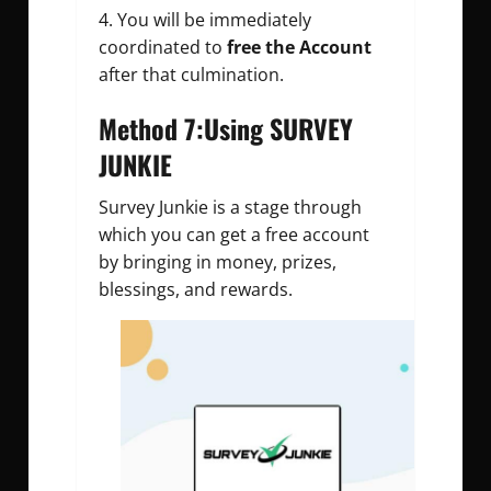
You will be immediately
coordinated to
free the Account
after that culmination.
Method 7:Using SURVEY
JUNKIE
Survey Junkie is a stage through
which you can get a free account
by bringing in money, prizes,
blessings, and rewards.