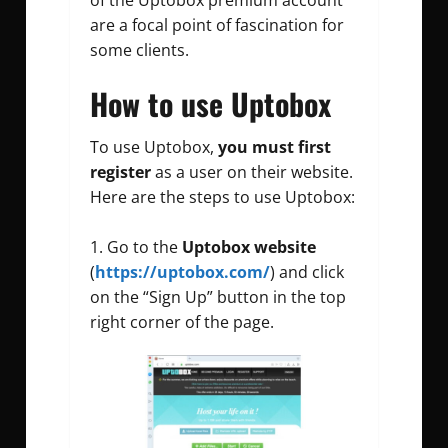
are a focal point of fascination for
some clients.
How to use Uptobox
To use Uptobox,
you must first
register
as a user on their website.
Here are the steps to use Uptobox:
Go to the
Uptobox website
(
https://uptobox.com/
) and click
on the “Sign Up” button in the top
right corner of the page.