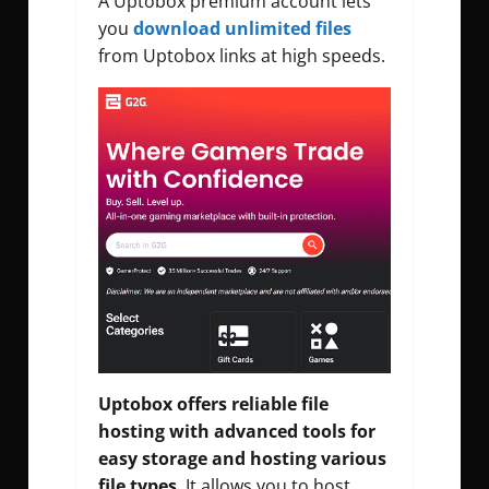
A Uptobox premium account lets
you
download unlimited files
from Uptobox links at high speeds.
Uptobox offers reliable file
hosting with advanced tools for
easy storage and hosting various
file types
. It allows you to host