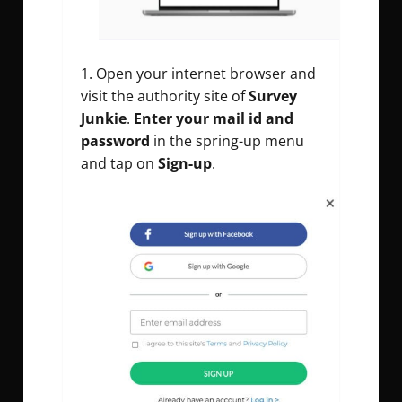
Open your internet browser and
visit the authority site of
Survey
Junkie
.
Enter your mail id and
password
in the spring-up menu
and tap on
Sign-up
.