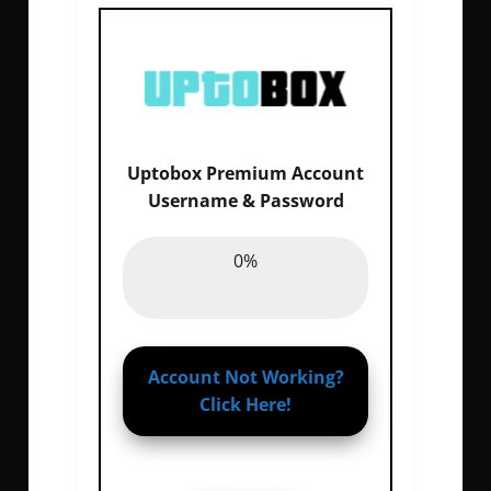
Uptobox Premium Account
Email :
0%
Username & Password
Password :
0%
0%
Account Not Working?
Click Here!