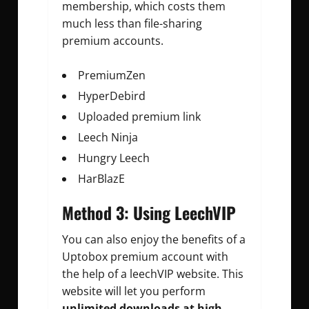
membership, which costs them
much less than file-sharing
premium accounts.
PremiumZen
HyperDebird
Uploaded premium link
Leech Ninja
Hungry Leech
HarBlazE
Method 3: Using LeechVIP
You can also enjoy the benefits of a
Uptobox premium account with
the help of a leechVIP website. This
website will let you perform
unlimited downloads at high