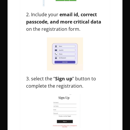
2. Include your
email id, correct
passcode, and more critical data
on the registration form.
3. select the “
Sign up
” button to
complete the registration.