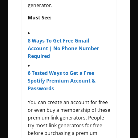
generator.
Must See:
8 Ways To Get Free Gmail
Account | No Phone Number
Required
6 Tested Ways to Get a Free
Spotify Premium Account &
Passwords
You can create an account for free
or even buy a membership of these
premium link generators. People
try most link generators for free
before purchasing a premium