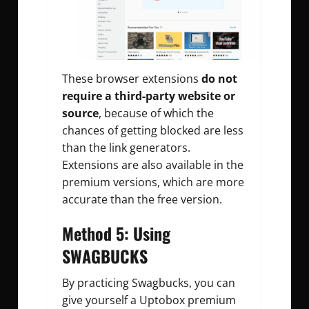
These browser extensions
do not
require a third-party website or
source
, because of which the
chances of getting blocked are less
than the link generators.
Extensions are also available in the
premium versions, which are more
accurate than the free version.
Method 5: Using
SWAGBUCKS
By practicing Swagbucks, you can
give yourself a Uptobox premium