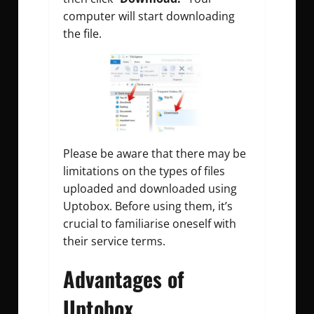
computer will start downloading
the file.
Please be aware that there may be
limitations on the types of files
uploaded and downloaded using
Uptobox. Before using them, it’s
crucial to familiarise oneself with
their service terms.
Advantages of
Uptobox