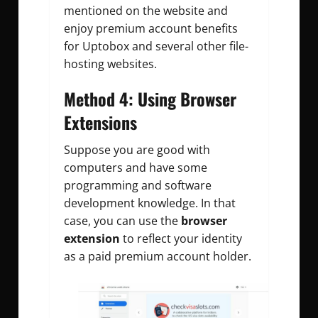
mentioned on the website and
enjoy premium account benefits
for Uptobox and several other file-
hosting websites.
Method 4: Using Browser
Extensions
Suppose you are good with
computers and have some
programming and software
development knowledge. In that
case, you can use the
browser
extension
to reflect your identity
as a paid premium account holder.