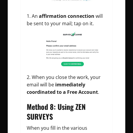
An
affirmation connection
will
be sent to your mail; tap on it.
When you close the work, your
email will be
immediately
coordinated to a Free Account
.
Method 8: Using ZEN
SURVEYS
When you fill in the various