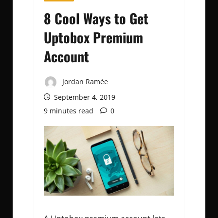
8 Cool Ways to Get
Uptobox Premium
Account
Jordan Ramée
September 4, 2019
9 minutes read
0