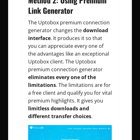
Link Generator
The Uptobox premium connection
generator changes the
download
interface
. It produces it so that
you can appreciate every one of
the advantages like an exceptional
Uptobox client. The Uptobox
premium connection generator
eliminates every one of the
limitations
. The limitations are for
a free client and qualify you for vital
premium highlights. It gives you
limitless downloads and
different transfer choices
.