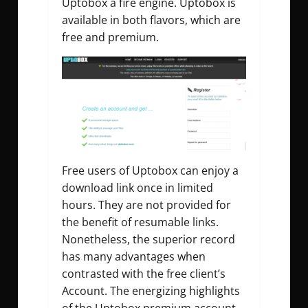
Uptobox a fire engine. Uptobox is
available in both flavors, which are
free and premium.
Free users of Uptobox can enjoy a
download link once in limited
hours. They are not provided for
the benefit of resumable links.
Nonetheless, the superior record
has many advantages when
contrasted with the free client’s
Account. The energizing highlights
of the Uptobox premium account