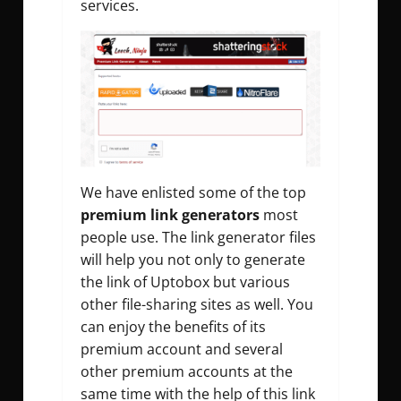
services.
We have enlisted some of the top
premium link generators
most
people use. The link generator files
will help you not only to generate
the link of Uptobox but various
other file-sharing sites as well. You
can enjoy the benefits of its
premium account and several
other premium accounts at the
same time with the help of this link