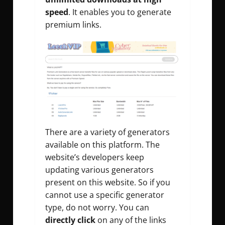
speed
. It enables you to generate
premium links.
There are a variety of generators
available on this platform. The
website’s developers keep
updating various generators
present on this website. So if you
cannot use a specific generator
type, do not worry. You can
directly click
on any of the links