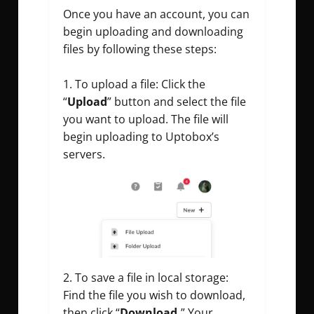
Once you have an account, you can
begin uploading and downloading
files by following these steps:
To upload a file: Click the
“
Upload
” button and select the file
you want to upload. The file will
begin uploading to Uptobox’s
servers.
2. To save a file in local storage:
Find the file you wish to download,
then click “
Download.
” Your