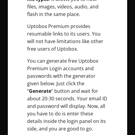
files,
images, videos, audio, and
flash in the same place.
Uptobox Premium provides
resumable links to its users. You
will not have limitations like other
free users of Uptobox.
You can generate free Uptobox
Premium Login accounts and
passwords with the generator
given below. Just click the
“
Generate
” button and wait for
about 20-30 seconds. Your email ID
and password will display. Now, all
you have to do is enter these
details inside the login panel on its
side, and you are good to go.