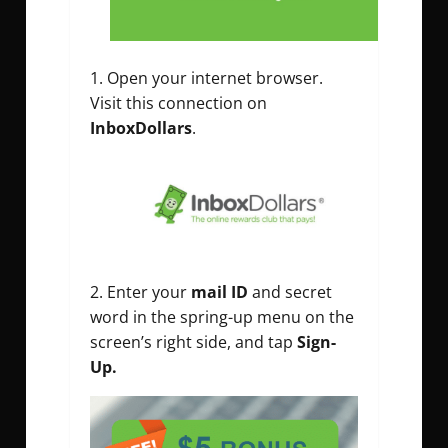
Open your internet browser.
Visit this connection on
InboxDollars
.
Enter your
mail ID
and secret
word in the spring-up menu on the
screen’s right side, and tap
Sign-
Up.