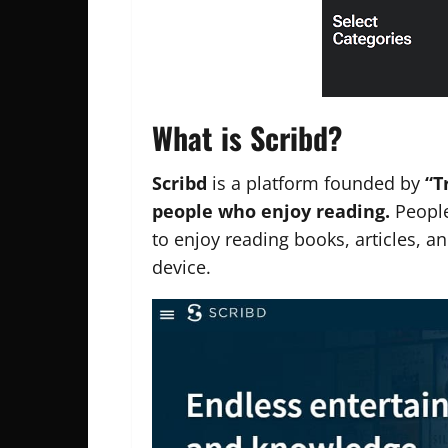
What is Scribd?
Scribd
is a platform founded by
“T
people who enjoy reading.
People
to enjoy reading books, articles, 
device.