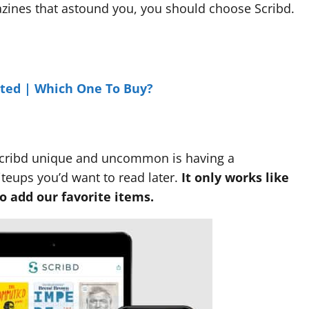
gazines that astound you, you should choose Scribd.
ited | Which One To Buy?
Scribd unique and uncommon is having a
iteups you’d want to read later.
It only works like
o add our favorite items.