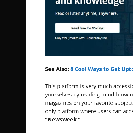
See Also:
8 Cool Ways to Get Up
This platform is very much accessi
yourselves by reading mind-blowing
magazines on your favorite subjects
only platform where users can acce
“Newsweek.”