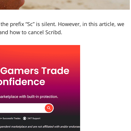
he prefix “Sc” is silent. However, in this article, we
 and how to cancel Scribd.