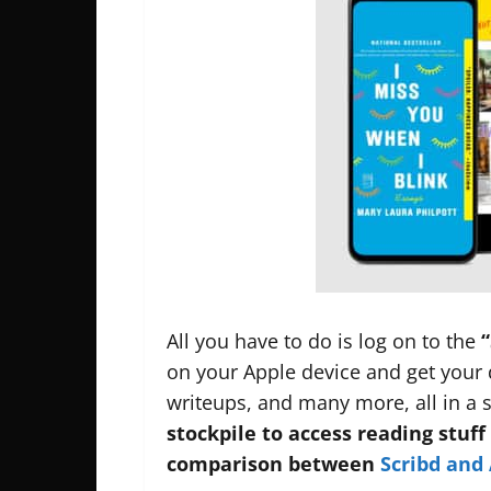
All you have to do is log on to the
“
on your Apple device and get your 
writeups, and many more, all in a 
stockpile to access reading stuff
comparison between
Scribd and