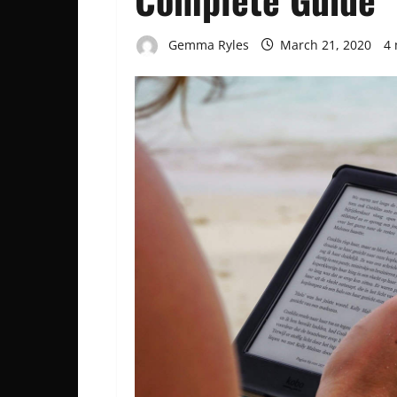
Gemma Ryles
March 21, 2020
4 