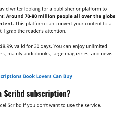
n avid writer looking for a publisher or platform to
ht!
Around 70-80 million people all over the globe
ntent.
This platform can convert your content to a
ll grab the reader’s attention.
 $8.99, valid for 30 days. You can enjoy unlimited
rs, mainly audiobooks, large magazines, and news
criptions Book Lovers Can Buy
a Scribd subscription?
cel Scribd if you don’t want to use the service.