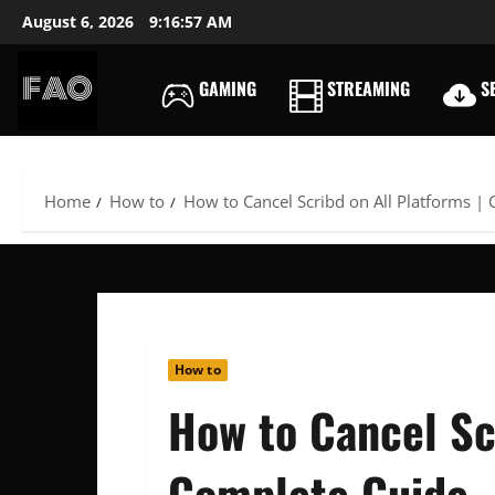
Skip
August 6, 2026
9:16:58 AM
to
content
GAMING
STREAMING
SE
FREEACCOUNTSONLIN
FREE
PREMIUM
USERNAMES
Home
How to
How to Cancel Scribd on All Platforms |
&
PASSWORDS
How to
How to Cancel Scr
Complete Guide