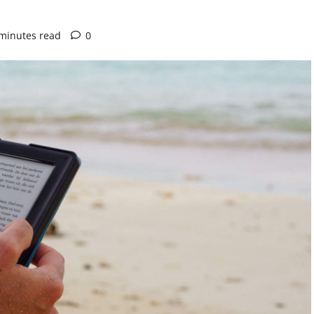
minutes read
0