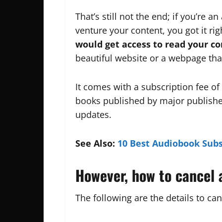
That’s still not the end; if you’re a
venture your content, you got it rig
would get access to read your co
beautiful website or a webpage that’
It comes with a subscription fee of
books published by major publishe
updates.
See Also:
10 Best Audiobook Subs
However, how to cancel 
The following are the details to can