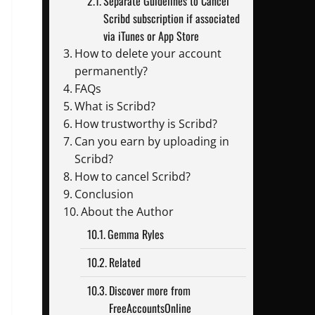
Separate Guidelines to Cancel
Scribd subscription if associated
via iTunes or App Store
How to delete your account
permanently?
FAQs
What is Scribd?
How trustworthy is Scribd?
Can you earn by uploading in
Scribd?
How to cancel Scribd?
Conclusion
About the Author
Gemma Ryles
Related
Discover more from
FreeAccountsOnline