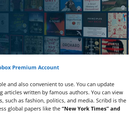
tobox Premium Account
ble and also convenient to use. You can update
 articles written by famous authors. You can view
, such as fashion, politics, and media. Scribd is the
ss global papers like the
“New York Times” and