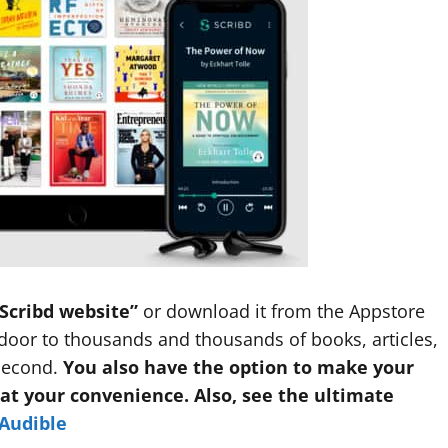
Scribd website”
or download it from the Appstore
door to thousands and thousands of books, articles,
second.
You also have the option to make your
 at your convenience. Also, see the ultimate
 Audible