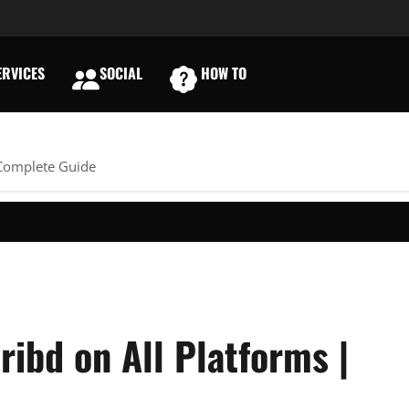
RVICES
SOCIAL
HOW TO
E
 Complete Guide
ibd on All Platforms |