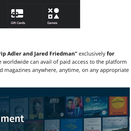
rip Adler and Jared Friedman”
exclusively
for
 worldwide can avail of paid access to the platform
and magazines anywhere, anytime, on any appropriate