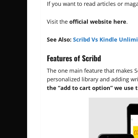
If you want to read articles or ma
Visit the
official website
here
.
See Also:
Scribd Vs Kindle Unlim
Features of Scribd
The one main feature that makes 
personalized library and adding wr
the “add to cart option” we use t