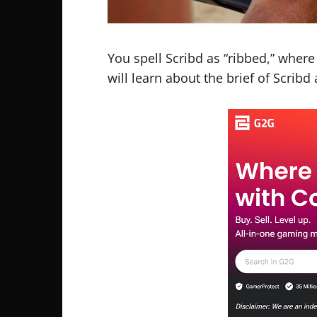
You spell Scribd as “ribbed,” where t
will learn about the brief of Scribd