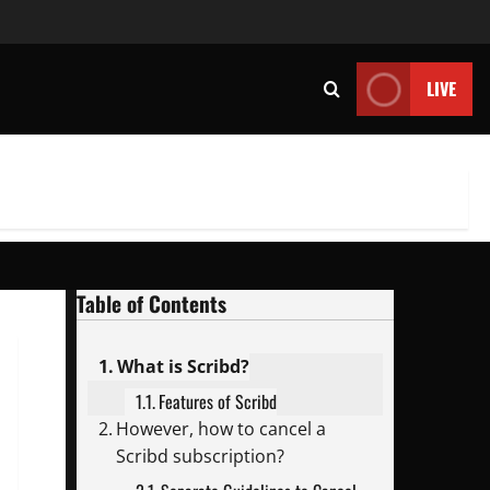
LIVE
Table of Contents
What is Scribd?
Features of Scribd
However, how to cancel a
Scribd subscription?