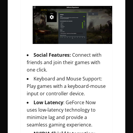
Social Features:
Connect with
friends and join their games with
one click.
Keyboard and Mouse Support:
Play games with a keyboard-mouse
input or controller device.
Low Latency
: GeForce Now
uses low-latency technology to
minimize lag and provide a
seamless gaming experience.