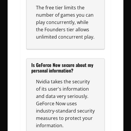
The free tier limits the
number of games you can
play concurrently, while
the Founders tier allows
unlimited concurrent play.
Is GeForce Now secure about my
personal information?
Nvidia takes the security
of its user's information
and data very seriously.
GeForce Now uses
industry-standard security
measures to protect your
information.