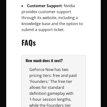
Customer Support
: Nvidia
provides customer support
through its website, including a
knowledge base and the option to
submit a support ticket.
FAQs
How much does it cost?
GeForce Now has two
pricing tiers: free and paid
'Founders.' The free tier
allows for standard
definition gameplay with
1-hour session lengths,
while the Founders tier