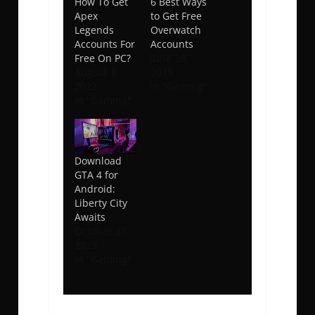
How To Get
6 Best Ways
Apex
to Get Free
Legends
Overwatch
Accounts For
Accounts
Free On PC?
June 28,
August 3,
2019
2022
In "Gaming"
In "Gaming"
Download
GTA 4 for
Android:
Liberty City
Awaits
October 27,
2023
In "Gaming"