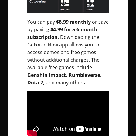
You can pay
$8.99 monthly
or save
by paying
$4.99 for a 6-month
subscription
. Downloading the
GeForce Now app allows you to
access demos and free games
without additional charges. The
available free games include
Genshin Impact, Rumbleverse,
Dota 2,
and many others.