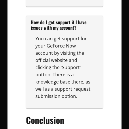
How do I get support if I have
issues with my account?
You can get support for
your GeForce Now
account by visiting the
official website and
clicking the 'Support'
button. There is a
knowledge base there, as
well as a support request
submission option.
Conclusion