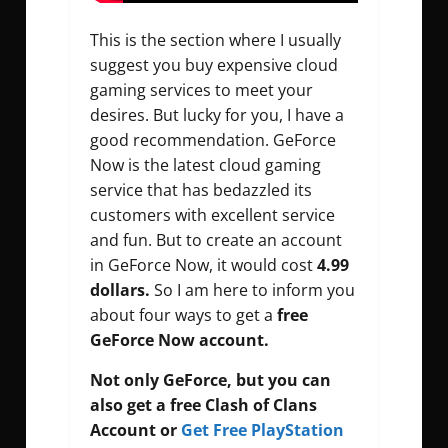
This is the section where I usually
suggest you buy expensive cloud
gaming services to meet your
desires. But lucky for you, I have a
good recommendation. GeForce
Now is the latest cloud gaming
service that has bedazzled its
customers with excellent service
and fun. But to create an account
in GeForce Now, it would cost
4.99
dollars.
So I am here to inform you
about four ways to get a
free
GeForce Now account.
Not only GeForce, but you can
also get a free Clash of Clans
Account
or
Get Free PlayStation