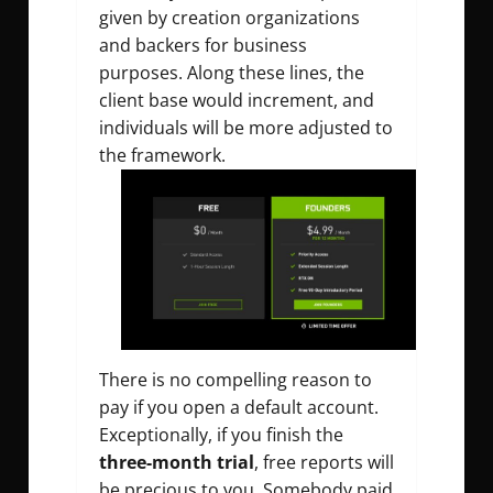
given by creation organizations
and backers for business
purposes. Along these lines, the
client base would increment, and
individuals will be more adjusted to
the framework.
There is no compelling reason to
pay if you open a default account.
Exceptionally, if you finish the
three-month trial
, free reports will
be precious to you. Somebody paid