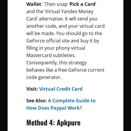
Wallet
.’ Then snap ‘
Pick a Card
‘
and the ‘Virtual Yandex Money
Card’ alternative. It will send you
another code, and your virtual card
will be made. You should go to the
GeForce official site and buy it by
filling in your phony virtual
Mastercard subtleties.
Consequently, this strategy
behaves like a free GeForce current
code generator.
Visit:
Virtual Credit Card
See Also:
A Complete Guide to
How Does Paypal Work?
Method 4: Apkpure