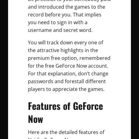
and introduced the games to the
record before you. That implies
you need to sign in with a
username and secret word.
You will track down every one of
the attractive highlights in the
premium free option, remembered
for the free GeForce Now account.
For that explanation, don’t change
passwords and forestall different
players to appreciate the games.
Features of GeForce
Now
Here are the detailed features of