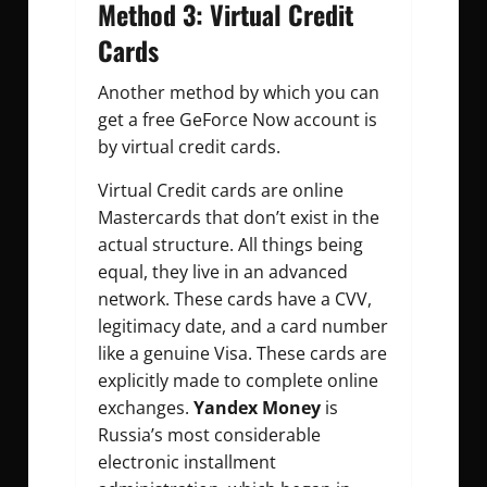
Method 3: Virtual Credit
Cards
Another method by which you can
get a free GeForce Now account is
by virtual credit cards.
Virtual Credit cards are online
Mastercards that don’t exist in the
actual structure. All things being
equal, they live in an advanced
network. These cards have a CVV,
legitimacy date, and a card number
like a genuine Visa. These cards are
explicitly made to complete online
exchanges.
Yandex Money
is
Russia’s most considerable
electronic installment