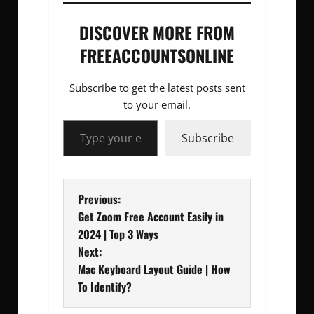
DISCOVER MORE FROM
FREEACCOUNTSONLINE
Subscribe to get the latest posts sent
to your email.
Type your email…
Subscribe
P
Previous:
Get Zoom Free Account Easily in
o
2024 | Top 3 Ways
Next:
s
Mac Keyboard Layout Guide | How
t
To Identify?