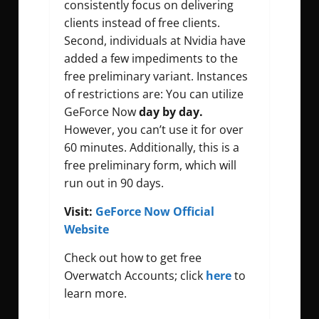
consistently focus on delivering
clients instead of free clients.
Second, individuals at Nvidia have
added a few impediments to the
free preliminary variant. Instances
of restrictions are: You can utilize
GeForce Now
day by day.
However, you can’t use it for over
60 minutes. Additionally, this is a
free preliminary form, which will
run out in 90 days.
Visit:
GeForce Now Official
Website
Check out how to get free
Overwatch Accounts; click
here
to
learn more.