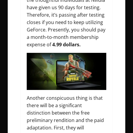
the thoughtful individuals at Nvidia
have given us 90 days for testing.
Therefore, it’s passing after testing
closes if you need to keep utilizing
GeForce. Presently, you should pay
a month-to-month membership
expense of
4.99 dollars.
Another conspicuous thing is that
there will be a significant
distinction between the free
preliminary rendition and the paid
adaptation. First, they will