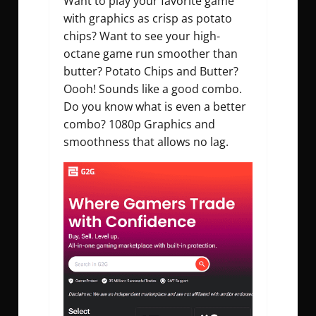
Want to play your favorite game
with graphics as crisp as potato
chips? Want to see your high-
octane game run smoother than
butter? Potato Chips and Butter?
Oooh! Sounds like a good combo.
Do you know what is even a better
combo? 1080p Graphics and
smoothness that allows no lag.