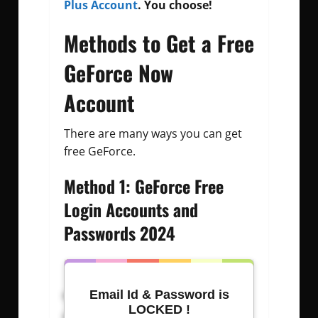
Plus Account
. You choose!
Methods to Get a Free
GeForce Now
Account
There are many ways you can get
free GeForce.
Method 1: GeForce Free
Login Accounts and
Passwords 2024
Username: Password
Email Id & Password is
LOCKED !
nikolo@gmail.com
: jmouadh.so