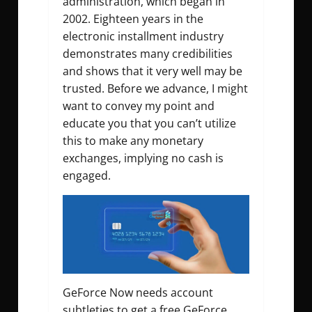
administration, which began in
2002. Eighteen years in the
electronic installment industry
demonstrates many credibilities
and shows that it very well may be
trusted. Before we advance, I might
want to convey my point and
educate you that you can’t utilize
this to make any monetary
exchanges, implying no cash is
engaged.
GeForce Now needs account
subtleties to get a free GeForce