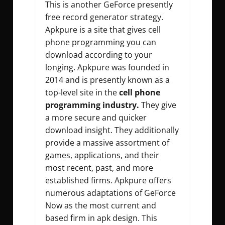
This is another GeForce presently
free record generator strategy.
Apkpure is a site that gives cell
phone programming you can
download according to your
longing. Apkpure was founded in
2014 and is presently known as a
top-level site in the
cell phone
programming industry.
They give
a more secure and quicker
download insight. They additionally
provide a massive assortment of
games, applications, and their
most recent, past, and more
established firms. Apkpure offers
numerous adaptations of GeForce
Now as the most current and
based firm in apk design. This