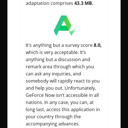
adaptation comprises
43.3 MB.
It’s anything but a survey score
8.0,
which is very acceptable. It’s
anything but a discussion and
remark area through which you
can ask any inquiries, and
somebody will rapidly react to you
and help you out. Unfortunately,
GeForce Now isn’t accessible in all
nations. In any case, you can, at
long last, access this application in
your country through the
accompanying advances.