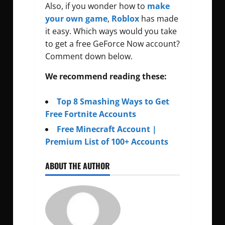
Also, if you wonder how to
make
your own game
,
Roblox
has made
it easy. Which ways would you take
to get a free GeForce Now account?
Comment down below.
We recommend reading these:
Top 8 Smashing Ways to Get
Free Fortnite Accounts
Free Minecraft Account |
Premium List of 100+ Accounts
ABOUT THE AUTHOR