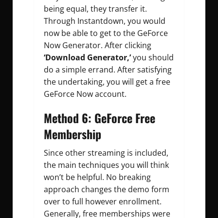
being equal, they transfer it.
Through Instantdown, you would
now be able to get to the GeForce
Now Generator. After clicking
‘Download Generator,’
you should
do a simple errand. After satisfying
the undertaking, you will get a free
GeForce Now account.
Method 6: GeForce Free
Membership
Since other streaming is included,
the main techniques you will think
won’t be helpful. No breaking
approach changes the demo form
over to full however enrollment.
Generally, free memberships were