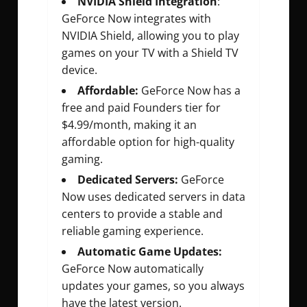
NVIDIA Shield Integration
:
GeForce Now integrates with
NVIDIA Shield, allowing you to play
games on your TV with a Shield TV
device.
Affordable:
GeForce Now has a
free and paid Founders tier for
$4.99/month, making it an
affordable option for high-quality
gaming.
Dedicated Servers:
GeForce
Now uses dedicated servers in data
centers to provide a stable and
reliable gaming experience.
Automatic Game Updates:
GeForce Now automatically
updates your games, so you always
have the latest version.