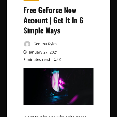
Free GeForce Now
Account | Get It In 6
Simple Ways
Gemma Ryles
January 27, 2021
8 minutes read
0