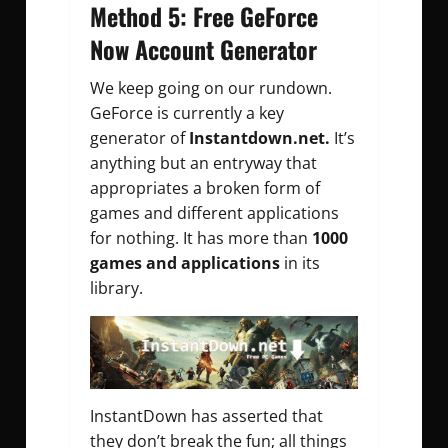
Method 5: Free GeForce
Now Account Generator
We keep going on our rundown.
GeForce is currently a key
generator of
Instantdown.net.
It’s
anything but an entryway that
appropriates a broken form of
games and different applications
for nothing. It has more than
1000
games and applications
in its
library.
InstantDown has asserted that
they don’t break the fun; all things