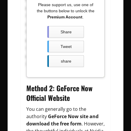
Please support us, use one of
shakurl75@gmail.com
:
the buttons below to unlock the
nsam123456
Premium Account
.
rsaikaofmi_urau1@gmail.com
:
6jamal-h
Share
fkadasaidikader@gmail.com
:
Tweet
cmubas88
thapa.397d@hotmail.com
:
share
Aryan29
Method 2: GeForce Now
Official Website
You can generally go to the
authority
GeForce Now site and
download the free form
. However,