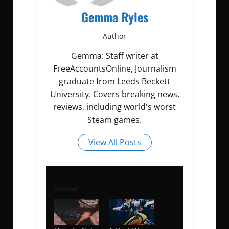
Gemma Ryles
Author
Gemma: Staff writer at
FreeAccountsOnline, Journalism
graduate from Leeds Beckett
University. Covers breaking news,
reviews, including world's worst
Steam games.
View All Posts
Related