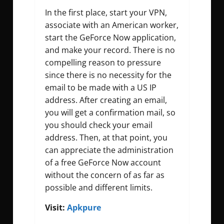
In the first place, start your VPN,
associate with an American worker,
start the GeForce Now application,
and make your record. There is no
compelling reason to pressure
since there is no necessity for the
email to be made with a US IP
address. After creating an email,
you will get a confirmation mail, so
you should check your email
address. Then, at that point, you
can appreciate the administration
of a free GeForce Now account
without the concern of as far as
possible and different limits.
Visit:
Apkpure