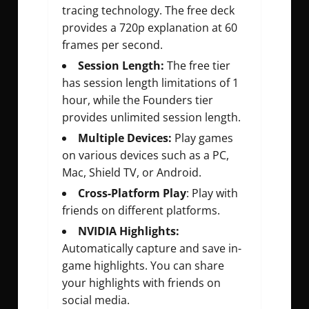
tracing technology. The free deck
provides a 720p explanation at 60
frames per second.
Session Length:
The free tier
has session length limitations of 1
hour, while the Founders tier
provides unlimited session length.
Multiple Devices:
Play games
on various devices such as a PC,
Mac, Shield TV, or Android.
Cross-Platform Play
: Play with
friends on different platforms.
NVIDIA Highlights:
Automatically capture and save in-
game highlights. You can share
your highlights with friends on
social media.