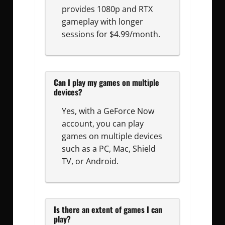
provides 1080p and RTX
gameplay with longer
sessions for $4.99/month.
Can I play my games on multiple
devices?
Yes, with a GeForce Now
account, you can play
games on multiple devices
such as a PC, Mac, Shield
TV, or Android.
Is there an extent of games I can
play?