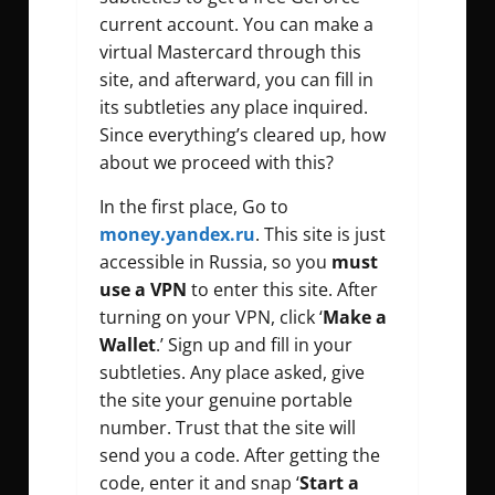
current account. You can make a
virtual Mastercard through this
site, and afterward, you can fill in
its subtleties any place inquired.
Since everything’s cleared up, how
about we proceed with this?
In the first place, Go to
money.yandex.ru
. This site is just
accessible in Russia, so you
must
use a VPN
to enter this site. After
turning on your VPN, click ‘
Make a
Wallet
.’ Sign up and fill in your
subtleties. Any place asked, give
the site your genuine portable
number. Trust that the site will
send you a code. After getting the
code, enter it and snap ‘
Start a