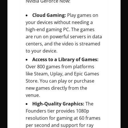
Nvidia GeForce Now:
Cloud Gaming:
Play games on
your devices without needing a
high-end gaming PC. The games
are run on powerful servers in data
centers, and the video is streamed
to your device.
Access to a Library of Games:
Over 800 games from platforms
like Steam, Uplay, and Epic Games
Store. You can play or purchase
new games directly from the
venue.
High-Quality Graphics:
The
Founders tier provides 1080p
resolution for gaming at 60 frames
per second and support for ray