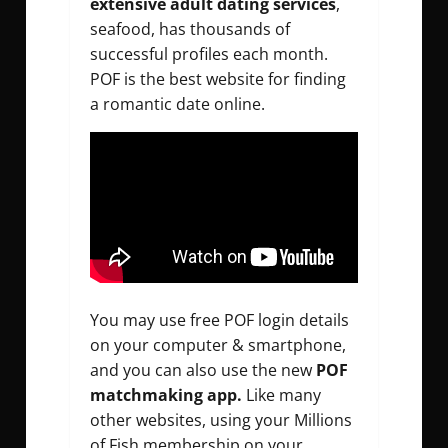
extensive adult dating services
,
seafood, has thousands of
successful profiles each month.
POF is the best website for finding
a romantic date online.
You may use free POF login details
on your computer & smartphone,
and you can also use the new
POF
matchmaking app.
Like many
other websites, using your Millions
of Fish membership on your