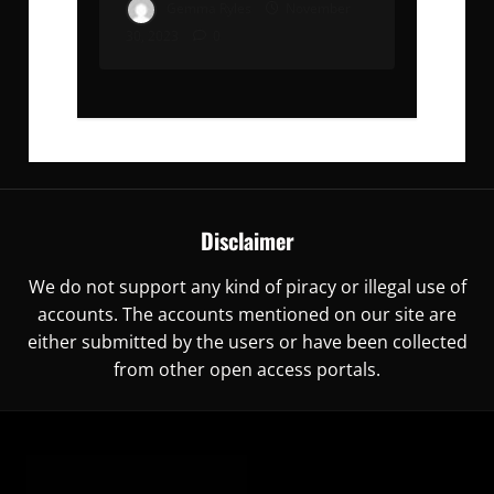
Gemma Ryles
November
30, 2023
0
Disclaimer
We do not support any kind of piracy or illegal use of
accounts. The accounts mentioned on our site are
either submitted by the users or have been collected
from other open access portals.