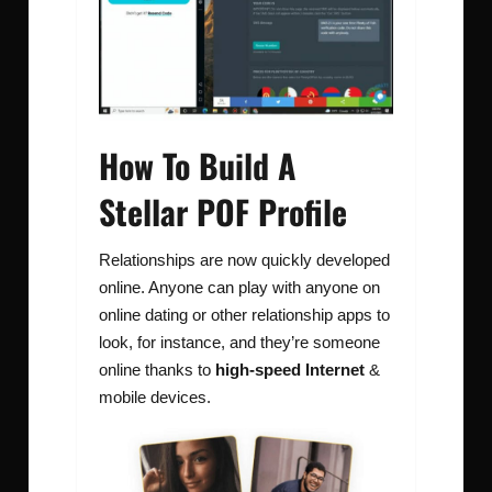
How To Build A
Stellar POF Profile
Relationships are now quickly developed
online. Anyone can play with anyone on
online dating or other relationship apps to
look, for instance, and they’re someone
online thanks to
high-speed Internet
&
mobile devices.