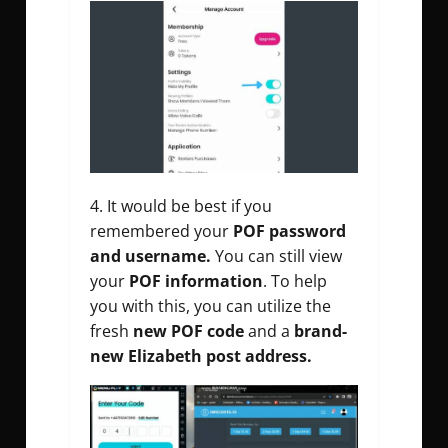
It would be best if you
remembered your
POF password
and username.
You can still view
your
POF information
.
To help
you with this, you can utilize the
fresh
new POF code
and a
brand-
new Elizabeth post address.