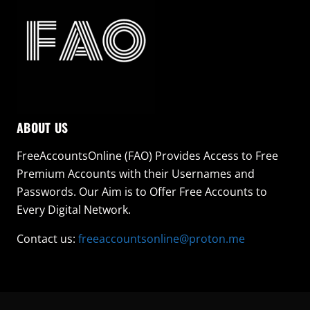
ABOUT US
FreeAccountsOnline (FAO) Provides Access to Free
Premium Accounts with their Usernames and
Passwords. Our Aim is to Offer Free Accounts to
Every Digital Network.
Contact us:
freeaccountsonline@proton.me