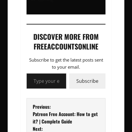
DISCOVER MORE FROM
FREEACCOUNTSONLINE
Subscribe to get the latest posts sent
to your email.
Type your email…
Subscribe
P
Previous:
Patreon Free Account: How to get
o
it? | Complete Guide
Next: