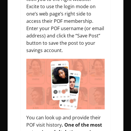
Excite to use the login mode on
one’s web page’s right side to
access their POF membership.
Enter your POF username (or email
address) and click the “Save Post”
button to save the post to your
savings account.
You can look up and provide their
POF visit history
. One of the most