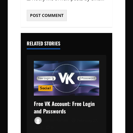
RELATED STORIES
Social
Free VK Account: Free Login
and Passwords
Jordan Ramée
February 27,
2024
0