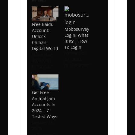
Related
Free Baidu
Mobosurvey
Account:
Login: What
Unlock
Is It? | How
China’s
To Login
Digital World
November
November
21, 2022
30, 2023
In "Services"
In "Social"
Get Free
Animal Jam
Accounts In
2024 | 7
Tested Ways
January 19,
2019
In "Gaming"