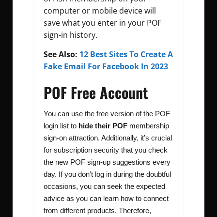
computer or mobile device will
save what you enter in your POF
sign-in history.
See Also:
12 Best Sites To Create A
Fake Email For Facebook In 2023
POF Free Account
You can use the free version of the POF
login list to
hide their POF
membership
sign-on attraction. Additionally, it’s crucial
for subscription security that you check
the new POF sign-up suggestions every
day. If you don’t log in during the doubtful
occasions, you can seek the expected
advice as you can learn how to connect
from different products. Therefore,