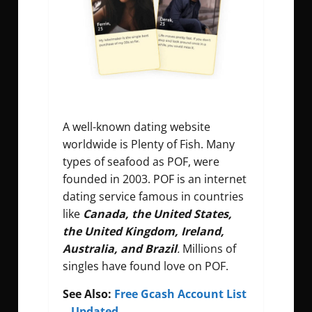
A well-known dating website
worldwide is Plenty of Fish. Many
types of seafood as POF, were
founded in 2003. POF is an internet
dating service famous in countries
like
Canada, the United States,
the United Kingdom, Ireland,
Australia, and Brazil
.
Millions of
singles have found love on POF.
See Also:
Free Gcash Account List
– Updated