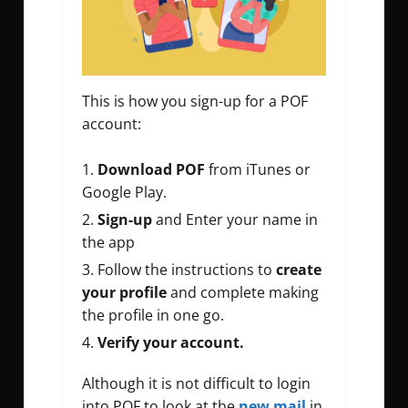
This is how you sign-up for a POF
account:
Download POF
from iTunes or
Google Play.
Sign-up
and Enter your name in
the app
Follow the instructions to
create
your profile
and complete making
the profile in one go.
Verify your account.
Although it is not difficult to login
into POF to look at the
new mail
in