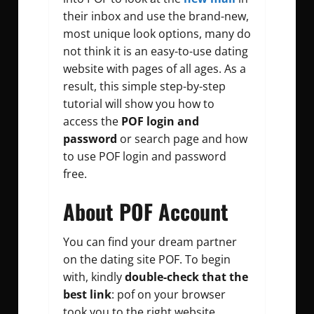
their inbox and use the brand-new,
most unique look options, many do
not think it is an easy-to-use dating
website with pages of all ages. As a
result, this simple step-by-step
tutorial will show you how to
access the
POF login and
password
or search page and how
to use POF login and password
free.
About POF Account
You can find your dream partner
on the dating site POF. To begin
with, kindly
double-check that the
best link
: pof on your browser
took you to the right website.