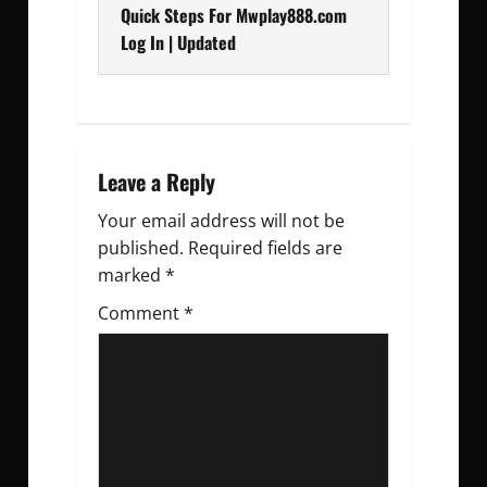
s
Quick Steps For Mwplay888.com
t
Log In | Updated
n
a
v
Leave a Reply
Your email address will not be
i
published.
Required fields are
g
marked
*
Comment
a
*
t
i
o