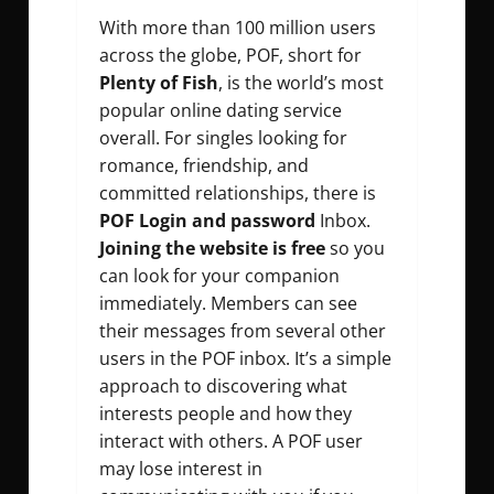
With more than 100 million users
across the globe, POF, short for
Plenty of Fish
, is the world’s most
popular online dating service
overall. For singles looking for
romance, friendship, and
committed relationships, there is
POF Login and password
Inbox.
Joining the website is free
so you
can look for your companion
immediately. Members can see
their messages from several other
users in the POF inbox. It’s a simple
approach to discovering what
interests people and how they
interact with others. A POF user
may lose interest in