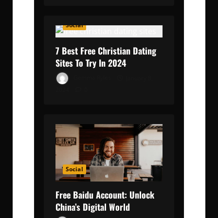
Social
7 Best Free Christian Dating
Sites To Try In 2024
Gemma Ryles
January 8,
2024
0
Social
Free Baidu Account: Unlock
China’s Digital World