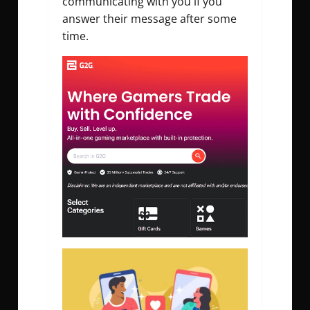
communicating with you if you
answer their message after some
time.