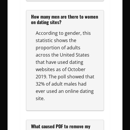
How many men are there to women
on dating sites?
According to gender, this
statistic shows the
proportion of adults
across the United States
that have used dating
websites as of October
2019. The poll showed that
32% of adult males had
ever used an online dating
site.
What caused POF to remove my