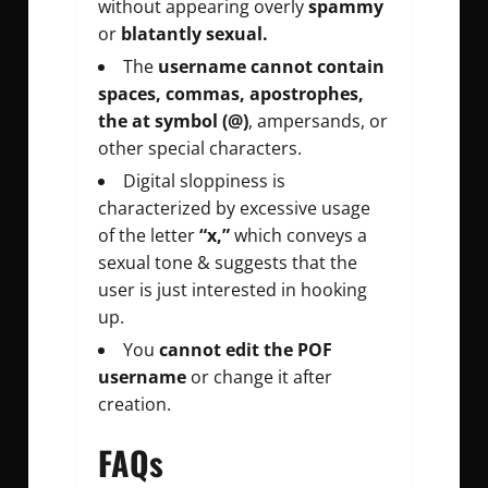
without appearing overly
spammy
or
blatantly sexual.
The
username cannot contain
spaces, commas, apostrophes,
the at symbol (@)
, ampersands, or
other special characters.
Digital sloppiness is
characterized by excessive usage
of the letter
“x,”
which conveys a
sexual tone & suggests that the
user is just interested in hooking
up.
You
cannot edit the POF
username
or change it after
creation.
FAQs