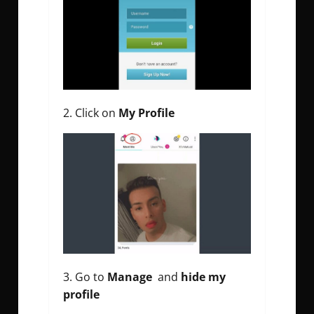
Click on
My Profile
Go to
Manage
and
hide my
profile