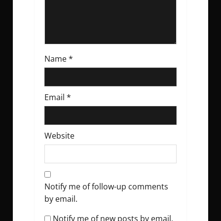
n
Name
*
Email
*
Website
Notify me of follow-up comments
by email.
Notify me of new posts by email.