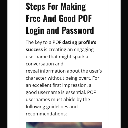
Steps For Making
Free And Good POF
Login and Password
The key to a POF
dating profile’s
success
is creating an engaging
username that might spark a
conversation and
reveal information about the user’s
character without being overt. For
an excellent first impression, a
good username is essential. POF
usernames must abide by the
following guidelines and
recommendations: