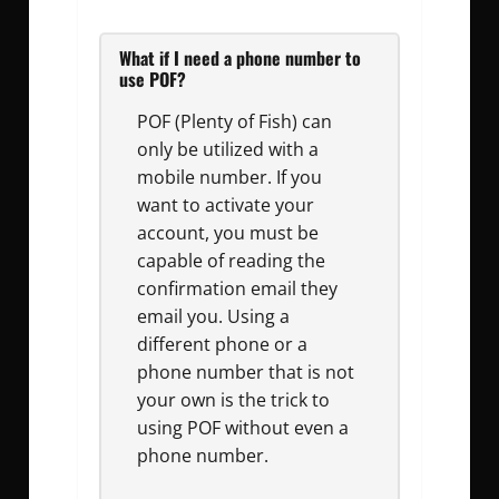
What if I need a phone number to
use POF?
POF (Plenty of Fish) can
only be utilized with a
mobile number. If you
want to activate your
account, you must be
capable of reading the
confirmation email they
email you. Using a
different phone or a
phone number that is not
your own is the trick to
using POF without even a
phone number.