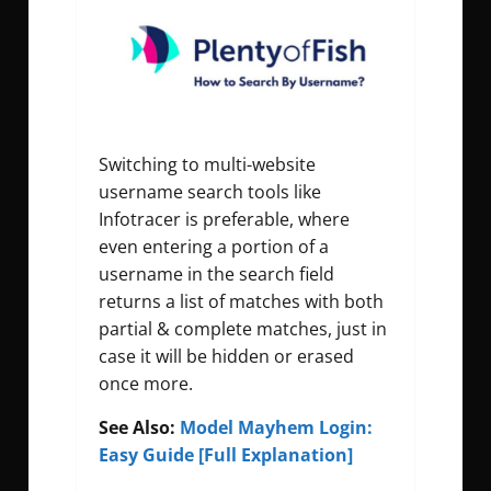
Switching to multi-website
username search tools like
Infotracer is preferable, where
even entering a portion of a
username in the search field
returns a list of matches with both
partial & complete matches, just in
case it will be hidden or erased
once more.
See Also:
Model Mayhem Login:
Easy Guide [Full Explanation]