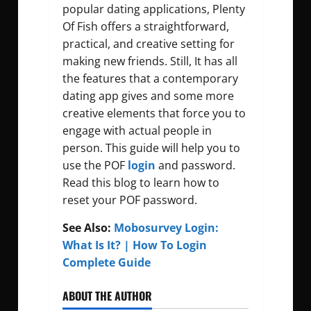
popular dating applications, Plenty
Of Fish offers a straightforward,
practical, and creative setting for
making new friends. Still, It has all
the features that a contemporary
dating app gives and some more
creative elements that force you to
engage with actual people in
person. This guide will help you to
use the POF
login
and password.
Read this blog to learn how to
reset your POF password.
See Also:
Mobosurvey Login:
What Is It? | How To Login
Complete Guide
ABOUT THE AUTHOR