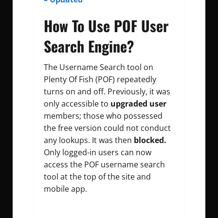
How To Use POF User
Search Engine?
The Username Search tool on
Plenty Of Fish (POF) repeatedly
turns on and off. Previously, it was
only accessible to
upgraded user
members; those who possessed
the free version could not conduct
any lookups. It was then
blocked.
Only logged-in users can now
access the POF username search
tool at the top of the site and
mobile app.