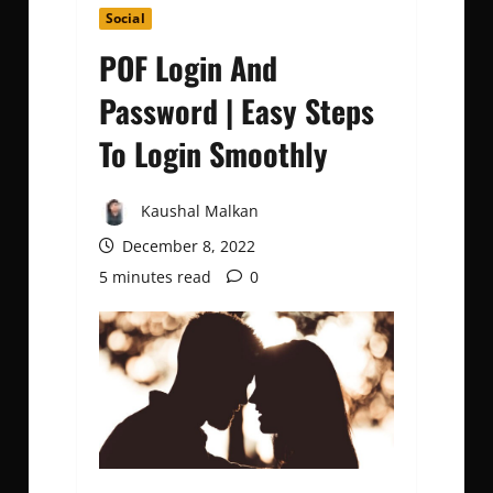
Social
POF Login And
Password | Easy Steps
To Login Smoothly
Kaushal Malkan
December 8, 2022
5 minutes read
0