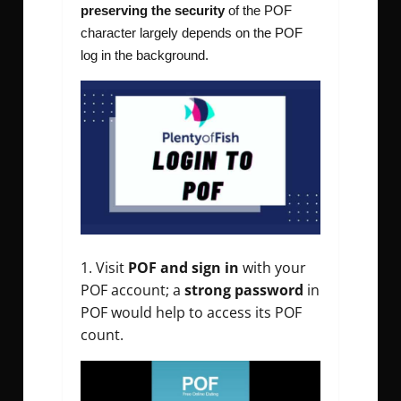
preserving the security
of the POF
character largely depends on the POF
log in the background.
Visit
POF and sign in
with your
POF account
; a
strong password
in
POF would help to access its POF
count.