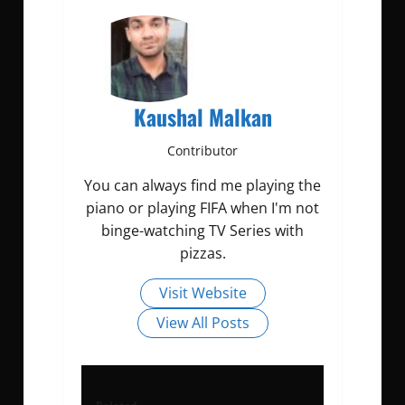
Kaushal Malkan
Contributor
You can always find me playing the
piano or playing FIFA when I'm not
binge-watching TV Series with
pizzas.
Visit Website
View All Posts