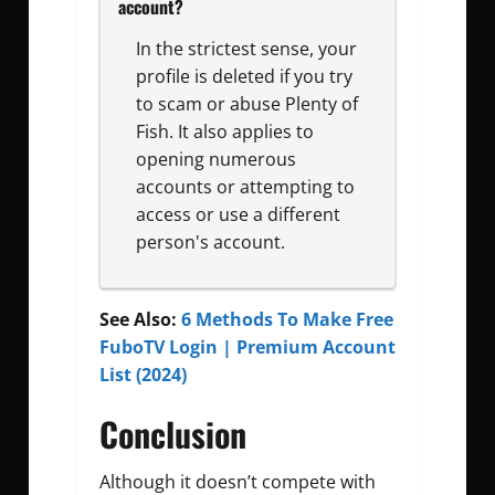
account?
In the strictest sense, your
profile is deleted if you try
to scam or abuse Plenty of
Fish. It also applies to
opening numerous
accounts or attempting to
access or use a different
person's account.
See Also:
6 Methods To Make Free
FuboTV Login | Premium Account
List (2024)
Conclusion
Although it doesn’t compete with