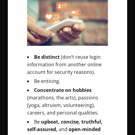
Be distinct
(don’t reuse login
information from another online
account for security reasons).
Be enticing.
Concentrate on hobbies
(marathons, the arts), passions
(yoga, altruism, volunteering),
careers, and personal qualities.
Be
upbeat, concise, truthful,
self-assured,
and
open-minded