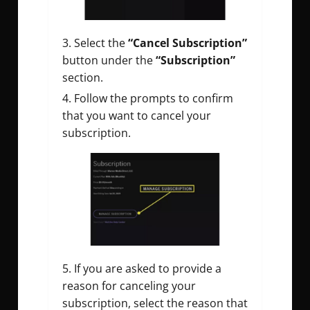
Select the
“Cancel Subscription”
button under the
“Subscription”
section.
Follow the prompts to confirm
that you want to cancel your
subscription.
If you are asked to provide a
reason for canceling your
subscription, select the reason that