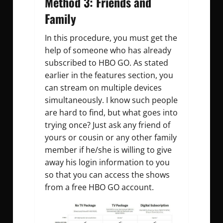
Method 3: Friends and
Family
In this procedure, you must get the
help of someone who has already
subscribed to HBO GO. As stated
earlier in the features section, you
can stream on multiple devices
simultaneously. I know such people
are hard to find, but what goes into
trying once? Just ask any friend of
yours or cousin or any other family
member if he/she is willing to give
away his login information to you
so that you can access the shows
from a free HBO GO account.