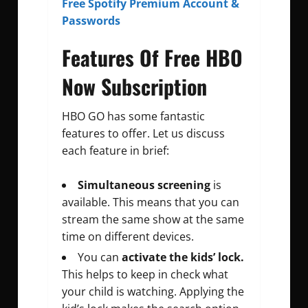
Free Spotify Premium Account &
Passwords
Features Of Free HBO
Now Subscription
HBO GO has some fantastic
features to offer. Let us discuss
each feature in brief:
Simultaneous screening
is
available. This means that you can
stream the same show at the same
time on different devices.
You can
activate the kids’ lock.
This helps to keep in check what
your child is watching. Applying the