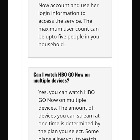
Now account and use her
login information to
access the service. The
maximum user count can
be upto five people in your
household.
Can I watch HBO GO Now on
multiple devices?
Yes, you can watch HBO
GO Now on multiple
devices. The amount of
devices you can stream at
one time is determined by
the plan you select. Some
plans allow you to watch