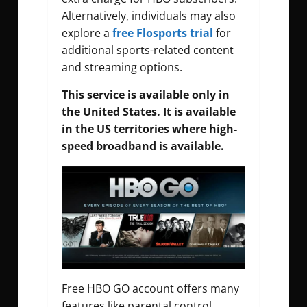
Alternatively, individuals may also
explore a
free Flosports trial
for
additional sports-related content
and streaming options.
This service is available only in
the United States. It is available
in the US territories where high-
speed broadband is available.
Free HBO GO account offers many
features like parental control