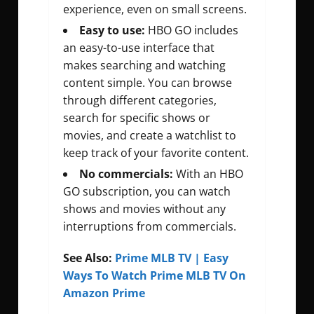
experience, even on small screens.
Easy to use:
HBO GO includes
an easy-to-use interface that
makes searching and watching
content simple. You can browse
through different categories,
search for specific shows or
movies, and create a watchlist to
keep track of your favorite content.
No commercials:
With an HBO
GO subscription, you can watch
shows and movies without any
interruptions from commercials.
See Also:
Prime MLB TV | Easy
Ways To Watch Prime MLB TV On
Amazon Prime