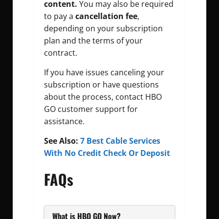
content.
You may also be required
to pay a
cancellation fee
,
depending on your subscription
plan and the terms of your
contract.
If you have issues canceling your
subscription or have questions
about the process, contact HBO
GO customer support for
assistance.
See Also:
7 Best Cable Services
With No Credit Check Or Deposit
FAQs
What is HBO GO Now?