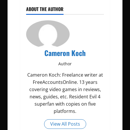
ABOUT THE AUTHOR
Cameron Koch
Author
Cameron Koch: Freelance writer at
FreeAccountsOnline. 13 years
covering video games in reviews,
news, guides, etc. Resident Evil 4
superfan with copies on five
platforms.
View All Posts