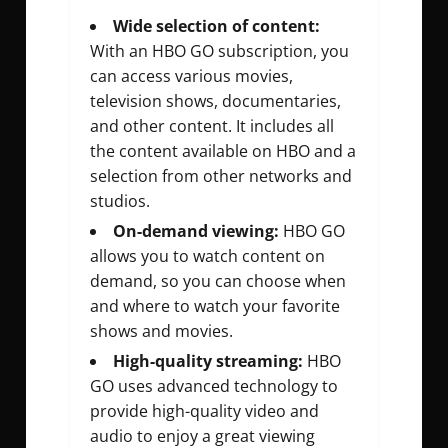
Wide selection of content:
With an HBO GO subscription, you
can access various movies,
television shows, documentaries,
and other content. It includes all
the content available on HBO and a
selection from other networks and
studios.
On-demand viewing:
HBO GO
allows you to watch content on
demand, so you can choose when
and where to watch your favorite
shows and movies.
High-quality streaming:
HBO
GO uses advanced technology to
provide high-quality video and
audio to enjoy a great viewing