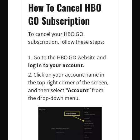
How To Cancel HBO
GO Subscription
To cancel your HBO GO
subscription, follow these steps:
Go to the HBO GO website and
log in to your account.
Click on your account name in
the top right corner of the screen,
and then select
“Account”
from
the drop-down menu.