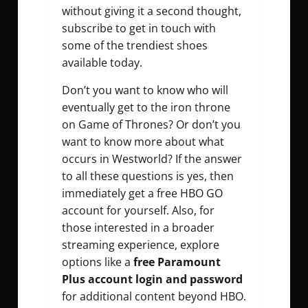
without giving it a second thought,
subscribe to get in touch with
some of the trendiest shoes
available today.
Don’t you want to know who will
eventually get to the iron throne
on Game of Thrones? Or don’t you
want to know more about what
occurs in Westworld? If the answer
to all these questions is yes, then
immediately get a free HBO GO
account for yourself. Also, for
those interested in a broader
streaming experience, explore
options like a
free Paramount
Plus account login and password
for additional content beyond HBO.