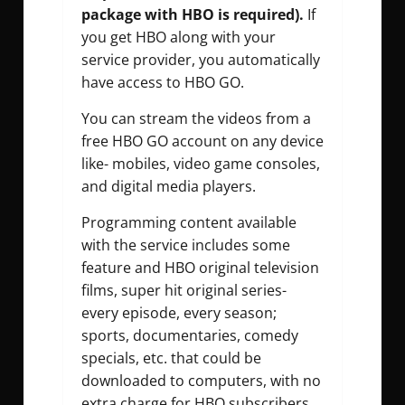
package with HBO is required).
If
you get HBO along with your
service provider, you automatically
have access to HBO GO.
You can stream the videos from a
free HBO GO account on any device
like- mobiles, video game consoles,
and digital media players.
Programming content available
with the service includes some
feature and HBO original television
films, super hit original series-
every episode, every season;
sports, documentaries, comedy
specials, etc. that could be
downloaded to computers, with no
extra charge for HBO subscribers.