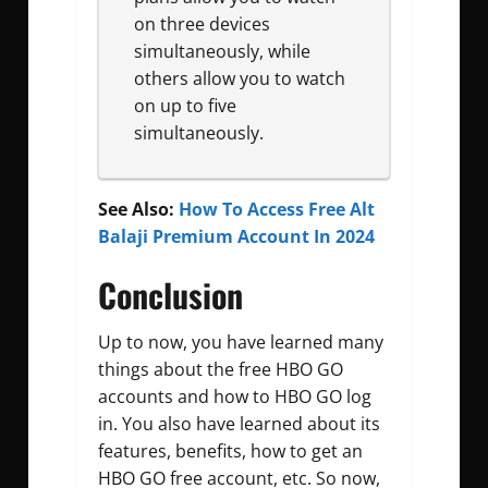
on three devices
simultaneously, while
others allow you to watch
on up to five
simultaneously.
See Also:
How To Access Free Alt
Balaji Premium Account In 2024
Conclusion
Up to now, you have learned many
things about the free HBO GO
accounts and how to HBO GO log
in. You also have learned about its
features, benefits, how to get an
HBO GO free account, etc. So now,