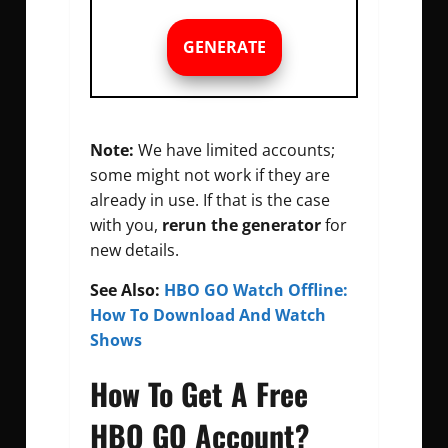
GENERATE
Note:
We have limited accounts;
some might not work if they are
already in use. If that is the case
with you,
rerun the generator
for
new details.
See Also:
HBO GO Watch Offline:
How To Download And Watch
Shows
How To Get A Free
HBO GO Account?