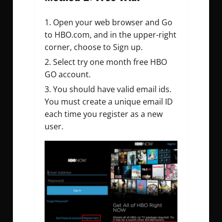
Open your web browser and Go
to HBO.com, and in the upper-right
corner, choose to Sign up.
Select try one month free HBO
GO account.
You should have valid email ids.
You must create a unique email ID
each time you register as a new
user.