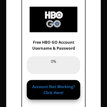
Free HBO GO Account
Email :
0%
Username & Password
Password :
0%
0%
Account Not Working?
Click Here!