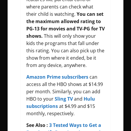
where parents can check what
their child is watching.
You can set
the maximum allowed rating to
PG-13 for movies and TV-PG for TV
shows.
This will only show your
kids the programs that fall under
this rating. You can also pick up the
show from where it ended, be it
from any device, anywhere.
Amazon Prime subscribers
can
access all the HBO shows at $14.99
per month. Similarly, you can add
HBO to your
Sling TV
and
Hulu
subscriptions
at $4.99 and $15
monthly, respectively.
See Also :
3 Tested Ways to Get a