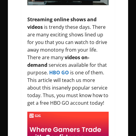
Streaming online shows and
videos
is trendy these days. There
are many exciting shows lined up
for you that you can watch to drive
away monotony from your life.
There are many
videos on-
demand
services available for that
purpose.
HBO GO
is one of them.
This article will teach us more
about this insanely popular service
today. Thus, you must know how to
get a free HBO GO account today!