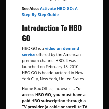
See Also:
Activate HBO GO: A
Step-By-Step Guide
Introduction To HBO
GO
HBO GO is a
video-on-demand
service
offered by the American
premium channel HBO. It was
launched on February 18, 2010.
HBO GO is headquartered in New
York City, New York, United States.
Home Box Office, Inc owns it.
To
access HBO GO, you must have a
paid HBO subscription through a
TV provider (a cable or satellite TV