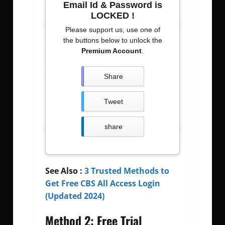
Email Id & Password is
Usernames
Passwords
LOCKED !
Please support us, use one of
calwk
calwkgod
the buttons below to unlock the
Premium Account
.
Carldeosupnet
justdoit09z
BIrdt3n
b12345678
Share
amirgui20
especial600
Tweet
senga000
0053411070
share
See Also :
3 Trusted Methods to
Get Free CBS All Access Login
(Updated 2024)
Method 2: Free Trial