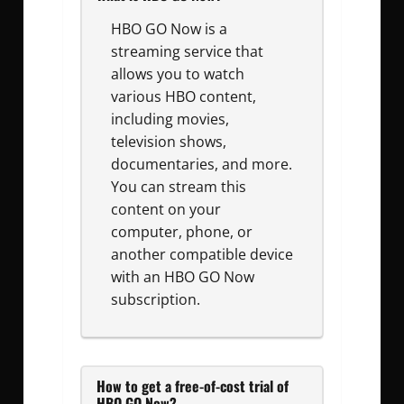
HBO GO Now is a
streaming service that
allows you to watch
various HBO content,
including movies,
television shows,
documentaries, and more.
You can stream this
content on your
computer, phone, or
another compatible device
with an HBO GO Now
subscription.
How to get a free-of-cost trial of
HBO GO Now?