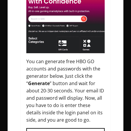
You can generate free HBO GO
accounts and passwords with the
generator below. Just click the
“
Generate
” button and wait for
about 20-30 seconds. Your email ID
and password will display. Now, all
you have to do is enter these
details inside the login panel on its
side, and you are good to go.