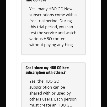
Yes, many HBO GO Now
subscriptions come with a
free trial period. During
this trial period, you can
test the service and watch
various HBO content
without paying anything.
Can I share my HBO GO Now
subscription with others?
Yes, the HBO GO
subscription can be
shared with or used by
others users. Each person
must create an HBO GO