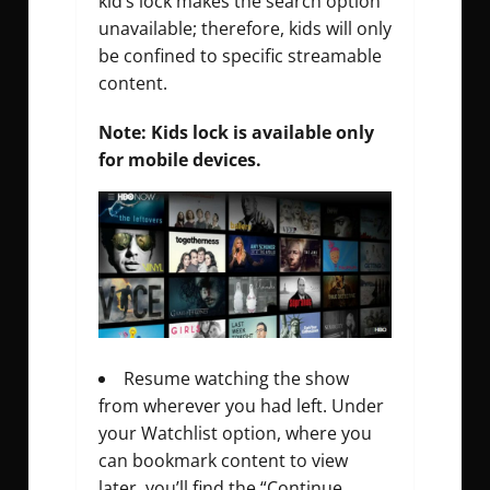
kid’s lock makes the search option
unavailable; therefore, kids will only
be confined to specific streamable
content.
Note: Kids lock is available only
for mobile devices.
Resume watching the show
from wherever you had left. Under
your Watchlist option, where you
can bookmark content to view
later, you’ll find the “Continue