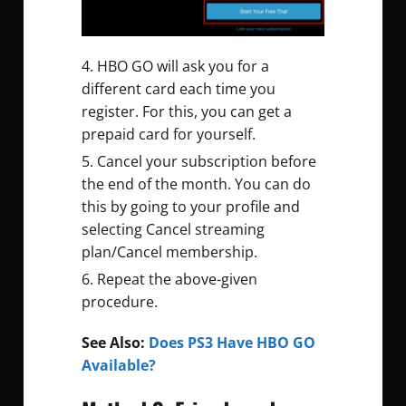
HBO GO will ask you for a
different card each time you
register. For this, you can get a
prepaid card for yourself.
Cancel your subscription before
the end of the month. You can do
this by going to your profile and
selecting Cancel streaming
plan/Cancel membership.
Repeat the above-given
procedure.
See Also:
Does PS3 Have HBO GO
Available?