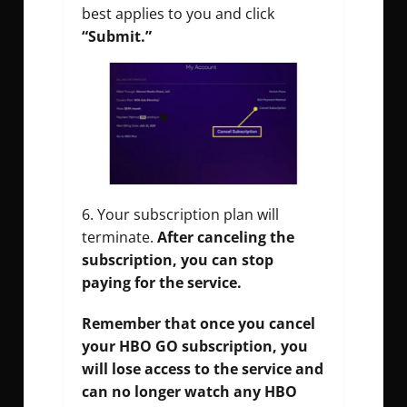
best applies to you and click
“Submit.”
Your subscription plan will
terminate.
After canceling the
subscription, you can stop
paying for the service.
Remember that once you cancel
your HBO GO subscription, you
will lose access to the service and
can no longer watch any HBO