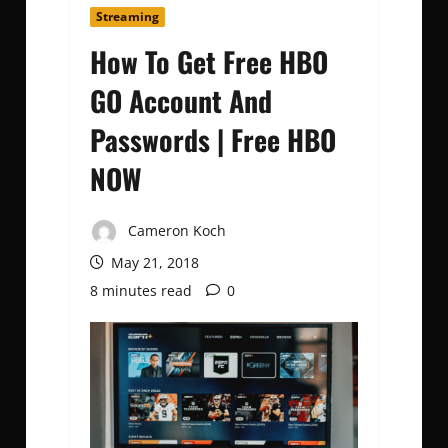
Streaming
How To Get Free HBO
GO Account And
Passwords | Free HBO
NOW
Cameron Koch
May 21, 2018
8 minutes read
0