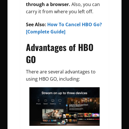
through a browser.
Also, you can
carry it from where you left off.
See Also:
How To Cancel HBO Go?
[Complete Guide]
Advantages of HBO
GO
There are several advantages to
using HBO GO, including: