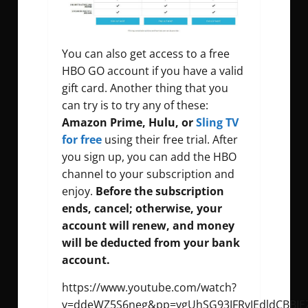
You can also get access to a free
HBO GO account if you have a valid
gift card. Another thing that you
can try is to try any of these:
Amazon Prime, Hulu, or
Sling TV
for free
using their free trial. After
you sign up, you can add the HBO
channel to your subscription and
enjoy.
Before the subscription
ends, cancel; otherwise, your
account will renew, and money
will be deducted from your bank
account.
https://www.youtube.com/watch?
v=ddeWZ5S6neg&pp=ygUhSG93IFRvIEdldCBBIEZ