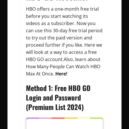
HBO offers a one-month free trial
before you start watching its
videos as a subscriber. Now you
can use this 30-day free trial period
to try out the paid version and
proceed further if you like. Here we
will look at a way to access a free
HBO GO account.Also, learn about
How Many People Can Watch HBO
Max At Once.
Here!
Method 1: Free HBO GO
Login and Password
(Premium List 2024)