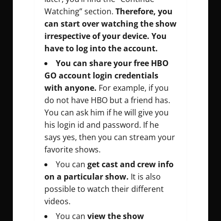
Watching” section.
Therefore, you
can start over watching the show
irrespective of your device. You
have to log into the account.
You can share your free HBO
GO account login credentials
with anyone.
For example, if you
do not have HBO but a friend has.
You can ask him if he will give you
his login id and password. If he
says yes, then you can stream your
favorite shows.
You can
get cast and crew info
on a particular show.
It is also
possible to watch their different
videos.
You can
view the show