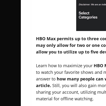
HBO Max permits up to three con
may only allow for two or one 
allow you to utilize up to five d
Learn how to maximize your
HBO 
to watch your favorite shows and m
answer to
how many people can w
article.
Still, you will also gain mo
sharing your account, utilizing mul
material for offline watching.