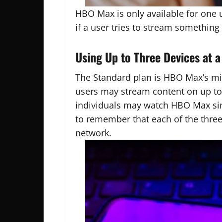
HBO Max is only available for one 
if a user tries to stream somethin
Using Up to Three Devices at 
The Standard plan is HBO Max’s mid
users may stream content on up t
individuals may watch HBO Max simu
to remember that each of the thre
network.