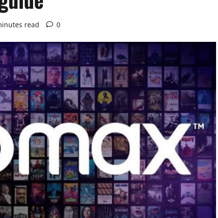
minutes read
0