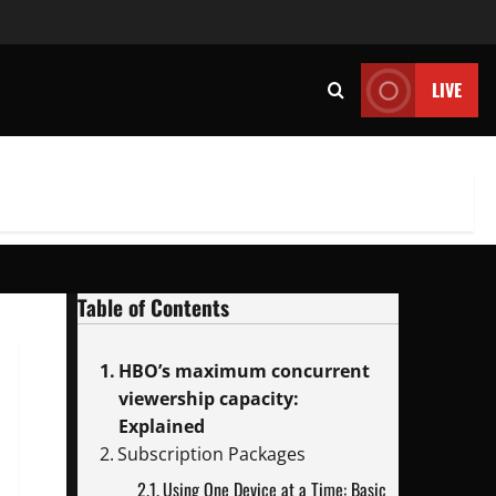
LIVE
Table of Contents
HBO’s maximum concurrent
viewership capacity:
Explained
Subscription Packages
Using One Device at a Time: Basic