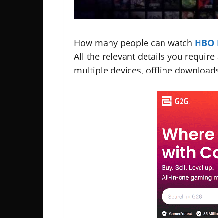
How many people can watch
HBO 
All the relevant details you requir
multiple devices, offline downloads