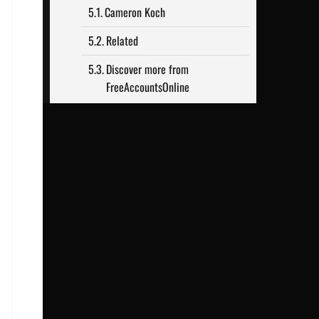
Cameron Koch
Related
Discover more from
FreeAccountsOnline