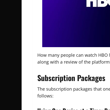
How many people can watch HBO Max
along with a review of the platform’
Subscription Packages
The subscription packages that on
follows: