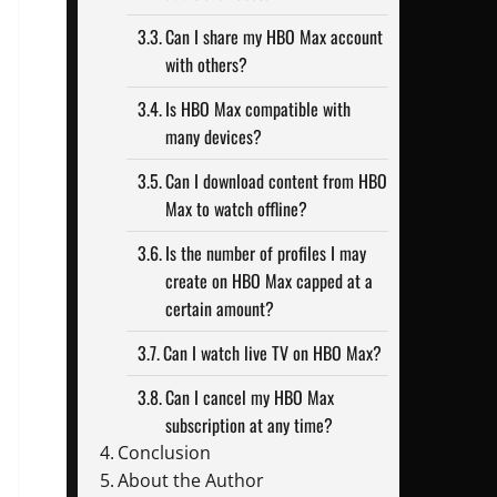
Can I share my HBO Max account
with others?
Is HBO Max compatible with
many devices?
Can I download content from HBO
Max to watch offline?
Is the number of profiles I may
create on HBO Max capped at a
certain amount?
Can I watch live TV on HBO Max?
Can I cancel my HBO Max
subscription at any time?
Conclusion
About the Author