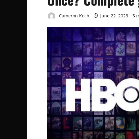
Cameron Koch
June 22, 2023
5 