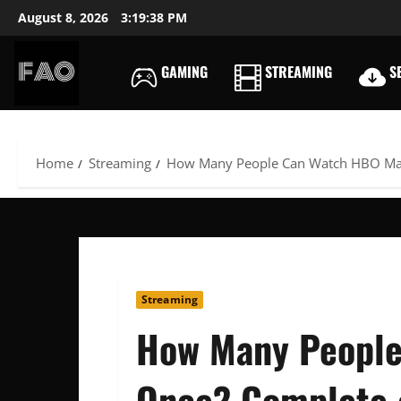
Skip
August 8, 2026
3:19:39 PM
to
content
GAMING
STREAMING
SE
FREEACCOUNTSONLIN
FREE
PREMIUM
USERNAMES
Home
Streaming
How Many People Can Watch HBO Max
&
PASSWORDS
Streaming
How Many People
Once? Complete 