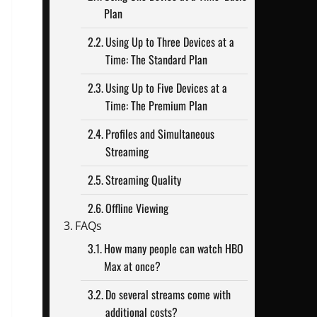
Plan
Using Up to Three Devices at a
Time: The Standard Plan
Using Up to Five Devices at a
Time: The Premium Plan
Profiles and Simultaneous
Streaming
Streaming Quality
Offline Viewing
FAQs
How many people can watch HBO
Max at once?
Do several streams come with
additional costs?