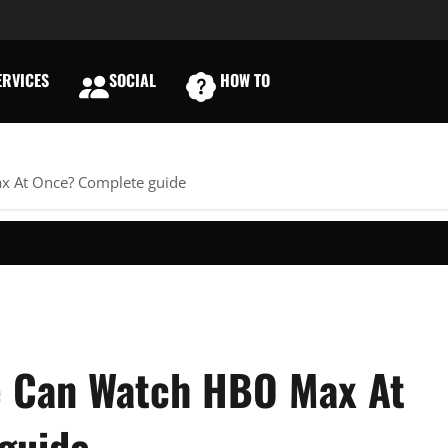
RVICES
SOCIAL
HOW TO
E
 At Once? Complete guide
 Can Watch HBO Max At
guide