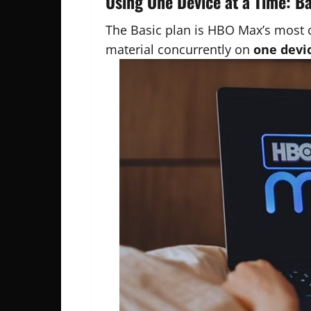
Using One Device at a Time: B
The Basic plan is HBO Max’s most 
material concurrently on
one devic