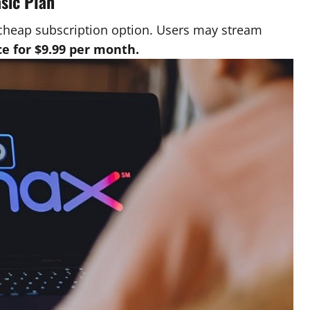
asic Plan
cheap subscription option. Users may stream
e for $9.99 per month.