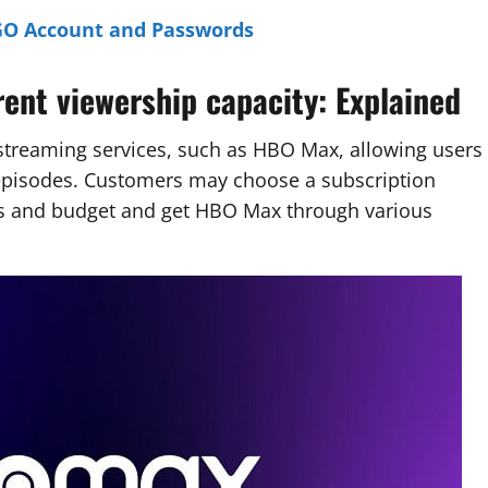
GO Account and Passwords
nt viewership capacity: Explained
streaming services, such as HBO Max, allowing users
episodes. Customers may choose a subscription
nts and budget and get HBO Max through various