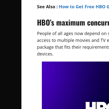
See Also :
How to Get Free HBO 
HBO’s maximum concurre
People of all ages now depend on 
access to multiple movies and TV 
package that fits their requireme
devices.