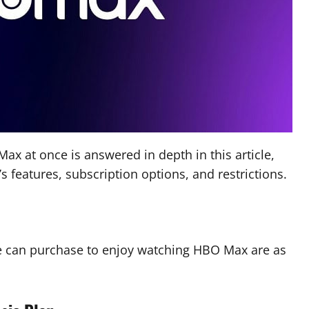
 at once is answered in depth in this article,
s features, subscription options, and restrictions.
e can purchase to enjoy watching HBO Max are as