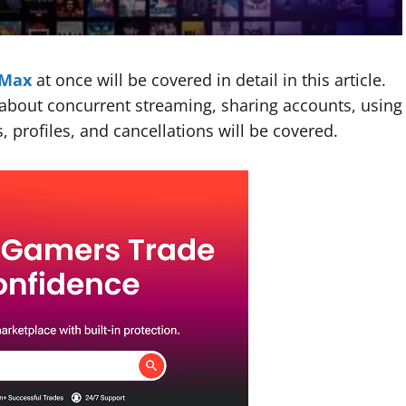
Max
at once will be covered in detail in this article.
e about concurrent streaming, sharing accounts, using
, profiles, and cancellations will be covered.