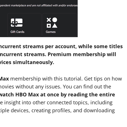
current streams per account, while some titles
concurrent streams. Premium membership will
evices simultaneously.
Max
membership with this tutorial. Get tips on how
ovies without any issues. You can find out the
atch HBO Max at once by reading the entire
re insight into other connected topics, including
tiple devices, creating profiles, and downloading