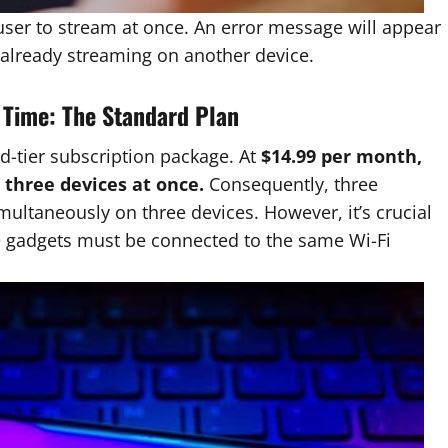
user to stream at once. An error message will appear
g already streaming on another device.
a Time: The Standard Plan
-tier subscription package. At
$14.99 per month,
o
three devices at once.
Consequently, three
ltaneously on three devices. However, it’s crucial
e gadgets must be connected to the same Wi-Fi