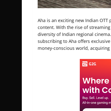
Aha is an exciting new Indian OTT 
content. With the rise of streaming
diversity of Indian regional cinem
subscribing to Aha offers exclusive
money-conscious world, acquiring 