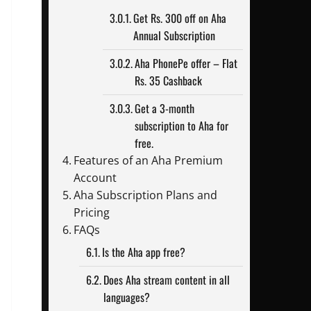
Get Rs. 300 off on Aha
Annual Subscription
Aha PhonePe offer – Flat
Rs. 35 Cashback
Get a 3-month
subscription to Aha for
free.
Features of an Aha Premium
Account
Aha Subscription Plans and
Pricing
FAQs
Is the Aha app free?
Does Aha stream content in all
languages?