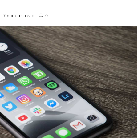
7 minutes read
0