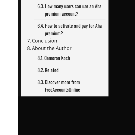
How many users can use an Aha
premium account?
How to activate and pay for Aha
premium?
Conclusion
About the Author
Cameron Koch
Related
Discover more from
FreeAccountsOnline