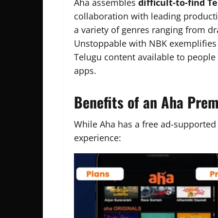
Aha assembles
difficult-to-find T
collaboration with leading produc
a variety of genres ranging from dr
Unstoppable with NBK exemplifies t
Telugu content available to peopl
apps.
Benefits of an Aha Pre
While Aha has a free ad-supported
experience: