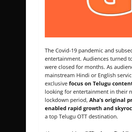
The Covid-19 pandemic and subse
entertainment. Audiences turned to
were closed for months. As audie
mainstream Hindi or English servic
exclusive
focus on Telugu conten
looking for entertainment in their
lockdown period,
Aha’s original 
enabled rapid growth and skyroc
a top Telugu OTT destination.