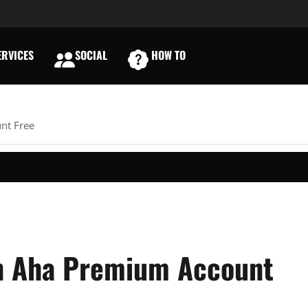
RVICES
SOCIAL
HOW TO
E
nt Free
An Aha Premium Account