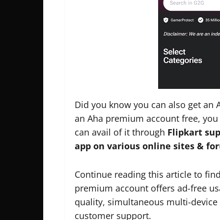
Did you know you can also get an A
an Aha premium account free, you 
can avail of it through
Flipkart sup
app on various online sites & fo
Continue reading this article to fin
premium account offers ad-free usa
quality, simultaneous multi-device 
customer support.