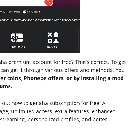
ha premium account for free? That’s correct. To get
can get it through various offers and methods. You
er coins, Phonepe offers, or by installing a mod
rums.
d out how to get aha subscription for free. A
ge, unlimited access, extra features, enhanced
streaming, personalized profiles, and better