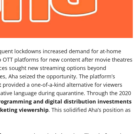
quent lockdowns increased demand for at-home
 OTT platforms for new content after movie theatres
nces sought new streaming options beyond
es, Aha seized the opportunity. The platform’s
t
provided a one-of-a-kind alternative for viewers
 native language during quarantine. Through the 2020
programming and digital distribution investments
keting viewership
. This solidified Aha’s position as