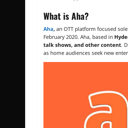
What is Aha?
Aha
,
an OTT platform focused solely
February 2020. Aha, based in
Hyder
talk shows, and other content
. 
as home audiences seek new enter