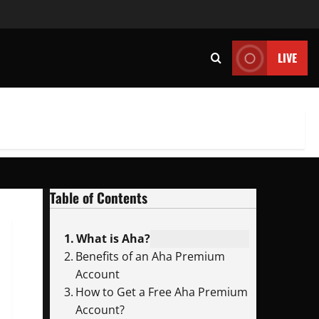
LIVE
Table of Contents
What is Aha?
Benefits of an Aha Premium
Account
How to Get a Free Aha Premium
Account?