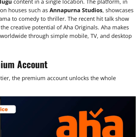
elugu
content in a single location. The platform, in
tion houses such as
Annapurna Studios
, showcases
ama to comedy to thriller. The recent hit talk show
he creative potential of Aha Originals. Aha makes
e worldwide through simple mobile, TV, and desktop
mium Account
 tier, the premium account unlocks the whole