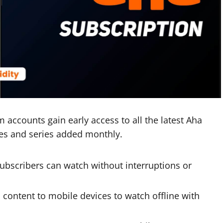
accounts gain early access to all the latest Aha
ies and series added monthly.
ubscribers can watch without interruptions or
content to mobile devices to watch offline with