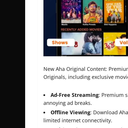
New Aha Original Content: Premium 
Originals, including exclusive mov
Ad-Free Streaming
: Premium s
annoying ad breaks.
Offline Viewing
: Download Aha 
limited internet connectivity.