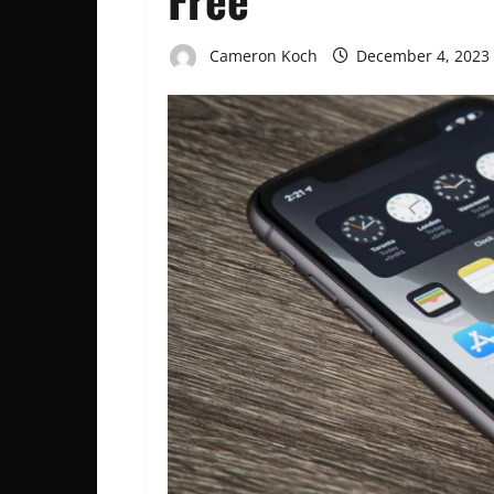
Cameron Koch
December 4, 2023