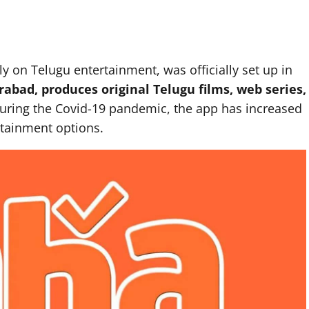
 on Telugu entertainment, was officially set up in
abad, produces original Telugu films, web series,
During the Covid-19 pandemic, the app has increased
tainment options.