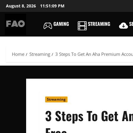
Skip
August 8, 2026
11:51:10 PM
to
content
GAMING
STREAMING
SE
FREEACCOUNTSONLIN
FREE
PREMIUM
USERNAMES
Home
Streaming
3 Steps To Get An Aha Premium Accou
&
PASSWORDS
Streaming
3 Steps To Get 
Free