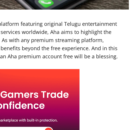
platform featuring original Telugu entertainment
 services worldwide, Aha aims to highlight the
a. As with any premium streaming platform,
 benefits beyond the free experience. And in this
an Aha premium account free will be a blessing.