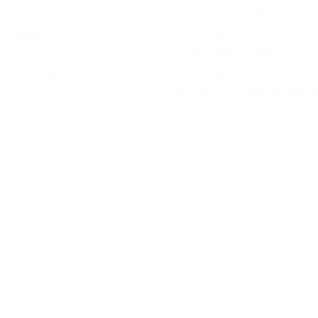
December 2, 2023
In the digital age, the ph
6, 2023
“account premium free” i
 than not, while applying
becoming more and mor
t for a free listing on
prevalent. Compared to f
u may find yourself