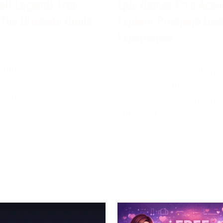
all Legends Free
Epic Games Free Acco
 The Ultimate Guide
Explore Premium Ga
Experiences
024
 Legends is a famous
May 11, 2024
attling game set in the
Epic Games is a well-kn
 universe, created by
game and software deve
mco Diversion.
the United States that ha
impacted