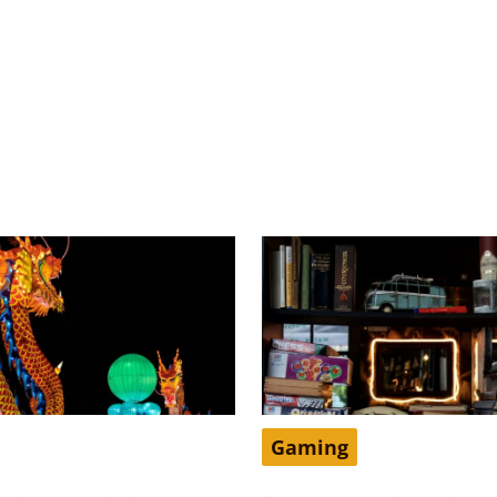
Gaming