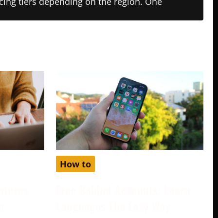
ricing tiers depending on the region. One
How to
atures
Free Babbel Accounts: Learn
e
Languages The Easy Way