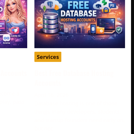
Services
d Accounts
Best Free Database Hosting
Accounts
become a
April 16, 2026
play, pass
Database hosting is one of those
e
things many developers, students,
and startup founders need early on,
but not