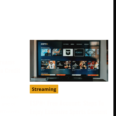
treams
a Credit
Streaming
 provider
ESPN+ Free Account: Steps To
 one of
Enjoy Exclusive Sports Content
ternatives