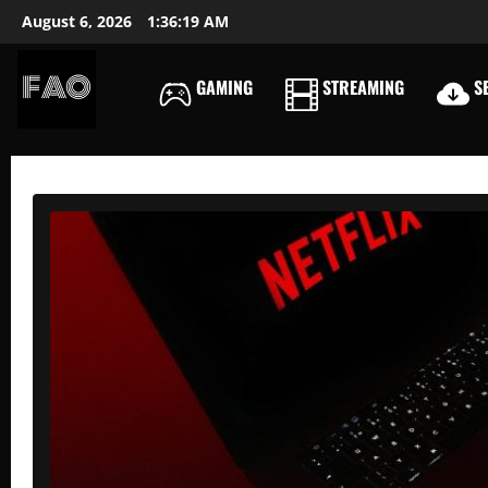
Skip
August 6, 2026
1:36:20 AM
to
content
GAMING
STREAMING
SE
FREEACCOUNTSONLIN
FREE
PREMIUM
USERNAMES
&
PASSWORDS