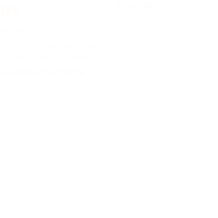
to traditional
 VPN
 2024
 YouTube Premium via a
ountry, such as Turkey,
ou access the service at