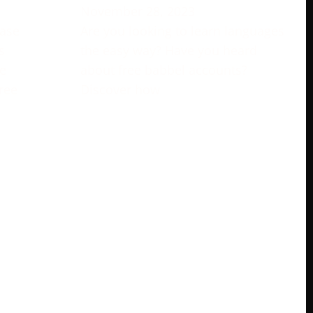
November 28, 2023
rase
Are you looking to learn languages
s
the easy way? Have you heard
e
about free babbel accounts?
ree
Discover how