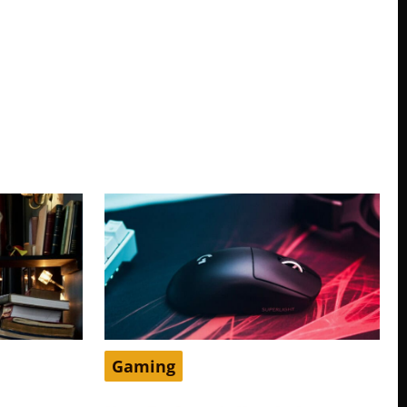
Gaming