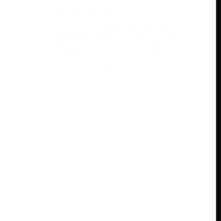
May 9, 2024
ESPN+ is a game feature that
delivers various game content to its
endorsers in real-time. The
assistance grants