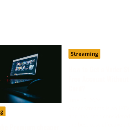
Streaming
How to Get a Vader S
Free Account Without 
Card?
June 13, 2024
Vader Streams is an IPTV
ng
and has been considered
the best cost-effective al
ube Premium cheaper