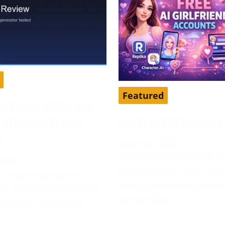
Featured
AI Review 2026: We
Top Free AI Girlfrien
s Trial Credits and
r
April 16, 2026
AI girlfriend apps have 
2026
popular way to chat, role
our editorial team in
time, and explore a mor
6. DarLink AI is an adult
personalized
platform that pairs