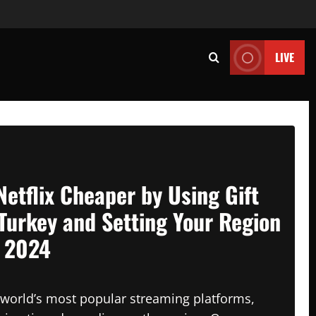
LIVE
Netflix Cheaper by Using Gift
Turkey and Setting Your Region
n 2024
e world’s most popular streaming platforms,