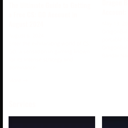
Dragon B
The Ultimate Guide to Getting
Account:
a Free CS: GO Account in
August 2024
May 13, 2
DragonBall
August 6, 2024
portable b
Enter the exhilarating world of CS:
DragonBall
GO, a sensation in gaming known
Bandai Na
for its intense strategy and
dominance
More →
Services