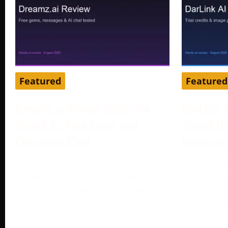
Featured
Featured
Dreamz.ai Review 2026: We
DarLink 
Tested Its Free Gems and
Tested It
Character Chat
Generato
August 3, 2026
August 3, 
Tested by our editorial team in
Tested by 
August 2026. Dreamz.ai advertised
August 202
100 free gems during registration,
companion 
while our active
character