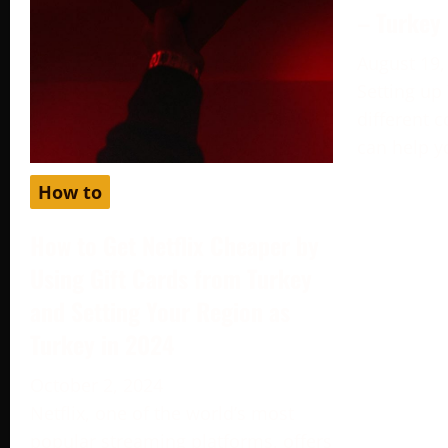
– Turkey
August 19,
Setting up
different c
can help y
How to
How to Get Netflix Cheaper by
Using Gift Cards from Turkey
and Setting Your Region as
Turkey in 2024
October 2, 2024
Netflix, one of the world’s most
popular streaming platforms, offers