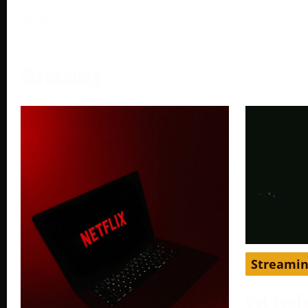
More →
Streaming
Streami
Get YouT