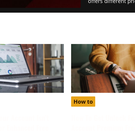
offers different p
How to
our Account Isn’t
How To Get Unlock Fe
for Enhanced Free
Account Premium Fre