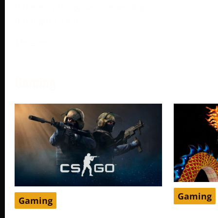
different pricing tiers depending on
the region. One
More →
Gaming
Gaming
Gaming