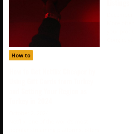
Listings
December 
More often
your produc
Google, yo
How to
How to Get Netflix Cheaper by
Using Gift Cards from Turkey
and Setting Your Region as
Turkey in 2024
October 2, 2024
Netflix, one of the world’s most
popular streaming platforms, offers