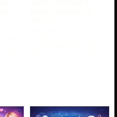
unt:
How To Switch Hands In
ming
Valorant: Enhancing Your
Gameplay
May 5, 2024
own video
With the goal of creating an inviting
loper from
and charming gaming climate, left-
s greatly
hand players, who are as often as