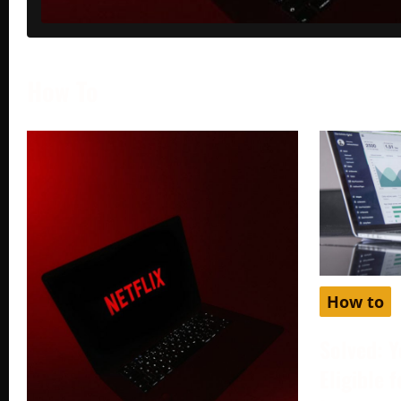
How To
How to
Solved: Y
Eligible 