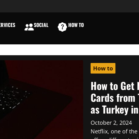
RVICES
SOCIAL
HOW TO
E
How to
How to Get 
Cards from 
as Turkey i
October 2, 2024
Netflix, one of th