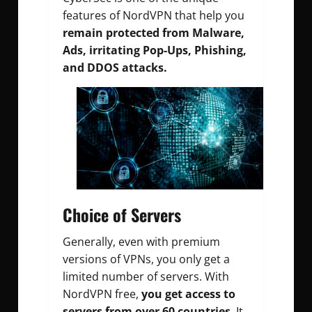
features of NordVPN that help you
remain protected from Malware,
Ads, irritating Pop-Ups, Phishing,
and DDOS attacks.
Choice of Servers
Generally, even with premium
versions of VPNs, you only get a
limited number of servers. With
NordVPN free,
you get access to
servers from over 60 countries
. It