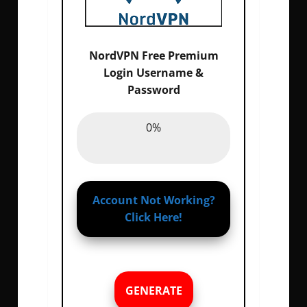
NordVPN Free Premium
Login Username &
Email :
0%
Password
Password :
0%
0%
Account Not Working?
Click Here!
GENERATE