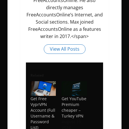
FreeAccountsOnline. He also
directly manages
FreeAccountsOnline’s Internet, and
Social sections. Max joined
FreeAccountsOnline as a features
writer in 2017.</span>
View All Posts
Related
Get Free
Get YouTube
VyprVPN
Premium
Account (Full
cheaper –
Username &
Turkey VPN
Password
August 19,
List)
2024