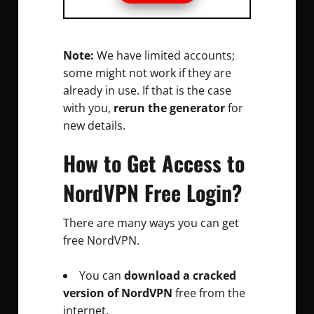
Note:
We have limited accounts;
some might not work if they are
already in use. If that is the case
with you,
rerun the generator
for
new details.
How to Get Access to
NordVPN Free Login?
There are many ways you can get
free NordVPN.
You can
download a cracked
version of NordVPN
free from the
internet.