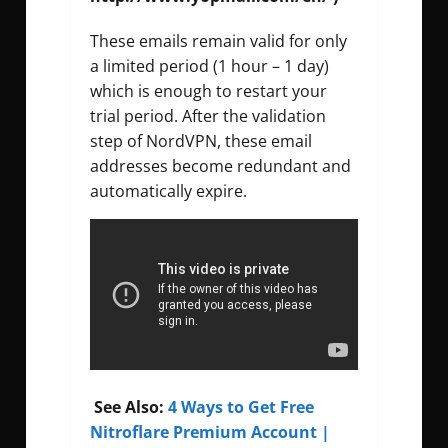
These emails remain valid for only
a limited period (1 hour – 1 day)
which is enough to restart your
trial period. After the validation
step of NordVPN, these email
addresses become redundant and
automatically expire.
See Also:
4 Ways to Get Free
Nitroflare Premium Account |