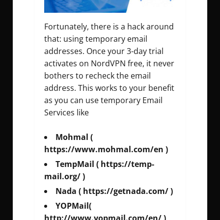
Fortunately, there is a hack around
that: using temporary email
addresses. Once your 3-day trial
activates on NordVPN free, it never
bothers to recheck the email
address. This works to your benefit
as you can use temporary Email
Services like
Mohmal (
https://www.mohmal.com/en )
TempMail ( https://temp-
mail.org/ )
Nada ( https://getnada.com/ )
YOPMail(
http://www.yopmail.com/en/ )