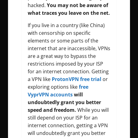
hacked.
You may not be aware of
what traces you leave on the net.
If you live in a country (like China)
with censorship on specific
elements or some parts of the
internet that are inaccessible, VPNs
are a great way to bypass the
restrictions imposed by your ISP
for an internet connection. Getting
a VPN like
ProtonVPN free trial
or
exploring options like
free
VyprVPN accounts
will
undoubtedly grant you better
speed and freedom.
While you will
still depend on your ISP for an
internet connection, getting a VPN
will undoubtedly grant you better