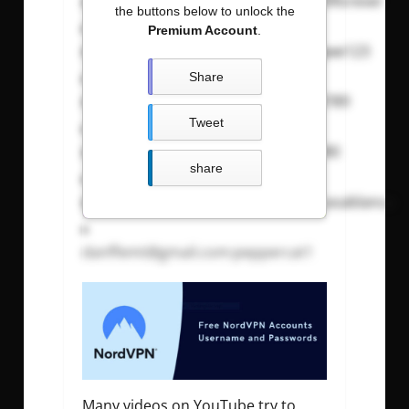
amarawindcrusher@gmail.com
:
69forever
the buttons below to unlock the
Premium Account
.
mohamed.zaru@gmail.com
:
qweqwe123
Share
ngtatthong@gmail.com
:
tnguyen8789
Tweet
xuchenfrank@icloud.com
:
xu139180
share
sandraaustin@btinternet.com
:
6casablanca
danffemt@gmail.com
:peppercat1
Many videos on YouTube try to