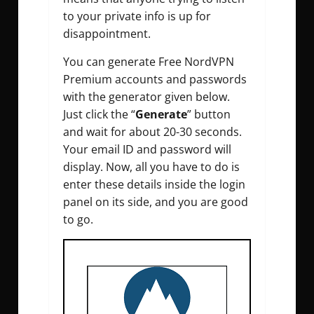
to your private info is up for
disappointment.
You can generate Free NordVPN
Premium accounts and passwords
with the generator given below.
Just click the “
Generate
” button
and wait for about 20-30 seconds.
Your email ID and password will
display. Now, all you have to do is
enter these details inside the login
panel on its side, and you are good
to go.