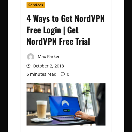
Services
4 Ways to Get NordVPN
Free Login | Get
NordVPN Free Trial
Max Parker
October 2, 2018
6 minutes read
0