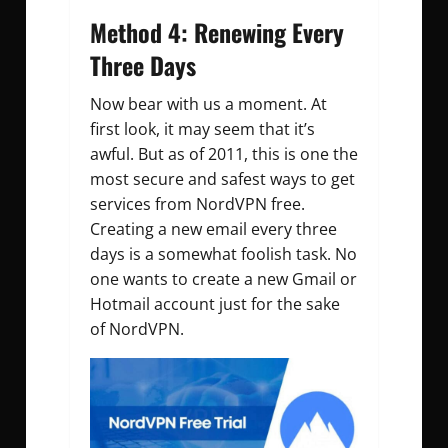
Method 4: Renewing Every
Three Days
Now bear with us a moment. At
first look, it may seem that it’s
awful. But as of 2011, this is one the
most secure and safest ways to get
services from NordVPN free.
Creating a new email every three
days is a somewhat foolish task. No
one wants to create a new Gmail or
Hotmail account just for the sake
of NordVPN.