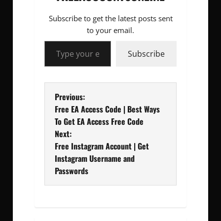
Subscribe to get the latest posts sent
to your email.
Type your email…
Subscribe
P
Previous:
Free EA Access Code | Best Ways
o
To Get EA Access Free Code
Next:
s
Free Instagram Account | Get
t
Instagram Username and
Passwords
n
a