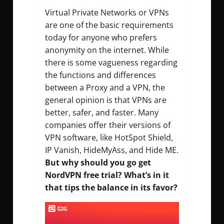
Virtual Private Networks or VPNs
are one of the basic requirements
today for anyone who prefers
anonymity on the internet. While
there is some vagueness regarding
the functions and differences
between a Proxy and a VPN, the
general opinion is that VPNs are
better, safer, and faster. Many
companies offer their versions of
VPN software, like HotSpot Shield,
IP Vanish, HideMyAss, and Hide ME.
But why should you go get
NordVPN free trial? What’s in it
that tips the balance in its favor?