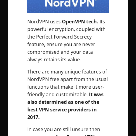
NordVPN uses
OpenVPN tech.
Its
powerful encryption, coupled with
the Perfect Forward Secrecy
feature, ensure you are never
compromised and your data
always retains its value.
There are many unique features of
NordVPN free apart from the usual
functions that make it more user-
friendly and customizable.
It was
also determined as one of the
best VPN service providers in
2017.
In case you are still unsure then