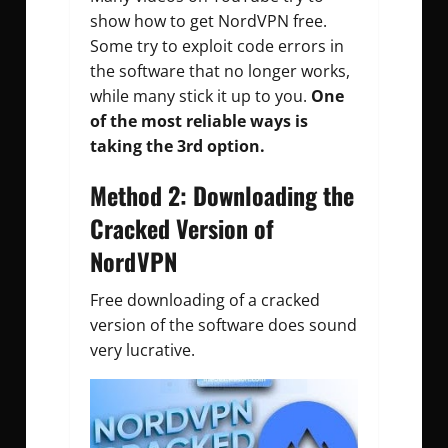
show how to get NordVPN free.
Some try to exploit code errors in
the software that no longer works,
while many stick it up to you.
One
of the most reliable ways is
taking the 3rd option.
Method 2: Downloading the
Cracked Version of
NordVPN
Free downloading of a cracked
version of the software does sound
very lucrative.