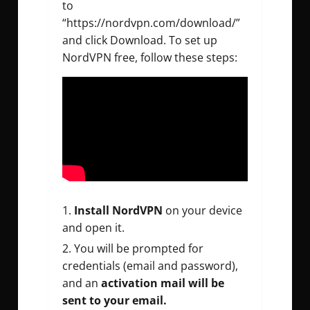
to
“https://nordvpn.com/download/”
and click Download. To set up
NordVPN free, follow these steps:
Install NordVPN
on your device
and open it.
You will be prompted for
credentials (email and password),
and an
activation mail will be
sent to your email.