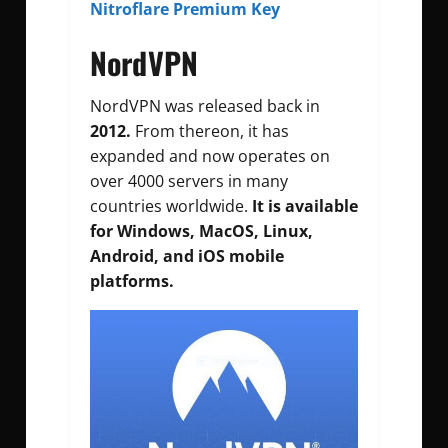
Nitroflare Premium Key
NordVPN
NordVPN was released back in
2012.
From thereon, it has
expanded and now operates on
over 4000 servers in many
countries worldwide.
It is available
for Windows, MacOS, Linux,
Android, and iOS mobile
platforms.