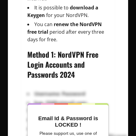
It is possible to
download a
Keygen
for your NordVPN.
You can
renew the NordVPN
free trial
period after every three
days for free.
Method 1: NordVPN Free
Login Accounts and
Passwords 2024
Username: Password
kyp_15@hotmail.com
:
Radiohead15
Email Id & Password is
g_peet@hotmail.com
:
positive
LOCKED !
Please support us, use one of