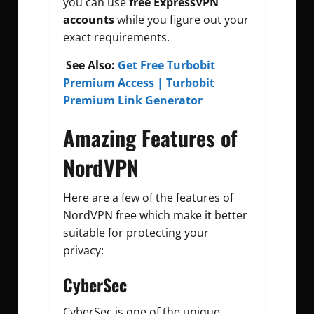
you can use
free
ExpressVPN
accounts
while you figure out your
exact requirements.
See Also:
Get Free Turbobit
Premium Access | Turbobit
Premium Link Generator
Amazing Features of
NordVPN
Here are a few of the features of
NordVPN free which make it better
suitable for protecting your
privacy:
CyberSec
CyberSec is one of the unique