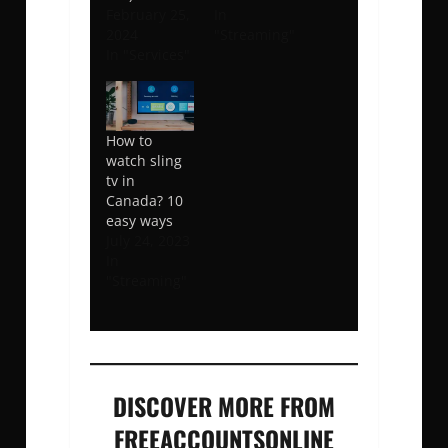
February 25,
In
2024
"Streaming"
In "Services"
How to
watch sling
tv in
Canada? 10
easy ways
July 24, 2023
In
"Streaming"
DISCOVER MORE FROM
FREEACCOUNTSONLINE