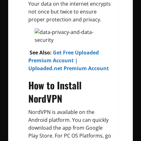
Your data on the internet encrypts
not once but twice to ensure
proper protection and privacy.
See Also:
Get Free Uploaded
Premium Account |
Uploaded.net Premium Account
How to Install
NordVPN
NordVPN is available on the
Android platform. You can quickly
download the app from Google
Play Store. For PC OS Platforms, go