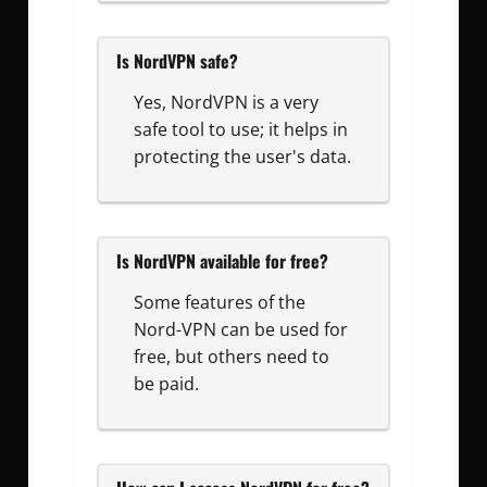
Is NordVPN safe?
Yes, NordVPN is a very
safe tool to use; it helps in
protecting the user's data.
Is NordVPN available for free?
Some features of the
Nord-VPN can be used for
free, but others need to
be paid.