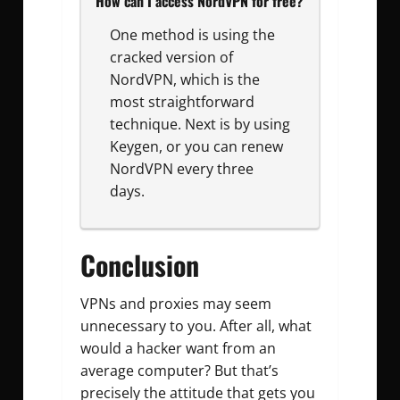
How can I access NordVPN for free?
One method is using the
cracked version of
NordVPN, which is the
most straightforward
technique. Next is by using
Keygen, or you can renew
NordVPN every three
days.
Conclusion
VPNs and proxies may seem
unnecessary to you. After all, what
would a hacker want from an
average computer? But that’s
precisely the attitude that gets you