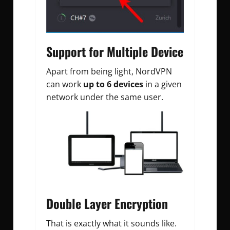
Support for Multiple Device
Apart from being light, NordVPN
can work
up to 6 devices
in a given
network under the same user.
Double Layer Encryption
That is exactly what it sounds like.