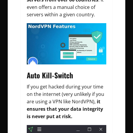
even offers a manual choice of
servers within a given country.
Auto Kill-Switch
If you get hacked during your time
on the internet (very unlikely if you
are using a VPN like NordVPN),
it
ensures that your data integrity
is never put at risk.