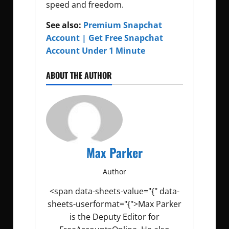
speed and freedom.
See also:
Premium Snapchat
Account | Get Free Snapchat
Account Under 1 Minute
ABOUT THE AUTHOR
Max Parker
Author
<span data-sheets-value="{" data-
sheets-userformat="{">Max Parker
is the Deputy Editor for