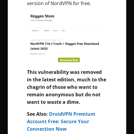
version of NordVPN for free.
This vulnerability was removed
in the latest edition, much to the
chagrin of those who want to
remain anonymous but do not
want to waste a dime.
See Also:
DroidVPN Premium
Account Free: Secure Your
Connection Now