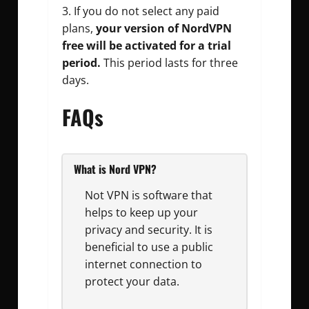
If you do not select any paid
plans,
your version of NordVPN
free will be activated for a trial
period.
This period lasts for three
days.
FAQs
What is Nord VPN?
Not VPN is software that
helps to keep up your
privacy and security. It is
beneficial to use a public
internet connection to
protect your data.