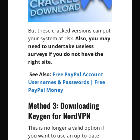
But these cracked versions can put
your system at risk.
Also, you may
need to undertake useless
surveys if you do not have the
right site.
See Also:
Free PayPal Account
Usernames & Passwords | Free
PayPal Money
Method 3: Downloading
Keygen for NordVPN
This is no longer a valid option if
you want to use an up-to-date