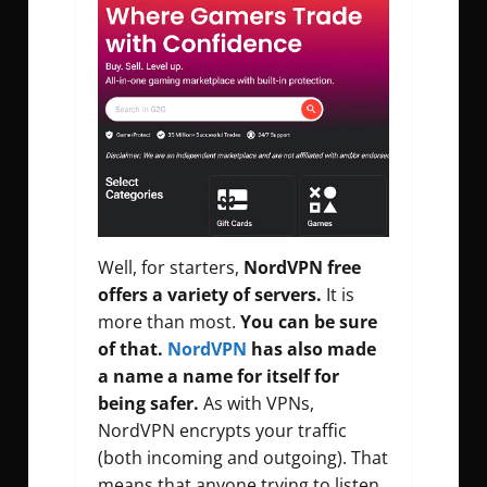
Well, for starters,
NordVPN free
offers a variety of servers.
It is
more than most.
You can be sure
of that.
NordVPN
has also made
a name a name for itself for
being safer.
As with VPNs,
NordVPN encrypts your traffic
(both incoming and outgoing). That
means that anyone trying to listen