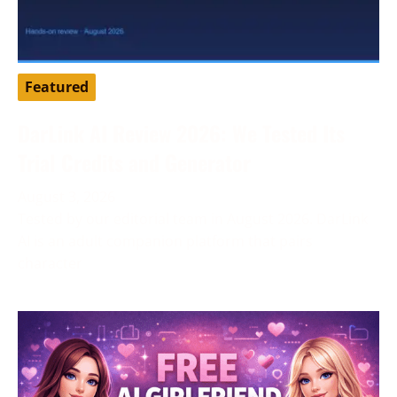
Featured
DarLink AI Review 2026: We Tested Its
Trial Credits and Generator
August 3, 2026
Tested by our editorial team in August 2026. DarLink
AI is an adult companion platform that pairs
character