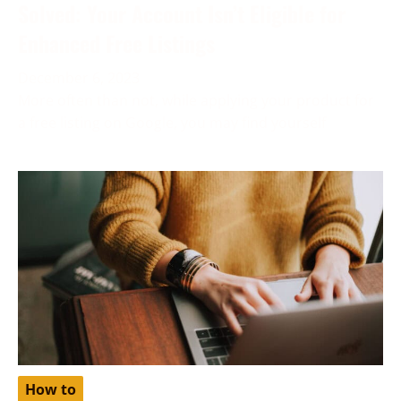
Solved: Your Account Isn’t Eligible for
Enhanced Free Listings
December 6, 2023
More often than not, while applying your product for
a free listing on Google, you may find yourself
How to