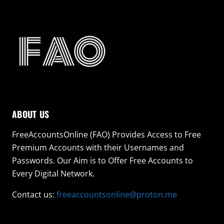
ABOUT US
FreeAccountsOnline (FAO) Provides Access to Free
Premium Accounts with their Usernames and
Passwords. Our Aim is to Offer Free Accounts to
Every Digital Network.
Contact us:
freeaccountsonline@proton.me