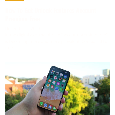
How To Get Unlock Features Account
Premium Free
December 2, 2023
In the digital age, the phrase “account premium free”
is becoming more and more prevalent. Compared to
free