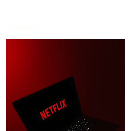
More →
Streaming