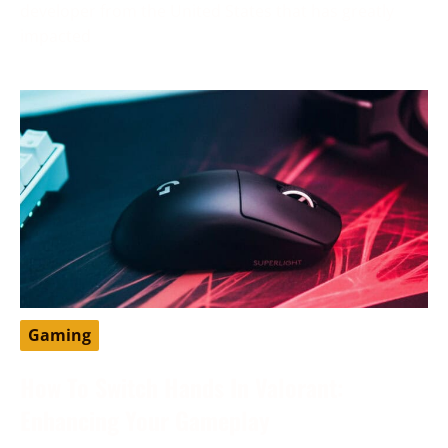
developer from the United States that has greatly
impacted
Gaming
How To Switch Hands In Valorant:
Enhancing Your Gameplay