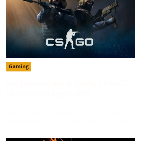
Gaming
The Ultimate Guide to Getting a Free CS:
GO Account in August 2024
August 6, 2024
Enter the exhilarating world of CS: GO, a sensation in
gaming known for its intense strategy and dominance