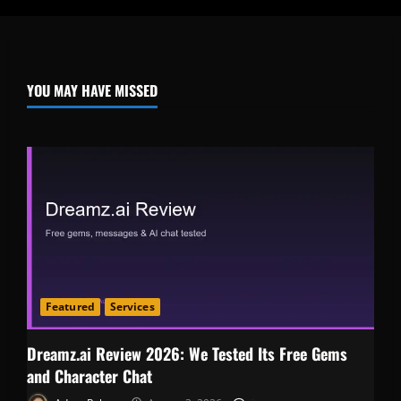
YOU MAY HAVE MISSED
Featured
Services
Dreamz.ai Review 2026: We Tested Its Free Gems
and Character Chat