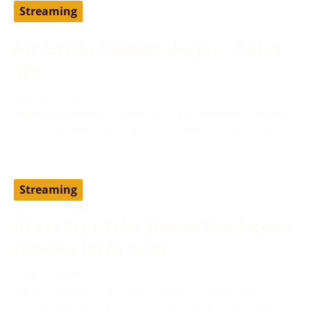
Streaming
Get YouTube Premium cheaper – Turkey
VPN
August 19, 2024
Setting up YouTube Premium via a different country,
such as Turkey, can help you access the service at
Streaming
How to Get a Vader Streams Free Account
Without a Credit Card?
June 13, 2024
Vader Streams is an IPTV provider and has been
considered one of the best cost-effective alternatives