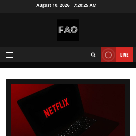
Skip
August 10, 2026
7:20:27 AM
to
content
FREEACCOUNTSONLINE
FREE
PREMIUM
LIVE
Primary
USERNAMES
&
Menu
PASSWORDS