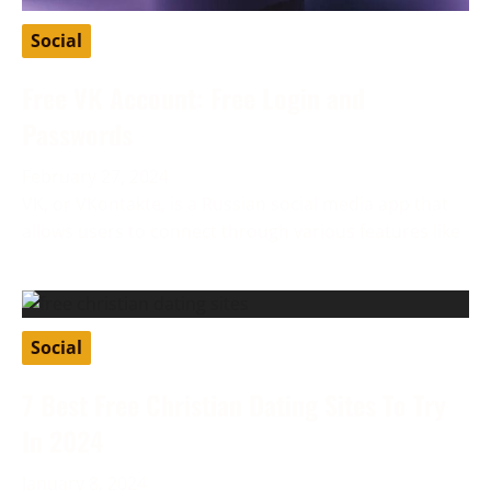
Social
Free VK Account: Free Login and
Passwords
February 27, 2024
VK, or VKontakte, is a Russian social media app that
allows users to connect through various features like
Social
7 Best Free Christian Dating Sites To Try
In 2024
January 8, 2024