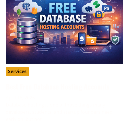
Services
Best Free Database Hosting Accounts
April 16, 2026
Database hosting is one of those things many
developers, students, and startup founders need
early on, but not