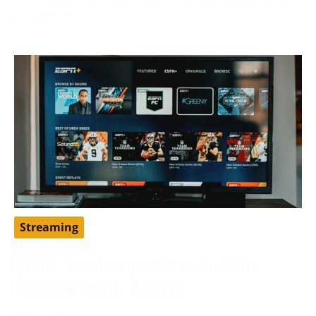
to traditional
Streaming
ESPN+ Free Account: Steps To Enjoy
Exclusive Sports Content
May 9, 2024