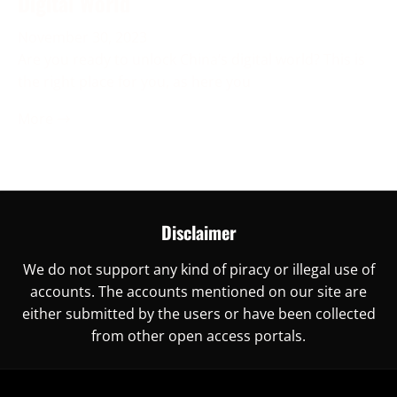
Digital World
November 30, 2023
Are you ready to unlock China’s digital world? This is
the right place for you, as here you
More →
Disclaimer
We do not support any kind of piracy or illegal use of
accounts. The accounts mentioned on our site are
either submitted by the users or have been collected
from other open access portals.