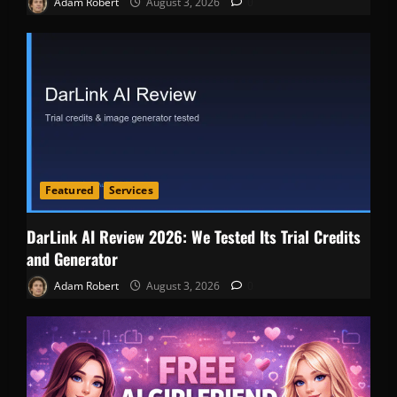
Adam Robert
August 3, 2026
0
Featured
Services
DarLink AI Review 2026: We Tested Its Trial Credits
and Generator
Adam Robert
August 3, 2026
0