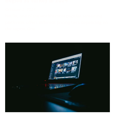
October 2, 2024
Netflix, one of the world’s most popular streaming
platforms, offers different pricing tiers depending on
the region. One