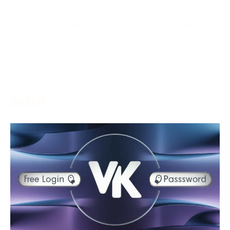
ESPN+ is a game feature that delivers various game
content to its endorsers in real-time. The assistance
grants
More →
Social