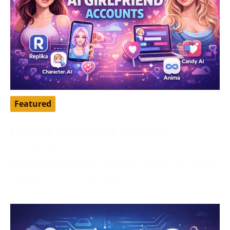
Featured
Top Free AI Girlfriend Accounts
April 16, 2026
AI girlfriend apps have become a popular way to chat,
roleplay, pass time, and explore a more personalized