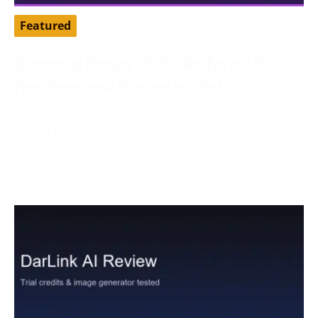
Featured
Dreamz.ai Review 2026: We Tested Its
Free Gems and Character Chat
August 3, 2026
Tested by our editorial team in August 2026.
Dreamz.ai advertised 100 free gems during
registration, while our active