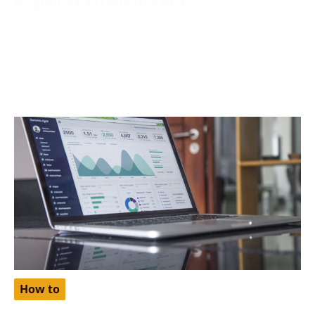
October 2, 2024
Netflix, one of the world’s most popular streaming
platforms, offers different pricing tiers depending on
the region. One
How to