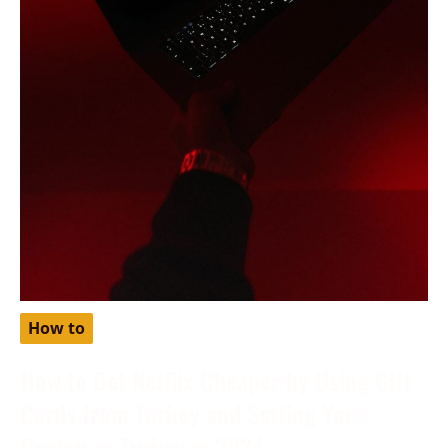
How to
How to Get Netflix Cheaper by Using Gift
Cards from Turkey and Setting Your
Region as Turkey in 2024