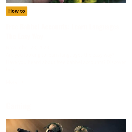
How to
Free Babbel Accounts: Learn Languages
The Easy Way
November 28, 2023
Are you looking to learn languages the easy way?
Have you heard about free babbel accounts? Discover
how
More →
Gaming