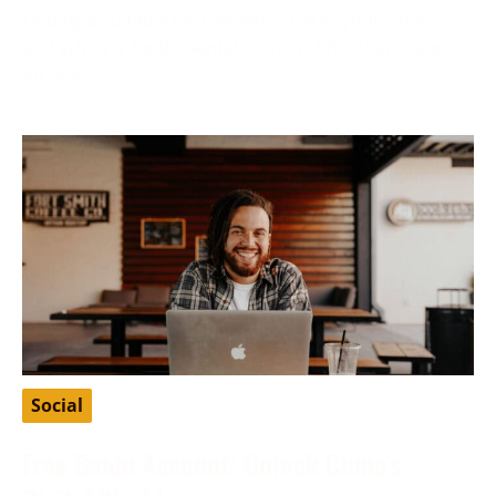
Finding a suitable partner who shares your values
and ethics is fundamental to many Christians’ search
for love
Social
Free Baidu Account: Unlock China’s