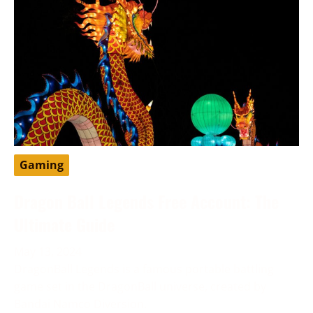
Gaming
Dragon Ball Legends Free Account: The
Ultimate Guide
May 13, 2024
DragonBall Legends is a famous portable battling
game set in the DragonBall universe, created by
Bandai Namco Diversion.