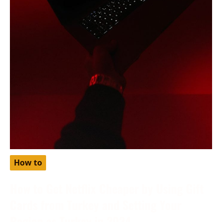
How to
How to Get Netflix Cheaper by Using Gift
Cards from Turkey and Setting Your
Region as Turkey in 2024