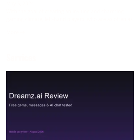
May 5, 2024
With the goal of creating an inviting and charming
gaming climate, left-hand players, who are as often as
More →
Services