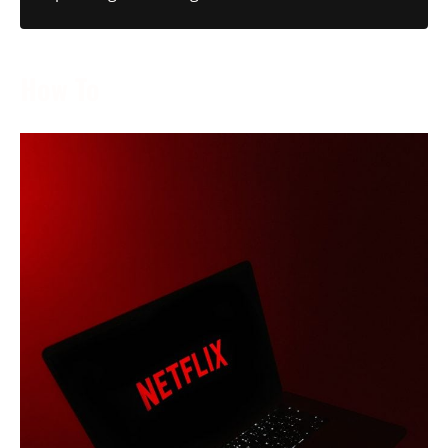
How To