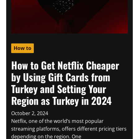
How to
How to Get Netflix Cheaper
by Using Gift Cards from
Turkey and Setting Your
Region as Turkey in 2024
October 2, 2024
Netflix, one of the world’s most popular
streaming platforms, offers different pricing tiers
depending on the region. One