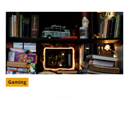
Gaming
Epic Games Free Account: Explore
Premium Gaming Experiences
May 11, 2024
Epic Games is a well-known video game and software