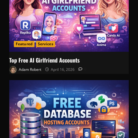
Featured
Services
Top Free AI Girlfriend Accounts
Adam Robert
April 16, 2026
0