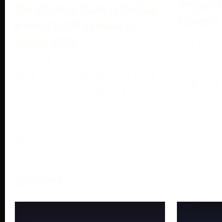
Dragon B
The Ultimate Guide to Getting
Account:
a Free CS: GO Account in
August 2024
May 13, 2
DragonBall
August 6, 2024
portable b
Enter the exhilarating world of CS:
DragonBall
GO, a sensation in gaming known
Bandai Na
for its intense strategy and
dominance
More →
Services