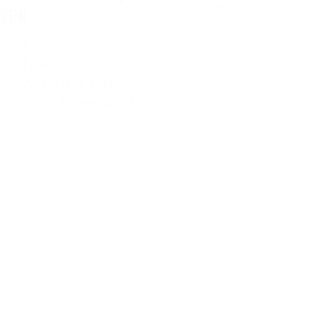
to traditional
 VPN
 2024
 YouTube Premium via a
ountry, such as Turkey,
ou access the service at