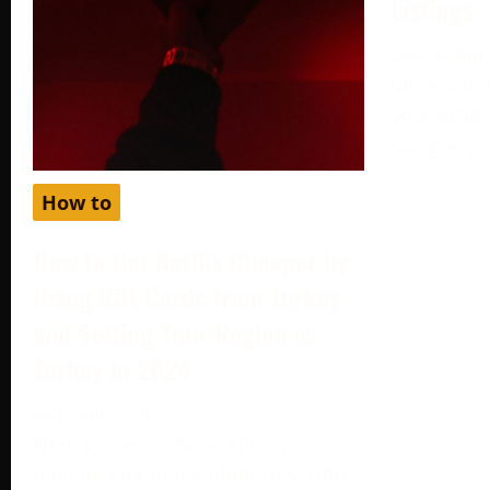
Listings
December 
More often
your produc
Google, yo
How to
How to Get Netflix Cheaper by
Using Gift Cards from Turkey
and Setting Your Region as
Turkey in 2024
October 2, 2024
Netflix, one of the world’s most
popular streaming platforms, offers