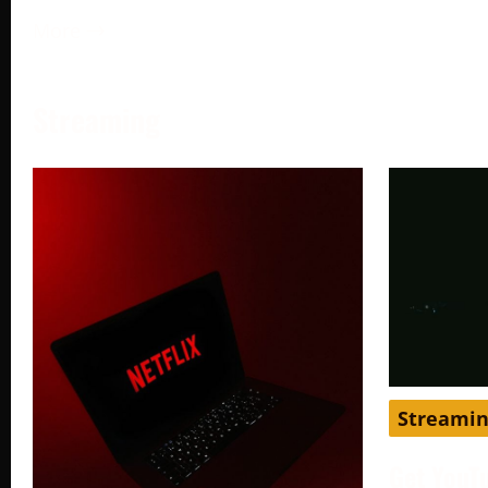
More →
Streaming
Streami
Get YouT