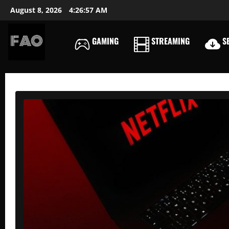
Skip
August 8, 2026
4:26:59 AM
to
content
GAMING
STREAMING
SE
FREEACCOUNTSONLIN
FREE
PREMIUM
USERNAMES
&
PASSWORDS