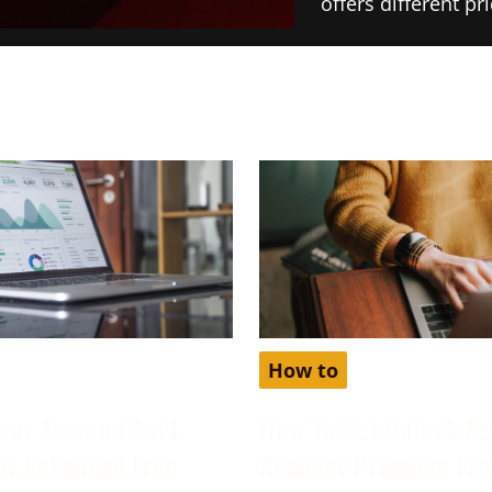
offers different p
How to
our Account Isn’t
How To Get Unlock Fe
for Enhanced Free
Account Premium Fre