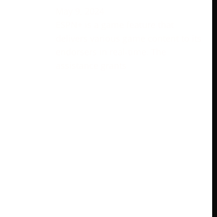
May 9, 2024
ESPN+ is a game feature that
delivers various game content to its
endorsers in real-time. The
assistance grants