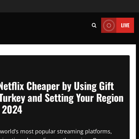
LIVE
Netflix Cheaper by Using Gift
Turkey and Setting Your Region
n 2024
e world’s most popular streaming platforms,