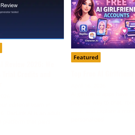
Featured
AI Review 2026: We
Top Free AI Girlfrien
s Trial Credits and
r
April 16, 2026
AI girlfriend apps have 
2026
popular way to chat, role
our editorial team in
time, and explore a mor
6. DarLink AI is an adult
personalized
platform that pairs