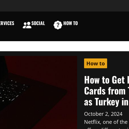
RVICES
SOCIAL
HOW TO
E
How to
How to Get 
Cards from 
as Turkey i
October 2, 2024
Netflix, one of th