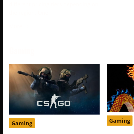
different pricing tiers depending on
the region. One
More →
Gaming
Gaming
Gaming