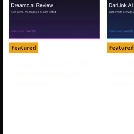
Featured
Featured
Dreamz.ai Review 2026: We
DarLink 
Tested Its Free Gems and
Tested It
Character Chat
Generato
August 3, 2026
August 3, 
Tested by our editorial team in
Tested by 
August 2026. Dreamz.ai advertised
August 202
100 free gems during registration,
companion 
while our active
character