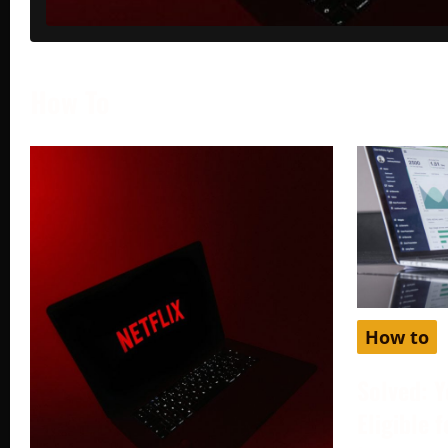
How To
How to
Solved: Y
Eligible 