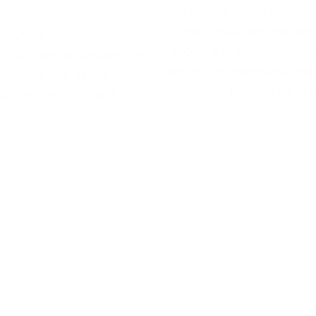
December 2, 2023
In the digital age, the ph
6, 2023
“account premium free” i
 than not, while applying
becoming more and mor
t for a free listing on
prevalent. Compared to f
u may find yourself