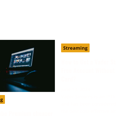
Streaming
How to Get a Vader S
Free Account Without 
Card?
June 13, 2024
Vader Streams is an IPTV
ng
and has been considered
the best cost-effective al
ube Premium cheaper