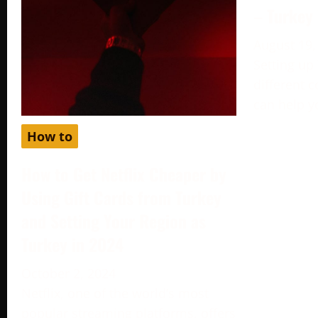
– Turkey
August 19,
Setting up
different c
can help y
How to
How to Get Netflix Cheaper by
Using Gift Cards from Turkey
and Setting Your Region as
Turkey in 2024
October 2, 2024
Netflix, one of the world’s most
popular streaming platforms, offers