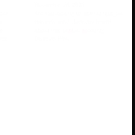
November 28, 2023
rase
Are you looking to learn languages
s
the easy way? Have you heard
e
about free babbel accounts?
ree
Discover how