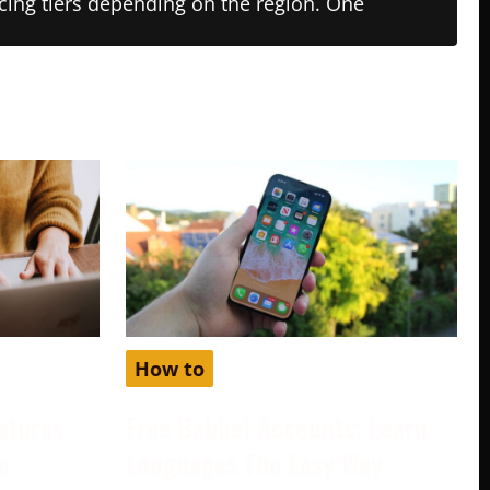
ricing tiers depending on the region. One
How to
atures
Free Babbel Accounts: Learn
e
Languages The Easy Way