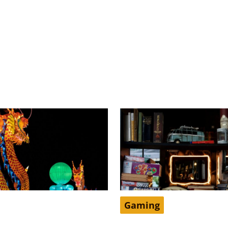
Gaming