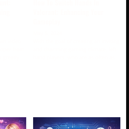
unt:
How To Switch Hands In
ming
Valorant: Enhancing Your
Gameplay
May 5, 2024
own video
With the goal of creating an inviting
loper from
and charming gaming climate, left-
s greatly
hand players, who are as often as