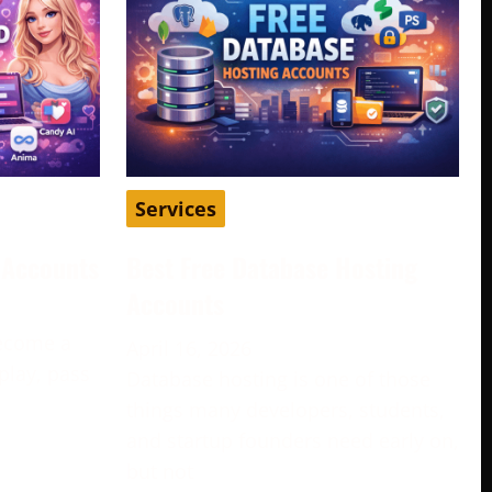
Services
d Accounts
Best Free Database Hosting
Accounts
become a
April 16, 2026
play, pass
Database hosting is one of those
e
things many developers, students,
and startup founders need early on,
but not