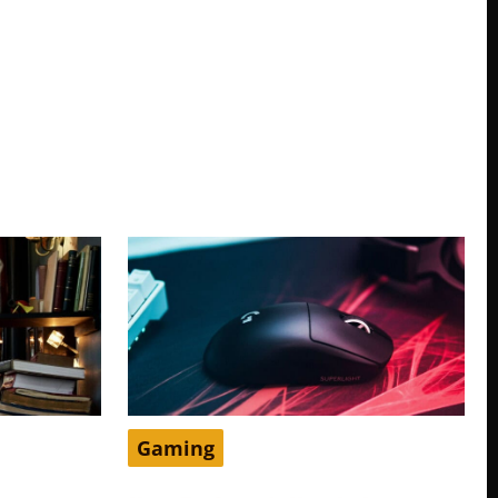
Gaming