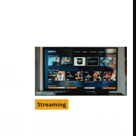
treams
a Credit
Streaming
 provider
ESPN+ Free Account: Steps To
 one of
Enjoy Exclusive Sports Content
ternatives