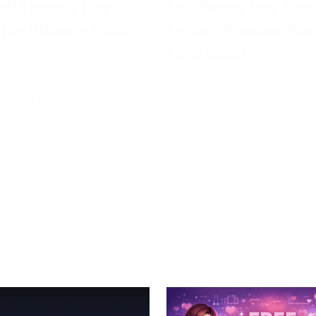
all Legends Free
Epic Games Free Acco
 The Ultimate Guide
Explore Premium Ga
Experiences
024
 Legends is a famous
May 11, 2024
attling game set in the
Epic Games is a well-kn
 universe, created by
game and software deve
mco Diversion.
the United States that ha
impacted