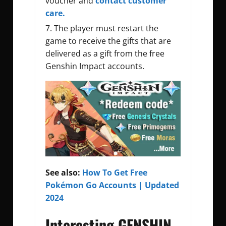
voucher and
contact customer
care.
The player must restart the
game to receive the gifts that are
delivered as a gift from the
free
Genshin Impact accounts
.
See also:
How To Get Free
Pokémon Go Accounts | Updated
2024
Interesting GENSHIN