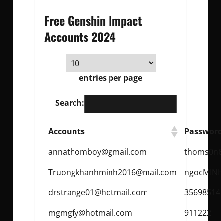
Free Genshin Impact
Accounts 2024
entries per page
Search:
Accounts
Passwor
annathomboy@gmail.com
thoms0n
Truongkhanhminh2016@mail.com
ngocMIN
drstrange01@hotmail.com
35698514
mgmgfy@hotmail.com
911222