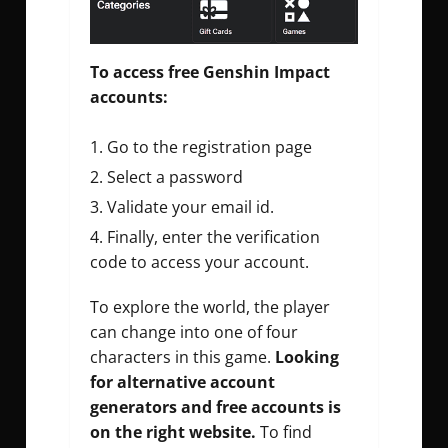
To access free Genshin Impact
accounts:
Go to the registration page
Select a password
Validate your email id.
Finally, enter the verification
code to access your account.
To explore the world, the player
can change into one of four
characters in this game.
Looking
for alternative
account
generators
and free accounts is
on the right website.
To find