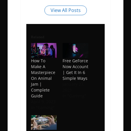
View All Posts
Related
How To
Free GeForce
Make A
Now Account
Masterpiece
| Get It In 6
On Animal
Simple Ways
Jam |
January 27,
Complete
2021
Guide
In "Gaming"
April 9, 2023
In "Gaming"