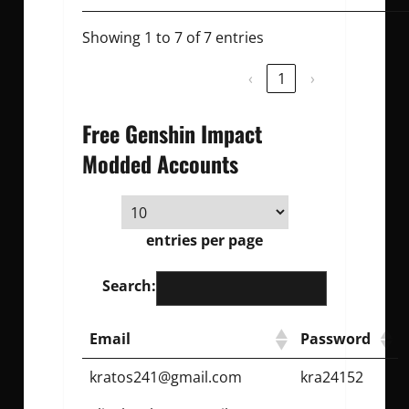
Showing 1 to 7 of 7 entries
‹
1
›
Free Genshin Impact
Modded Accounts
entries per page
Search:
Email
Password
kratos241@gmail.com
kra24152