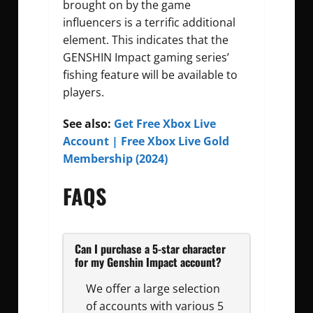
brought on by the game
influencers is a terrific additional
element. This indicates that the
GENSHIN Impact gaming series’
fishing feature will be available to
players.
See also:
Get Free Xbox Live
Account | Free Xbox Live Gold
Membership (2024)
FAQS
Can I purchase a 5-star character
for my Genshin Impact account?
We offer a large selection
of accounts with various 5