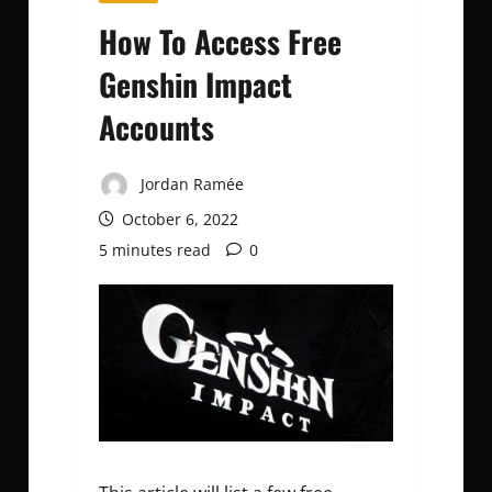
How To Access Free
Genshin Impact
Accounts
Jordan Ramée
October 6, 2022
5 minutes read
0