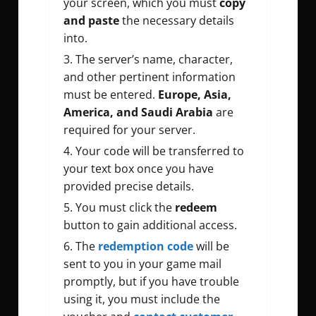
your screen, which you must
copy
and paste
the necessary details
into.
The server’s name, character,
and other pertinent information
must be entered.
Europe, Asia,
America, and Saudi Arabia
are
required for your server.
Your code will be transferred to
your text box once you have
provided precise details.
You must click the
redeem
button to gain additional access.
The
redemption code
will be
sent to you in your game mail
promptly, but if you have trouble
using it, you must include the