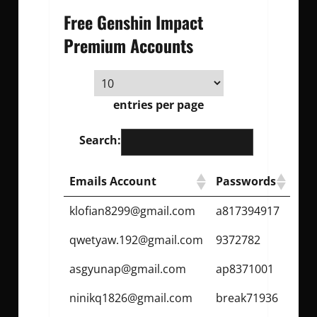
Free Genshin Impact
Premium Accounts
entries per page
Search:
Emails Account
Passwords
klofian8299@gmail.com
a817394917
qwetyaw.192@gmail.com
9372782
asgyunap@gmail.com
ap8371001
ninikq1826@gmail.com
break71936