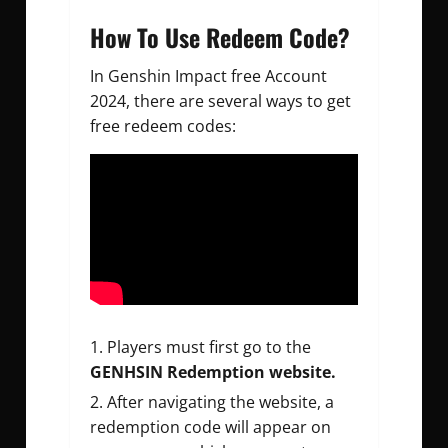
How To Use Redeem Code?
In G
enshin Impact free Account
2024, there are several ways to get
free redeem codes:
Players must first go to the
GENHSIN Redemption website.
After navigating the website, a
redemption code will appear on