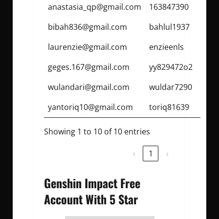
anastasia_qp@gmail.com
163847390
bibah836@gmail.com
bahlul1937
laurenzie@gmail.com
enzieenls
geges.167@gmail.com
yy829472o2
wulandari@gmail.com
wuldar7290
yantoriq10@gmail.com
toriq81639
Showing 1 to 10 of 10 entries
‹
1
›
Genshin Impact Free
Account With 5 Star