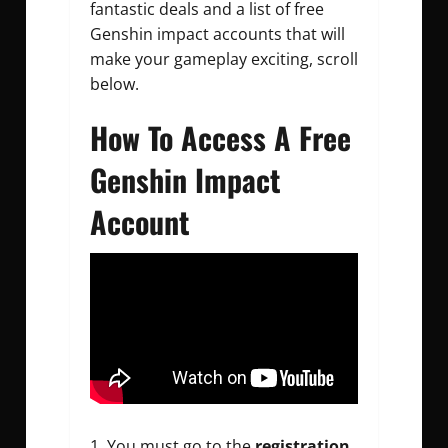
fantastic deals and a list of
free
Genshin impact accounts
that will
make your gameplay exciting, scroll
below.
How To Access A Free
Genshin Impact
Account
You must go to the
registration