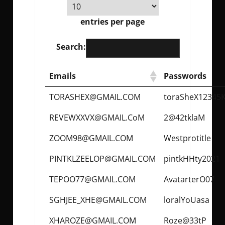
entries per page
Search:
Emails
Passwords
TORASHEX@GMAIL.COM
toraSheX12345
REVEWXXVX@GMAIL.CoM
2@42tklaM
ZOOM98@GMAIL.COM
Westprotitle
PINTKLZEELOP@GMAIL.COM
pintkHHty2021
TEPOO77@GMAIL.COM
AvatarterO07
SGHJEE_XHE@GMAIL.COM
loralYoUasa
XHAROZE@GMAIL.COM
Roze@33tP