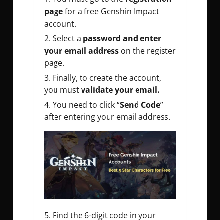
page
for a
free Genshin Impact
account
.
Select a
password and enter
your email address
on the register
page.
Finally, to create the account,
you must
validate your email.
You need to click “
Send Code
”
after entering your email address.
Find the 6-digit code in your