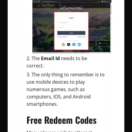
The
Email Id
needs to be
correct.
The only thing to remember is to
use mobile devices to play
numerous games, such as
computers, IOS, and Android
smartphones.
Free Redeem Codes