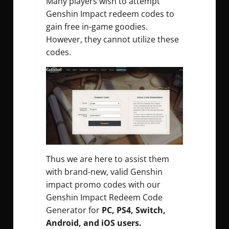
Many players wish to attempt
Genshin Impact redeem codes to
gain free in-game goodies.
However, they cannot utilize these
codes.
Thus we are here to assist them
with brand-new, valid Genshin
impact promo codes with our
Genshin Impact Redeem Code
Generator for
PC, PS4, Switch,
Android, and iOS users.