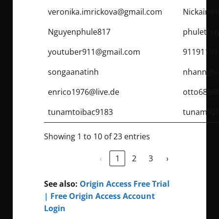
veronika.imrickova@gmail.com
Nickaimr
Nguyenphule817
phulethu
youtuber911@gmail.com
91191191
songaanatinh
nhannghi
enrico1976@live.de
otto6898
tunamtoibac9183
tunam92
Showing 1 to 10 of 23 entries
‹
1
2
3
›
See also:
Origin Access Free Trial
| Free Origin Access Account
Login