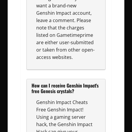
want a brand-new
Genshin Impact account,
leave a comment. Please
note that the charges
listed on Gametimeprime
are either user-submitted
or taken from other open-
access websites.
How can I receive Genshin Impact's
free Genesis crystals?
Genshin Impact Cheats
Free Genshin Impact!
Using a gaming server
hack, the Genshin Impact
Hack can give your