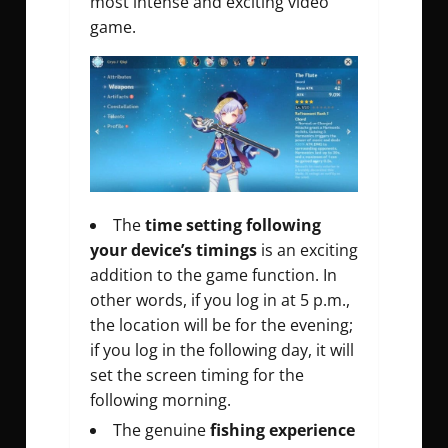
most intense and exciting video
game.
The
time setting following
your device’s timings
is an exciting
addition to the game function. In
other words, if you log in at 5 p.m.,
the location will be for the evening;
if you log in the following day, it will
set the screen timing for the
following morning.
The genuine
fishing experience