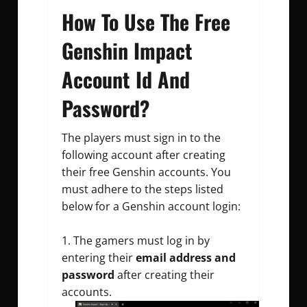
How To Use The Free
Genshin Impact
Account Id And
Password?
The players must sign in to the
following account after creating
their
free Genshin accounts
. You
must adhere to the steps listed
below for a
Genshin account login
:
The gamers must log in by
entering their
email address and
password
after creating their
accounts.