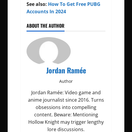
See also:
How To Get Free PUBG
Accounts In 2024
ABOUT THE AUTHOR
Jordan Ramée
Author
Jordan Ramée: Video game and
anime journalist since 2016. Turns
obsessions into compelling
content. Beware: Mentioning
Hollow Knight may trigger lengthy
lore discussions.