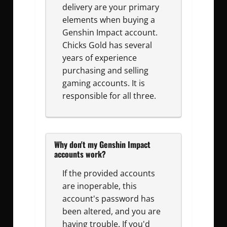
delivery are your primary
elements when buying a
Genshin Impact account.
Chicks Gold has several
years of experience
purchasing and selling
gaming accounts. It is
responsible for all three.
Why don't my Genshin Impact
accounts work?
If the provided accounts
are inoperable, this
account's password has
been altered, and you are
having trouble. If you'd