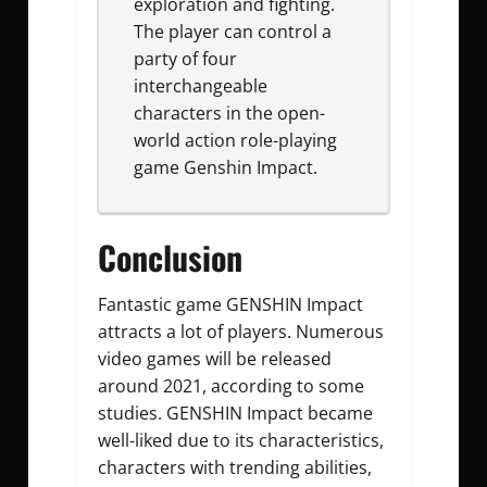
exploration and fighting.
The player can control a
party of four
interchangeable
characters in the open-
world action role-playing
game Genshin Impact.
Conclusion
Fantastic game GENSHIN Impact
attracts a lot of players. Numerous
video games will be released
around 2021, according to some
studies. GENSHIN Impact became
well-liked due to its characteristics,
characters with trending abilities,