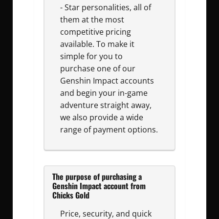
- Star personalities, all of
them at the most
competitive pricing
available. To make it
simple for you to
purchase one of our
Genshin Impact accounts
and begin your in-game
adventure straight away,
we also provide a wide
range of payment options.
The purpose of purchasing a
Genshin Impact account from
Chicks Gold
Price, security, and quick