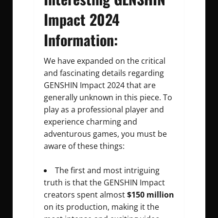
Impact 2024
Information:
We have expanded on the critical
and fascinating details regarding
GENSHIN Impact 2024 that are
generally unknown in this piece. To
play as a professional player and
experience charming and
adventurous games, you must be
aware of these things:
The first and most intriguing
truth is that the GENSHIN Impact
creators spent almost
$150 million
on its production, making it the