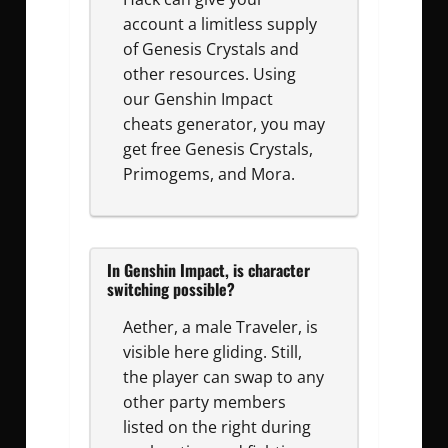
account a limitless supply
of Genesis Crystals and
other resources. Using
our Genshin Impact
cheats generator, you may
get free Genesis Crystals,
Primogems, and Mora.
In Genshin Impact, is character
switching possible?
Aether, a male Traveler, is
visible here gliding. Still,
the player can swap to any
other party members
listed on the right during