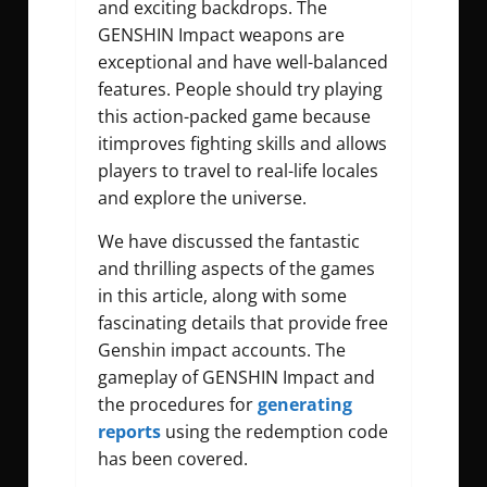
and exciting backdrops. The
GENSHIN Impact weapons are
exceptional and have well-balanced
features. People should try playing
this action-packed game because
itimproves fighting skills and allows
players to travel to real-life locales
and explore the universe.
We have discussed the fantastic
and thrilling aspects of the games
in this article, along with some
fascinating details that provide
free
Genshin impact accounts
. The
gameplay of GENSHIN Impact and
the procedures for
generating
reports
using the redemption code
has been covered.