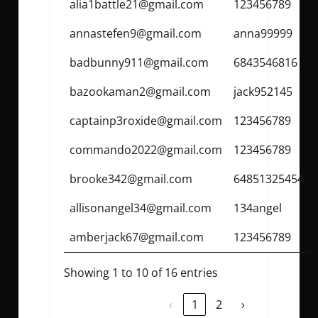
alia1battle21@gmail.com
123456789
annastefen9@gmail.com
anna99999
badbunny911@gmail.com
6843546816
bazookaman2@gmail.com
jack952145
captainp3roxide@gmail.com
123456789
commando2022@gmail.com
123456789
brooke342@gmail.com
64851325454
allisonangel34@gmail.com
134angel
amberjack67@gmail.com
123456789
Showing 1 to 10 of 16 entries
‹
1
2
›