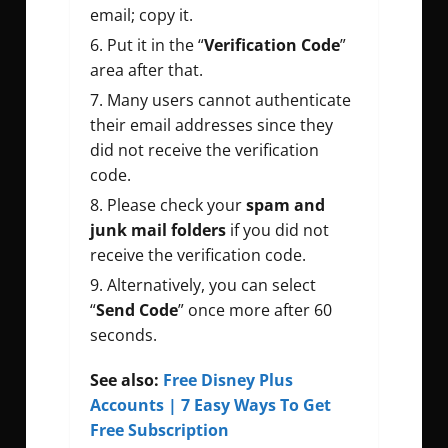
email; copy it.
Put it in the “
Verification Code
”
area after that.
Many users cannot authenticate
their email addresses since they
did not receive the verification
code.
Please check your
spam and
junk mail folders
if you did not
receive the verification code.
Alternatively, you can select
“
Send Code
” once more after 60
seconds.
See also:
Free Disney Plus
Accounts | 7 Easy Ways To Get
Free Subscription