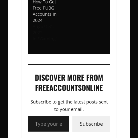
How To Get
Free PUBG
Accounts In
2024
August 31,
2022
In "Gaming"
DISCOVER MORE FROM
FREEACCOUNTSONLINE
Subscribe to get the latest posts sent
to your email.
Type your email…
Subscribe