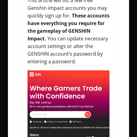
This article will list a few
free
Genshin impact accounts
you may
quickly sign up for.
These accounts
have everything you require for
the gameplay of GENSHIN
Impact.
You can update necessary
account settings or alter the
GENSHIN account’s password by
entering a password.