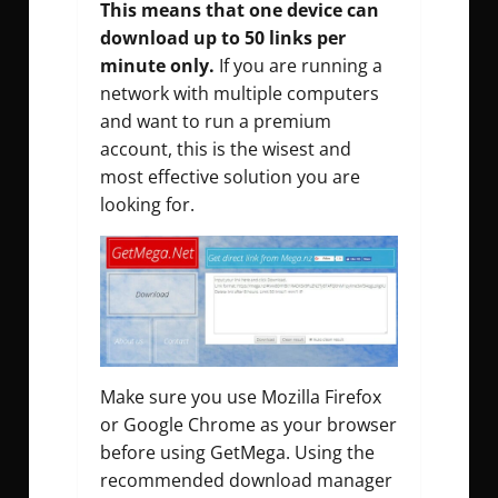
This means that one device can
download up to 50 links per
minute only.
If you are running a
network with multiple computers
and want to run a premium
account, this is the wisest and
most effective solution you are
looking for.
Make sure you use Mozilla Firefox
or Google Chrome as your browser
before using GetMega. Using the
recommended download manager