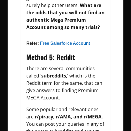
surely help other users.
What are
the odds that you will not find an
authentic Mega Premium
Account among so many trials?
Refer:
Free Salesforce Account
Method 5: Reddit
There are several communities
called ‘
subreddits
,’ which is the
Reddit term for the same, that can
give answers to finding Premium
MEGA Account.
Some popular and relevant ones
are
r/piracy, r/AMA, and r/MEGA.
You can post your queries in any of