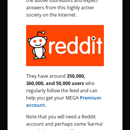
the above subreddits and expect
answers from this highly active
society on the Internet.
They have around
350,000,
360,000, and 50,000 users
who
regularly follow the feed and can
help you get your MEGA
Premium
account.
Note that you will need a Reddit
account and perhaps some ‘karma’