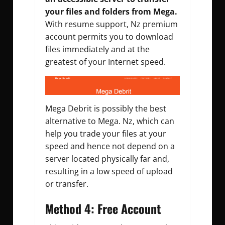
your files and folders from Mega.
With resume support, Nz premium
account permits you to download
files immediately and at the
greatest of your Internet speed.
Mega Debrit is possibly the best
alternative to Mega. Nz, which can
help you trade your files at your
speed and hence not depend on a
server located physically far and,
resulting in a low speed of upload
or transfer.
Method 4:
Free Account