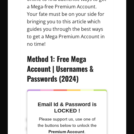
a Mega-free Premium Account.
Your fate must be on your side for
bringing you to this article which
guides you through the best ways
to get a Mega Premium Account in
no time!
Method 1: Free Mega
Account | Usernames &
Passwords (2024)
Email Id & Password is
LOCKED !
Username: Password
Please support us, use one of
the buttons below to unlock the
senga000 : 0053411070
Premium Account
.