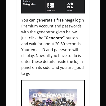
You can generate a free Mega login
Premium Account and passwords
with the generator given below.
Just click the “
Generate
” button
and wait for about 20-30 seconds.
Your email ID and password will
display. Now, all you have to do is
enter these details inside the login
panel on its side, and you are good
to go.