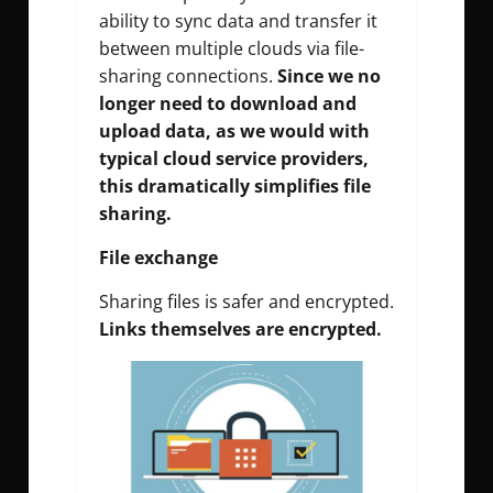
ability to sync data and transfer it
between multiple clouds via file-
sharing connections.
Since we no
longer need to download and
upload data, as we would with
typical cloud service providers,
this dramatically simplifies file
sharing.
File exchange
Sharing files is safer and encrypted.
Links themselves are encrypted.