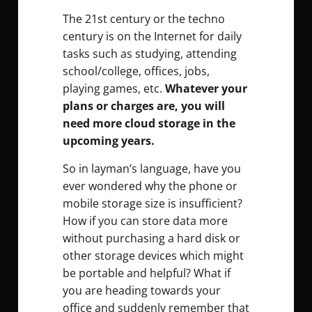
The 21st century or the techno
century is on the Internet for daily
tasks such as studying, attending
school/college, offices, jobs,
playing games, etc.
Whatever your
plans or charges are, you will
need more cloud storage in the
upcoming years.
So in layman’s language, have you
ever wondered why the phone or
mobile storage size is insufficient?
How if you can store data more
without purchasing a hard disk or
other storage devices which might
be portable and helpful? What if
you are heading towards your
office and suddenly remember that