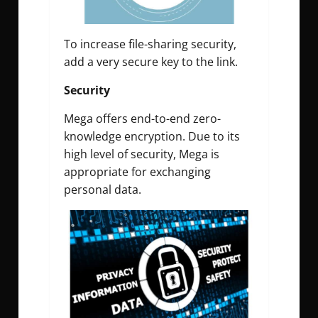
To increase file-sharing security,
add a very secure key to the link.
Security
Mega offers end-to-end zero-
knowledge encryption. Due to its
high level of security, Mega is
appropriate for exchanging
personal data.