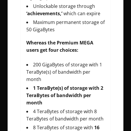
Unlockable storage through
‘achievements,’
which can expire
Maximum permanent storage of
50 GigaBytes
Whereas the Premium MEGA
users get four choices:
200 GigaBytes of storage with 1
TeraByte(s) of bandwidth per
month
1 TeraByte(s) of storage with 2
TeraBytes of bandwidth per
month
4 TeraBytes of storage with 8
TeraBytes of bandwidth per month
8 TeraBytes of storage with
16