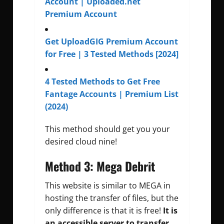
Account | Uploaded.net
Premium Account
Get UploadGIG Premium Account
for Free | 3 Tested Methods [2024]
4 Tested Methods to Get Free
Fantage Accounts | Premium List
(2024)
This method should get you your
desired cloud nine!
Method 3: Mega Debrit
This website is similar to MEGA in
hosting the transfer of files, but the
only difference is that it is free!
It is
an accessible server to transfer