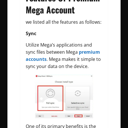
Mega Account
we listed all the features as follows:
Sync
Utilize Mega’s applications and
sync files between Mega
premium
accounts
. Mega makes it simple to
sync your data on the device.
One of its primary benefits is the