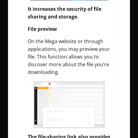
It increases the security of file
sharing and storage.
File preview
On the Mega website or through
applications, you may preview your
file. This function allows you to
discover more about the file you’re
downloading.
The file-sharing link also provides