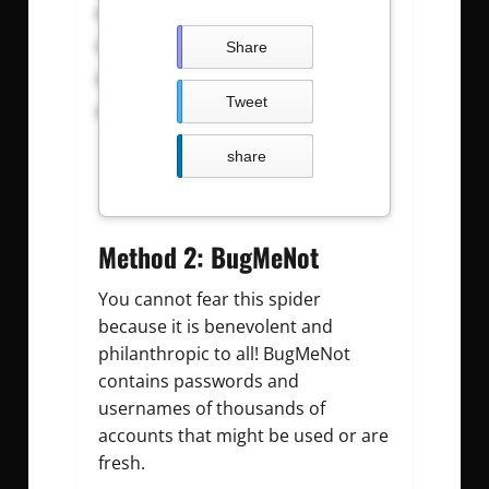
calwk: calwkgod
Carldeosupnet : justdoit09z
Share
BIrdt3n : b12345678
Tweet
amirgui20 : especial600
share
Method 2: BugMeNot
You cannot fear this spider
because it is benevolent and
philanthropic to all! BugMeNot
contains passwords and
usernames of thousands of
accounts that might be used or are
fresh.