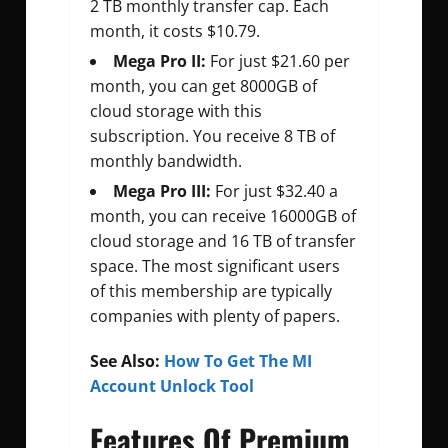
2 TB monthly transfer cap. Each
month, it costs $10.79.
Mega Pro II:
For just $21.60 per
month, you can get 8000GB of
cloud storage with this
subscription. You receive 8 TB of
monthly bandwidth.
Mega Pro III:
For just $32.40 a
month, you can receive 16000GB of
cloud storage and 16 TB of transfer
space. The most significant users
of this membership are typically
companies with plenty of papers.
See Also:
How To Get The MI
Account Unlock Tool
Features Of
Premium