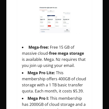
Mega-free:
Free 15 GB of
massive cloud-
free mega storage
is available. Mega. Nz requires that
you join up using your email.
Mega Pro Lite:
This
membership offers 400GB of cloud
storage with a 1 TB basic transfer
quota. Each month, it costs $5.39.
Mega Pro I:
This membership
has 2000GB of cloud storage and a