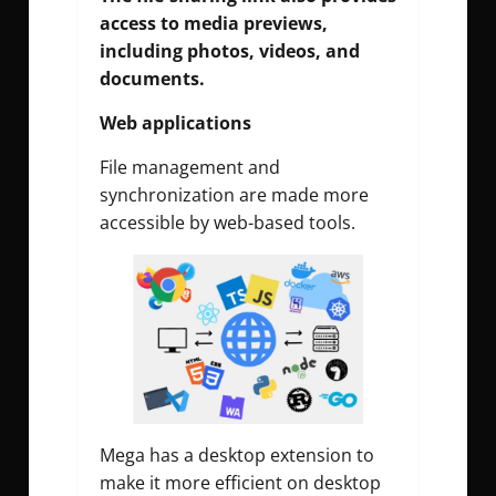
access to media previews,
including photos, videos, and
documents.
Web applications
File management and
synchronization are made more
accessible by web-based tools.
Mega has a desktop extension to
make it more efficient on desktop