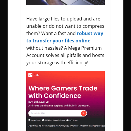
Have large files to upload and are
unable or do not want to compress
them? Want a fast and
robust way
to transfer your files online
without hassles? A Mega Premium
Account solves all pitfalls and hosts
your storage with efficiency!