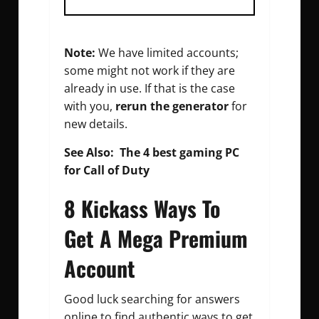
Note:
We have limited accounts;
some might not work if they are
already in use. If that is the case
with you,
rerun the generator
for
new details.
See Also:
The 4 best gaming PC
for Call of Duty
8 Kickass Ways To
Get A Mega Premium
Account
Good luck searching for answers
online to find authentic ways to get