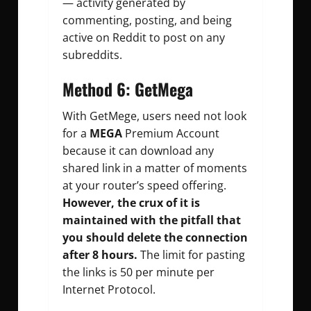
— activity generated by
commenting, posting, and being
active on Reddit to post on any
subreddits.
Method 6: GetMega
With GetMege, users need not look
for a
MEGA
Premium Account
because it can download any
shared link in a matter of moments
at your router’s speed offering.
However, the crux of it is
maintained with the pitfall that
you should delete the connection
after 8 hours.
The limit for pasting
the links is 50 per minute per
Internet Protocol.