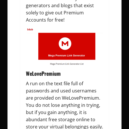
generators and blogs that exist
solely to give out Premium
Accounts for free!
WeLovePremium
A run on the text file full of
passwords and used usernames
are provided on WeLovePremium.
You do not lose anything in trying,
but if you gain anything, it is
abundant free storage online to
store your virtual belongings easily.