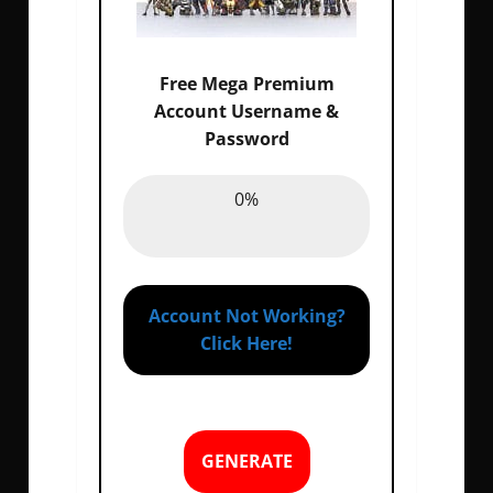
Free Mega Premium
Account Username &
Password
Email :
0%
0%
Password :
0%
Account Not Working?
Click Here!
GENERATE