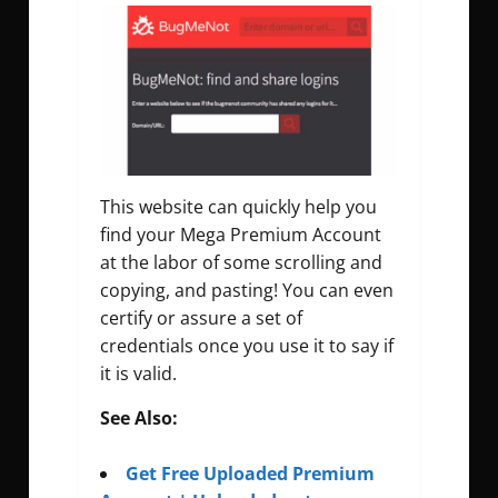
This website can quickly help you
find your Mega Premium Account
at the labor of some scrolling and
copying, and pasting! You can even
certify or assure a set of
credentials once you use it to say if
it is valid.
See Also:
Get Free Uploaded Premium