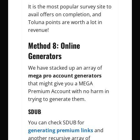
It is the most popular survey site to
avail offers on completion, and
Toluna points are worth a lot in
revenue!
Method 8: Online
Generators
We have stacked up an array of
mega pro account generators
that might give you a MEGA
Premium Account with no harm in
trying to generate them.
SDUB
You can check SDUB for
generating premium links
and
another recursive array of