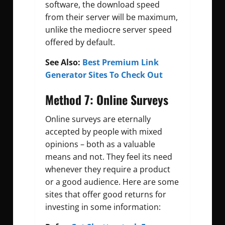
software, the download speed
from their server will be maximum,
unlike the mediocre server speed
offered by default.
See Also:
Best Premium Link
Generator Sites To Check Out
Method 7: Online Surveys
Online surveys are eternally
accepted by people with mixed
opinions – both as a valuable
means and not. They feel its need
whenever they require a product
or a good audience. Here are some
sites that offer good returns for
investing in some information: