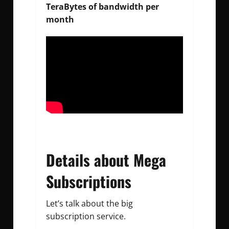
TeraBytes of bandwidth per
month
Details about Mega
Subscriptions
Let’s talk about the big
subscription service.