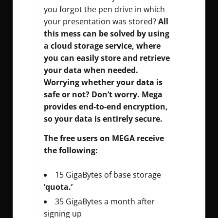
you forgot the pen drive in which
your presentation was stored?
All
this mess can be solved by using
a cloud storage service, where
you can easily store and retrieve
your data when needed.
Worrying whether your data is
safe or not? Don’t worry. Mega
provides end-to-end encryption,
so your data is entirely secure.
The free users on MEGA receive
the following:
15 GigaBytes of base storage
‘quota.’
35 GigaBytes a month after
signing up