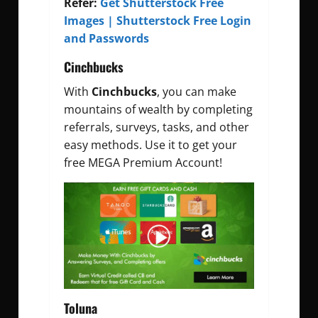
Refer:
Get Shutterstock Free
Images | Shutterstock Free Login
and Passwords
Cinchbucks
With
Cinchbucks
, you can make
mountains of wealth by completing
referrals, surveys, tasks, and other
easy methods. Use it to get your
free MEGA Premium Account!
Toluna