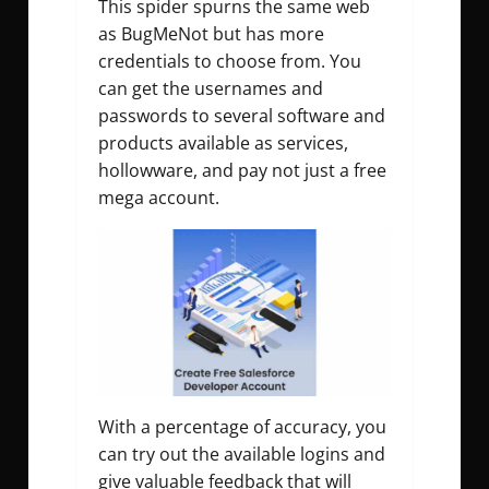
This spider spurns the same web
as BugMeNot but has more
credentials to choose from. You
can get the usernames and
passwords to several software and
products available as services,
hollowware, and pay not just a free
mega account.
With a percentage of accuracy, you
can try out the available logins and
give valuable feedback that will