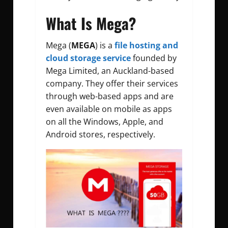
What Is Mega?
Mega (
MEGA
) is a
file hosting and
cloud storage service
founded by
Mega Limited, an Auckland-based
company. They offer their services
through web-based apps and are
even available on mobile as apps
on all the Windows, Apple, and
Android stores, respectively.