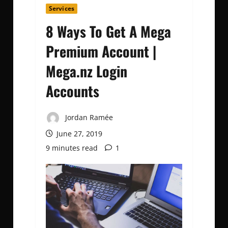
Services
8 Ways To Get A Mega
Premium Account |
Mega.nz Login
Accounts
Jordan Ramée
June 27, 2019
9 minutes read
1