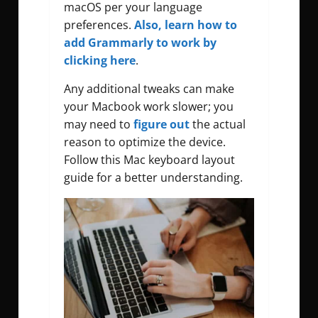
macOS per your language
preferences.
Also, learn how to
add Grammarly to work by
clicking here
.
Any additional tweaks can make
your Macbook work slower; you
may need to
figure out
the actual
reason to optimize the device.
Follow this Mac keyboard layout
guide for a better understanding.