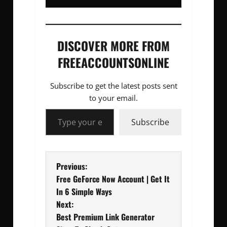
DISCOVER MORE FROM
FREEACCOUNTSONLINE
Subscribe to get the latest posts sent
to your email.
Type your email…
Subscribe
P
Previous:
Free GeForce Now Account | Get It
o
In 6 Simple Ways
Next:
s
Best Premium Link Generator