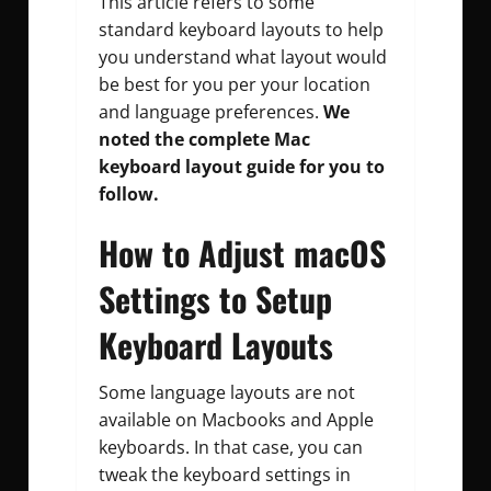
This article refers to some
standard keyboard layouts to help
you understand what layout would
be best for you per your location
and language preferences.
We
noted the complete Mac
keyboard layout guide for you to
follow.
How to Adjust macOS
Settings to Setup
Keyboard Layouts
Some language layouts are not
available on Macbooks and Apple
keyboards. In that case, you can
tweak the keyboard settings in