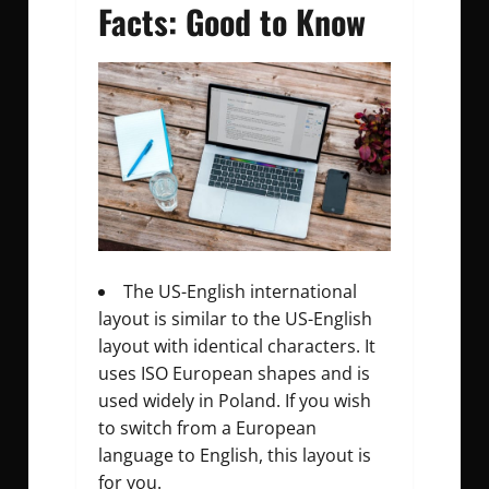
Facts: Good to Know
The US-English international
layout is similar to the US-English
layout with identical characters. It
uses ISO European shapes and is
used widely in Poland. If you wish
to switch from a European
language to English, this layout is
for you.