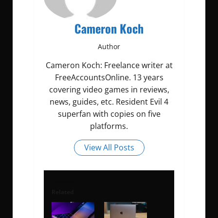
Cameron Koch
Author
Cameron Koch: Freelance writer at
FreeAccountsOnline. 13 years
covering video games in reviews,
news, guides, etc. Resident Evil 4
superfan with copies on five
platforms.
View All Posts
Related