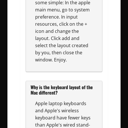
some simple: In the apple
main menu, go to system
preference. In input
resources, click on the +
icon and change the
layout. Click add and
select the layout created
by you, then close the
window. Enjoy.
Why is the keyboard layout of the
Mac different?
Apple laptop keyboards
and Apple's wireless
keyboard have fewer keys
than Apple's wired stand-