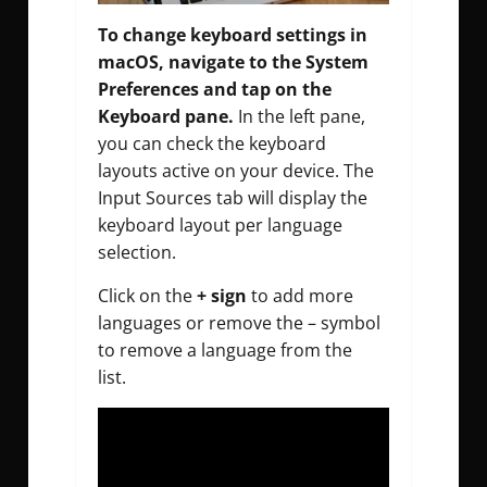
To change keyboard settings in
macOS, navigate to the System
Preferences and tap on the
Keyboard pane.
In the left pane,
you can check the keyboard
layouts active on your device. The
Input Sources tab will display the
keyboard layout per language
selection.
Click on the
+ sign
to add more
languages or remove the – symbol
to remove a language from the
list.