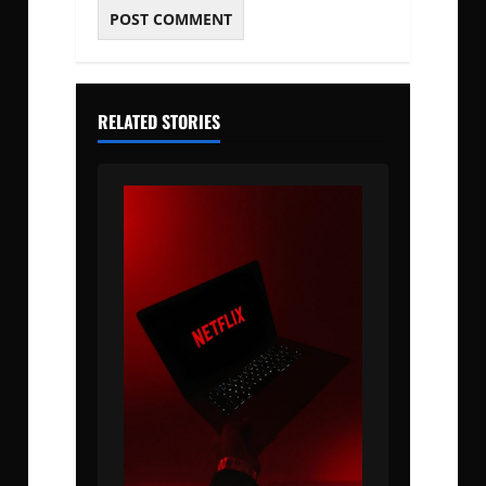
RELATED STORIES