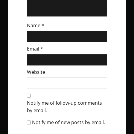
Name
*
Email
*
Website
Notify me of follow-up comments
by email.
Notify me of new posts by email.