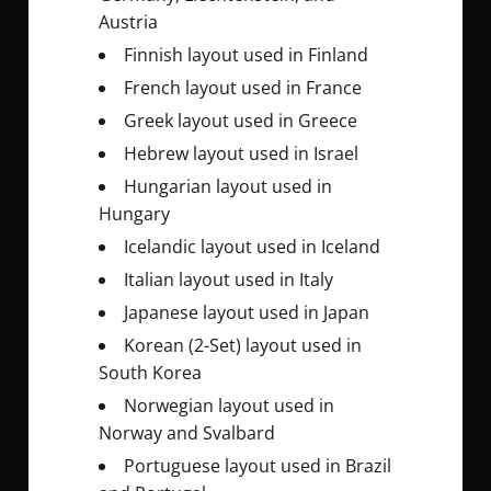
Austria
Finnish layout used in Finland
French layout used in France
Greek layout used in Greece
Hebrew layout used in Israel
Hungarian layout used in
Hungary
Icelandic layout used in Iceland
Italian layout used in Italy
Japanese layout used in Japan
Korean (2-Set) layout used in
South Korea
Norwegian layout used in
Norway and Svalbard
Portuguese layout used in Brazil