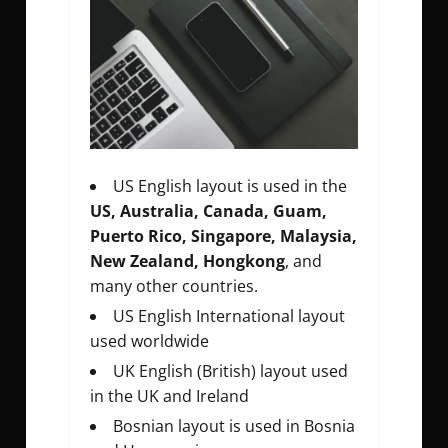
US English layout is used in the
US, Australia, Canada, Guam,
Puerto Rico, Singapore, Malaysia,
New Zealand, Hongkong
, and
many other countries.
US English International layout
used worldwide
UK English (British) layout used
in the UK and Ireland
Bosnian layout is used in Bosnia