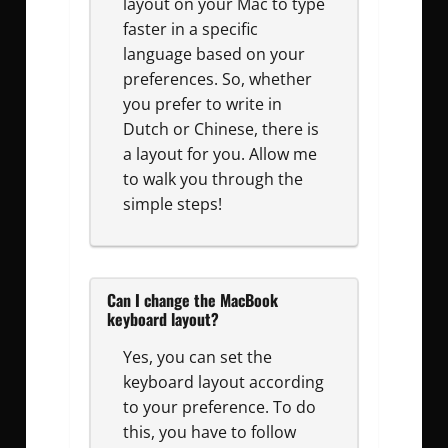
layout on your Mac to type
faster in a specific
language based on your
preferences. So, whether
you prefer to write in
Dutch or Chinese, there is
a layout for you. Allow me
to walk you through the
simple steps!
Can I change the MacBook
keyboard layout?
Yes, you can set the
keyboard layout according
to your preference. To do
this, you have to follow