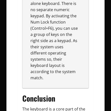
alone keyboard. There is
no separate numeric
keypad. By activating the
Num Lock function
(Control+F6), you can use
a group of keys on the
right side as a keypad. As
their system uses
different operating
systems so, their
keyboard layout is
according to the system
match.
Conclusion
The keyboard is a core part of the