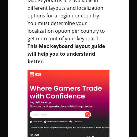
Mac keyboards are available in
different layouts and localization
options for a region or country.
You must determine your
localization option per country to
get more out of your keyboard.
This Mac keyboard layout guide
will help you to understand
better.