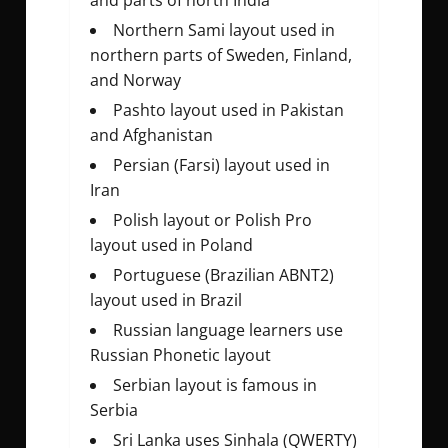
and parts of north India
Northern Sami layout used in
northern parts of Sweden, Finland,
and Norway
Pashto layout used in Pakistan
and Afghanistan
Persian (Farsi) layout used in
Iran
Polish layout or Polish Pro
layout used in Poland
Portuguese (Brazilian ABNT2)
layout used in Brazil
Russian language learners use
Russian Phonetic layout
Serbian layout is famous in
Serbia
Sri Lanka uses Sinhala (QWERTY)