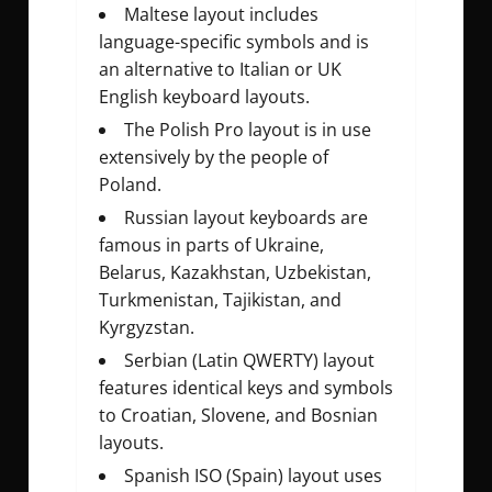
Maltese layout includes
language-specific symbols and is
an alternative to Italian or UK
English keyboard layouts.
The Polish Pro layout is in use
extensively by the people of
Poland.
Russian layout keyboards are
famous in parts of Ukraine,
Belarus, Kazakhstan, Uzbekistan,
Turkmenistan, Tajikistan, and
Kyrgyzstan.
Serbian (Latin QWERTY) layout
features identical keys and symbols
to Croatian, Slovene, and Bosnian
layouts.
Spanish ISO (Spain) layout uses