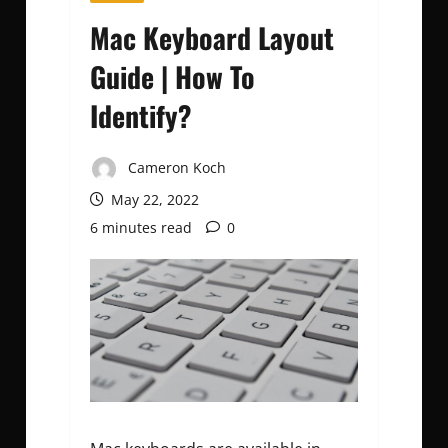
Mac Keyboard Layout
Guide | How To
Identify?
Cameron Koch
May 22, 2022
6 minutes read
0