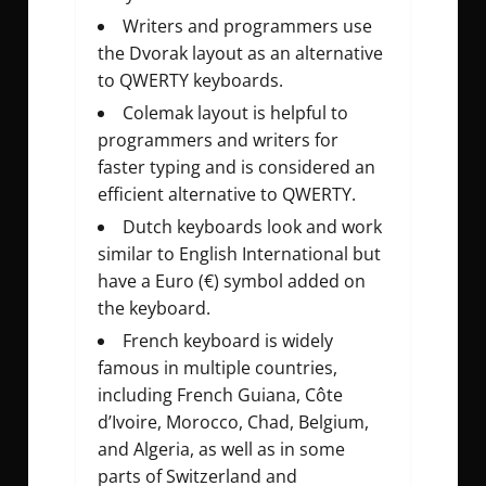
Writers and programmers use
the Dvorak layout as an alternative
to QWERTY keyboards.
Colemak layout is helpful to
programmers and writers for
faster typing and is considered an
efficient alternative to QWERTY.
Dutch keyboards look and work
similar to English International but
have a Euro (€) symbol added on
the keyboard.
French keyboard is widely
famous in multiple countries,
including French Guiana, Côte
d’Ivoire, Morocco, Chad, Belgium,
and Algeria, as well as in some
parts of Switzerland and