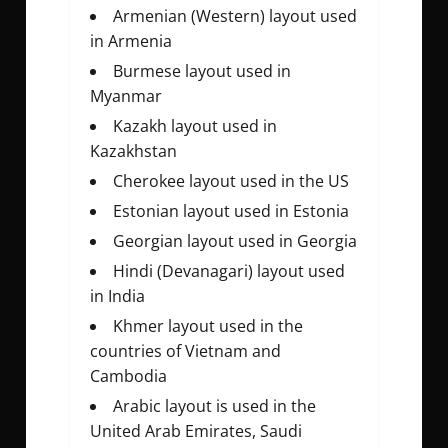
Armenian (Western) layout used
in Armenia
Burmese layout used in
Myanmar
Kazakh layout used in
Kazakhstan
Cherokee layout used in the US
Estonian layout used in Estonia
Georgian layout used in Georgia
Hindi (Devanagari) layout used
in India
Khmer layout used in the
countries of Vietnam and
Cambodia
Arabic layout is used in the
United Arab Emirates, Saudi