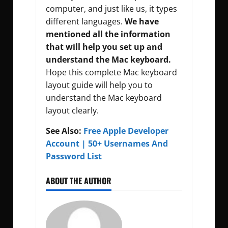
computer, and just like us, it types
different languages.
We have
mentioned all the information
that will help you set up and
understand the Mac keyboard.
Hope this complete Mac keyboard
layout guide will help you to
understand the Mac keyboard
layout clearly.
See Also:
Free Apple Developer
Account | 50+ Usernames And
Password List
ABOUT THE AUTHOR