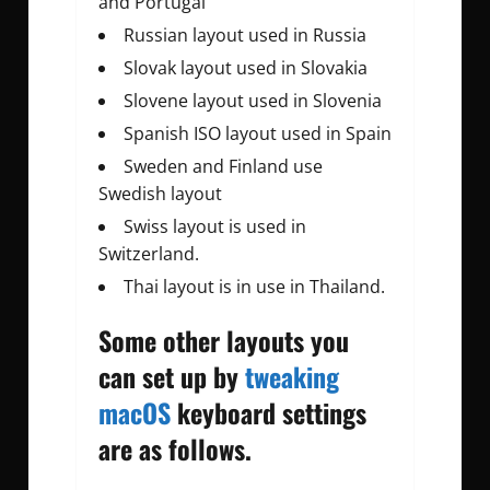
and Portugal
Russian layout used in Russia
Slovak layout used in Slovakia
Slovene layout used in Slovenia
Spanish ISO layout used in Spain
Sweden and Finland use
Swedish layout
Swiss layout is used in
Switzerland.
Thai layout is in use in Thailand.
Some other layouts you
can set up by
tweaking
macOS
keyboard settings
are as follows.