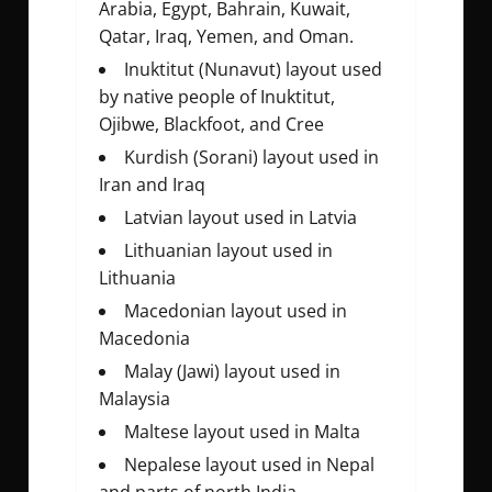
Arabia, Egypt, Bahrain, Kuwait,
Qatar, Iraq, Yemen, and Oman.
Inuktitut (Nunavut) layout used
by native people of Inuktitut,
Ojibwe, Blackfoot, and Cree
Kurdish (Sorani) layout used in
Iran and Iraq
Latvian layout used in Latvia
Lithuanian layout used in
Lithuania
Macedonian layout used in
Macedonia
Malay (Jawi) layout used in
Malaysia
Maltese layout used in Malta
Nepalese layout used in Nepal