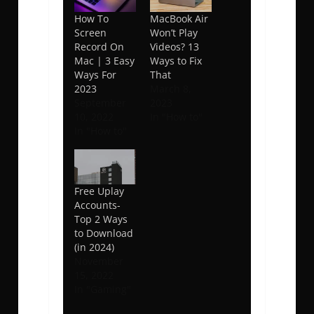
How To
MacBook Air
Screen
Won’t Play
Record On
Videos? 13
Mac | 3 Easy
Ways to Fix
Ways For
That
2023
March 8,
September
2023
10, 2022
In "How to"
In "How to"
Free Uplay
Accounts-
Top 2 Ways
to Download
(in 2024)
November
15, 2022
In "Gaming"