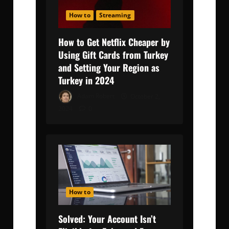
How to
Streaming
How to Get Netflix Cheaper by
Using Gift Cards from Turkey
and Setting Your Region as
Turkey in 2024
Adam Robert
October 2,
2024
0
How to
Solved: Your Account Isn’t