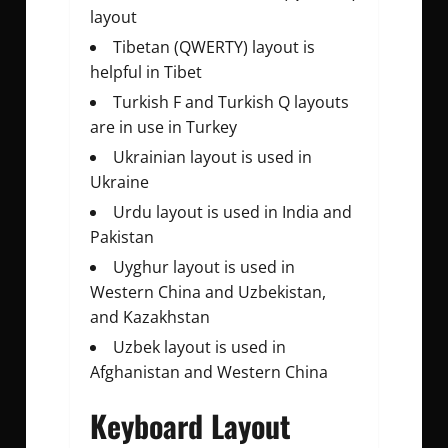
layout
Tibetan (QWERTY) layout is
helpful in Tibet
Turkish F and Turkish Q layouts
are in use in Turkey
Ukrainian layout is used in
Ukraine
Urdu layout is used in India and
Pakistan
Uyghur layout is used in
Western China and Uzbekistan,
and Kazakhstan
Uzbek layout is used in
Afghanistan and Western China
Keyboard Layout