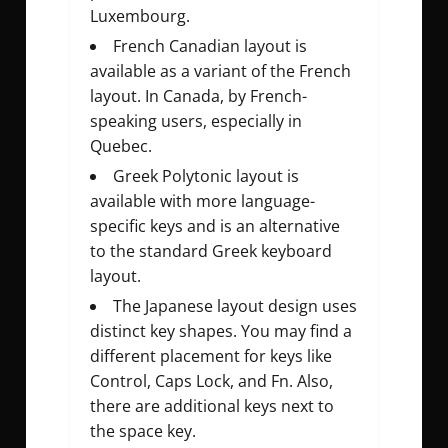
Luxembourg.
French Canadian layout is
available as a variant of the French
layout. In Canada, by French-
speaking users, especially in
Quebec.
Greek Polytonic layout is
available with more language-
specific keys and is an alternative
to the standard Greek keyboard
layout.
The Japanese layout design uses
distinct key shapes. You may find a
different placement for keys like
Control, Caps Lock, and Fn. Also,
there are additional keys next to
the space key.