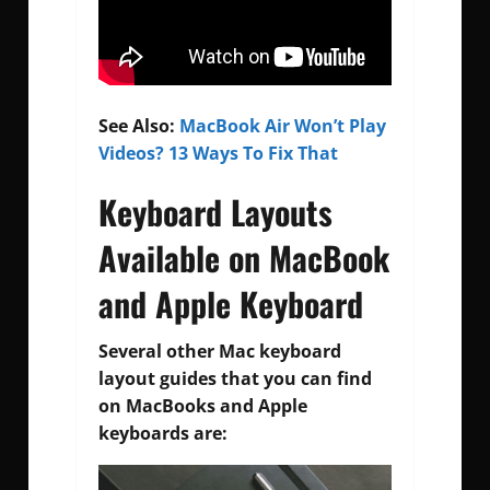
See Also:
MacBook Air Won’t Play
Videos? 13 Ways To Fix That
Keyboard Layouts
Available on MacBook
and Apple Keyboard
Several other Mac keyboard
layout guides that you can find
on MacBooks and Apple
keyboards are: