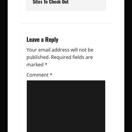
t
Sites To Check Out
n
a
v
Leave a Reply
Your email address will not be
i
published.
Required fields are
g
marked
*
Comment
a
*
t
i
o
n