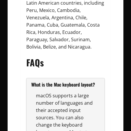
Latin American countries, including
Peru, Mexico, Cambodia,
Venezuela, Argentina, Chile,
Panama, Cuba, Guatemala, Costa
Rica, Honduras, Ecuador,
Paraguay, Salvador, Surinam,
Bolivia, Belize, and Nicaragua.
FAQs
What is the Mac keyboard layout?
macOS supports a large
number of languages and
their accepted input
sources. You can also
change the keyboard