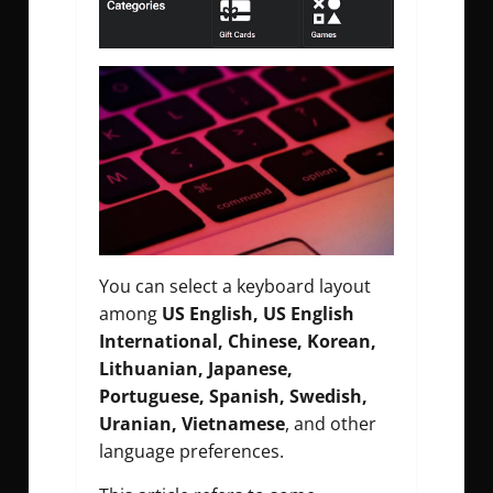
You can select a keyboard layout
among
US English, US English
International, Chinese, Korean,
Lithuanian, Japanese,
Portuguese, Spanish, Swedish,
Uranian, Vietnamese
, and other
language preferences.