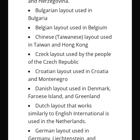
and Herzegovina.
Bulgarian layout used in
Bulgaria
Belgian layout used in Belgium
Chinese (Taiwanese) layout used
in Taiwan and Hong Kong
Czeck layout used by the people
of the Czech Republic
Croatian layout used in Croatia
and Montenegro
Danish layout used in Denmark,
Faroese Island, and Greenland
Dutch layout that works
similarly to English International is
used in the Netherlands.
German layout used in
Germany, Liechtenstein, and