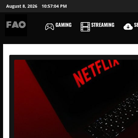
Skip
August 8, 2026
10:57:06 PM
to
content
GAMING
STREAMING
SE
FREEACCOUNTSONLIN
FREE
PREMIUM
USERNAMES
&
PASSWORDS