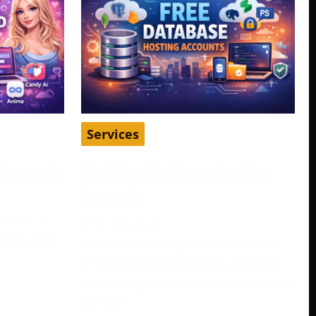
Services
d Accounts
Best Free Database Hosting
Accounts
become a
April 16, 2026
play, pass
Database hosting is one of those
e
things many developers, students,
and startup founders need early on,
but not