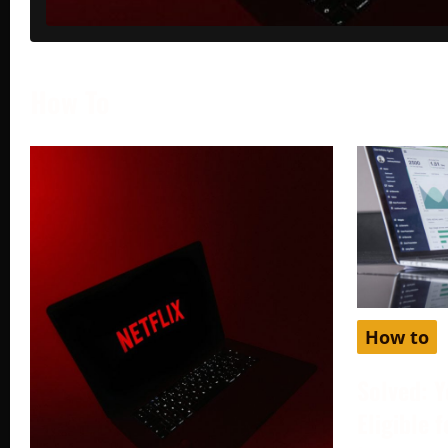
How To
How to
Solved: Y
Eligible 