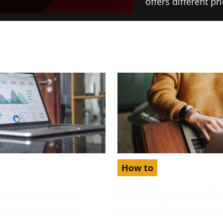
offers different p
How to
our Account Isn’t
How To Get Unlock Fe
for Enhanced Free
Account Premium Fre