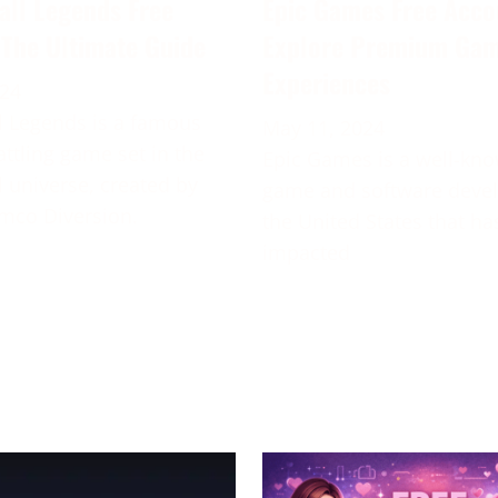
all Legends Free
Epic Games Free Acco
 The Ultimate Guide
Explore Premium Ga
Experiences
024
 Legends is a famous
May 11, 2024
attling game set in the
Epic Games is a well-kn
 universe, created by
game and software deve
mco Diversion.
the United States that ha
impacted