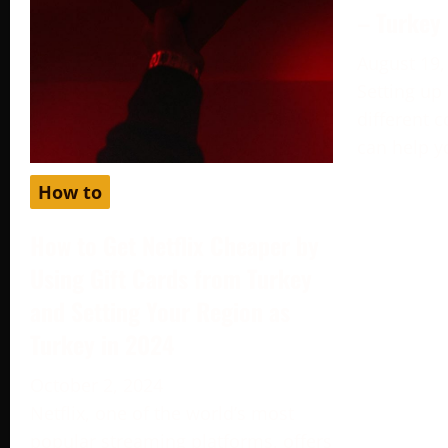
– Turkey
August 19,
Setting up
different c
can help y
How to
How to Get Netflix Cheaper by
Using Gift Cards from Turkey
and Setting Your Region as
Turkey in 2024
October 2, 2024
Netflix, one of the world’s most
popular streaming platforms, offers