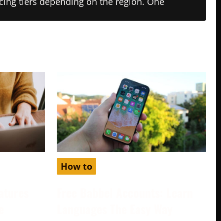
ricing tiers depending on the region. One
How to
atures
Free Babbel Accounts: Learn
e
Languages The Easy Way