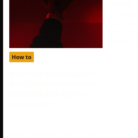
Listings
December 
More often
your produc
Google, yo
How to
How to Get Netflix Cheaper by
Using Gift Cards from Turkey
and Setting Your Region as
Turkey in 2024
October 2, 2024
Netflix, one of the world’s most
popular streaming platforms, offers