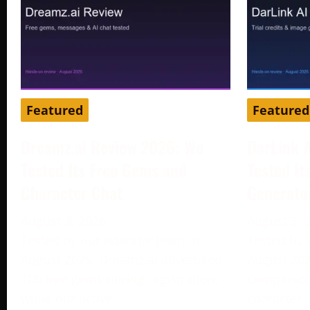
Featured
Featured
Dreamz.ai Review 2026: We
DarLink 
Tested Its Free Gems and
Tested It
Character Chat
Generato
August 3, 2026
August 3, 
Tested by our editorial team in
Tested by 
August 2026. Dreamz.ai advertised
August 202
100 free gems during registration,
companion 
while our active
character