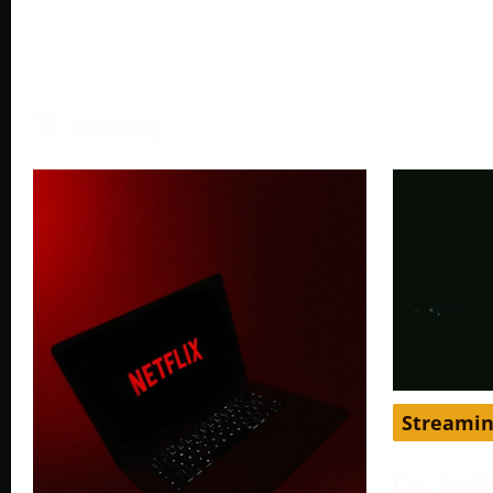
More →
Streaming
Streami
Get YouT