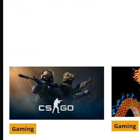
different pricing tiers depending on
the region. One
More →
Gaming
Gaming
Gaming