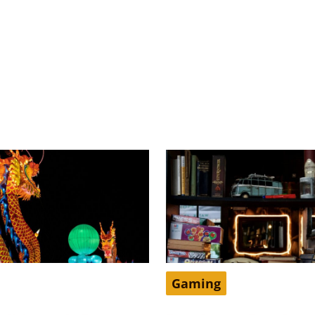
Gaming