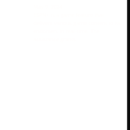
May 9, 2024
ESPN+ is a game feature that
delivers various game content to its
endorsers in real-time. The
assistance grants