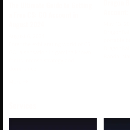
Dragon B
The Ultimate Guide to Getting
Account:
a Free CS: GO Account in
August 2024
May 13, 2
DragonBall
August 6, 2024
portable b
Enter the exhilarating world of CS:
DragonBall
GO, a sensation in gaming known
Bandai Na
for its intense strategy and
dominance
More →
Services