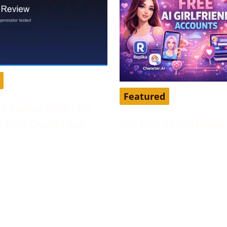
Featured
AI Review 2026: We
Top Free AI Girlfrien
s Trial Credits and
r
April 16, 2026
AI girlfriend apps have 
2026
popular way to chat, role
our editorial team in
time, and explore a mor
6. DarLink AI is an adult
personalized
platform that pairs