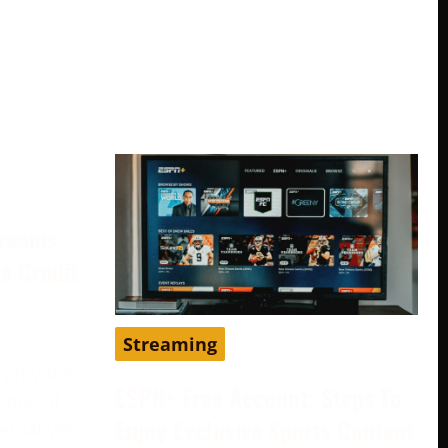
treams
a Credit
Streaming
 provider
ESPN+ Free Account: Steps To
 one of
Enjoy Exclusive Sports Content
ternatives