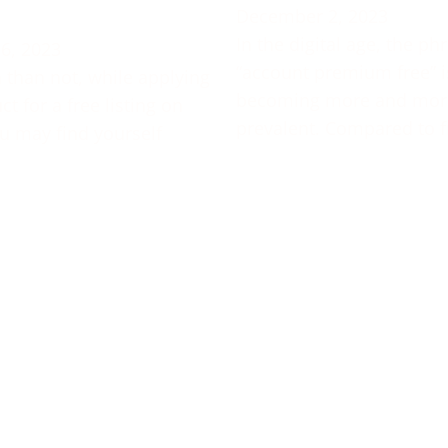
December 2, 2023
In the digital age, the ph
6, 2023
“account premium free” i
 than not, while applying
becoming more and mor
t for a free listing on
prevalent. Compared to f
u may find yourself