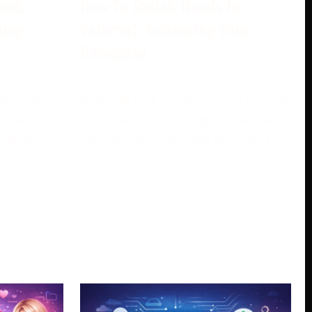
unt:
How To Switch Hands In
ming
Valorant: Enhancing Your
Gameplay
May 5, 2024
own video
With the goal of creating an inviting
loper from
and charming gaming climate, left-
s greatly
hand players, who are as often as