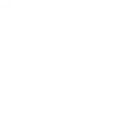
to traditional
 VPN
 2024
 YouTube Premium via a
ountry, such as Turkey,
ou access the service at