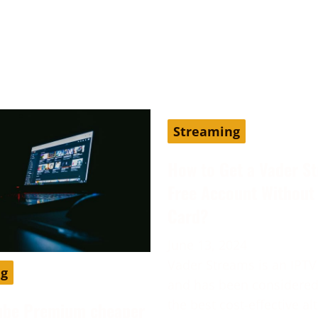
Streaming
How to Get a Vader S
Free Account Without 
Card?
June 13, 2024
Vader Streams is an IPTV
ng
and has been considered
the best cost-effective al
ube Premium cheaper