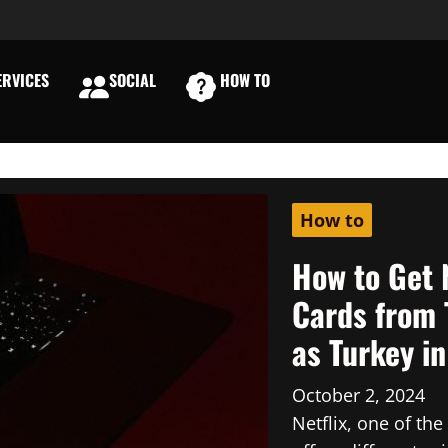
RVICES
SOCIAL
HOW TO
E
How to
How to Get 
Cards from 
as Turkey i
October 2, 2024
Netflix, one of th