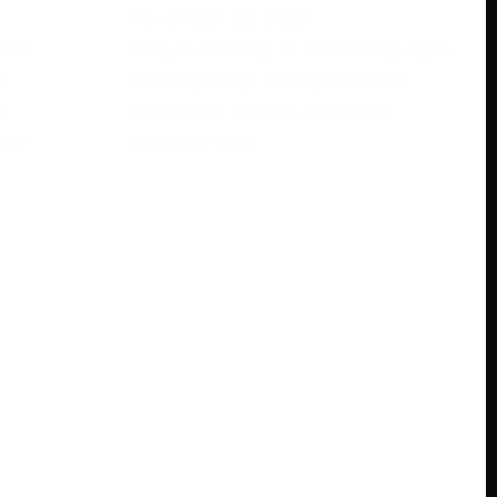
November 28, 2023
rase
Are you looking to learn languages
s
the easy way? Have you heard
e
about free babbel accounts?
ree
Discover how