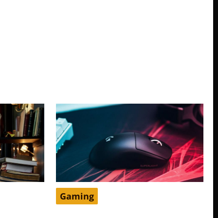
Gaming