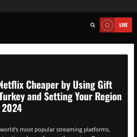
LIVE
Netflix Cheaper by Using Gift
Turkey and Setting Your Region
n 2024
e world’s most popular streaming platforms,