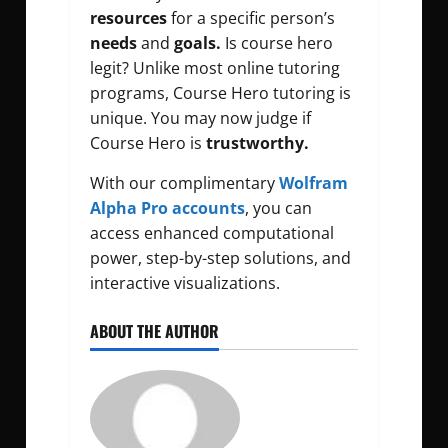
resources
for a specific person’s
needs
and
goals.
Is course hero
legit? Unlike most online tutoring
programs, Course Hero tutoring is
unique. You may now judge if
Course Hero is
trustworthy.
With our complimentary
Wolfram
Alpha Pro accounts
, you can
access enhanced computational
power, step-by-step solutions, and
interactive visualizations.
ABOUT THE AUTHOR