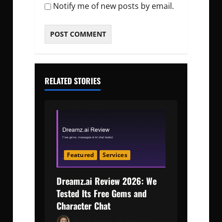
Notify me of new posts by email.
RELATED STORIES
Featured
Services
Dreamz.ai Review 2026: We
Tested Its Free Gems and
Character Chat
Adam Robert
August 3,