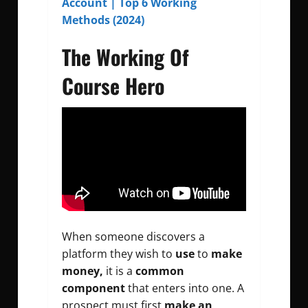
Account | Top 6 Working
Methods (2024)
The Working Of
Course Hero
When someone discovers a
platform they wish to
use
to
make
money,
it is a
common
component
that enters into one. A
prospect must first
make an