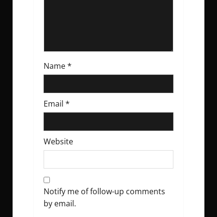
n
Name
*
Email
*
Website
Notify me of follow-up comments
by email.