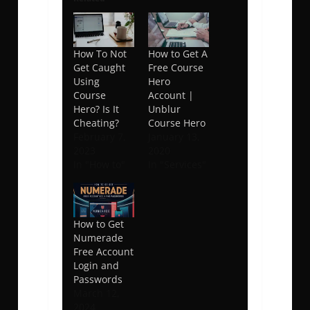
How To Not
How to Get A
Get Caught
Free Course
Using
Hero
Course
Account |
Hero? Is It
Unblur
Cheating?
Course Hero
February 7,
January 13,
2023
2020
In "How to"
In "Services"
How to Get
Numerade
Free Account
Login and
Passwords
March 12,
2024