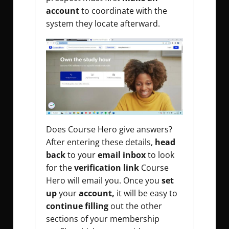
account
to coordinate with the
system they locate afterward.
Does Course Hero give answers?
After entering these details,
head
back
to your
email inbox
to look
for the
verification link
Course
Hero will email you. Once you
set
up
your
account,
it will be easy to
continue filling
out the other
sections of your membership