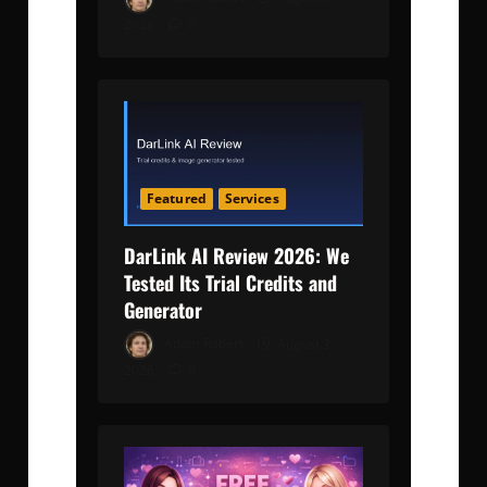
2026
0
Featured
Services
DarLink AI Review 2026: We
Tested Its Trial Credits and
Generator
Adam Robert
August 3,
2026
0