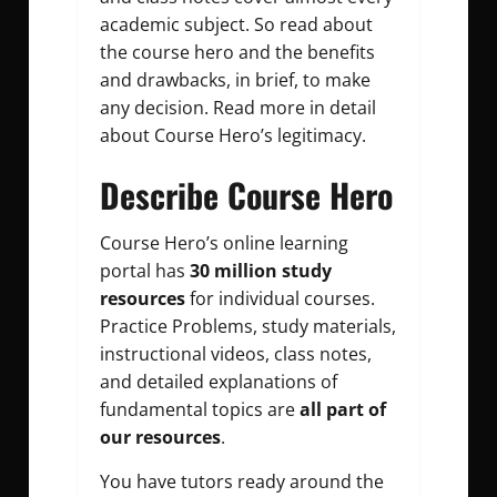
academic subject. So read about
the course hero and the benefits
and drawbacks, in brief, to make
any decision. Read more in detail
about Course Hero’s legitimacy.
Describe Course Hero
Course Hero’s online learning
portal has
30 million study
resources
for individual courses.
Practice Problems, study materials,
instructional videos, class notes,
and detailed explanations of
fundamental topics are
all part of
our resources
.
You have tutors ready around the