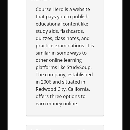
Course Hero is a website
that pays you to publish
educational content like
study aids, flashcards,
quizzes, class notes, and
practice examinations. It is
similar in some ways to
other online learning
platforms like StudySoup.
The company, established
in 2006 and situated in
Redwood City, California,
offers three options to
earn money online.