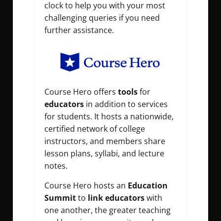
clock to help you with your most
challenging queries if you need
further assistance.
Course Hero offers
tools
for
educators
in addition to services
for students. It hosts a nationwide,
certified network of college
instructors, and members share
lesson plans, syllabi, and lecture
notes.
Course Hero hosts an
Education
Summit
to
link educators
with
one another, the greater teaching