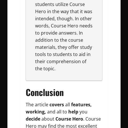
students utilize Course
Hero in the way that it was
intended, though. In other
words, Course Hero needs
to provide answers. In
addition to the course
materials, they offer study
tools to students to aid in
their comprehension of
the topic.
Conclusion
The article
covers
all
features,
working,
and all to
help
you
decide
about
Course Hero
. Course
Hero may find the most excellent