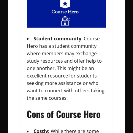
Student community
: Course
Hero has a student community
where members may exchange
study resources and offer help to
one another. This might be an
excellent resource for students
seeking more assistance or who
want to connect with others taking
the same courses.
Cons of Course Hero
Costly:
While there are some