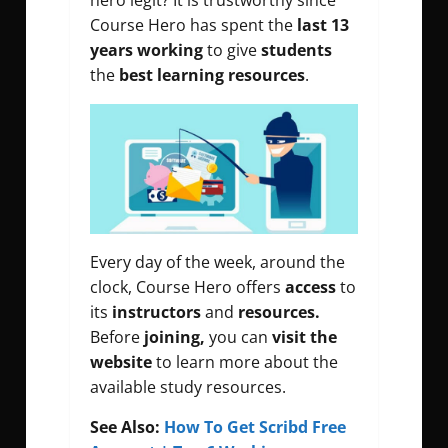
hero legit? It is trustworthy since
Course Hero has spent the
last 13
years working
to give
students
the
best learning resources
.
Every day of the week, around the
clock, Course Hero offers
access
to
its
instructors
and
resources.
Before
joining,
you can
visit the
website
to learn more about the
available study resources.
See Also:
How To Get Scribd Free