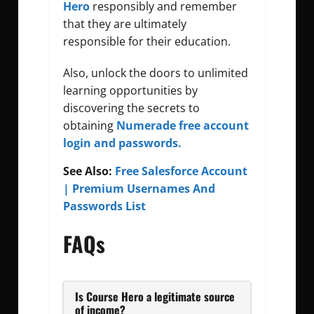
Hero
responsibly and remember
that they are ultimately
responsible for their education.
Also, unlock the doors to unlimited
learning opportunities by
discovering the secrets to
obtaining
Numerade free account
login and passwords.
See Also:
Free Salesforce Account
| Premium Usernames And
Passwords List
FAQs
Is Course Hero a legitimate source
of income?