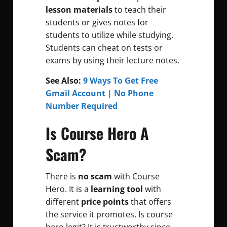
lesson materials
to teach their
students or gives notes for
students to utilize while studying.
Students can cheat on tests or
exams by using their lecture notes.
See Also:
9 Ways To Get Free
Gmail Account | No Phone
Number Required
Is Course Hero A
Scam?
There is
no scam
with Course
Hero. It is a
learning tool
with
different
price points
that offers
the service it promotes. Is course