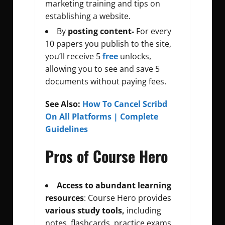
marketing training and tips on
establishing a website.
By
posting content-
For every
10 papers you publish to the site,
you’ll receive 5
free
unlocks,
allowing you to see and save 5
documents without paying fees.
See Also:
How To Cancel Scribd
On All Platforms | Complete
Guidelines
Pros of Course Hero
Access to abundant learning
resources
: Course Hero provides
various study tools,
including
notes, flashcards, practice exams,