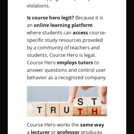
violations.
Is course hero legit?
Because it is
an
online learning platform
where students can
access
course-
specific study resources provided
by a community of teachers and
students, Course Hero is legal.
Course Hero
employs tutors
to
answer questions and control user
behavior as a recognized company.
Course Hero works the
same way
a
lecturer
or
professor
produces