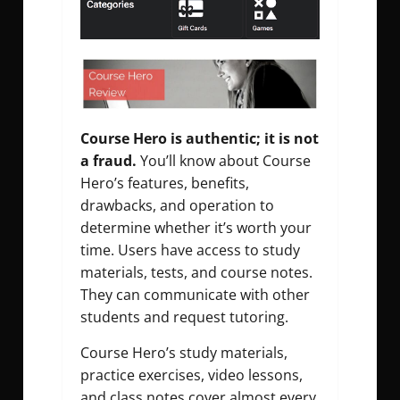
Course Hero is authentic; it is not
a fraud.
You’ll know about Course
Hero’s features, benefits,
drawbacks, and operation to
determine whether it’s worth your
time. Users have access to study
materials, tests, and course notes.
They can communicate with other
students and request tutoring.
Course Hero’s study materials,
practice exercises, video lessons,
and class notes cover almost every