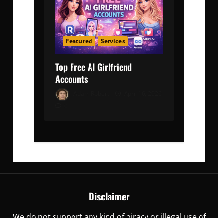
Featured
Services
Top Free AI Girlfriend
Accounts
Adam Robert
April 16, 2026
0
Disclaimer
We do not support any kind of piracy or illegal use of