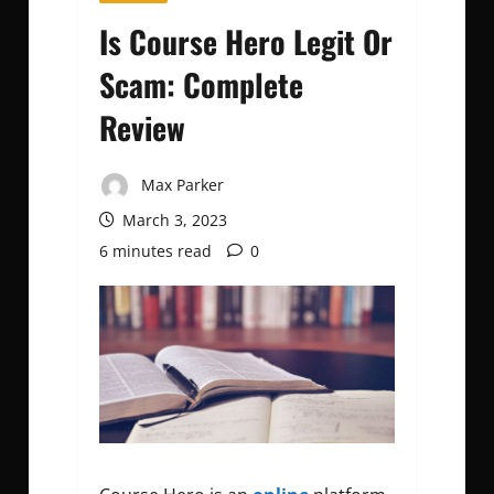
Is Course Hero Legit Or
Scam: Complete
Review
Max Parker
March 3, 2023
6 minutes read
0