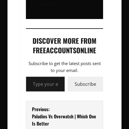
In "Services"
DISCOVER MORE FROM
FREEACCOUNTSONLINE
Subscribe to get the latest posts sent
to your email.
Type your email…
Subscribe
P
Previous:
Paladins Vs Overwatch | Which One
o
Is Better