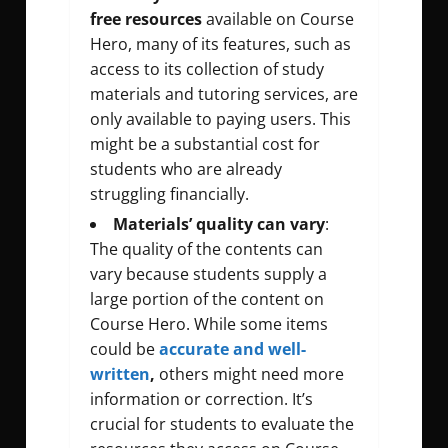
free
resources
available on Course
Hero, many of its features, such as
access to its collection of study
materials and tutoring services, are
only available to paying users. This
might be a substantial cost for
students who are already
struggling financially.
Materials’ quality can vary
:
The quality of the contents can
vary because students supply a
large portion of the content on
Course Hero. While some items
could be
accurate and
well-
written
,
others might need more
information or correction. It’s
crucial for students to evaluate the