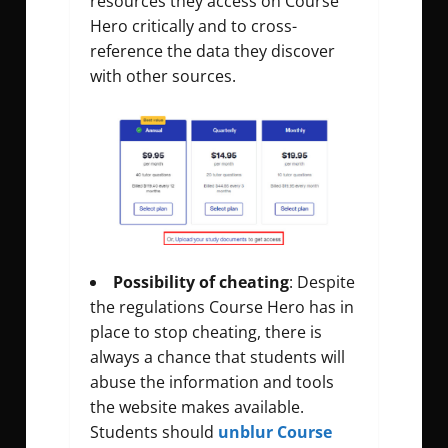
resources they access on Course
Hero critically and to cross-
reference the data they discover
with other sources.
Possibility of cheating
: Despite
the regulations Course Hero has in
place to stop cheating, there is
always a chance that students will
abuse the information and tools
the website makes available.
Students should
unblur Course