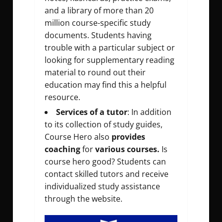
and a library of more than 20
million course-specific study
documents. Students having
trouble with a particular subject or
looking for supplementary reading
material to round out their
education may find this a helpful
resource.
Services of a tutor
: In addition
to its collection of study guides,
Course Hero also
provides
coaching
for
various courses.
Is
course hero good? Students can
contact skilled tutors and receive
individualized study assistance
through the website.