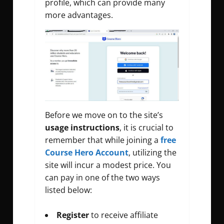
profile, which can provide many
more advantages.
Before we move on to the site’s
usage
instructions
, it is crucial to
remember that while joining a
free
Course Hero Account
, utilizing the
site will incur a modest price. You
can pay in one of the two ways
listed below:
Register
to receive affiliate