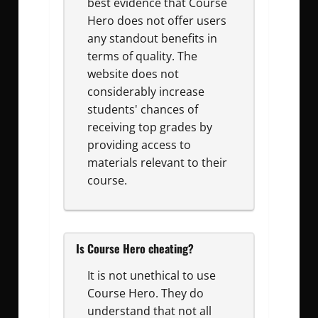
best evidence that Course
Hero does not offer users
any standout benefits in
terms of quality. The
website does not
considerably increase
students' chances of
receiving top grades by
providing access to
materials relevant to their
course.
Is Course Hero cheating?
It is not unethical to use
Course Hero. They do
understand that not all