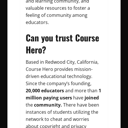
and learning community, and
valuable resources to foster a
feeling of community among
educators.
Can you trust Course
Hero?
Based in Redwood City, California,
Course Hero provides mission-
driven educational technology.
Since the company’s founding,
20,000 educators
and more than
1
million paying users
have
joined
the
community.
There have been
instances of students utilizing the
network to cheat and worries
about copyright and privacy