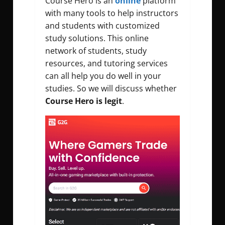
Course Hero is an
online
platform
with many tools to help instructors
and students with customized
study solutions. This online
network of students, study
resources, and tutoring services
can all help you do well in your
studies. So we will discuss whether
C
ourse Hero is legit
.