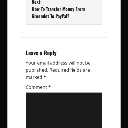
Next:
s
How To Transfer Money From
t
Greendot To PayPal?
n
a
v
Leave a Reply
Your email address will not be
i
published.
Required fields are
g
marked
*
Comment
a
*
t
i
o