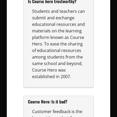
Is Course hero trustworthy?
Students and teachers can
submit and exchange
educational resources and
materials on the learning
platform known as Course
Hero. To ease the sharing
of educational resources
among students from the
same school and beyond,
Course Hero was
established in 2007.
Course Hero: Is it bad?
Customer feedback is the