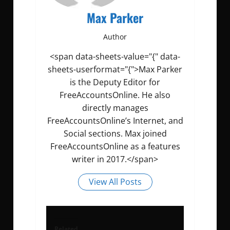
Max Parker
Author
<span data-sheets-value="{" data-
sheets-userformat="{">Max Parker
is the Deputy Editor for
FreeAccountsOnline. He also
directly manages
FreeAccountsOnline’s Internet, and
Social sections. Max joined
FreeAccountsOnline as a features
writer in 2017.</span>
View All Posts
Related