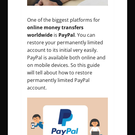
One of the biggest platforms for
online money transfers
worldwide
is
PayPal
. You can
restore your permanently limited
account to its initial very easily.
PayPal is available both online and
on mobile devices. So this guide
will tell about how to restore
permanently limited PayPal
account.