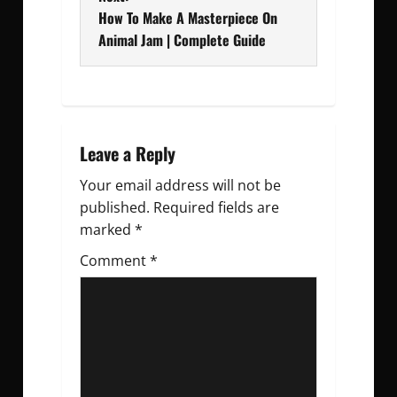
s
How To Make A Masterpiece On
t
Animal Jam | Complete Guide
n
a
v
Leave a Reply
Your email address will not be
i
published.
Required fields are
g
marked
*
Comment
a
*
t
i
o