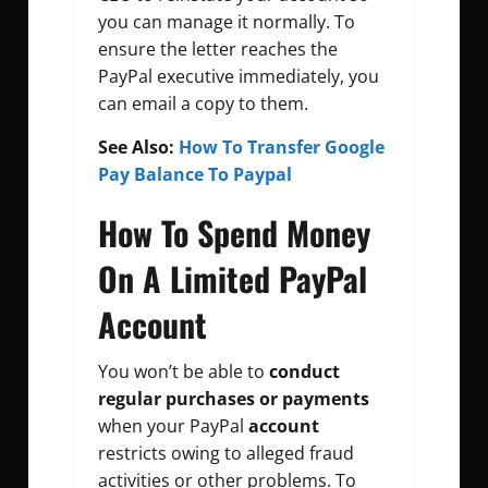
you can manage it normally. To
ensure the letter reaches the
PayPal executive immediately, you
can email a copy to them.
See Also:
How To Transfer Google
Pay Balance To Paypal
How To Spend Money
On A Limited PayPal
Account
You won’t be able to
conduct
regular purchases or payments
when your PayPal
account
restricts owing to alleged fraud
activities or other problems. To