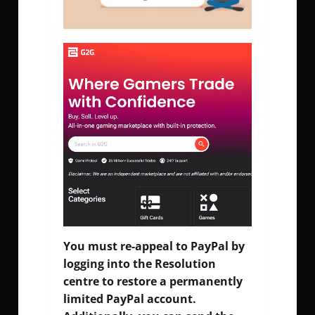
You must re-appeal to PayPal by
logging into the Resolution
centre to restore a permanently
limited PayPal account.