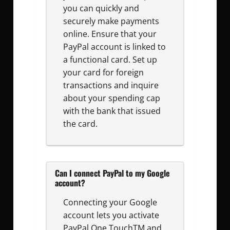
you can quickly and
securely make payments
online. Ensure that your
PayPal account is linked to
a functional card. Set up
your card for foreign
transactions and inquire
about your spending cap
with the bank that issued
the card.
Can I connect PayPal to my Google
account?
Connecting your Google
account lets you activate
PayPal One TouchTM and