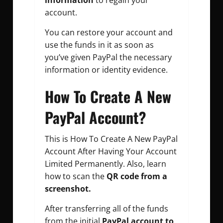
account.
You can restore your account and
use the funds in it as soon as
you’ve given PayPal the necessary
information or identity evidence.
How To Create A New
PayPal Account?
This is How To Create A New PayPal
Account After Having Your Account
Limited Permanently. Also, learn
how to scan the
QR code from a
screenshot.
After transferring all of the funds
from the initial
PayPal account to