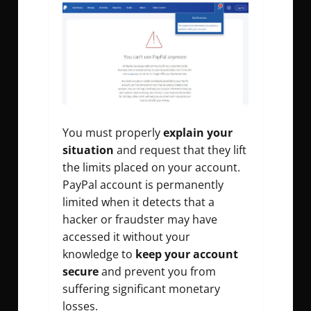
You must properly
explain your
situation
and request that they lift
the limits placed on your account.
PayPal account is permanently
limited when it detects that a
hacker or fraudster may have
accessed it without your
knowledge to
keep your account
secure
and prevent you from
suffering significant monetary
losses.