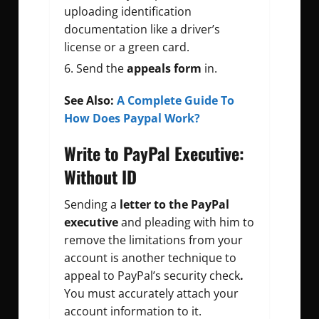
uploading identification
documentation like a driver’s
license or a green card.
Send the
appeals form
in.
See Also:
A Complete Guide To
How Does Paypal Work?
Write to PayPal Executive:
Without ID
Sending a
letter to the PayPal
executive
and pleading with him to
remove the limitations from your
account is another technique to
appeal to
PayPal’s security check
.
You must accurately attach your
account information to it.