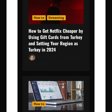
How to
Streaming
How to Get Netflix Cheaper by
Using Gift Cards from Turkey
and Setting Your Region as
Turkey in 2024
Adam Robert
October 2,
2024
0
How to