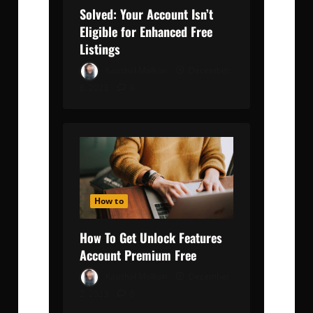
Solved: Your Account Isn’t
Eligible for Enhanced Free
Listings
Kaushal Malkan
December
6, 2023
0
How to
How To Get Unlock Features
Account Premium Free
Kaushal Malkan
December
2, 2023
0