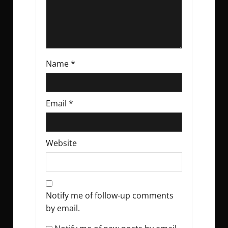
n
Name
*
Email
*
Website
Notify me of follow-up comments
by email.