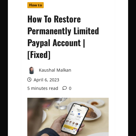
How to
How To Restore
Permanently Limited
Paypal Account |
[Fixed]
Kaushal Malkan
April 6, 2023
5 minutes read
0