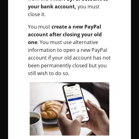
your bank account,
you must
close it.
You must
create a new PayPal
account after closing your old
one
. You must use alternative
information to open a new PayPal
account if your old account has not
been permanently closed but you
still wish to do so.