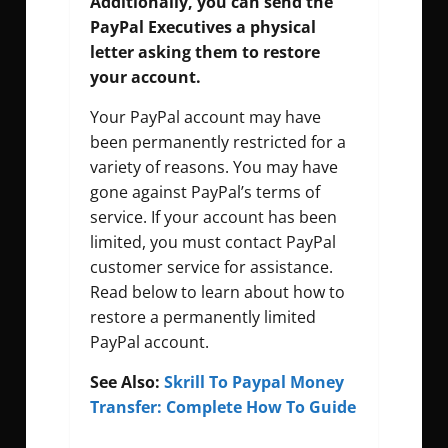
Additionally, you can send the
PayPal Executives a physical
letter asking them to restore
your account.
Your PayPal account may have
been permanently restricted for a
variety of reasons. You may have
gone against PayPal’s terms of
service. If your account has been
limited, you must contact PayPal
customer service for assistance.
Read below to learn about how to
restore a permanently limited
PayPal account.
See Also:
Skrill To Paypal Money
Transfer: Complete How To Guide