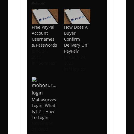
Related
Free PayPal
How Does A
Account
Buyer
Usernames
Confirm
& Passwords
Delivery On
June 24,
PayPal?
2019
January 24,
In "Services"
2023
In "How to"
Mobosurvey
Login: What
Is It? | How
To Login
November
21, 2022