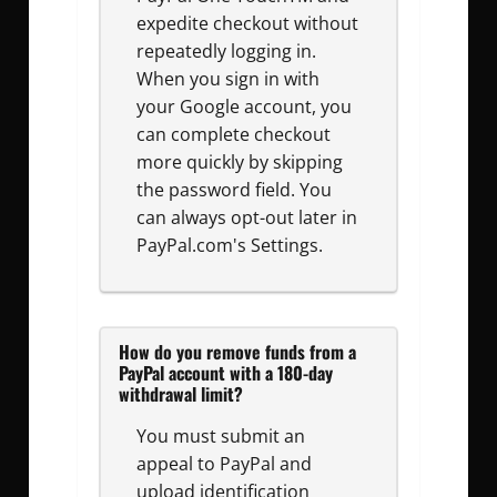
expedite checkout without
repeatedly logging in.
When you sign in with
your Google account, you
can complete checkout
more quickly by skipping
the password field. You
can always opt-out later in
PayPal.com's Settings.
How do you remove funds from a
PayPal account with a 180-day
withdrawal limit?
You must submit an
appeal to PayPal and
upload identification