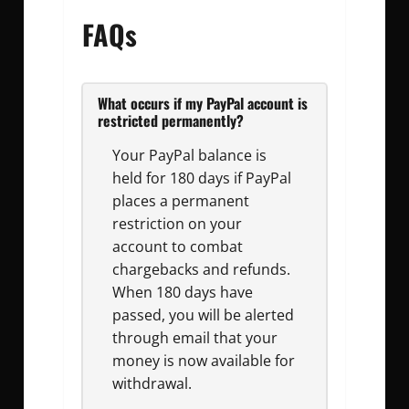
FAQs
What occurs if my PayPal account is
restricted permanently?
Your PayPal balance is
held for 180 days if PayPal
places a permanent
restriction on your
account to combat
chargebacks and refunds.
When 180 days have
passed, you will be alerted
through email that your
money is now available for
withdrawal.