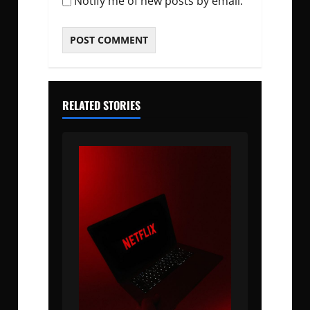
Notify me of new posts by email.
RELATED STORIES