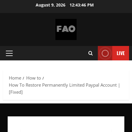
Skip
August 9, 2026
12:43:47 PM
to
content
FREEACCOUNTSONLINE
FREE
PREMIUM
LIVE
Primary
USERNAMES
&
Menu
PASSWORDS
Home
How to
How To Restore Permanently Limited Paypal Account |
[Fixed]