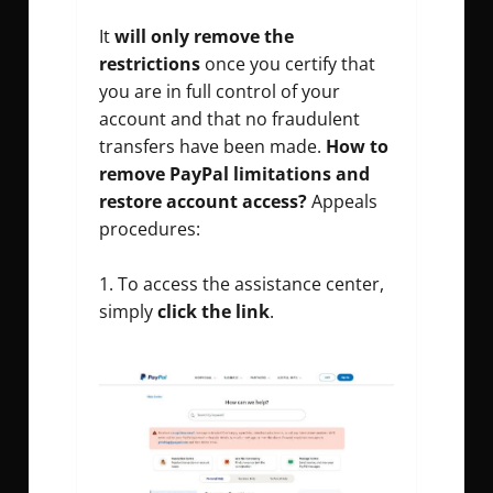
It
will only remove the
restrictions
once you certify that
you are in full control of your
account and that no fraudulent
transfers have been made.
How to
remove PayPal limitations and
restore account access?
Appeals
procedures:
To access the assistance center,
simply
click the link
.