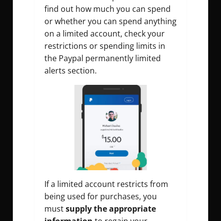
find out how much you can spend
or whether you can spend anything
on a limited account, check your
restrictions or spending limits in
the Paypal permanently limited
alerts section.
If a limited account restricts from
being used for purchases, you
must
supply the appropriate
information
to regain your