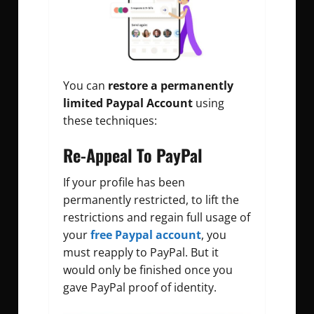
You can
restore a permanently
limited Paypal
Account
using
these techniques:
Re-Appeal To PayPal
If your profile has been
permanently restricted, to lift the
restrictions and regain full usage of
your
free Paypal account
, you
must reapply to PayPal. But it
would only be finished once you
gave PayPal proof of identity.