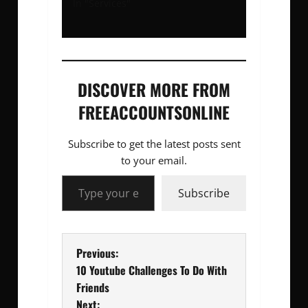
In "Services"
DISCOVER MORE FROM
FREEACCOUNTSONLINE
Subscribe to get the latest posts sent
to your email.
Type your email…
Subscribe
P
Previous:
10 Youtube Challenges To Do With
o
Friends
Next: