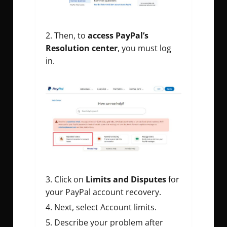
Then, to
access PayPal’s
Resolution center
, you must log
in.
Click on
Limits and Disputes
for
your PayPal account recovery.
Next, select Account limits.
Describe your problem after