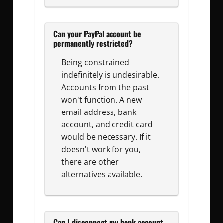
Can your PayPal account be
permanently restricted?
Being constrained
indefinitely is undesirable.
Accounts from the past
won't function. A new
email address, bank
account, and credit card
would be necessary. If it
doesn't work for you,
there are other
alternatives available.
Can I disconnect my bank account