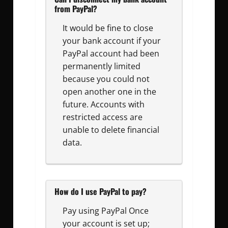
from PayPal?
It would be fine to close
your bank account if your
PayPal account had been
permanently limited
because you could not
open another one in the
future. Accounts with
restricted access are
unable to delete financial
data.
How do I use PayPal to pay?
Pay using PayPal Once
your account is set up;