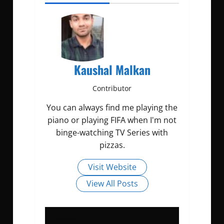
Kaushal Malkan
Contributor
You can always find me playing the
piano or playing FIFA when I'm not
binge-watching TV Series with
pizzas.
Visit Website
View All Posts