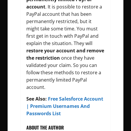
account
. It is possible to restore a
PayPal account that has been
permanently restricted, but it
might take some time. You must
first get in touch with PayPal and
explain the situation. They will
restore your account and remove
the restriction
once they have
validated your claim. So you can
follow these methods to restore a
permanently limited PayPal
account.
See Also:
Free Salesforce Account
| Premium Usernames And
Passwords List
ABOUT THE AUTHOR