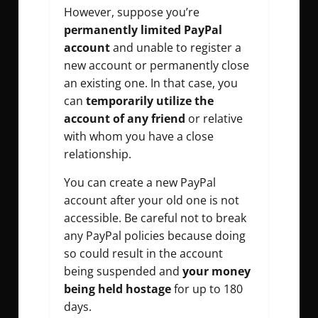
However, suppose you’re
permanently limited PayPal
account
and unable to register a
new account or permanently close
an existing one. In that case, you
can
temporarily utilize the
account of any friend
or relative
with whom you have a close
relationship.
You can create a new PayPal
account after your old one is not
accessible. Be careful not to break
any PayPal policies because doing
so could result in the account
being suspended and
your money
being held hostage
for up to 180
days.