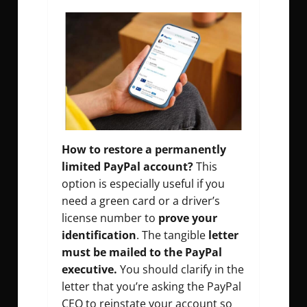
How to restore a permanently
limited PayPal account?
This
option is especially useful if you
need a green card or a driver’s
license number to
prove your
identification
. The tangible
letter
must be mailed to the
PayPal
executive.
You should clarify in the
letter that you’re asking the PayPal
CEO to reinstate your account so