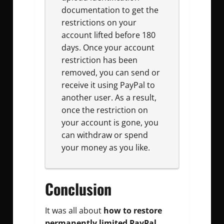
documentation to get the
restrictions on your
account lifted before 180
days. Once your account
restriction has been
removed, you can send or
receive it using PayPal to
another user. As a result,
once the restriction on
your account is gone, you
can withdraw or spend
your money as you like.
Conclusion
It was all about
how to restore
permanently limited PayPal