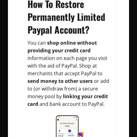
How To Restore
Permanently Limited
Paypal Account?
You can
shop online without
providing your credit card
information on each page you visit
with the aid of PayPal. Shop at
merchants that accept PayPal to
send money to other users
or add
to (or withdraw from) a secure
money pool by
linking your credit
card
and bank account to PayPal.