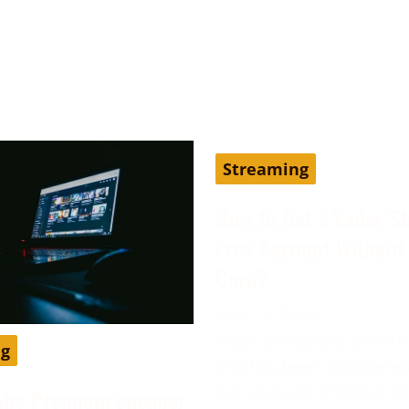
Streaming
How to Get a Vader S
Free Account Without 
Card?
June 13, 2024
Vader Streams is an IPTV
ng
and has been considered
the best cost-effective al
ube Premium cheaper