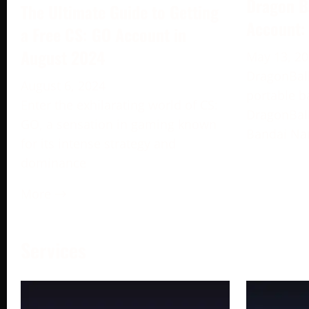
Dragon B
The Ultimate Guide to Getting
Account:
a Free CS: GO Account in
August 2024
May 13, 2
DragonBall
August 6, 2024
portable b
Enter the exhilarating world of CS:
DragonBall
GO, a sensation in gaming known
Bandai Na
for its intense strategy and
dominance
More →
Services