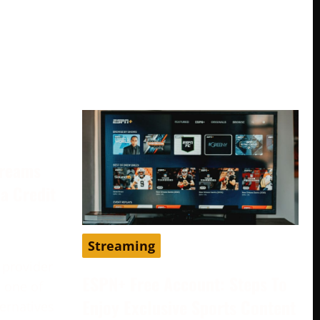
treams
a Credit
Streaming
 provider
ESPN+ Free Account: Steps To
 one of
Enjoy Exclusive Sports Content
ternatives