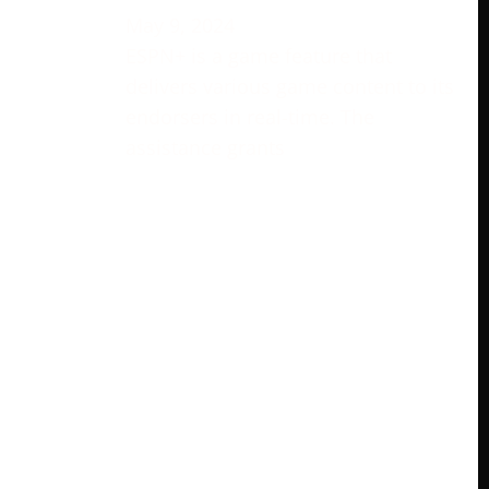
May 9, 2024
ESPN+ is a game feature that
delivers various game content to its
endorsers in real-time. The
assistance grants