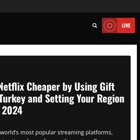
LIVE
Netflix Cheaper by Using Gift
Turkey and Setting Your Region
n 2024
e world’s most popular streaming platforms,