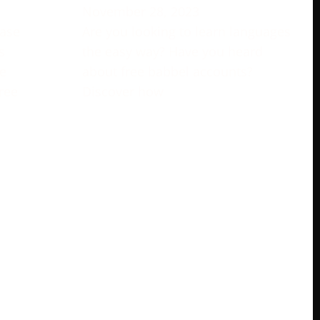
November 28, 2023
rase
Are you looking to learn languages
s
the easy way? Have you heard
e
about free babbel accounts?
ree
Discover how