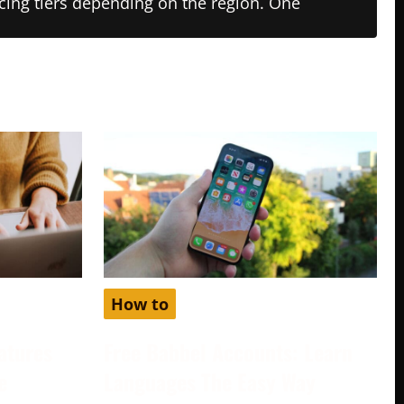
ricing tiers depending on the region. One
How to
atures
Free Babbel Accounts: Learn
e
Languages The Easy Way