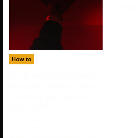
– Turkey
August 19,
Setting up
different c
can help y
How to
How to Get Netflix Cheaper by
Using Gift Cards from Turkey
and Setting Your Region as
Turkey in 2024
October 2, 2024
Netflix, one of the world’s most
popular streaming platforms, offers