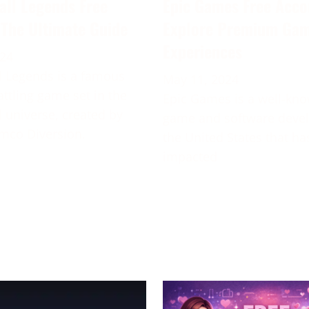
all Legends Free
Epic Games Free Acco
 The Ultimate Guide
Explore Premium Ga
Experiences
024
 Legends is a famous
May 11, 2024
attling game set in the
Epic Games is a well-kn
 universe, created by
game and software deve
mco Diversion.
the United States that ha
impacted