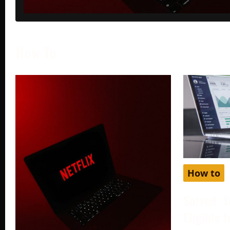
How To
How to
Solved: Y
Eligible 