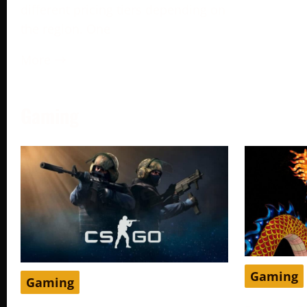
different pricing tiers depending on
the region. One
More →
Gaming
Gaming
Gaming