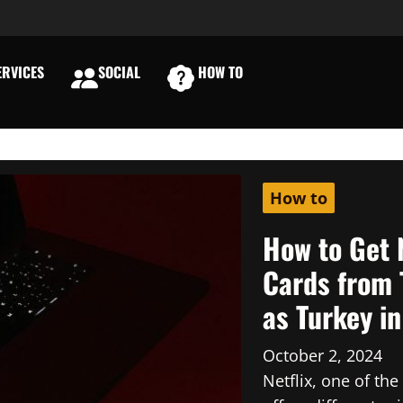
RVICES
SOCIAL
HOW TO
E
How to
How to Get 
Cards from 
as Turkey i
October 2, 2024
Netflix, one of th