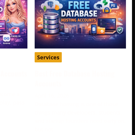
Services
d Accounts
Best Free Database Hosting
Accounts
become a
April 16, 2026
play, pass
Database hosting is one of those
e
things many developers, students,
and startup founders need early on,
but not