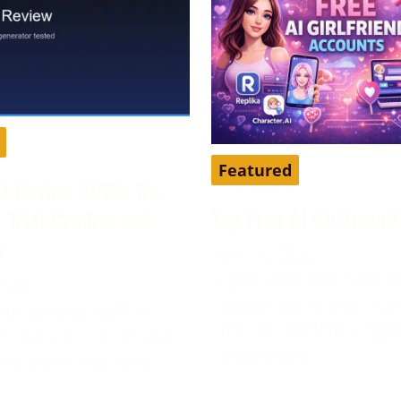
Featured
AI Review 2026: We
Top Free AI Girlfrien
s Trial Credits and
r
April 16, 2026
AI girlfriend apps have 
2026
popular way to chat, role
our editorial team in
time, and explore a mor
6. DarLink AI is an adult
personalized
platform that pairs