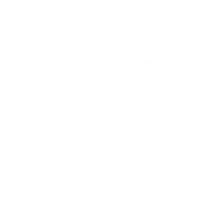
December 2, 2023
In the digital age, the ph
6, 2023
“account premium free” i
 than not, while applying
becoming more and mor
t for a free listing on
prevalent. Compared to f
u may find yourself