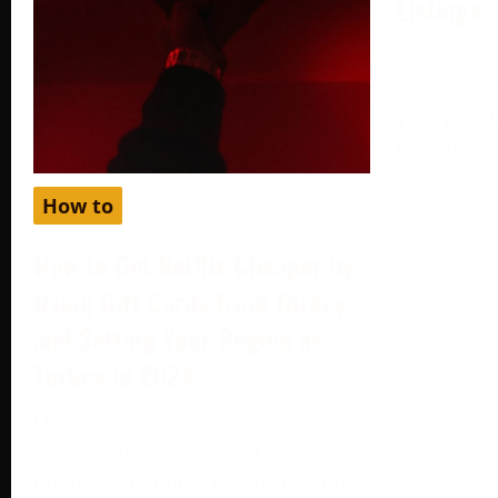
Listings
December 
More often
your produc
Google, yo
How to
How to Get Netflix Cheaper by
Using Gift Cards from Turkey
and Setting Your Region as
Turkey in 2024
October 2, 2024
Netflix, one of the world’s most
popular streaming platforms, offers