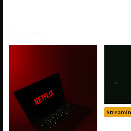
More →
Streaming
Streami
Get YouT