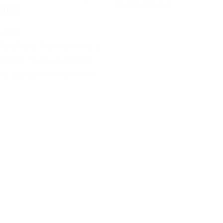
to traditional
 VPN
 2024
 YouTube Premium via a
ountry, such as Turkey,
ou access the service at