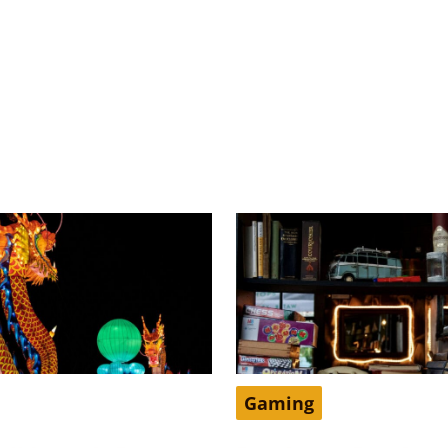
Gaming