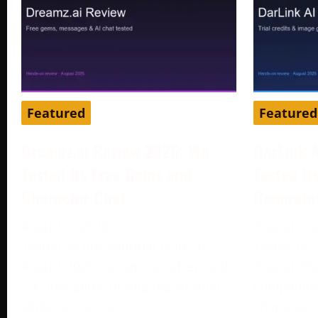
Featured
Featured
Dreamz.ai Review 2026: We
DarLink 
Tested Its Free Gems and
Tested It
Character Chat
Generato
August 3, 2026
August 3, 
Tested by our editorial team in
Tested by 
August 2026. Dreamz.ai advertised
August 202
100 free gems during registration,
companion 
while our active
character