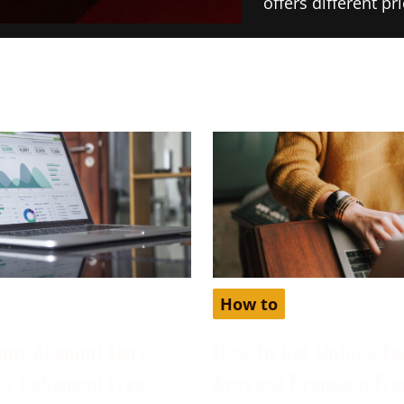
offers different p
How to
our Account Isn’t
How To Get Unlock Fe
for Enhanced Free
Account Premium Fre