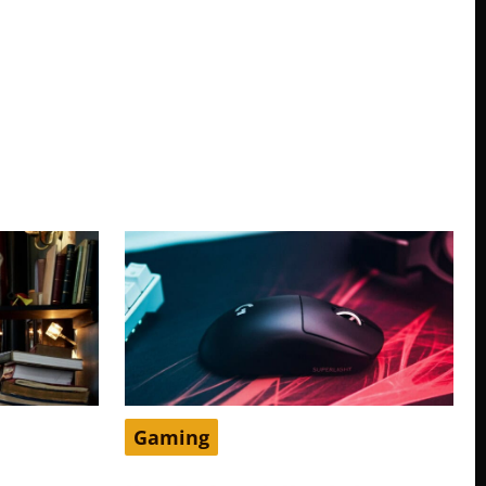
Gaming