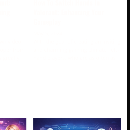
unt:
How To Switch Hands In
ming
Valorant: Enhancing Your
Gameplay
May 5, 2024
own video
With the goal of creating an inviting
loper from
and charming gaming climate, left-
s greatly
hand players, who are as often as