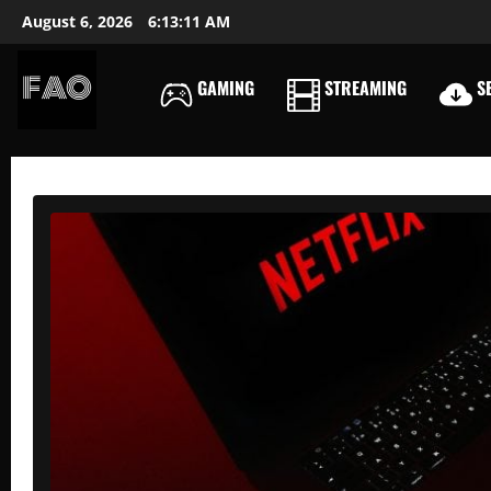
Skip
August 6, 2026
6:13:12 AM
to
content
GAMING
STREAMING
SE
FREEACCOUNTSONLIN
FREE
PREMIUM
USERNAMES
&
PASSWORDS