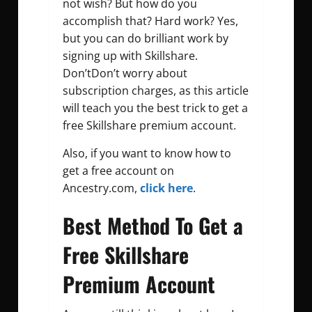
not wish? But how do you
accomplish that? Hard work? Yes,
but you can do brilliant work by
signing up with Skillshare.
Don’tDon’t worry about
subscription charges, as this article
will teach you the best trick to get a
free Skillshare premium account.
Also, if you want to know how to
get a free account on
Ancestry.com,
click here
.
Best Method To Get a
Free Skillshare
Premium Account