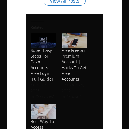
View All Posts
Related
Super Easy
Free Freepik
Steps For
Premium
Dazn
Account |
Accounts
Hacks To Get
Free Login
Free
[Full Guide]
Accounts
March 31,
October 24,
2023
2022
In "Services"
In "Social"
Best Way To
Access