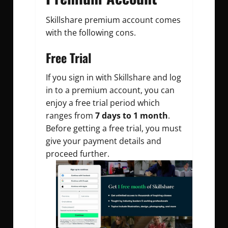
Skillshare premium account comes
with the following cons.
Free Trial
If you sign in with Skillshare and log
in to a premium account, you can
enjoy a free trial period which
ranges from
7 days to 1 month
.
Before getting a free trial, you must
give your payment details and
proceed further.