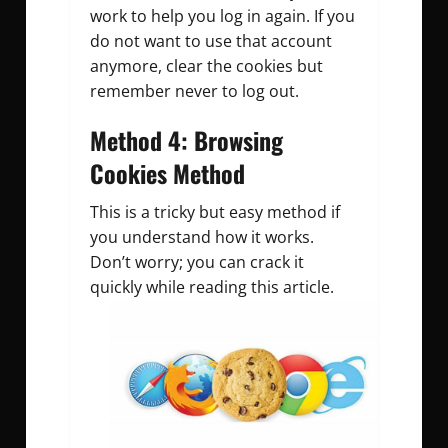
work to help you log in again. If you
do not want to use that account
anymore, clear the cookies but
remember never to log out.
Method 4: Browsing
Cookies Method
This is a tricky but easy method if
you understand how it works.
Don’t worry; you can crack it
quickly while reading this article.