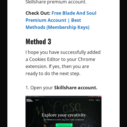
Skillshare premium account.
Check Out:
Free Blade And Soul
Premium Account | Best
Methods (Membership Keys)
Method 3
I hope you have successfully added
a Cookies Editor to your Chrome
extension. If yes, then you are
ready to do the next step.
Open your
Skillshare account.