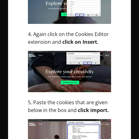
Again click on the Cookies Editor
extension and
click on Insert.
Paste the cookies that are given
below in the box and
click import.