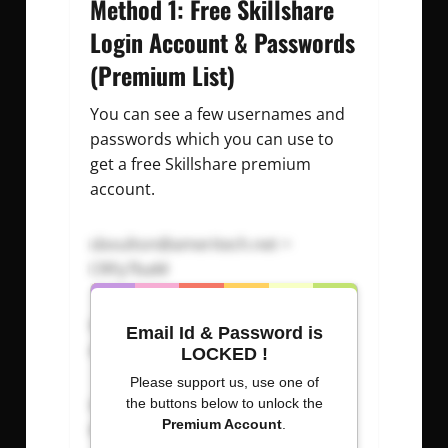
Method 1: Free Skillshare
Login Account & Passwords
(Premium List)
You can see a few usernames and
passwords which you can use to
get a free Skillshare premium
account.
sboulton@ameritech.net
=
CRFy7baM
sbountham@earthlink.net
=
Email Id & Password is
aYW6pPbx
LOCKED !
Please support us, use one of
sbounyavong@yahoo.com
=
the buttons below to unlock the
Premium Account
.
d2wqMtAN