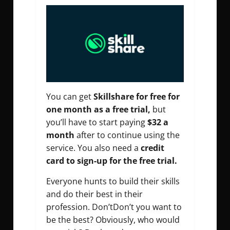
You can get
Skillshare for free for
one month as a free trial,
but
you’ll have to start paying
$32 a
month
after to continue using the
service. You also need a
credit
card to sign-up for the free trial.
Everyone hunts to build their skills
and do their best in their
profession. Don’tDon’t you want to
be the best? Obviously, who would