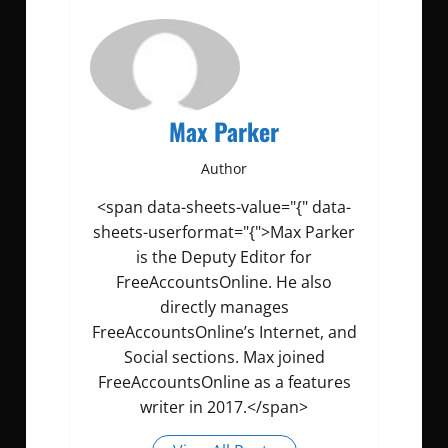
Max Parker
Author
<span data-sheets-value="{" data-
sheets-userformat="{">Max Parker
is the Deputy Editor for
FreeAccountsOnline. He also
directly manages
FreeAccountsOnline’s Internet, and
Social sections. Max joined
FreeAccountsOnline as a features
writer in 2017.</span>