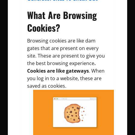
What Are Browsing
Cookies?
Browsing cookies are like dam
gates that are present on every
site. These are present to give you
the best browsing experience
.
Cookies are like gateways
. When
you log in to a website, these are
saved as cookies.