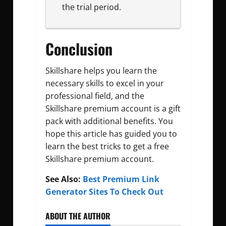
the trial period.
Conclusion
Skillshare helps you learn the
necessary skills to excel in your
professional field, and the
Skillshare premium account is a gift
pack with additional benefits. You
hope this article has guided you to
learn the best tricks to get a free
Skillshare premium account.
See Also:
Best Premium Link
Generator Sites To Check Out
ABOUT THE AUTHOR