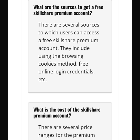
What are the sources to get a free
skillshare premium account?
There are several sources
to which users can access
a free skillshare premium
account. They include
using the browsing
cookies method, free
online login credentials,
etc.
What is the cost of the skillshare
premium account?
There are several price
ranges for the premium