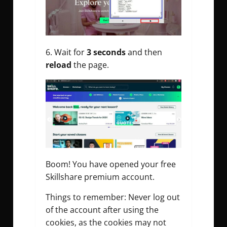
Wait for
3 seconds
and then
reload
the page.
Boom! You have opened your free
Skillshare premium account.
Things to remember: Never log out
of the account after using the
cookies, as the cookies may not