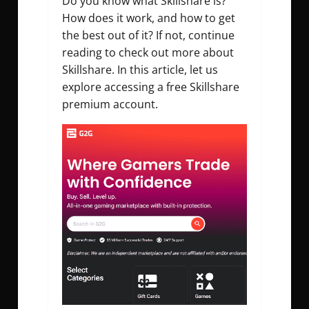
Do you know what Skillshare is?
How does it work, and how to get
the best out of it? If not, continue
reading to check out more about
Skillshare. In this article, let us
explore accessing a free Skillshare
premium account.