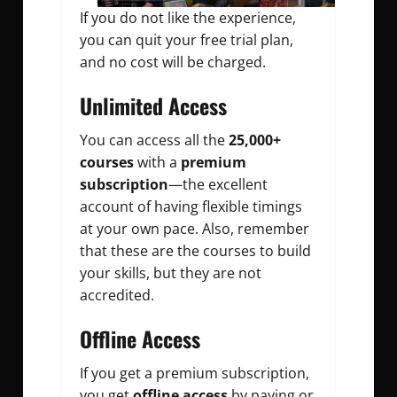
If you do not like the experience,
you can quit your free trial plan,
and no cost will be charged.
Unlimited Access
You can access all the
25,000+
courses
with a
premium
subscription
—the excellent
account of having flexible timings
at your own pace. Also, remember
that these are the courses to build
your skills, but they are not
accredited.
Offline Access
If you get a premium subscription,
you get
offline access
by paying or