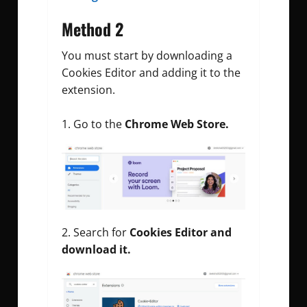
Method 2
You must start by downloading a
Cookies Editor and adding it to the
extension.
Go to the
Chrome Web Store.
Search for
Cookies Editor and
download it.