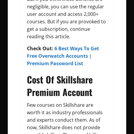
negligible, you can use the regular
user account and access 2,000+
courses. But if you are provoked to
get a subscription, continue
reading this article.
Check Out:
6 Best Ways To Get
Free Overwatch Accounts |
Premium Password List
Cost Of Skillshare
Premium Account
Few courses on Skillshare are
worth it as industry professionals
and experts conduct them. As of
now, Skillshare does not provide