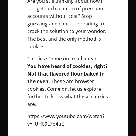
Are you still thinking about how I
can get such a boom of premium
accounts without cost? Stop
guessing and continue reading to
crack the solution to your wonder.
The best and the only method is
cookies.
Cookies? Come on, read ahead.
You have heard of cookies, right?
Not that flavored flour baked in
the oven.
These are browser
cookies. Come on, let us explore
further to know what these cookies
are.
https://www.youtube.com/watch?
v=_UH69L7p4uE