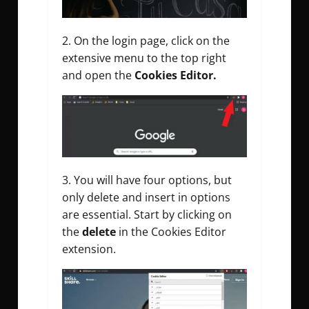
On the login page, click on the
extensive menu to the top right
and open the
Cookies Editor.
You will have four options, but
only delete and insert in options
are essential. Start by clicking on
the
delete
in the Cookies Editor
extension.