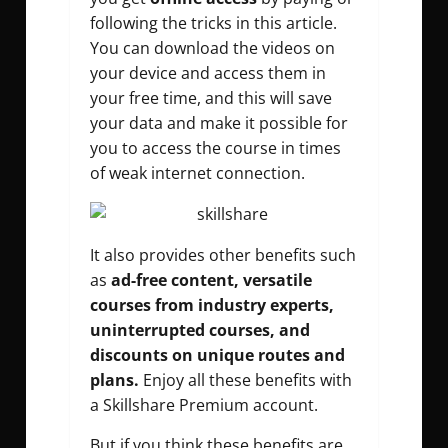
following the tricks in this article.
You can download the videos on
your device and access them in
your free time, and this will save
your data and make it possible for
you to access the course in times
of weak internet connection.
It also provides other benefits such
as
ad-free content, versatile
courses from industry experts,
uninterrupted courses, and
discounts on unique routes and
plans.
Enjoy all these benefits with
a Skillshare Premium account.
But if you think these benefits are