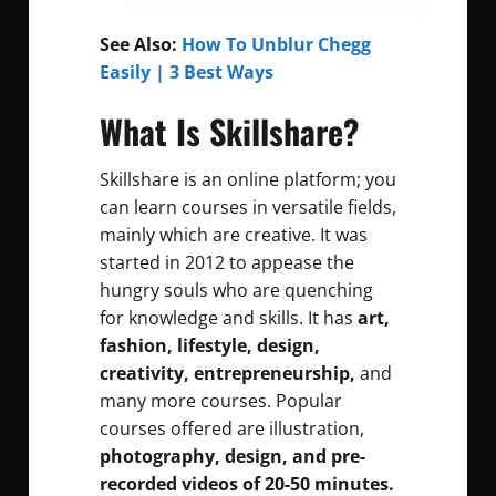
See Also:
How To Unblur Chegg
Easily | 3 Best Ways
What Is Skillshare?
Skillshare is an online platform; you
can learn courses in versatile fields,
mainly which are creative. It was
started in 2012 to appease the
hungry souls who are quenching
for knowledge and skills. It has
art,
fashion, lifestyle, design,
creativity, entrepreneurship,
and
many more courses. Popular
courses offered are illustration,
photography, design, and pre-
recorded videos of 20-50 minutes.