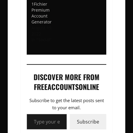
1Fichier
Premium
Account
Generator
August 19,
2022
In "Social"
DISCOVER MORE FROM
FREEACCOUNTSONLINE
Subscribe to get the latest posts sent
to your email.
Type your email…
Subscribe