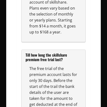
account of skillshare.
Plans even vary based on
the selection of monthly
or yearly plans. Starting
from $14 a month, it goes
up to $168 a year.
Till how long the skillshare
premium free trial last?
The free trial of the
premium account lasts for
only 30 days. Before the
start of the trail the bank
details of the user are
taken for the amount to
get deducted at the end of