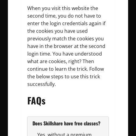
When you visit this website the
second time, you do not have to
enter the login credentials again if
the cookies you have used
previously match the cookies you
have in the browser at the second
login time. You have understood
what are cookies, right? Then
continue to learn the trick. Follow
the below steps to use this trick
successfully.
FAQs
Does Skillshare have free classes?
Yes, without a premium