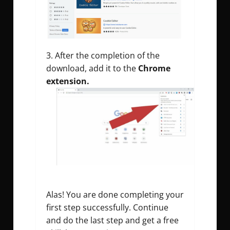
After the completion of the
download, add it to the
Chrome
extension.
Alas! You are done completing your
first step successfully. Continue
and do the last step and get a free