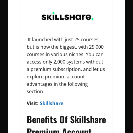
It launched with just 25 courses
but is now the biggest, with 25,000+
courses in various niches. You can
access only 2,000 systems without
a premium subscription, and let us
explore premium account
advantages in the following
section.
Visit:
Skillshare
Benefits Of Skillshare
Premium Account