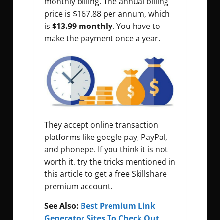
monthly billing. The annual billing
price is $167.88 per annum, which
is
$13.99 monthly
. You have to
make the payment once a year.
They accept online transaction
platforms like google pay, PayPal,
and phonepe. If you think it is not
worth it, try the tricks mentioned in
this article to get a free Skillshare
premium account.
See Also:
Best Premium Link
Generator Sites To Check Out