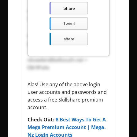
Share
sbourne@hotmail.com
=
3uyQR8bH
Tweet
sbourrage@hotmail.com
=
share
yFf6PgUn
sbowden@bellsouth.net
=
EBr9PaXx
Alas! Use any of the above login
user accounts and passwords and
access a free Skillshare premium
account.
Check Out:
8 Best Ways To Get A
Mega Premium Account | Mega.
Nz Login Accounts