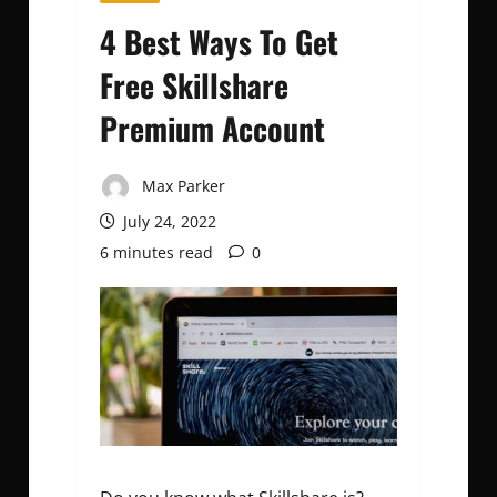
4 Best Ways To Get
Free Skillshare
Premium Account
Max Parker
July 24, 2022
6 minutes read
0