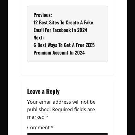
P
Previous:
12 Best Sites To Create A Fake
o
Email For Facebook In 2024
Next:
s
6 Best Ways To Get A Free ZEE5
t
Premium Account In 2024
n
a
v
Leave a Reply
Your email address will not be
i
published.
Required fields are
g
marked
*
Comment
a
*