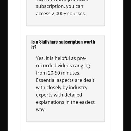
subscription, you can
access 2,000+ courses.
Is a Skillshare subscription worth
it?
Yes, it is helpful as pre-
recorded videos ranging
from 20-50 minutes.
Essential aspects are dealt
with closely by industry
experts with detailed
explanations in the easiest
way.