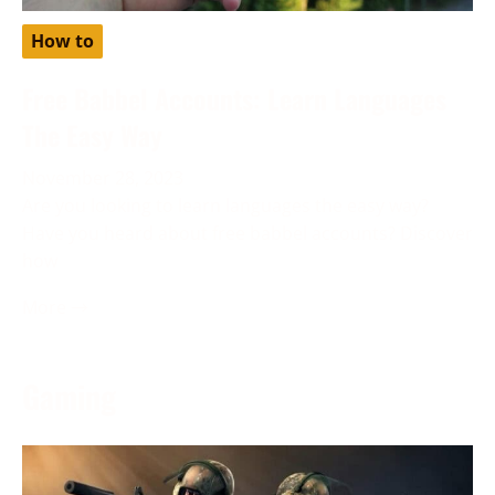
How to
Free Babbel Accounts: Learn Languages
The Easy Way
November 28, 2023
Are you looking to learn languages the easy way?
Have you heard about free babbel accounts? Discover
how
More →
Gaming