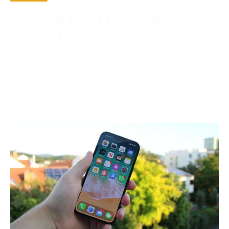
How To Get Unlock Features Account
Premium Free
December 2, 2023
In the digital age, the phrase “account premium free”
is becoming more and more prevalent. Compared to
free