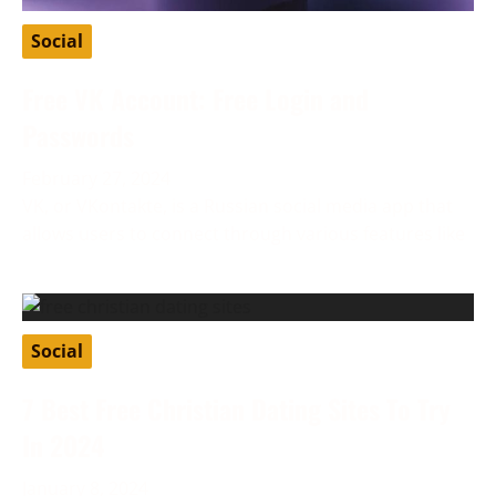
Social
Free VK Account: Free Login and
Passwords
February 27, 2024
VK, or VKontakte, is a Russian social media app that
allows users to connect through various features like
Social
7 Best Free Christian Dating Sites To Try
In 2024
January 8, 2024