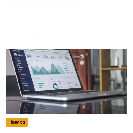
October 2, 2024
Netflix, one of the world’s most popular streaming
platforms, offers different pricing tiers depending on
the region. One
How to