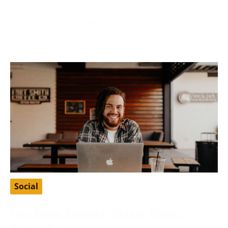
Finding a suitable partner who shares your values
and ethics is fundamental to many Christians’ search
for love
Social
Free Baidu Account: Unlock China’s