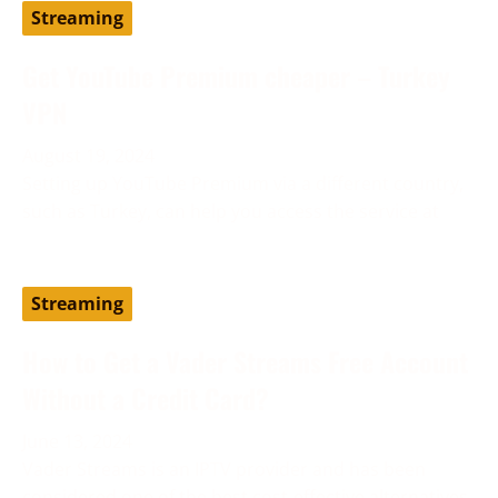
Streaming
Get YouTube Premium cheaper – Turkey
VPN
August 19, 2024
Setting up YouTube Premium via a different country,
such as Turkey, can help you access the service at
Streaming
How to Get a Vader Streams Free Account
Without a Credit Card?
June 13, 2024
Vader Streams is an IPTV provider and has been
considered one of the best cost-effective alternatives