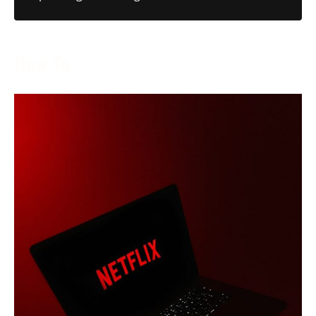
How To