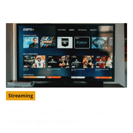
to traditional
Streaming
ESPN+ Free Account: Steps To Enjoy
Exclusive Sports Content
May 9, 2024