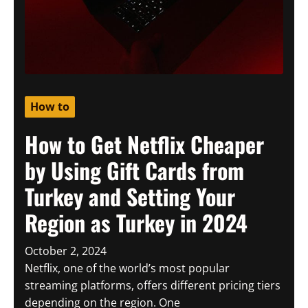
How to
How to Get Netflix Cheaper
by Using Gift Cards from
Turkey and Setting Your
Region as Turkey in 2024
October 2, 2024
Netflix, one of the world’s most popular
streaming platforms, offers different pricing tiers
depending on the region. One