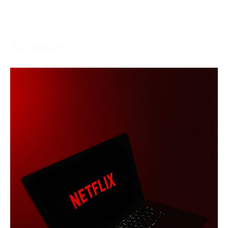
More →
Streaming