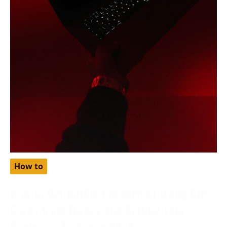
How to
How to Get Netflix Cheaper by Using Gift
Cards from Turkey and Setting Your
Region as Turkey in 2024