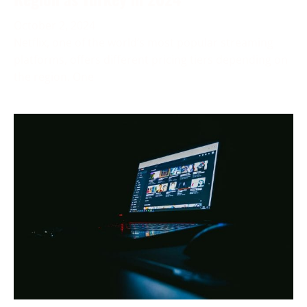
October 2, 2024
Netflix, one of the world’s most popular streaming
platforms, offers different pricing tiers depending on
the region. One