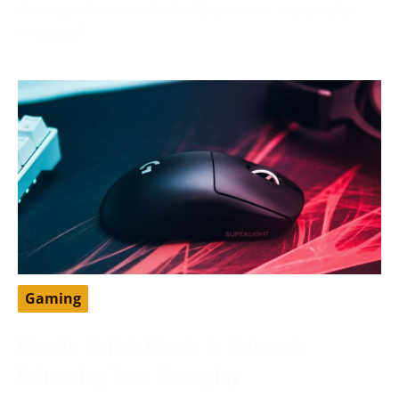
developer from the United States that has greatly
impacted
Gaming
How To Switch Hands In Valorant:
Enhancing Your Gameplay