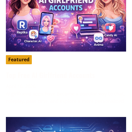
Featured
Top Free AI Girlfriend Accounts
April 16, 2026
AI girlfriend apps have become a popular way to chat,
roleplay, pass time, and explore a more personalized