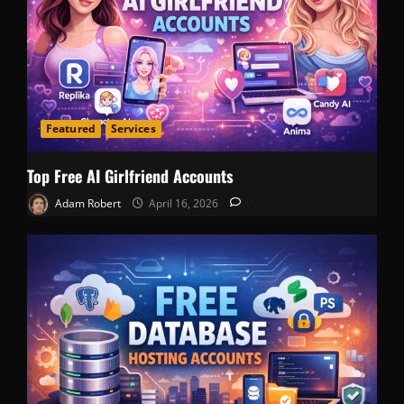
Featured
Services
Top Free AI Girlfriend Accounts
Adam Robert
April 16, 2026
0