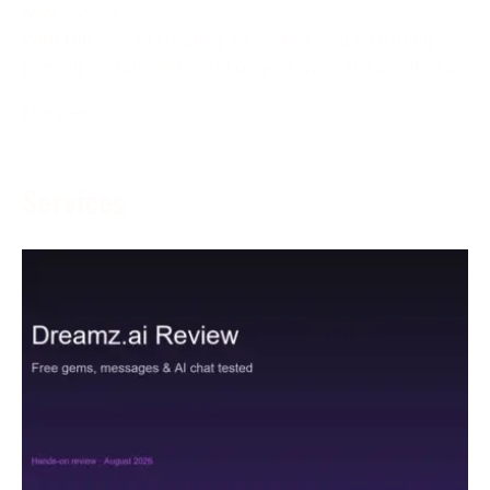
May 5, 2024
With the goal of creating an inviting and charming
gaming climate, left-hand players, who are as often as
More →
Services