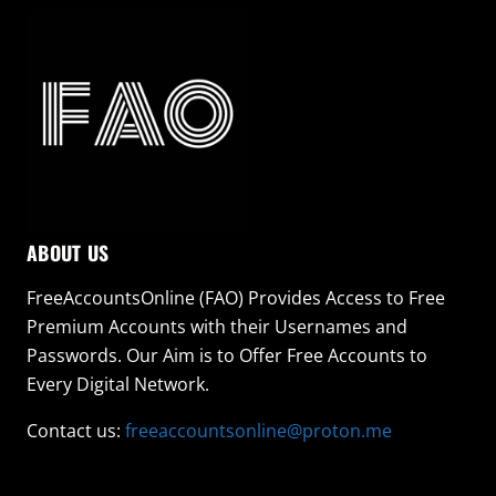
ABOUT US
FreeAccountsOnline (FAO) Provides Access to Free
Premium Accounts with their Usernames and
Passwords. Our Aim is to Offer Free Accounts to
Every Digital Network.
Contact us:
freeaccountsonline@proton.me