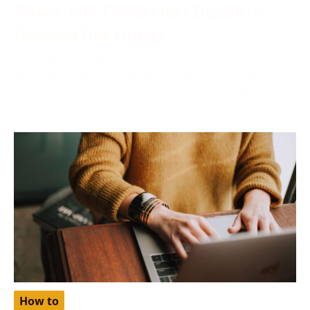
Solved: Your Account Isn’t Eligible for
Enhanced Free Listings
December 6, 2023
More often than not, while applying your product for
a free listing on Google, you may find yourself
How to