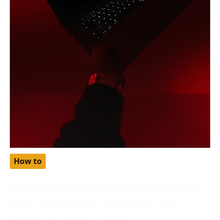
How to
How to Get Netflix Cheaper by Using Gift
Cards from Turkey and Setting Your
Region as Turkey in 2024