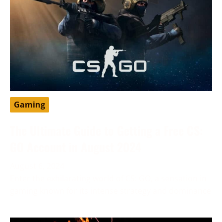
Gaming
The Ultimate Guide to Getting a Free CS:
GO Account in August 2024
August 6, 2024
Enter the exhilarating world of CS: GO, a sensation in
gaming known for its intense strategy and dominance