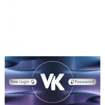
ESPN+ is a game feature that delivers various game
content to its endorsers in real-time. The assistance
grants
More →
Social