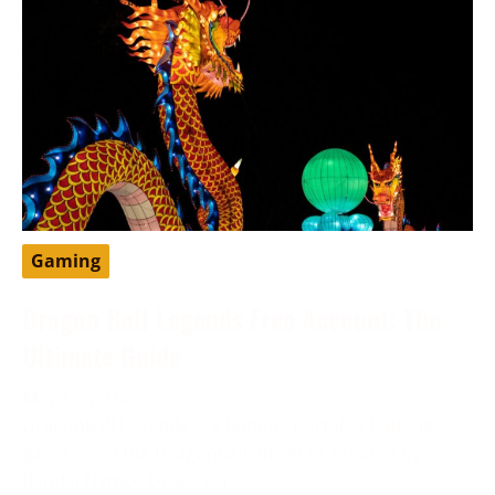
Gaming
Dragon Ball Legends Free Account: The
Ultimate Guide
May 13, 2024
DragonBall Legends is a famous portable battling
game set in the DragonBall universe, created by
Bandai Namco Diversion.