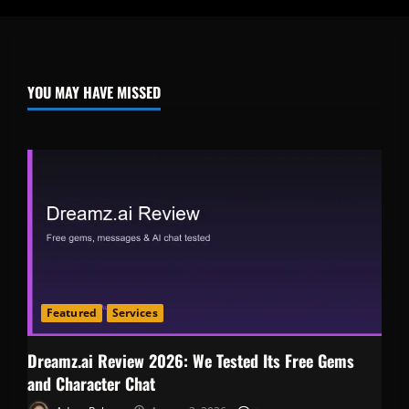
YOU MAY HAVE MISSED
Featured
Services
Dreamz.ai Review 2026: We Tested Its Free Gems
and Character Chat