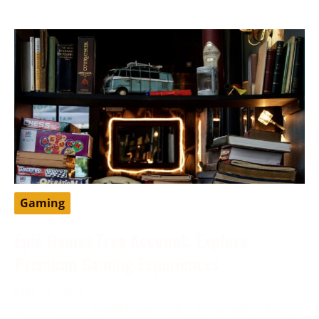
Gaming
Epic Games Free Account: Explore
Premium Gaming Experiences
May 11, 2024
Epic Games is a well-known video game and software