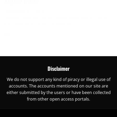
Digital World
November 30, 2023
Are you ready to unlock China’s digital world? This is
the right place for you, as here you
More →
Disclaimer
We do not support any kind of piracy or illegal use of
accounts. The accounts mentioned on our site are
either submitted by the users or have been collected
from other open access portals.