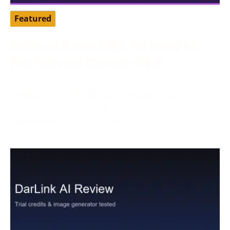
Featured
Dreamz.ai Review 2026: We Tested Its
Free Gems and Character Chat
August 3, 2026
Tested by our editorial team in August 2026.
Dreamz.ai advertised 100 free gems during
registration, while our active