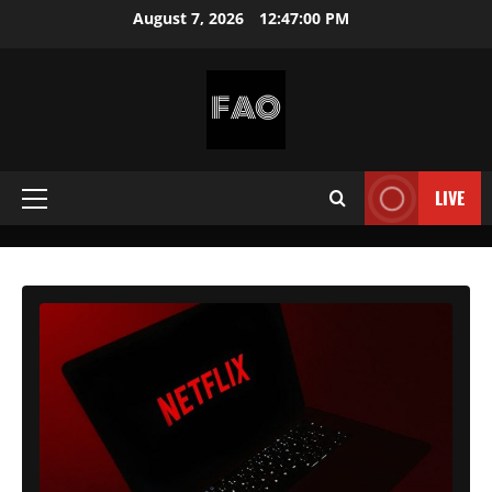
Skip
August 7, 2026
12:47:02 PM
to
content
FREEACCOUNTSONLINE
FREE
PREMIUM
LIVE
Primary
USERNAMES
&
Menu
PASSWORDS