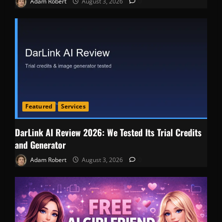
Adam Robert
August 3, 2026
0
Featured
Services
DarLink AI Review 2026: We Tested Its Trial Credits
and Generator
Adam Robert
August 3, 2026
0