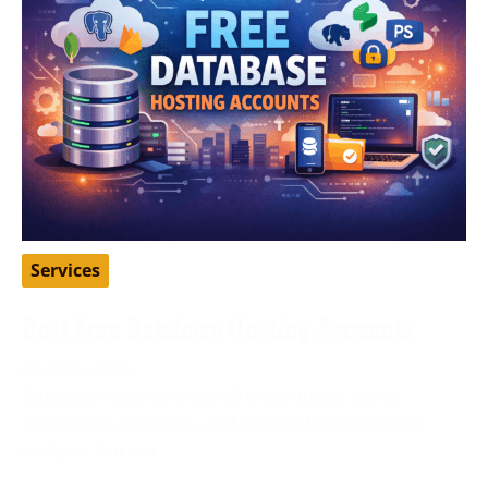
Services
Best Free Database Hosting Accounts
April 16, 2026
Database hosting is one of those things many
developers, students, and startup founders need
early on, but not