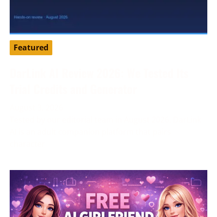
Featured
DarLink AI Review 2026: We Tested Its
Trial Credits and Generator
August 3, 2026
Tested by our editorial team in August 2026. DarLink
AI is an adult companion platform that pairs
character